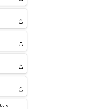
sboro