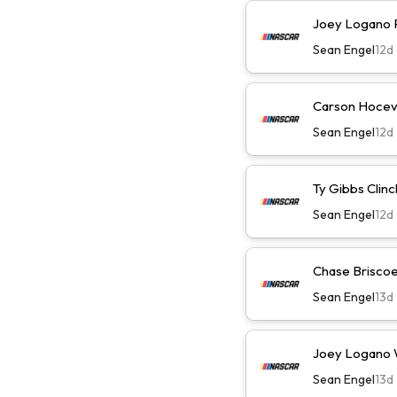
Joey Logano Pl
Sean Engel
12d
Carson Hocevar
Sean Engel
12d
Ty Gibbs Clinc
Sean Engel
12d
Chase Briscoe 
Sean Engel
13d
Joey Logano Wi
Sean Engel
13d