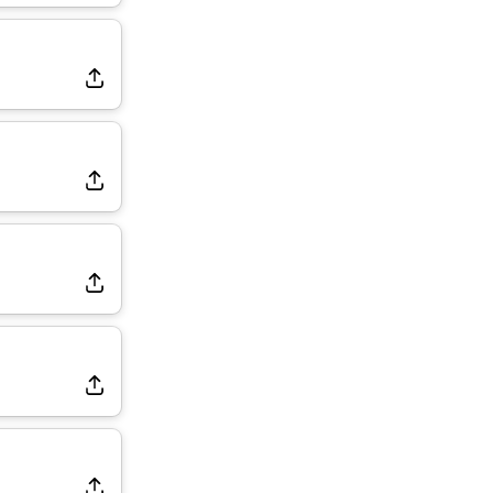
Dealing With Groin Injury