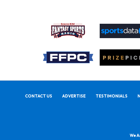
CONTACT US
ADVERTISE
TESTIMONIALS
We Ar