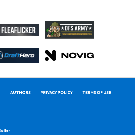
S
AUTHORS
PRIVACY POLICY
TERMS OF USE
Baller