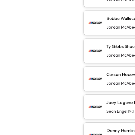
Bubba Wallace 
Jordan McAbe
Ty Gibbs Shoul
Jordan McAbe
Carson Hoceva
Jordan McAbe
Joey Logano D
Sean Engel
19d
Denny Hamlin 