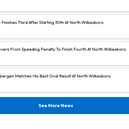
Finishes Third After Starting 30th At North Wilkesboro
vers From Speeding Penalty To Finish Fourth At North Wilkesboro
bergen Matches His Best Oval Result At North Wilkesboro
See More News