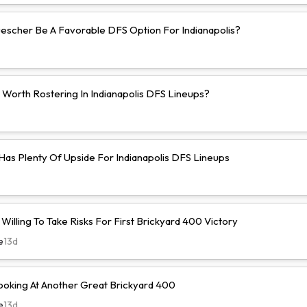
uescher Be A Favorable DFS Option For Indianapolis?
 Worth Rostering In Indianapolis DFS Lineups?
 Has Plenty Of Upside For Indianapolis DFS Lineups
illing To Take Risks For First Brickyard 400 Victory
e
13d
ooking At Another Great Brickyard 400
e
13d