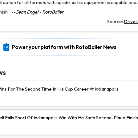
option for all formats with upside, as his equipment is capable eno
nish.
--
Sean Engel - RotoBaller
Source:
Drive
Power your platform with RotoBaller News
ws
ns For The Second Time In His Cup Career At Indianapolis
ll Falls Short Of Indianapolis Win With His Sixth Second-Place Finish