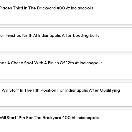
aces Third In The Brickyard 400 At Indianapolis
 Finishes Ninth At Indianapolis After Leading Early
hes A Chase Spot With A Finish Of 12th At Indianapolis
Will Start In The 11th Position For Indianapolis After Qualifying
ll Start 19th For The Brickyard 400 At Indianapolis