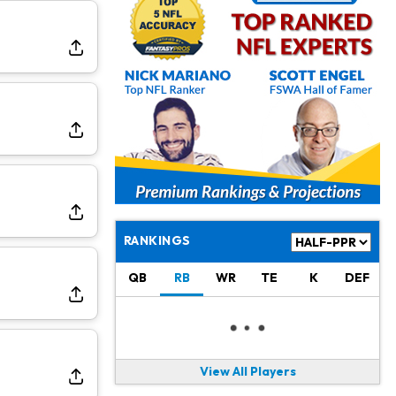
Jahmyr Gibbs
2 d ago
Lions Agree on Three-Year, $67.5 Million Deal
Jacory Croskey-Merritt
2 d ago
Commanders Pushing Jacory Croskey-Merritt to Take the Lead Role
Jaylen Waddle
2 d ago
Should be Back in "4-5 Days"
Christian Gonzalez
2 d ago
A.J. Brown, Christian Gonzalez Separated at Patriots Practice
RANKINGS
Stefon Diggs
2 d ago
QB
RB
WR
TE
K
DEF
Reportedly Drew Interest From Several Teams
Jahmyr Gibbs
2 d ago
Lions Expected to Finalize a Deal Soon
View All Players
Josh Jacobs
2 d ago