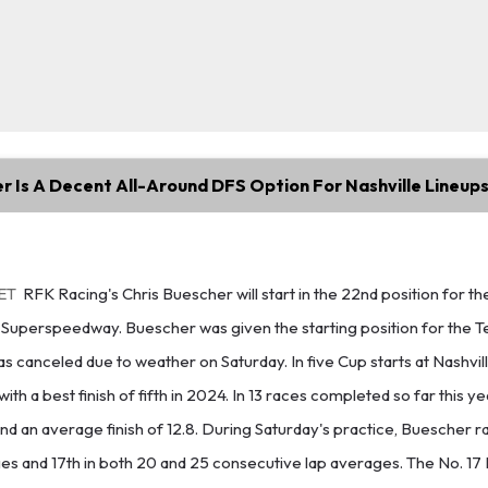
r Is A Decent All-Around DFS Option For Nashville Lineup
 ET
RFK Racing's Chris Buescher will start in the 22nd position for t
e Superspeedway. Buescher was given the starting position for the 
was canceled due to weather on Saturday. In five Cup starts at Nashvi
with a best finish of fifth in 2024. In 13 races completed so far this 
and an average finish of 12.8. During Saturday's practice, Buescher ra
es and 17th in both 20 and 25 consecutive lap averages. The No. 17 