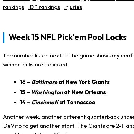
rankings
|
IDP rankings
|
Injuries
Week 15 NFL Pick'em Pool Locks
The number listed next to the game shows my confid
winner picks are italicized.
16 –
Baltimore
at New York Giants
15 –
Washington
at New Orleans
14 –
Cincinnati
at Tennessee
Another week, another different quarterback under
DeVito
to get another start. The Giants are 2-11 a