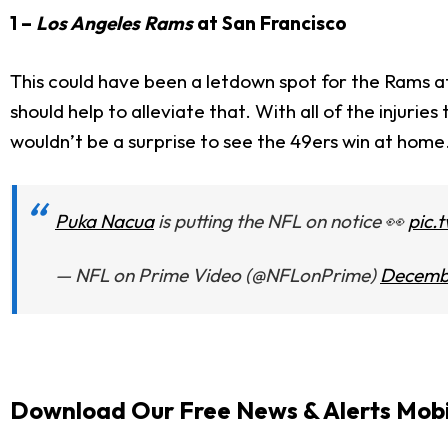
1 –
Los Angeles Rams
at San Francisco
This could have been a letdown spot for the Rams aft
should help to alleviate that. With all of the injuri
wouldn’t be a surprise to see the 49ers win at home
Puka Nacua
is putting the NFL on notice 👀
pic.
— NFL on Prime Video (@NFLonPrime)
Decembe
Download Our Free News & Alerts Mobi