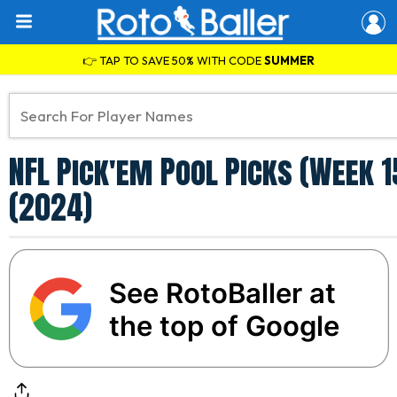
👉 TAP TO SAVE 50% WITH CODE
SUMMER
NFL Pick'em Pool Picks (Week 1
(2024)
See RotoBaller at
the top of Google