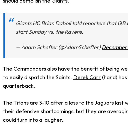
should demolish the Giants.
Giants HC Brian Daboll told reporters that QB 
start Sunday vs. the Ravens.
— Adam Schefter (@AdamSchefter)
December 
The Commanders also have the benefit of being well
to easily dispatch the Saints.
Derek Carr
(hand) has
quarterback.
The Titans are 3-10 after a loss to the Jaguars last
their defensive shortcomings, but they are averagi
could turn into a laugher.