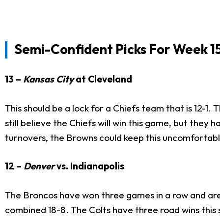
Semi-Confident Picks For Week 15
13 –
Kansas City
at Cleveland
This should be a lock for a Chiefs team that is 12-1.
still believe the Chiefs will win this game, but they 
turnovers, the Browns could keep this uncomfortabl
12 –
Denver
vs. Indianapolis
The Broncos have won three games in a row and are 
combined 18-8. The Colts have three road wins this 