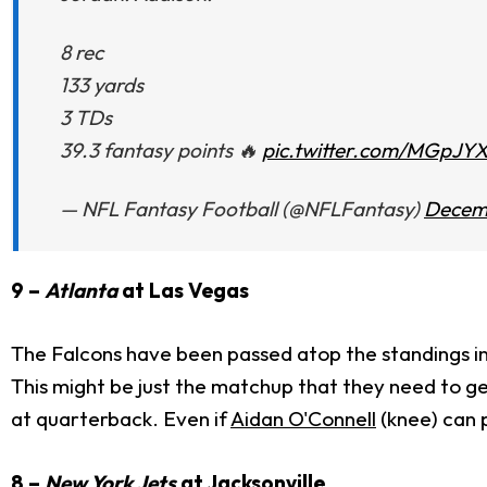
8 rec
133 yards
3 TDs
39.3 fantasy points 🔥
pic.twitter.com/MGpJYX
— NFL Fantasy Football (@NFLFantasy)
Decemb
9 –
Atlanta
at Las Vegas
The Falcons have been passed atop the standings in
This might be just the matchup that they need to ge
at quarterback. Even if
Aidan O'Connell
(knee) can p
8 –
New York Jets
at Jacksonville