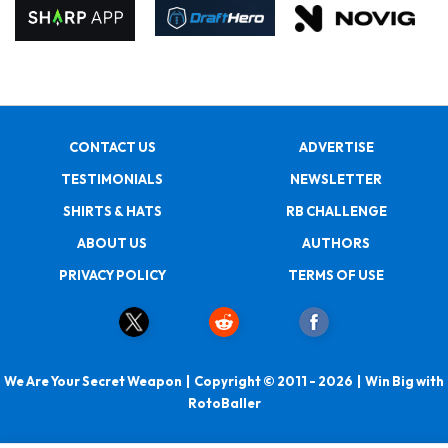
CONTACT US
ADVERTISE
TESTIMONIALS
NEWSLETTER
SHIRTS & HATS
RB CHALLENGE
ABOUT US
AUTHORS
PRIVACY POLICY
TERMS OF USE
We Are Your Secret Weapon | Copyright © 2011 - 2026 | Win Big with
RotoBaller