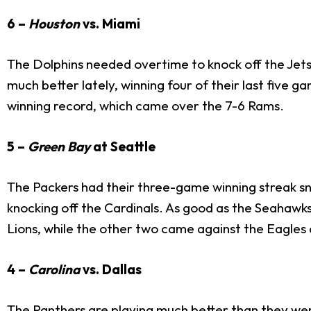
6 –
Houston
vs. Miami
The Dolphins needed overtime to knock off the Jets
much better lately, winning four of their last five g
winning record, which came over the 7-6 Rams.
5 –
Green Bay
at Seattle
The Packers had their three-game winning streak s
knocking off the Cardinals. As good as the Seahawks
Lions, while the other two came against the Eagles 
4 –
Carolina
vs. Dallas
The Panthers are playing much better than they were 