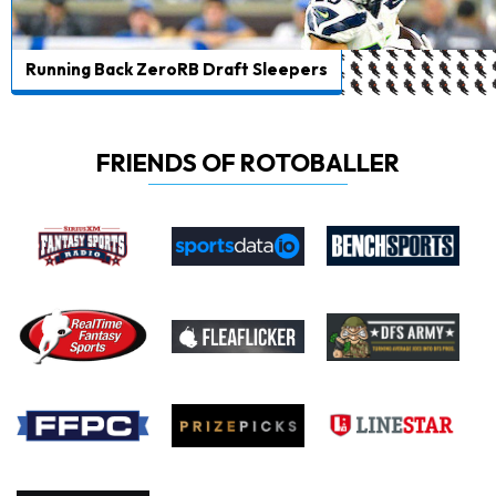
Running Back ZeroRB Draft Sleepers
FRIENDS OF ROTOBALLER