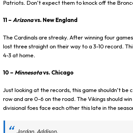
Patriots. Don’t expect them to knock off the Bronc
11 –
Arizona
vs. New England
The Cardinals are streaky. After winning four games 
lost three straight on their way to a 3-10 record. Th
4-3 at home.
10 –
Minnesota
vs. Chicago
Just looking at the records, this game shouldn’t be c
row and are 0-6 on the road. The Vikings should win
divisional foes face each other this late in the seaso
Jordan. Addison.