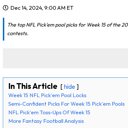
Dec 14, 2024, 9:00 AM ET
The top NFL Pick'em pool picks for Week 15 of the 20
contests.
In This Article
hide
Week 15 NFL Pick'em Pool Locks
Semi-Confident Picks For Week 15 Pick'em Pools
NFL Pick'em Toss-Ups Of Week 15
More Fantasy Football Analysis