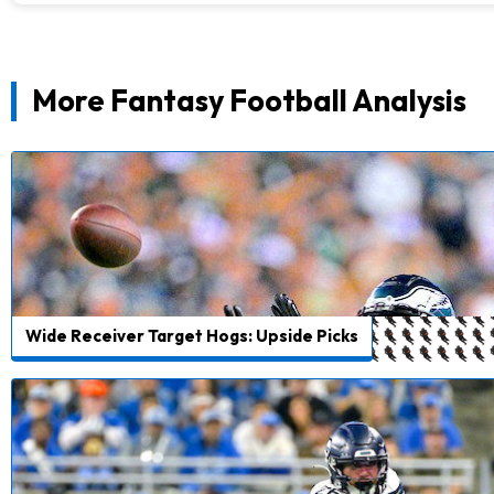
More Fantasy Football Analysis
Wide Receiver Target Hogs: Upside Picks