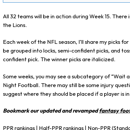
All 32 teams will be in action during Week 15. There 
the Lions.
Each week of the NFL season, I’ll share my picks for
be grouped into locks, semi-confident picks, and t
confident pick. The winner picks are italicized.
Some weeks, you may see a subcategory of “Wait an
Night Football. There may still be some injury quest
suggest where they should be placed if a player is in
Bookmark our updated and revamped
fantasy foot
PPR rankings
|
Half-PPR rankings
|
Non-PPR (Standa