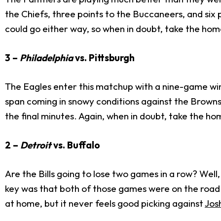
the Chiefs, three points to the Buccaneers, and six
could go either way, so when in doubt, take the ho
3 –
Philadelphia
vs. Pittsburgh
The Eagles enter this matchup with a nine-game winn
span coming in snowy conditions against the Brown
the final minutes. Again, when in doubt, take the h
2 –
Detroit
vs. Buffalo
Are the Bills going to lose two games in a row? Wel
key was that both of those games were on the road. 
at home, but it never feels good picking against
Jos