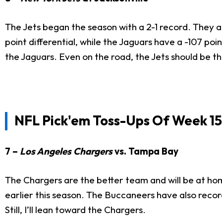
The Jets began the season with a 2-1 record. They a
point differential, while the Jaguars have a -107 po
the Jaguars. Even on the road, the Jets should be th
NFL Pick'em
Toss-Ups Of Week 15
7 –
Los Angeles Chargers
vs. Tampa Bay
The Chargers are the better team and will be at hom
earlier this season. The Buccaneers have also rec
Still, I’ll lean toward the Chargers.