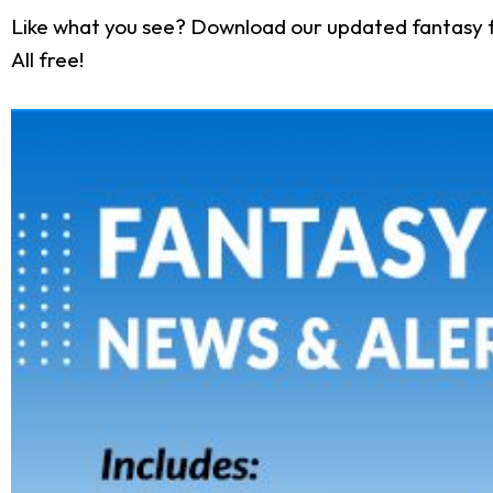
Like what you see? Download our updated fantasy f
All free!