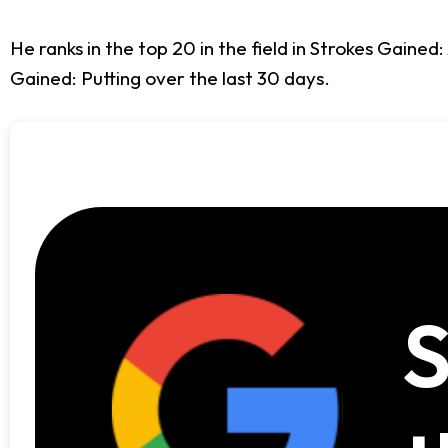
He ranks in the top 20 in the field in Strokes Gaine
Gained: Putting over the last 30 days.
S