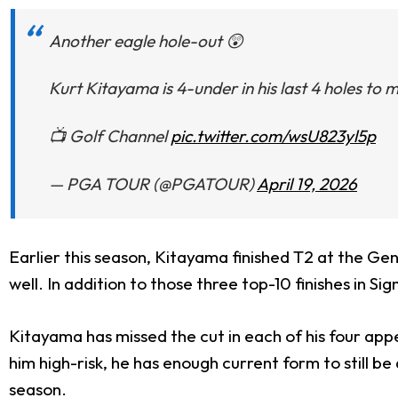
Another eagle hole-out 😲
Kurt Kitayama is 4-under in his last 4 holes to
📺 Golf Channel
pic.twitter.com/wsU823yl5p
— PGA TOUR (@PGATOUR)
April 19, 2026
Earlier this season, Kitayama finished T2 at the Ge
well. In addition to those three top-10 finishes in 
Kitayama has missed the cut in each of his four app
him high-risk, he has enough current form to still be 
season.