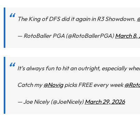
The King of DFS did it again in R3 Showdown.
@
— RotoBaller PGA (@RotoBallerPGA)
March 8,
It’s always fun to hit an outright, especially wh
Catch my
@Novig
picks FREE every week
@Roto
— Joe Nicely (@JoeNicely)
March 29, 2026