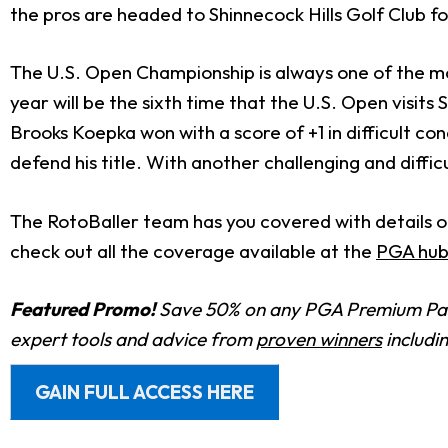
the pros are headed to Shinnecock Hills Golf Club f
The U.S. Open Championship is always one of the mos
year will be the sixth time that the U.S. Open visits 
Brooks Koepka won with a score of +1 in difficult con
defend his title. With another challenging and diffi
The RotoBaller team has you covered with details on
check out all the coverage available at the
PGA hub
Featured Promo!
Save 50% on any PGA Premium Pas
expert tools and advice from
proven winners
includi
GAIN FULL ACCESS HERE