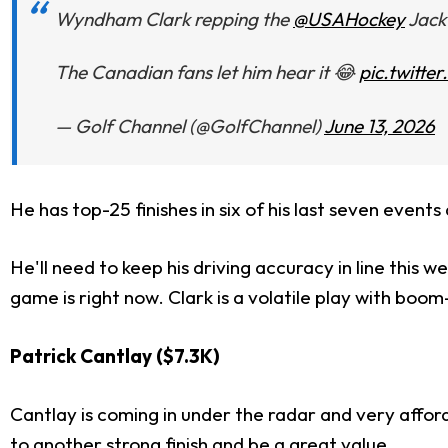
Wyndham Clark repping the
@USAHockey
Jack
The Canadian fans let him hear it 😂
pic.twitt
— Golf Channel (@GolfChannel)
June 13, 2026
He has top-25 finishes in six of his last seven even
He'll need to keep his driving accuracy in line this w
game is right now. Clark is a volatile play with boom-
Patrick Cantlay ($7.3K)
Cantlay is coming in under the radar and very afford
to another strong finish and be a great value.