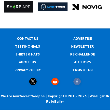
CONTACT US
ADVERTISE
TESTIMONIALS
NEWSLETTER
SHIRTS & HATS
RB CHALLENGE
ABOUT US
AUTHORS
PRIVACY POLICY
TERMS OF USE
We Are Your Secret Weapon | Copyright © 2011 - 2026 | Win Big with
RotoBaller