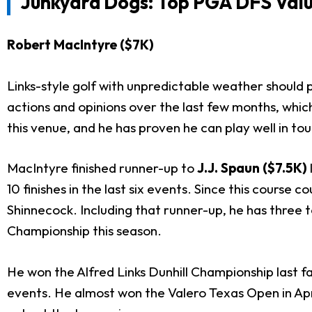
Junkyard Dogs: Top PGA DFS Valu
Robert MacIntyre ($7K)
Links-style golf with unpredictable weather should
actions and opinions over the last few months, which
this venue, and he has proven he can play well in to
MacIntyre finished runner-up to
J.J. Spaun ($7.5K)
10 finishes in the last six events. Since this course
Shinnecock. Including that runner-up, he has three t
Championship this season.
He won the Alfred Links Dunhill Championship last fa
events. He almost won the Valero Texas Open in April