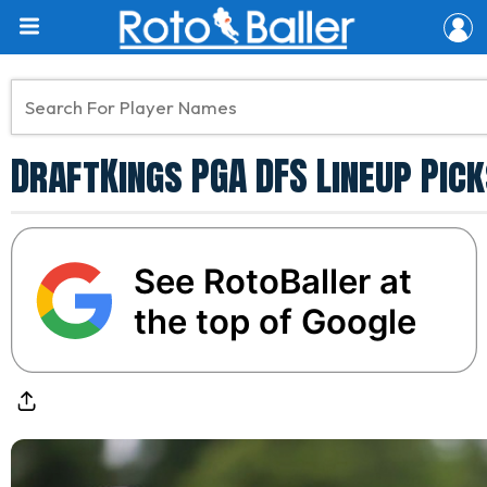
DraftKings PGA DFS Lineup Pick
See RotoBaller at
the top of Google