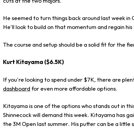
cuts at the two majors.
He seemed to turn things back around last week in 
He'll look to build on that momentum and regain hi
The course and setup should be a solid fit for the f
Kurt Kitayama ($6.5K)
If you're looking to spend under $7K, there are plen
dashboard
for even more affordable options.
Kitayama is one of the options who stands out in thi
Shinnecock will demand this week. Kitayama has gain
the 3M Open last summer. His putter can be a little 