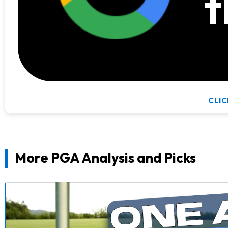
t
CLIC
More PGA Analysis and Picks