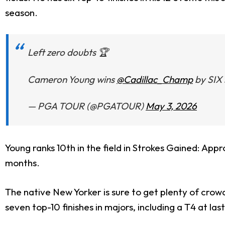
season.
Left zero doubts 🏆
Cameron Young wins
@Cadillac_Champ
by SIX 
— PGA TOUR (@PGATOUR)
May 3, 2026
Young ranks 10th in the field in Strokes Gained: App
months.
The native New Yorker is sure to get plenty of crowd
seven top-10 finishes in majors, including a T4 at las