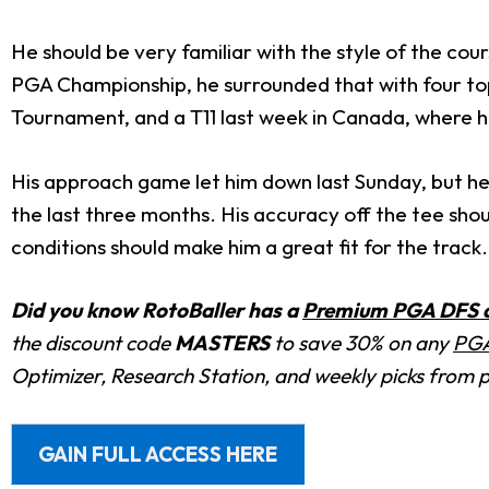
He should be very familiar with the style of the cour
PGA Championship, he surrounded that with four top-2
Tournament, and a T11 last week in Canada, where he 
His approach game let him down last Sunday, but he s
the last three months. His accuracy off the tee shoul
conditions should make him a great fit for the track.
Did you know RotoBaller has a
Premium PGA DFS an
the discount code
MASTERS
to save 30% on any
PGA
Optimizer, Research Station, and weekly picks from 
GAIN FULL ACCESS HERE