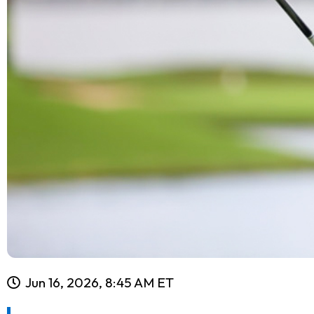
Jun 16, 2026, 8:45 AM ET