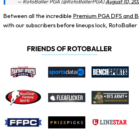
— RotoBaller PGA (@RotoBallerPGA)
August 10, 20
Between all the incredible
Premium PGA DFS and Be
with our subscribers before lineups lock, RotoBaller
FRIENDS OF ROTOBALLER