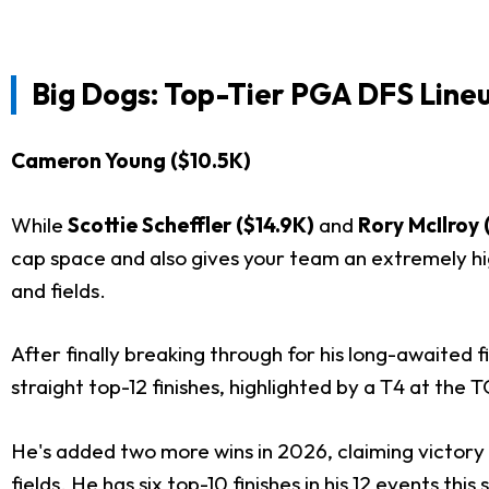
Big Dogs: Top-Tier PGA DFS Lineu
Cameron Young ($10.5K)
While
Scottie Scheffler ($14.9K)
and
Rory McIlroy 
cap space and also gives your team an extremely hig
and fields.
After finally breaking through for his long-awaite
straight top-12 finishes, highlighted by a T4 at th
He's added two more wins in 2026, claiming victory
fields. He has six top-10 finishes in his 12 events t