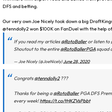
DFS and betting.
Our very own Joe Nicely took down a big DraftKing
@tenndolly2 won $100K on FanDuel with the help o
If you read my articles
@RotoBaller
or listen to
Shoutout to the entire
@RotoBallerPGA
squad a
— Joe Nicely (@JoeNicely)
June 28, 2020
Congrats
@tenndolly2
???
Thanks for being a
@RotoBaller
PGA DFS Premium
every week!
https://t.co/tHKZVsPbbt