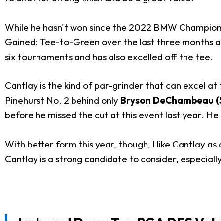
While he hasn't won since the 2022 BMW Championship
Gained: Tee-to-Green over the last three months and 
six tournaments and has also excelled off the tee.
Cantlay is the kind of par-grinder that can excel at
Pinehurst No. 2 behind only
Bryson DeChambeau (
before he missed the cut at this event last year. He
With better form this year, though, I like Cantlay as
Cantlay is a strong candidate to consider, especially