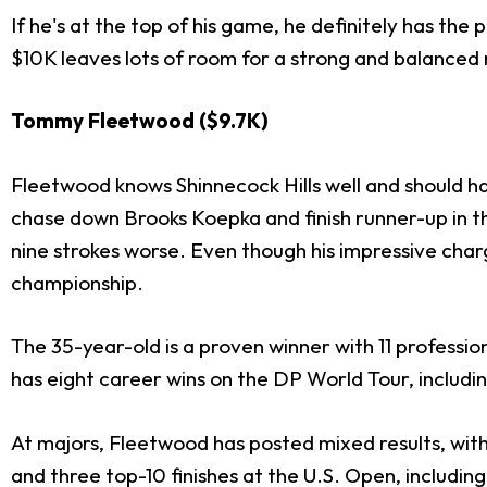
If he's at the top of his game, he definitely has the
$10K leaves lots of room for a strong and balanced 
Tommy Fleetwood ($9.7K)
Fleetwood knows Shinnecock Hills well and should ha
chase down Brooks Koepka and finish runner-up in t
nine strokes worse. Even though his impressive charg
championship.
The 35-year-old is a proven winner with 11 professio
has eight career wins on the DP World Tour, includin
At majors, Fleetwood has posted mixed results, with
and three top-10 finishes at the U.S. Open, including 