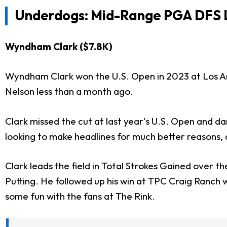
Underdogs: Mid-Range PGA DFS L
Wyndham Clark ($7.8K)
Wyndham Clark won the U.S. Open in 2023 at Los An
Nelson less than a month ago.
Clark missed the cut at last year's U.S. Open and da
looking to make headlines for much better reasons, a
Clark leads the field in Total Strokes Gained over th
Putting. He followed up his win at TPC Craig Ranch 
some fun with the fans at The Rink.