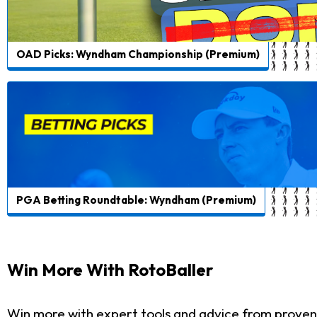
OAD Picks: Wyndham Championship (Premium)
PGA Betting Roundtable: Wyndham (Premium)
Win More With RotoBaller
Win more with expert tools and advice from proven