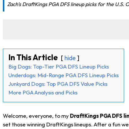
Zach's DraftKings PGA DFS lineup picks for the U.S. 
In This Article
hide
Big Dogs: Top-Tier PGA DFS Lineup Picks
Underdogs: Mid-Range PGA DFS Lineup Picks
Junkyard Dogs: Top PGA DFS Value Picks
More PGA Analysis and Picks
Welcome, everyone, to my
DraftKings PGA DFS lin
set those winning DraftKings lineups. After a fun we