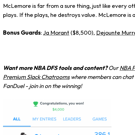
McLemore is far from a sure thing, just like every 
plays. If the plays, he destroys value. McLemore is a
Bonus Guards
:
Ja Morant
($8,500),
Dejounte Murr
Want more NBA DFS tools and content?
Our
NBA P
Premium Slack Chatrooms
where members can chat w
FanDuel - join in on the winning!