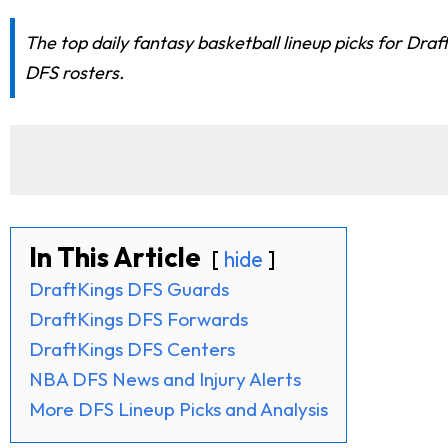
The top daily fantasy basketball lineup picks for Dra
DFS rosters.
In This Article
hide
DraftKings DFS Guards
DraftKings DFS Forwards
DraftKings DFS Centers
NBA DFS News and Injury Alerts
More DFS Lineup Picks and Analysis