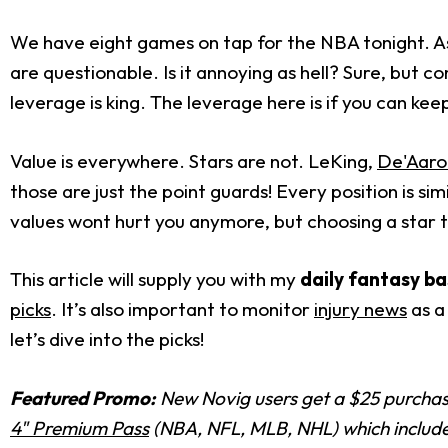
We have eight games on tap for the NBA tonight. As
are questionable. Is it annoying as hell? Sure, but c
leverage is king. The leverage here is if you can keep
Value is everywhere. Stars are not. LeKing,
De'Aaro
those are just the point guards! Every position is sim
values wont hurt you anymore, but choosing a star th
This article will supply you with my
daily fantasy ba
picks
. It’s also important to monitor
injury news
as a
let’s dive into the picks!
Featured Promo:
New Novig users get a $25 purchase
4" Premium Pass
(NBA, NFL, MLB, NHL) which includes