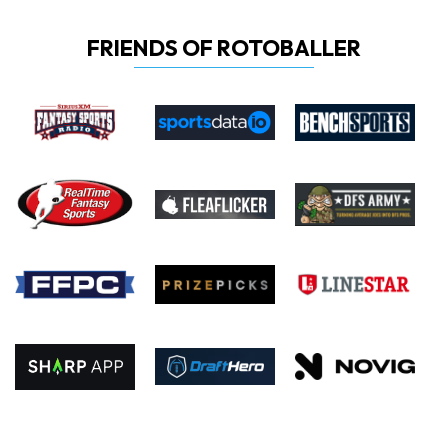
FRIENDS OF ROTOBALLER