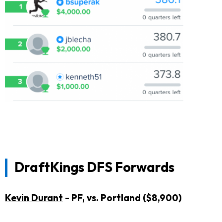
DraftKings DFS Forwards
Kevin Durant
- PF, vs. Portland ($8,900)