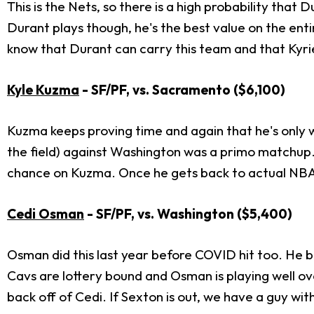
This is the Nets, so there is a high probability that 
Durant plays though, he's the best value on the enti
know that Durant can carry this team and that Kyrie
Kyle Kuzma
- SF/PF, vs. Sacramento
($6,100)
Kuzma keeps proving time and again that he's only 
the field) against Washington was a primo matchup. A 
chance on Kuzma. Once he gets back to actual NBA
Cedi Osman
- SF/PF, vs. Washington ($5,400)
Osman did this last year before COVID hit too. He be
Cavs are lottery bound and Osman is playing well ove
back off of Cedi. If Sexton is out, we have a guy with