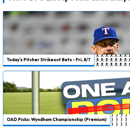
Today's Pitcher Strikeout Bets - Fri, 8/7
OAD Picks: Wyndham Championship (Premium)