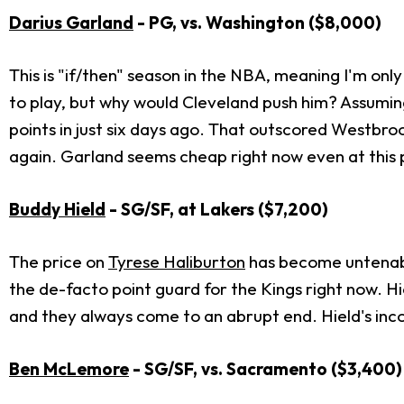
Darius Garland
- PG, vs. Washington
($8,000)
This is "if/then" season in the NBA, meaning I'm onl
to play, but why would Cleveland push him? Assumin
points in just six days ago. That outscored Westbro
again. Garland seems cheap right now even at this 
Buddy Hield
- SG/SF, at Lakers
($7,200)
The price on
Tyrese Haliburton
has become untenable.
the de-facto point guard for the Kings right now. Hi
and they always come to an abrupt end. Hield's incon
Ben McLemore
- SG/SF, vs. Sacramento
($3,400)