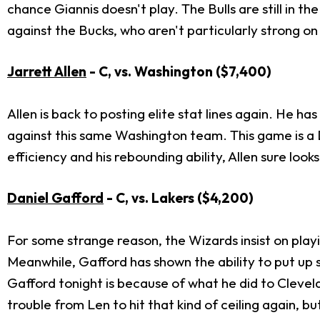
chance Giannis doesn't play. The Bulls are still in t
against the Bucks, who aren't particularly strong on
Jarrett Allen
- C, vs. Washington
($7,400)
Allen is back to posting elite stat lines again. He h
against this same Washington team. This game is a DF
efficiency and his rebounding ability, Allen sure loo
Daniel Gafford
- C, vs. Lakers
($4,200)
For some strange reason, the Wizards insist on play
Meanwhile, Gafford has shown the ability to put up 
Gafford tonight is because of what he did to Clevel
trouble from Len to hit that kind of ceiling again, but 