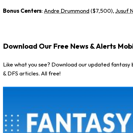
Bonus Centers
:
Andre Drummond
($7,500),
Jusuf 
Download Our Free News & Alerts Mobi
Like what you see? Download our updated fantasy b
& DFS articles. All free!