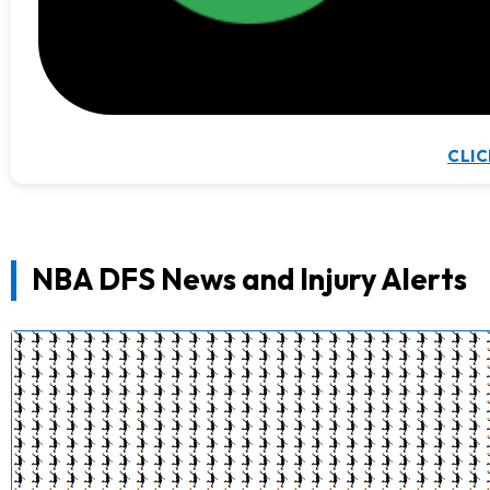
CLIC
NBA DFS News and Injury Alerts