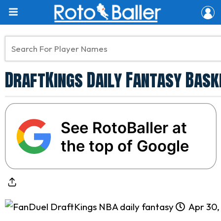
DraftKings Daily Fantasy Baske
See RotoBaller at
the top of Google
Apr 30,