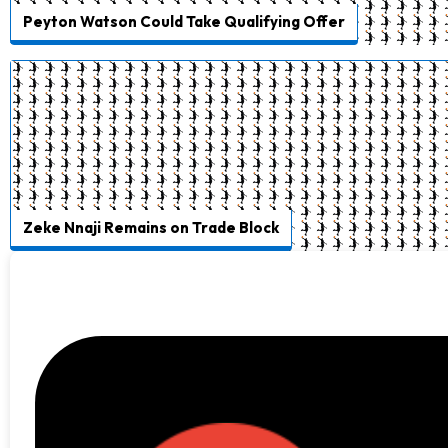
Peyton Watson Could Take Qualifying Offer
Zeke Nnaji Remains on Trade Block