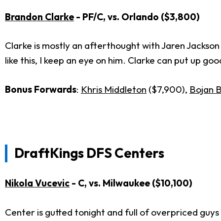
Brandon Clarke
- PF/C, vs. Orlando ($3,800)
Clarke is mostly an afterthought with Jaren Jackson 
like this, I keep an eye on him. Clarke can put up go
Bonus Forwards
:
Khris Middleton
($7,900),
Bojan 
DraftKings DFS Centers
Nikola Vucevic
- C, vs. Milwaukee ($10,100)
Center is gutted tonight and full of overpriced guys t