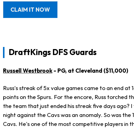
CLAIM IT NOW
DraftKings DFS Guards
Russell Westbrook
- PG, at Cleveland
($11,000)
Russ's streak of 5x value games came to an end at
points on the Spurs. For the encore, Russ torched t
the team that just ended his streak five days ago? I t
night against the Cavs was an anomaly. So was the 1
Cavs. He's one of the most competitive players in th