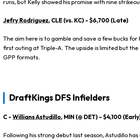
runs, but Kelly showed his promise with nine strikeou
Jefry Rodriguez
, CLE (vs. KC) - $6,700 (Late)
The aim here is to gamble and save a few bucks for hi
first outing at Triple-A. The upside is limited but th
GPP formats.
DraftKings DFS Infielders
C -
Willians Astudillo
, MIN (@ DET) - $4,100 (Early
Following his strong debut last season, Astudillo h