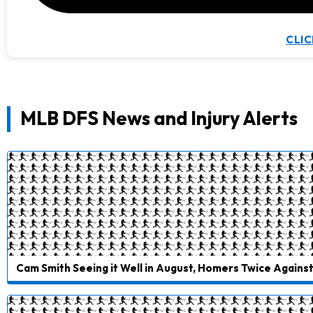
CLIC
MLB DFS News and Injury Alerts
Cam Smith Seeing it Well in August, Homers Twice Agains