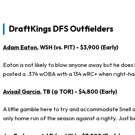
DraftKings DFS Outfielders
Adam Eaton
, WSH (vs. PIT) - $3,900 (Early)
Eaton is not likely to blow anyone away but he does 
posted a .374 wOBA with a 134 wRC+ when right-ha
Avisail Garcia
, TB (@ TOR) - $4,800 (Early)
A little gamble here to try and accommodate Snell an
only home run of the season against a righty. Just be