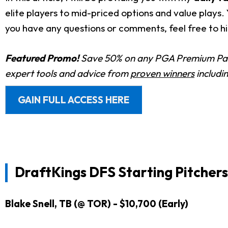
elite players to mid-priced options and value plays
you have any questions or comments, feel free to hi
Featured Promo!
Save 50% on any PGA Premium Pas
expert tools and advice from
proven winners
includi
GAIN FULL ACCESS HERE
DraftKings DFS Starting Pitchers
Blake Snell, TB (@ TOR) - $10,700 (Early)