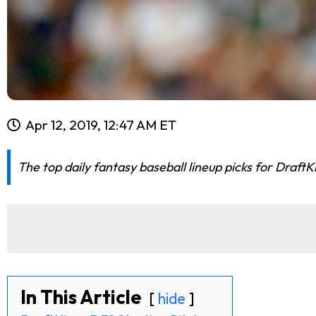
Apr 12, 2019, 12:47 AM ET
The top daily fantasy baseball lineup picks for DraftK
In This Article
hide