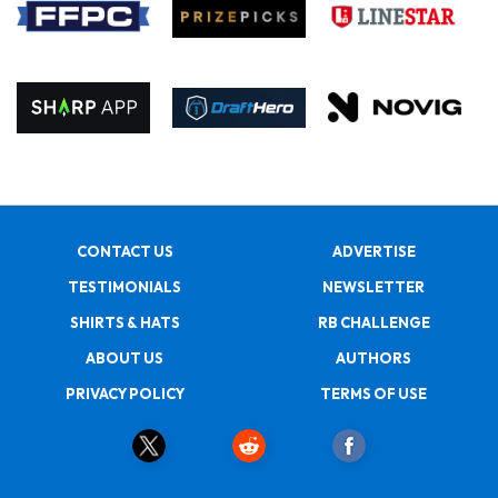
CONTACT US
ADVERTISE
TESTIMONIALS
NEWSLETTER
SHIRTS & HATS
RB CHALLENGE
ABOUT US
AUTHORS
PRIVACY POLICY
TERMS OF USE