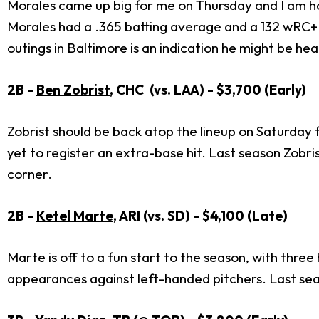
Morales came up big for me on Thursday and I am h
Morales had a .365 batting average and a 132 wRC+. 
outings in Baltimore is an indication he might be hea
2B -
Ben Zobrist
, CHC (vs. LAA) - $3,700 (Early)
Zobrist should be back atop the lineup on Saturday f
yet to register an extra-base hit. Last season Zobri
corner.
2B -
Ketel Marte
, ARI (vs. SD) - $4,100 (Late)
Marte is off to a fun start to the season, with thr
appearances against left-handed pitchers. Last sea