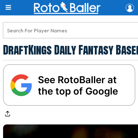
DraftKings Daily Fantasy Baseb
See RotoBaller at
the top of Google