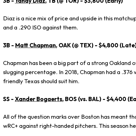
3B -
Yandy Diaz
, TB (@ TOR) - $3,800 (Early)
Diaz is a nice mix of price and upside in this matc
and a .290 ISO against them.
3B -
Matt Chapman
, OAK (@ TEX) - $4,800 (Late
Chapman has been a big part of a strong Oakland of
slugging percentage. In 2018, Chapman had a .376 
friendly Texas should suit him.
SS -
Xander Bogaerts
, BOS (vs. BAL) - $4,400 (Ea
All of the question marks over Boston has meant th
wRC+ against right-handed pitchers. This season he 