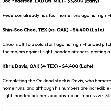
Joc Pederson
, LAD (vs. MIL) - $3,800 (Early)
Pederson already has four home runs against right-h
Shin-Soo Choo
, TEX (vs. OAK) - $4,400 (Late)
Choo is off to a sold start against right-handed pitc
the majors against right-handed pitchers, posting
Khris Davis
, OAK (@ TEX) - $4,400 (Late)
Completing the Oakland stack is Davis, who homered 
home runs, and although his numbers are incredible a
right-handed pitchers and posted an impressive .31