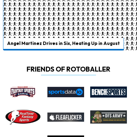
Angel Martinez Drives in Six, Heating Up in August
FRIENDS OF ROTOBALLER