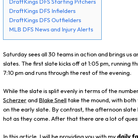
DraftKings DFS Starting Pitchers
DraftKings DFS Infielders
DraftKings DFS Outfielders
MLB DFS News and Injury Alerts
Saturday sees all 30 teams in action and brings us 
slates. The first slate kicks off at 1:05 pm, runni
7:10 pm and runs through the rest of the evening.
While the slate is split evenly in terms of the numbe
Scherzer
and
Blake Snell
take the mound, with both 
on the early slate. By contrast, the afternoon slate h
hot as they come. After that there are a lot of que
In this article, I will be providing you with my
daily f