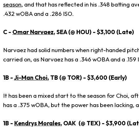
season
, and that has reflected in his .348 batting 
.432 wOBA and a .286 ISO.
C -
Omar Narvaez
, SEA (@ HOU) - $3,100 (Late)
Narvaez had solid numbers when right-handed pitch
carried on, as Narvaez has a .346 wOBA and a .159 
1B -
Ji-Man Choi
, TB (@ TOR) - $3,600 (Early)
It has been a mixed start to the season for Choi, a
has a .375 wOBA, but the power has been lacking, as 
1B -
Kendrys Morales
, OAK (@ TEX) - $3,900 (Lat