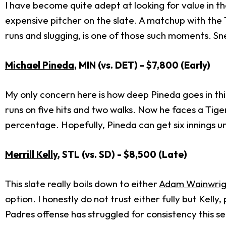
I have become quite adept at looking for value in t
expensive pitcher on the slate. A matchup with the 
runs and slugging, is one of those such moments. Snell
Michael Pineda
, MIN (vs. DET) - $7,800 (Early)
My only concern here is how deep Pineda goes in this
runs on five hits and two walks. Now he faces a Tige
percentage. Hopefully, Pineda can get six innings und
Merrill Kelly
, STL (vs. SD) - $8,500 (Late)
This slate really boils down to either
Adam Wainwrig
option. I honestly do not trust either fully but Kell
Padres offense has struggled for consistency this se