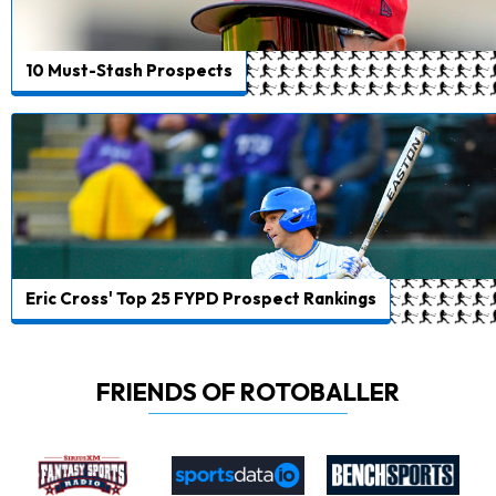
10 Must-Stash Prospects
Eric Cross' Top 25 FYPD Prospect Rankings
FRIENDS OF ROTOBALLER