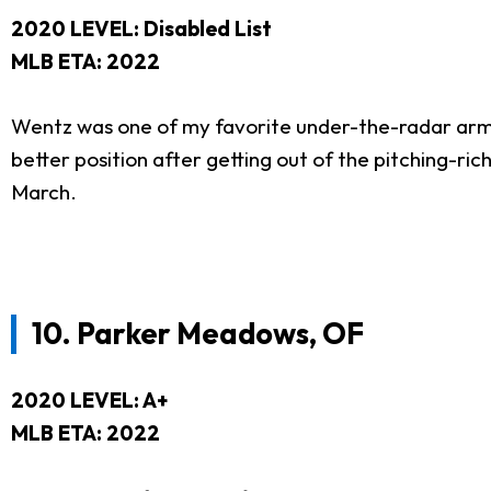
2020 LEVEL: Disabled List
MLB ETA: 2022
Wentz was one of my favorite under-the-radar arms
better position after getting out of the pitching-r
March.
10.
Parker Meadows, OF
2020 LEVEL: A+
MLB ETA: 2022