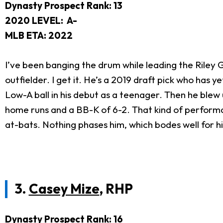
Dynasty Prospect Rank: 13
2020 LEVEL:
A-
MLB ETA: 2022
I’ve been banging the drum while leading the Rile
outfielder. I get it. He’s a 2019 draft pick who has ye
Low-A ball in his debut as a teenager. Then he blew 
home runs and a BB-K of 6-2. That kind of performa
at-bats. Nothing phases him, which bodes well for h
3.
Casey Mize
, RHP
Dynasty Prospect Rank: 16