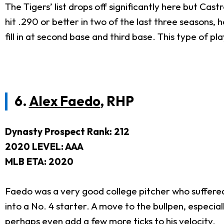
The Tigers’ list drops off significantly here but Castr
hit .290 or better in two of the last three seasons,
fill in at second base and third base. This type of pla
6.
Alex Faedo
, RHP
Dynasty Prospect Rank: 212
2020 LEVEL: AAA
MLB ETA: 2020
Faedo was a very good college pitcher who suffered
into a No. 4 starter. A move to the bullpen, especial
perhaps even add a few more ticks to his velocity.