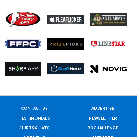
CONTACT US
ADVERTISE
TESTIMONIALS
NEWSLETTER
SHIRTS & HATS
RB CHALLENGE