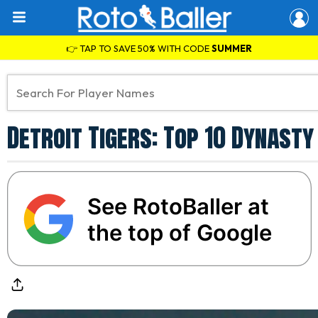
👉 TAP TO SAVE 50% WITH CODE
SUMMER
Detroit Tigers: Top 10 Dynast
See RotoBaller at
the top of Google