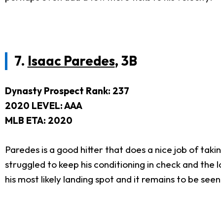
7.
Isaac Paredes
, 3B
Dynasty Prospect Rank: 237
2020 LEVEL: AAA
MLB ETA: 2020
Paredes is a good hitter that does a nice job of taki
struggled to keep his conditioning in check and the lo
his most likely landing spot and it remains to be see