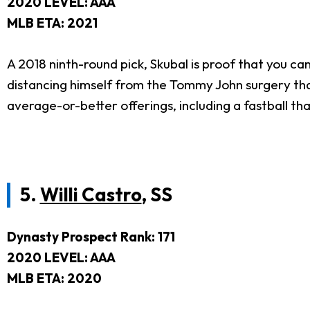
2020 LEVEL: AAA
MLB ETA: 2021
A 2018 ninth-round pick, Skubal is proof that you ca
distancing himself from the Tommy John surgery that 
average-or-better offerings, including a fastball th
5.
Willi Castro
, SS
Dynasty Prospect Rank: 171
2020 LEVEL: AAA
MLB ETA: 2020