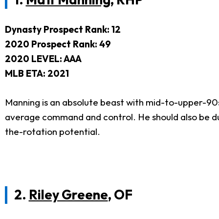
Dynasty Prospect Rank: 12
2020 Prospect Rank: 49
2020 LEVEL: AAA
MLB ETA: 2021
Manning is an absolute beast with mid-to-upper-90s 
average command and control. He should also be du
the-rotation potential.
2.
Riley Greene
, OF