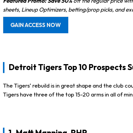
Featured Promo:
Save 50%
off the regular price wi
sheets, Lineup Optimizers, betting/prop picks, and e
GAIN ACCESS NOW
Detroit Tigers Top 10 Prospects
The Tigers’ rebuild is in great shape and the club cou
Tigers have three of the top 15-20 arms in all of mi
1.
Matt Manning
, RHP