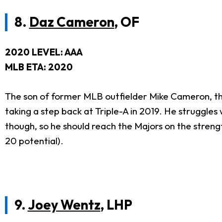
8.
Daz Cameron
, OF
2020 LEVEL: AAA
MLB ETA: 2020
The son of former MLB outfielder Mike Cameron, thi
taking a step back at Triple-A in 2019. He struggles 
though, so he should reach the Majors on the streng
20 potential).
9.
Joey Wentz
, LHP