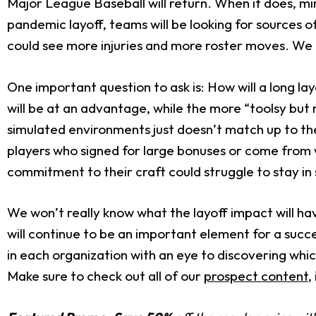
Major League Baseball will return. When it does, m
pandemic layoff, teams will be looking for sources 
could see more injuries and more roster moves. We 
One important question to ask is: How will a long 
will be at an advantage, while the more “toolsy but 
simulated environments just doesn’t match up to the
players who signed for large bonuses or come from w
commitment to their craft could struggle to stay in
We won’t really know what the layoff impact will hav
will continue to be an important element for a succe
in each organization with an eye to discovering wh
Make sure to check out all of our
prospect content
,