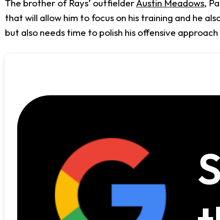
The brother of Rays’ outfielder
Austin Meadows
, P
that will allow him to focus on his training and he 
but also needs time to polish his offensive approach
S