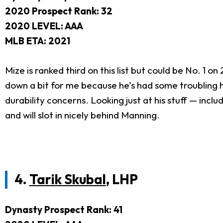
2020 Prospect Rank: 32
2020 LEVEL: AAA
MLB ETA: 2021
Mize is ranked third on this list but could be No. 1 on
down a bit for me because he’s had some troubling he
durability concerns. Looking just at his stuff — inclu
and will slot in nicely behind Manning.
4.
Tarik Skubal
, LHP
Dynasty Prospect Rank: 41