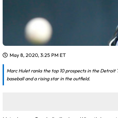
May 8, 2020, 3:25 PM ET
Marc Hulet ranks the top 10 prospects in the Detroit 
baseball and a rising star in the outfield.