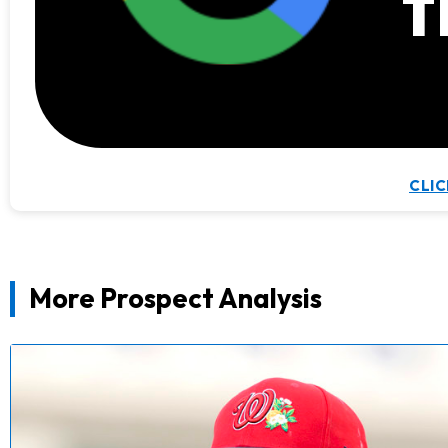
t
CLIC
More Prospect Analysis