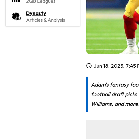
2QB Leagues
Dynasty
Articles & Analysis
Jun 18, 2025, 7:45
Adam's fantasy foo
football draft pick
Williams, and more