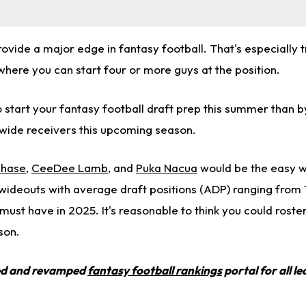
rovide a major edge in fantasy football. That's especially t
here you can start four or more guys at the position.
 start your fantasy football draft prep this summer than b
wide receivers this upcoming season.
Chase
,
CeeDee Lamb
, and
Puka Nacua
would be the easy w
 wideouts with average draft positions (ADP) ranging from 
ust have in 2025. It's reasonable to think you could roster
son.
ed and revamped
fantasy football rankings
portal for all l