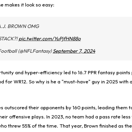
he makes it look so easy:
A.J. BROWN OMG
STACK?!
pic.twitter.com/YuPjfHN88o
Football (@NFLFantasy)
September 7, 2024
rtunity and hyper-efficiency led to 16.7 PPR fantasy point
d for WR12. So why is he a "must-have" guy in 2025 with 
es outscored their opponents by 160 points, leading them t
eir offensive plays. In 2023, no team had a pass rate less
who threw 55% of the time. That year, Brown finished as th