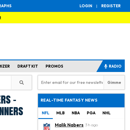
RAPHS
LOGIN
|
REGISTER
R
MIZER
DRAFT KIT
PROMOS
RADIO
rs -
REAL-TIME FANTASY NEWS
inners
NFL
MLB
NBA
PGA
NHL
Malik Nabers
3 h ago