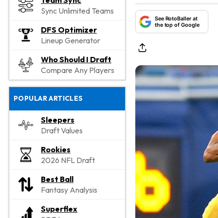
Team Sync
Sync Unlimited Teams
See RotoBaller at
the top of Google
DFS Optimizer
Lineup Generator
Who Should I Draft
Compare Any Players
POPULAR ARTICLES
Sleepers
Draft Values
Rookies
2026 NFL Draft
Best Ball
Fantasy Analysis
Superflex