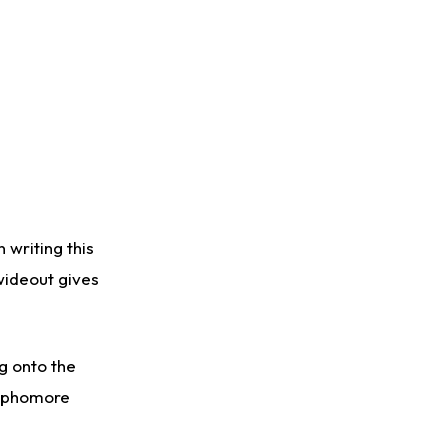
 writing this
 wideout gives
ng onto the
sophomore