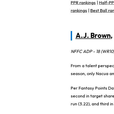
PPR rankings
|
Half-PP
rankings
|
Best Ball ra
A.J. Brown
,
NFFC ADP - 18 (WR10
From a talent perspect
season, only Nacua a
Per Fantasy Points Dat
second in target share 
run (3.22), and third i