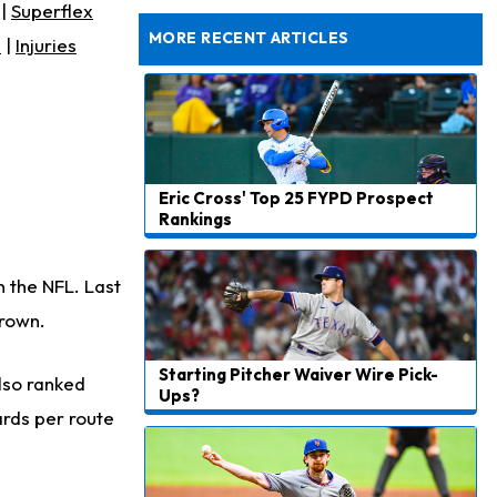
Still Looking for Consistency in New-Look Offense
|
Superflex
MORE RECENT ARTICLES
s
|
Injuries
Eric Cross' Top 25 FYPD Prospect
Rankings
n the NFL. Last
Brown.
Starting Pitcher Waiver Wire Pick-
lso ranked
Ups?
yards per route