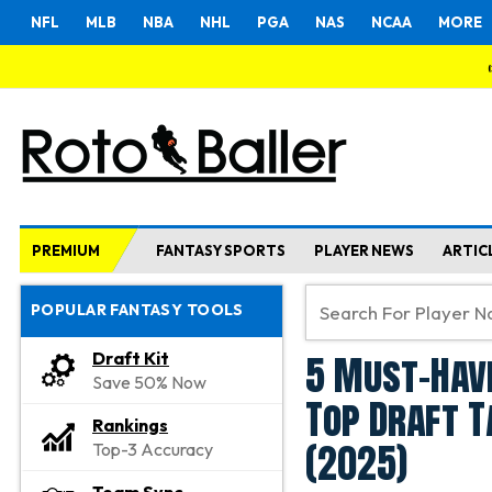
NFL
MLB
NBA
NHL
PGA
NAS
NCAA
MORE
PREMIUM
FANTASY SPORTS
PLAYER NEWS
ARTIC
POPULAR FANTASY TOOLS
5 Must-Have
Draft Kit
Save 50% Now
Top Draft T
Rankings
(2025)
Top-3 Accuracy