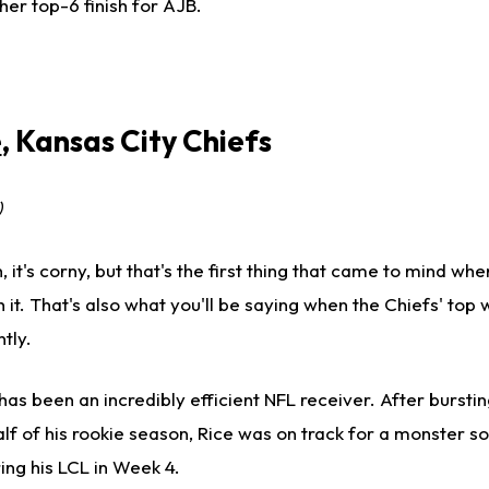
er top-6 finish for AJB.
e
, Kansas City Chiefs
)
 it's corny, but that's the first thing that came to mind when
with it. That's also what you'll be saying when the Chiefs' top
tly.
has been an incredibly efficient NFL receiver. After bursti
alf of his rookie season, Rice was on track for a monster 
ng his LCL in Week 4.