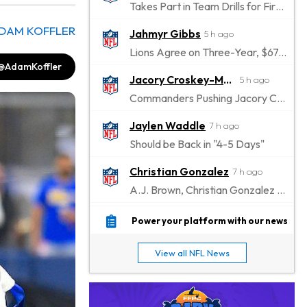
Takes Part in Team Drills for First Time
DAM KOFFLER
Jahmyr Gibbs
5 h ago
Lions Agree on Three-Year, $67.5 Million Deal
@AdamKoffler
Jacory Croskey-Merritt
5 h ago
Commanders Pushing Jacory Croskey-Merritt to Take the Lead Role
Jaylen Waddle
7 h ago
Should be Back in "4-5 Days"
Christian Gonzalez
7 h ago
A.J. Brown, Christian Gonzalez Separated at Patriots Practice
Stefon Diggs
8 h ago
Power your platform with our news
Reportedly Drew Interest From Several Teams
View all NFL News
Jahmyr Gibbs
9 h ago
Lions Expected to Finalize a Deal Soon