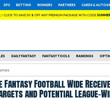
DFS
BETTING
WINNERS
PARTNERS
CARDS & AUTOG
👉 CLICK TO SAVE 50 % OFF ANY PREMIUM PACKAGE WITH CODE
SUMME
LES
DAILY FANTASY
FANTASY TOOLS
RANKINGS
OPTI
 Fantasy Football Wide Receive
argets and Potential League-W