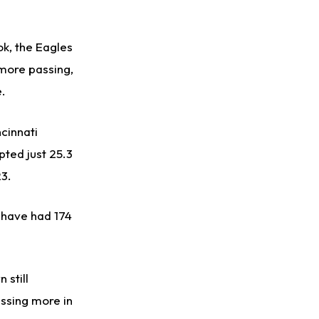
ok, the Eagles
 more passing,
e.
ncinnati
pted just 25.3
3.
d have had 174
 still
ssing more in