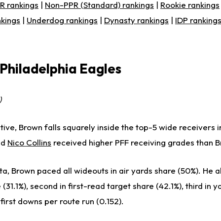
R rankings
|
Non-PPR (Standard) rankings
|
Rookie rankings
nkings
|
Underdog rankings
|
Dynasty rankings
|
IDP ranking
 Philadelphia Eagles
)
ive, Brown falls squarely inside the top-5 wide receivers i
nd
Nico Collins
received higher PFF receiving grades than 
a, Brown paced all wideouts in air yards share (50%). He a
(31.1%), second in first-read target share (42.1%), third in 
n first downs per route run (0.152).