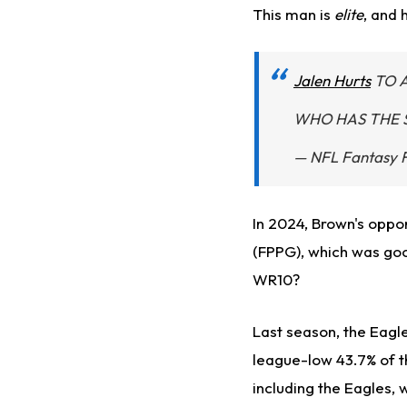
This man is
elite
, and 
Jalen Hurts
TO 
WHO HAS THE 
— NFL Fantasy 
In 2024, Brown's oppo
(FPPG), which was goo
WR10?
Last season, the Eagl
league-low 43.7% of th
including the Eagles, 