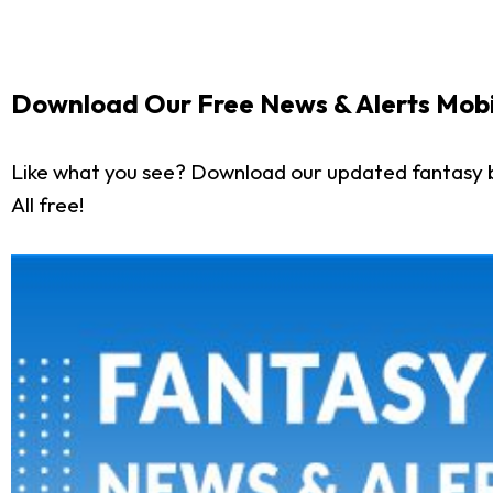
Download Our Free News & Alerts Mobi
Like what you see? Download our updated fantasy 
All free!