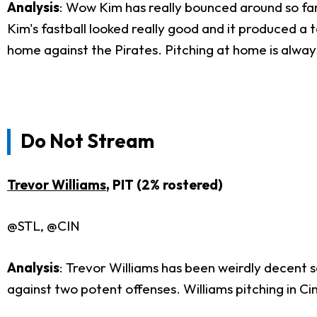
Analysis
: Wow Kim has really bounced around so far.
Kim's fastball looked really good and it produced a ton
home against the Pirates. Pitching at home is always
Do Not Stream
Trevor Williams
, PIT (2% rostered)
@STL, @CIN
Analysis
: Trevor Williams has been weirdly decent s
against two potent offenses. Williams pitching in Cin