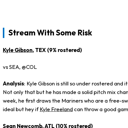
Stream With Some Risk
Kyle Gibson
, TEX (9% rostered)
vs SEA, @COL
Analysis
: Kyle Gibson is still so under rostered and
Not only that but he has made a solid pitch mix chan
week, he first draws the Mariners who are a free-sw
ideal but hey if
Kyle Freeland
can throw a good game
Sean Newcomb
, ATL (10% rostered)