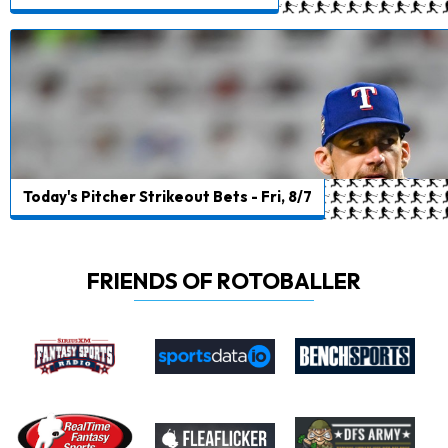
Today's Pitcher Strikeout Bets - Fri, 8/7
FRIENDS OF ROTOBALLER