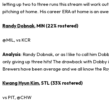
letting up two to three runs this stream will work 
pitching at home. His career ERA at home is an aw
Randy Dobnak
, MIN (22% rostered)
@MIL, vs KCR
Analysis
: Randy Dobnak, or as I like to call him Dobb
only giving up three hits! The drawback with Dobby i
Brewers have been average and we all know the Roya
Kwang Hyun Kim
, STL (33% rostered)
vs PIT, @CHW