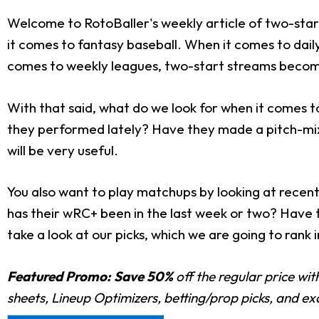
Welcome to RotoBaller's weekly article of two-star
it comes to fantasy baseball. When it comes to dail
comes to weekly leagues, two-start streams becom
With that said, what do we look for when it comes t
they performed lately? Have they made a pitch-mi
will be very useful.
You also want to play matchups by looking at rece
has their wRC+ been in the last week or two? Have th
take a look at our picks, which we are going to rank 
Featured Promo:
Save 50%
off the regular price wi
sheets, Lineup Optimizers, betting/prop picks, and e