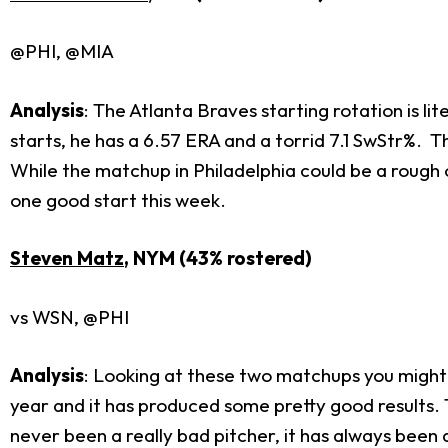
@PHI, @MIA
Analysis
: The Atlanta Braves starting rotation is li
starts, he has a 6.57 ERA and a torrid 7.1 SwStr%. Th
While the matchup in Philadelphia could be a rough 
one good start this week.
Steven Matz
, NYM (43% rostered)
vs WSN, @PHI
Analysis
: Looking at these two matchups you might 
year and it has produced some pretty good results. 
never been a really bad pitcher, it has always been a