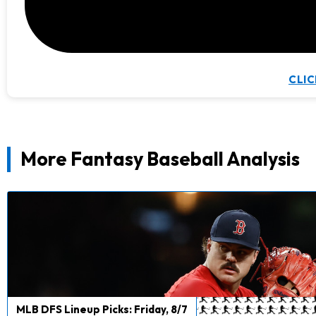
CLIC
More Fantasy Baseball Analysis
MLB DFS Lineup Picks: Friday, 8/7