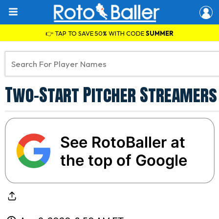
👉 TAP TO SAVE 50% WITH CODE
SUMMER
Two-Start Pitcher Streamers f
See RotoBaller at
the top of Google