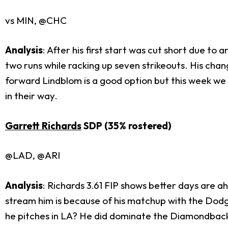
vs MIN, @CHC
Analysis
: After his first start was cut short due to
two runs while racking up seven strikeouts. His chan
forward Lindblom is a good option but this week we 
in their way.
Garrett Richards
SDP (35% rostered)
@LAD, @ARI
Analysis
: Richards 3.61 FIP shows better days are a
stream him is because of his matchup with the Dodg
he pitches in LA? He did dominate the Diamondbacks 