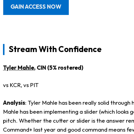
GAIN ACCESS NOW
Stream With Confidence
Tyler Mahle
, CIN (5% rostered)
vs KCR, vs PIT
Analysis
: Tyler Mahle has been really solid through h
Mahle has been implementing a slider (which looks g
pitch. Whether the cutter or slider is the answer re
Command+ last year and good command means fewer