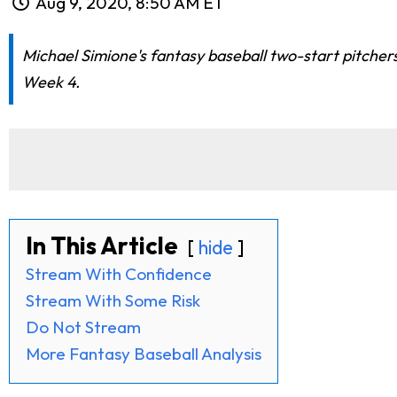
Aug 9, 2020, 8:50 AM ET
Michael Simione's fantasy baseball two-start pitcher
Week 4.
In This Article
hide
Stream With Confidence
Stream With Some Risk
Do Not Stream
More Fantasy Baseball Analysis