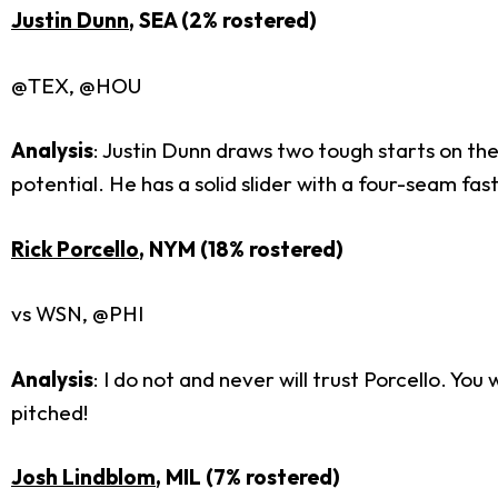
Justin Dunn
, SEA (2% rostered)
@TEX, @HOU
Analysis
: Justin Dunn draws two tough starts on th
potential. He has a solid slider with a four-seam fa
Rick Porcello
, NYM (18% rostered)
vs WSN, @PHI
Analysis
: I do not and never will trust Porcello. Y
pitched!
Josh Lindblom
, MIL (7% rostered)