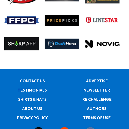
CONTACT US
ADVERTISE
TESTIMONIALS
NEWSLETTER
SHIRTS & HATS
RB CHALLENGE
ABOUT US
AUTHORS
PRIVACY POLICY
TERMS OF USE