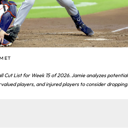
AM ET
l Cut List for Week 15 of 2026. Jamie analyzes potential
rvalued players, and injured players to consider dropping