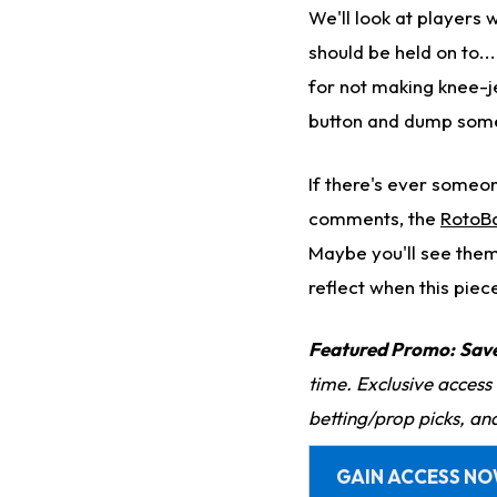
We'll look at players
should be held on to..
for not making knee-j
button and dump som
If there's ever someon
comments, the
RotoBa
Maybe you'll see them
reflect when this piec
Featured Promo:
Sav
time. Exclusive access
betting/prop picks, an
GAIN ACCESS N