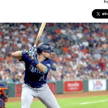
b
@Ba