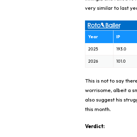
very similar to last ye
Year
IP
2025
193.0
2026
101.0
This is not to say the
worrisome, albeit a sm
also suggest his strug
this month.
Verdict: