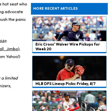
Dealing With Muscle Tightness, Expected to be Fine
e hot seat who
MORE RECENT ARTICLES
rong advocate
push the panic
ddit
Eric Cross' Waiver Wire Pickups for
all_Jimbo)
.
Week 20
rom Yahoo!)
r a limited
MLB DFS Lineup Picks: Friday, 8/7
izers,