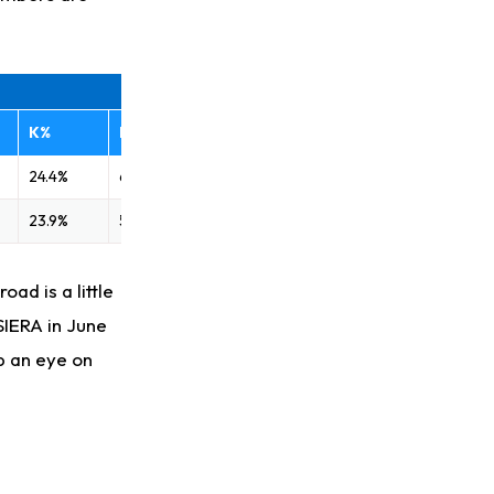
K%
BB%
24.4%
6.5%
23.9%
5.7%
ad is a little
SIERA in June
ep an eye on