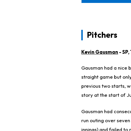
Pitchers
Kevin Gausman
- SP,
Gausman had a nice b
straight game but only
previous two starts, w
story at the start of J
Gausman had consecuti
run outing over seven 
innings) and failed to