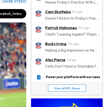
y
JAMIE STEED
Misses Friday's Practice With Lower-Body Soreness
Cam Skattebo
9 h ago
seball_Jimbo
Doesn't Return to Friday's Practice After a Collision
Patrick Mahomes
12 h ago
Chiefs "Leaning Against" Playing Patrick Mahomes in Preseason Opener
Bucky Irving
13 h ago
Making a Big Impression on New Offensive Coordinator
Alec Pierce
1 d ago
Colts Don't Have a Timetable for Alec Pierce's Return
Malik Nabers
1 d ago
Power your platform with our news
Takes Part in Team Drills for First Time
View all NFL News
Jahmyr Gibbs
1 d ago
Lions Agree on Three-Year, $67.5 Million Deal