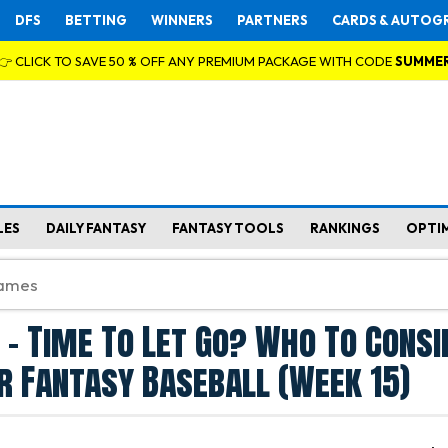
DFS
BETTING
WINNERS
PARTNERS
CARDS & AUTOG
👉 CLICK TO SAVE 50 % OFF ANY PREMIUM PACKAGE WITH CODE
SUMME
LES
DAILY FANTASY
FANTASY TOOLS
RANKINGS
OPTI
t - Time To Let Go? Who To Consi
r Fantasy Baseball (Week 15)