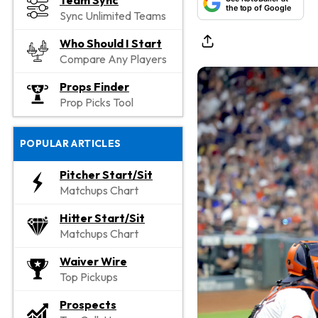
Team Sync
the top of Google
Sync Unlimited Teams
Who Should I Start
Compare Any Players
Props Finder
Prop Picks Tool
POPULAR ARTICLES
Pitcher Start/Sit
Matchups Chart
Hitter Start/Sit
Matchups Chart
Waiver Wire
Top Pickups
Prospects