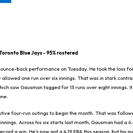
 Toronto Blue Jays - 95% rostered
ounce-back performance on Tuesday. He took the loss for 
 allowed one run over six innings. That was in stark contras
hich saw Gausman tagged for 13 runs over eight innings. It
une.
ve four-run outings to begin the month. That was follow
innings. Across his six starts last month, Gausman had a 6
 record a win. He's now got a 4.19 ERA this season, but his 