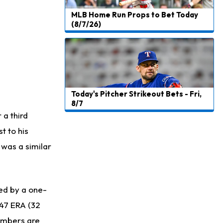
MLB Home Run Props to Bet Today
(8/7/26)
Today's Pitcher Strikeout Bets - Fri,
8/7
a third
t to his
 was a similar
ed by a one-
.47 ERA (32
numbers are