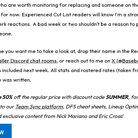
 who are worth monitoring for replacing and someone on th
. for now. Experienced Cut List readers will know I'm a st
erk reactions. A bad week or two shouldn't be a reason to 
eone.
e you want me to take a look at, drop their name in the Re
ller Discord chat rooms
, or reach out to me on
X (@Baseb
 included next week. All stats and rostered rates (taken f
e was written.
e 50%
off the regular price with discount code
SUMMER
, fo
 to our
Team Sync platform
, DFS cheat sheets, Lineup Optim
d exclusive content from Nick Mariano and Eric Cross!
OW