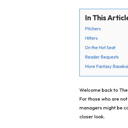
In This Articl
Pitchers
Hitters
On the Hot Seat
Reader Requests
More Fantasy Basebal
Welcome back to The C
For those who are not 
managers might be con
closer look.