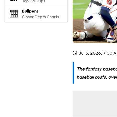
Top Call-Ups
Bullpens
Closer Depth Charts
Jul 5, 2026, 7:00 
The fantasy basebal
baseball busts, ove