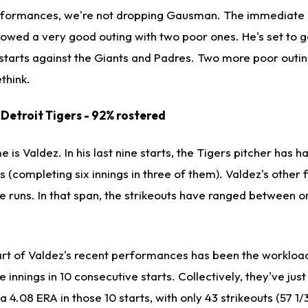
erformances, we're not dropping Gausman. The immediate 
wed a very good outing with two poor ones. He's set to go
 starts against the Giants and Padres. Two more poor outi
think.
, Detroit Tigers - 92% rostered
 is Valdez. In his last nine starts, the Tigers pitcher has h
s (completing six innings in three of them). Valdez's other 
ve runs. In that span, the strikeouts have ranged between o
art of Valdez's recent performances has been the workload
e innings in 10 consecutive starts. Collectively, they've jus
 4.08 ERA in those 10 starts, with only 43 strikeouts (57 1/3