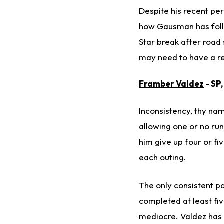
Despite his recent p
how Gausman has follo
Star break after road
may need to have a re
Framber Valdez
- SP
Inconsistency, thy name
allowing one or no run
him give up four or fi
each outing.
The only consistent p
completed at least fiv
mediocre. Valdez has a