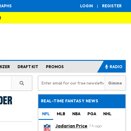
RAPHS
LOGIN
|
REGISTER
R
MIZER
DRAFT KIT
PROMOS
RADIO
der
REAL-TIME FANTASY NEWS
NFL
MLB
NBA
PGA
NHL
Jadarian Price
7 h ago