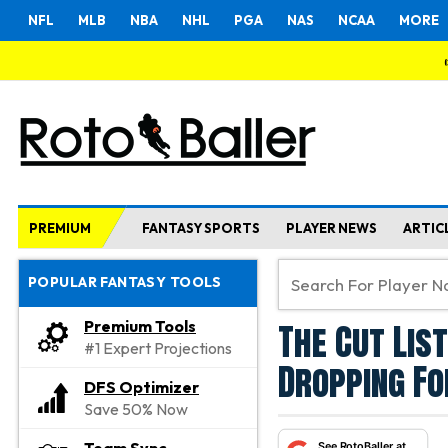
NFL
MLB
NBA
NHL
PGA
NAS
NCAA
MORE
PREMIUM
FANTASY SPORTS
PLAYER NEWS
ARTIC
POPULAR FANTASY TOOLS
The Cut Lis
Premium Tools
#1 Expert Projections
Dropping Fo
DFS Optimizer
Save 50% Now
See RotoBaller at