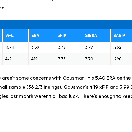
ar.
W-L
ERA
xFIP
SIERA
BABIP
10-11
3.59
3.77
3.79
.262
4-7
4.19
3.73
3.70
.290
re aren't some concerns with Gausman. His 5.40 ERA on the ro
all sample (36 2/3 innings). Gausman's 4.19 xFIP and 3.99 
gles last month weren't all bad luck. There's enough to ke