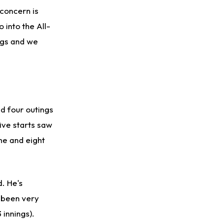
concern is
 into the All-
ngs and we
ad four outings
five starts saw
ne and eight
. He's
t been very
 innings).