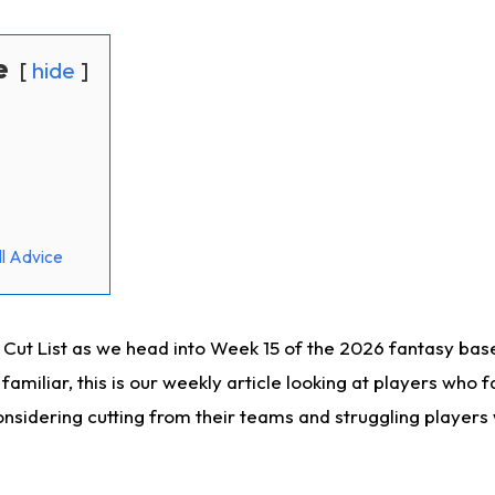
e
hide
l Advice
ut List as we head into Week 15 of the 2026 fantasy bas
familiar, this is our weekly article looking at players who 
sidering cutting from their teams and struggling players