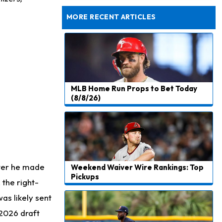
Dealing With Groin Injury
MORE RECENT ARTICLES
MLB Home Run Props to Bet Today
(8/8/26)
fter he made
Weekend Waiver Wire Rankings: Top
Pickups
the right-
as likely sent
 2026 draft