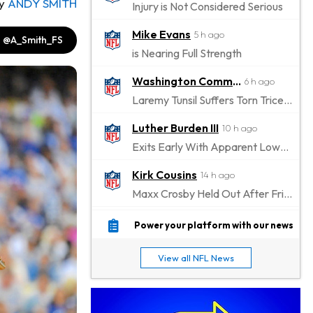
y
ANDY SMITH
Injury is Not Considered Serious
Mike Evans
5 h ago
@A_Smith_FS
is Nearing Full Strength
Washington Commanders
6 h ago
Laremy Tunsil Suffers Torn Triceps, Will Miss Significant Portion Of Season
Luther Burden III
10 h ago
Exits Early With Apparent Lower-Body Injury
Kirk Cousins
14 h ago
Maxx Crosby Held Out After Friday Altercation
Zay Flowers
14 h ago
Power your platform with our news
Exits Practice With Left-Quad Injury
View all NFL News
Jaylen Waddle
15 h ago
Not Wearing Leg Sleeve, Looks to be Improving