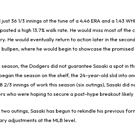
 just 36 1/3 innings ot the tune of a 4.46 ERA and a 1.43 WH
nd posted a high 13.7% walk rate. He would miss most of th
ury. He would eventually return to action later in the second
he bullpen, where he would begin to showcase the promised
season, the Dodgers did not guarantee Sasaki a spot in the
began the season on the shelf, the 24-year-old slid into one
28 2/3 innings of work this season (six outings), Sasaki did
s who were hoping to secure a post-hype breakout likely c
 two outings, Sasaki has begun to rekindle his previous fo
ry adjustments at the MLB level.