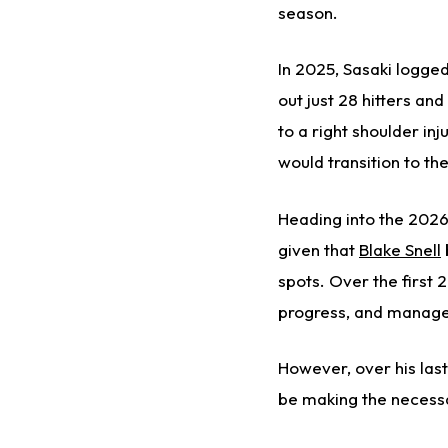
season.
In 2025, Sasaki logged
out just 28 hitters a
to a right shoulder inj
would transition to t
Heading into the 2026 
given that
Blake Snell
spots. Over the first 
progress, and manager
However, over his last
be making the necessa