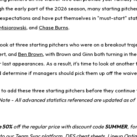
h the early part of the 2026 season, many starting pitche
xpectations and have put themselves in "must-start" stat
Misiorowski
, and
Chase Burns
.
ook at three starting pitchers who were on a breakout traj
ert, and
Ben Brown
, with Brown and Ginn both turning in the
 last appearances. As a result, it's time to look at another
 determine if managers should pick them up off the waive
to add these three starting pitchers before they continue 
Note - All advanced statistics referenced are updated as o
e 50%
off the regular price with discount code
SUMMER
, fo
 to our
Team Sync platform
, DFS cheat sheets, Lineup Optim