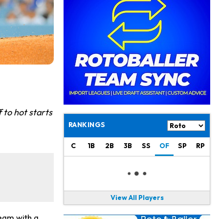
Philadelphia Eagles
18 h ago
The Tush Push Isn't Going Away for the Eagles in 2026
Jadarian Price
1 d ago
Misses Friday's Practice With Lower-Body Soreness
Cam Skattebo
1 d ago
Doesn't Return to Friday's Practice After a Collision
Patrick Mahomes
1 d ago
 to hot starts
Chiefs "Leaning Against" Playing Patrick Mahomes in Preseason Opener
RANKINGS
Bucky Irving
1 d ago
Making a Big Impression on New Offensive Coordinator
C
1B
2B
3B
SS
OF
SP
RP
Alec Pierce
2 d ago
Colts Don't Have a Timetable for Alec Pierce's Return
View All Players
Malik Nabers
2 d ago
Takes Part in Team Drills for First Time
team with a