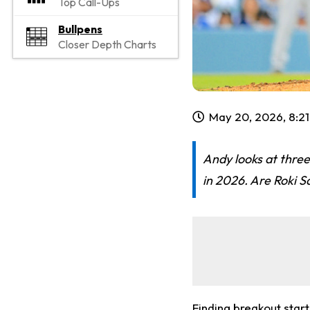
Top Call-Ups
Bullpens
Closer Depth Charts
May 20, 2026, 8:2
Andy looks at three
in 2026. Are Roki S
Finding breakout star