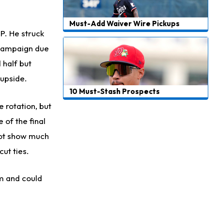
Must-Add Waiver Wire Pickups
IP. He struck
e campaign due
 half but
 upside.
10 Must-Stash Prospects
 rotation, but
 of the final
 not show much
ut ties.
rm and could