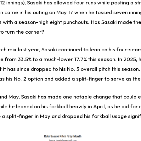
12 innings), Sasaki has allowed four runs while posting a str
on came in his outing on May 17 when he tossed seven inni
ls with a season-high eight punchouts. Has Sasaki made th
to turn the corner?
tch mix last year, Sasaki continued to lean on his four-sea
 from 33.5% to a much-lower 17.7% this season. In 2025, hi
t it has since dropped to his No. 3 overall pitch this season.
as his No. 2 option and added a split-finger to serve as the
nd May, Sasaki has made one notable change that could ex
le he leaned on his forkball heavily in April, as he did for
o a split-finger in May and dropped his forkball usage signif