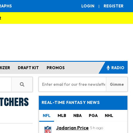
RAPHS
LOGIN
|
REGISTER
R
MIZER
DRAFT KIT
PROMOS
RADIO
itchers
REAL-TIME FANTASY NEWS
NFL
MLB
NBA
PGA
NHL
Jadarian Price
5 h ago