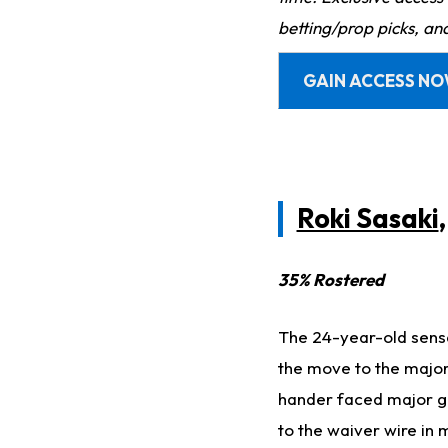
betting/prop picks, an
GAIN ACCESS N
Roki Sasaki
35% Rostered
The 24-year-old sensa
the move to the major
hander faced major gr
to the waiver wire in