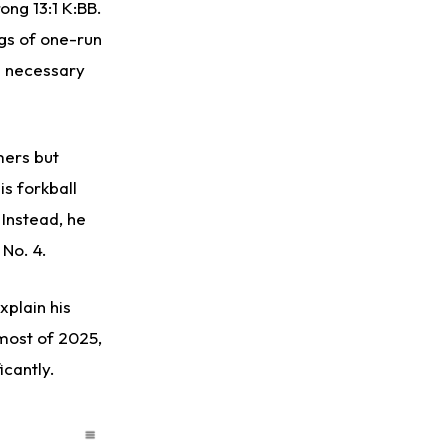
ong 13:1 K:BB.
ngs of one-run
e necessary
mers but
s forkball
 Instead, he
 No. 4.
plain his
 most of 2025,
icantly.