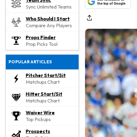
Team Sync
the top of Google
Sync Unlimited Teams
Who Should I Start
Compare Any Players
Props Finder
Prop Picks Tool
POPULAR ARTICLES
Pitcher Start/Sit
Matchups Chart
Hitter Start/Sit
Matchups Chart
Waiver Wire
Top Pickups
Prospects