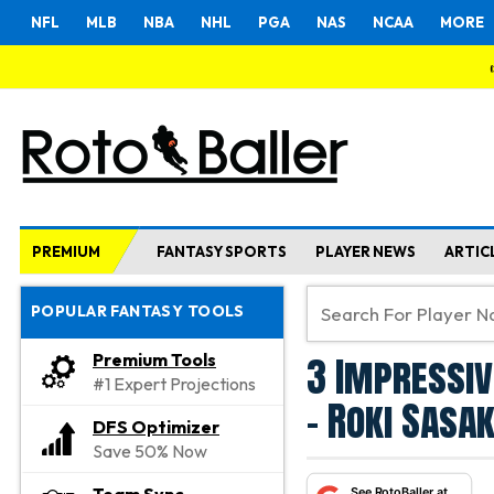
NFL
MLB
NBA
NHL
PGA
NAS
NCAA
MORE
PREMIUM
FANTASY SPORTS
PLAYER NEWS
ARTIC
POPULAR FANTASY TOOLS
3 Impressiv
Premium Tools
#1 Expert Projections
- Roki Sasa
DFS Optimizer
Save 50% Now
See RotoBaller at