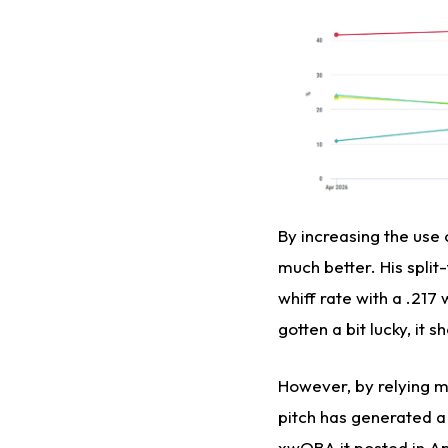
By increasing the use 
much better. His split
whiff rate with a .21
gotten a bit lucky, it
However, by relying mo
pitch has generated a 
xwOBA it posted in Apri