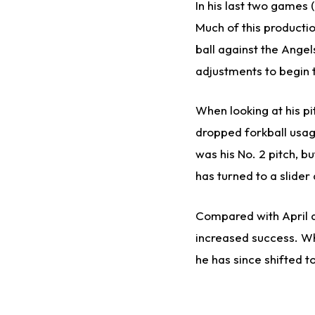
In his last two games (
Much of this producti
ball against the Ange
adjustments to begin 
When looking at his pi
dropped forkball usage
was his No. 2 pitch, bu
has turned to a slider 
Compared with April a
increased success. Whi
he has since shifted t