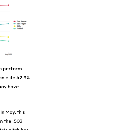
to perform
an elite 42.9%
 may have
In May, this
om the .503
this pitch has