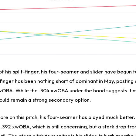
of his split-finger, his four-seamer and slider have begun 
-finger has been nothing short of dominant in May, posting 
7 wOBA. While the .304 xwOBA under the hood suggests it
 should remain a strong secondary option.
re on this pitch, his four-seamer has played much better. 
.392 xwOBA, which is still concerning, but a stark drop fr
l. The other pitch to monitor is his slider. In both months, 