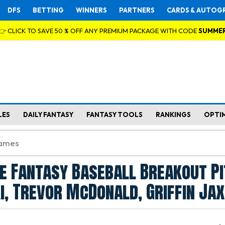
DFS
BETTING
WINNERS
PARTNERS
CARDS & AUTOG
👉 CLICK TO SAVE 50 % OFF ANY PREMIUM PACKAGE WITH CODE
SUMME
LES
DAILY FANTASY
FANTASY TOOLS
RANKINGS
OPTI
e Fantasy Baseball Breakout P
ki, Trevor McDonald, Griffin Jax