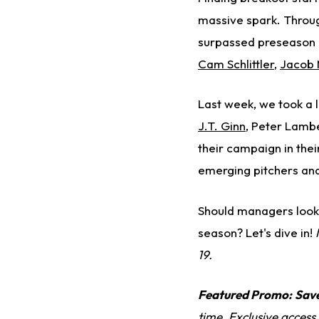
massive spark. Throug
surpassed preseason e
Cam Schlittler
,
Jacob 
Last week, we took a l
J.T. Ginn
, Peter Lamb
their campaign in their
emerging pitchers and
Should managers look 
season? Let's dive in!
19.
Featured Promo:
Sav
time. Exclusive access