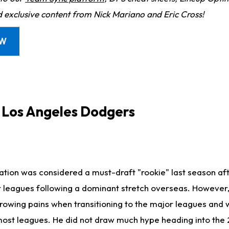
d exclusive content from Nick Mariano and Eric Cross!
OW
, Los Angeles Dodgers
tion was considered a must-draft "rookie" last season a
 leagues following a dominant stretch overseas. However, 
owing pains when transitioning to the major leagues and w
 most leagues. He did not draw much hype heading into the