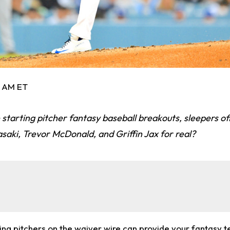
1 AM ET
 starting pitcher fantasy baseball breakouts, sleepers off
asaki, Trevor McDonald, and Griffin Jax for real?
ting pitchers on the waiver wire can provide your fantasy 