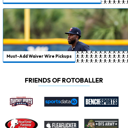
Must-Add Waiver Wire Pickups
FRIENDS OF ROTOBALLER