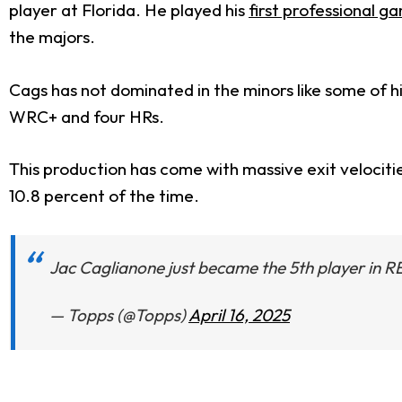
player at Florida. He played his
first professional ga
the majors.
Cags has not dominated in the minors like some of hi
WRC+ and four HRs.
This production has come with massive exit velociti
10.8 percent of the time.
Jac Caglianone just became the 5th player in
— Topps (@Topps)
April 16, 2025