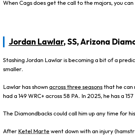
When Cags does get the call to the majors, you can e
Jordan Lawlar
, SS, Arizona Dia
Stashing Jordan Lawlar is becoming a bit of a predi
smaller.
Lawlar has shown
across three seasons
that he can 
had a 149 WRC+ across 58 PA. In 2025, he has a 15
The Diamondbacks could call him up any time for his
After
Ketel Marte
went down with an injury (hamstr