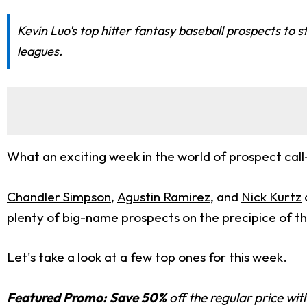
Kevin Luo's top hitter fantasy baseball prospects to 
leagues.
What an exciting week in the world of prospect call
Chandler Simpson
,
Agustin Ramirez
, and
Nick Kurtz
plenty of big-name prospects on the precipice of th
Let's take a look at a few top ones for this week.
Featured Promo:
Save 50%
off the regular price wi