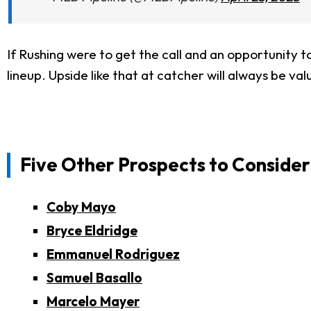
If Rushing were to get the call and an opportunity t
lineup. Upside like that at catcher will always be v
Five Other Prospects to Consider
Coby Mayo
Bryce Eldridge
Emmanuel Rodriguez
Samuel Basallo
Marcelo Mayer