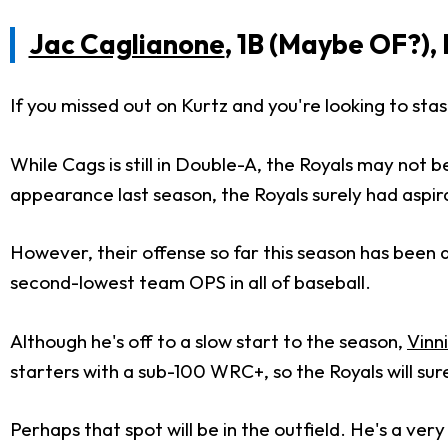
Jac Caglianone
, 1B (Maybe OF?),
If you missed out on Kurtz and you're looking to sta
While Cags is still in Double-A, the Royals may not b
appearance last season, the Royals surely had aspir
However, their offense so far this season has been 
second-lowest team OPS in all of baseball.
Although he's off to a slow start to the season,
Vinn
starters with a sub-100 WRC+, so the Royals will sur
Perhaps that spot will be in the outfield. He's a ve