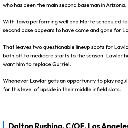
who has been the main second baseman in Arizona. T
With Tawa performing well and Marte scheduled to r
second base appears to have come and gone for La
That leaves two questionable lineup spots for Lawlar
both off to mediocre starts to the season. Lawlar 
want him to replace Gurriel.
Whenever Lawlar gets an opportunity to play regula
for this level of upside in their middle infield slots.
Dalton Rushing
, C/OF, Los Angel