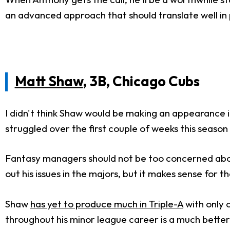
an advanced approach that should translate well in 
Matt Shaw
, 3B, Chicago Cubs
I didn't think Shaw would be making an appearance i
struggled over the first couple of weeks this season
Fantasy managers should not be too concerned abou
out his issues in the majors, but it makes sense for t
Shaw
has yet to produce much in Triple-A
with only o
throughout his minor league career is a much better