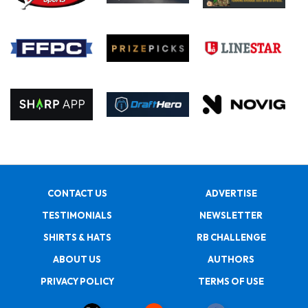
CONTACT US
ADVERTISE
TESTIMONIALS
NEWSLETTER
SHIRTS & HATS
RB CHALLENGE
ABOUT US
AUTHORS
PRIVACY POLICY
TERMS OF USE