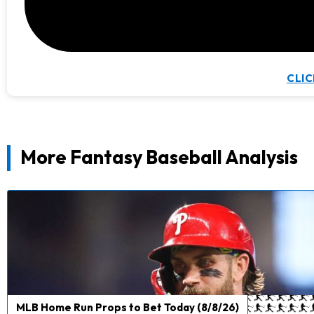
CLIC
More Fantasy Baseball Analysis
MLB Home Run Props to Bet Today (8/8/26)