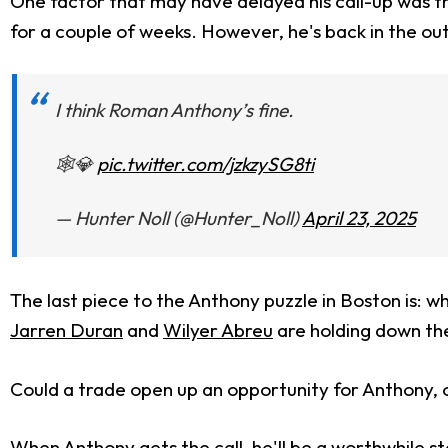
One factor that may have delayed his call-up was tha
for a couple of weeks. However, he's back in the outf
I think Roman Anthony’s fine.
🕸️💎
pic.twitter.com/jzkzySG8ti
— Hunter Noll (@Hunter_Noll)
April 23, 2025
The last piece to the Anthony puzzle in Boston is: 
Jarren Duran
and
Wilyer Abreu
are holding down th
Could a trade open up an opportunity for Anthony, or
When Anthony gets the call, he'll be a worthwhile st