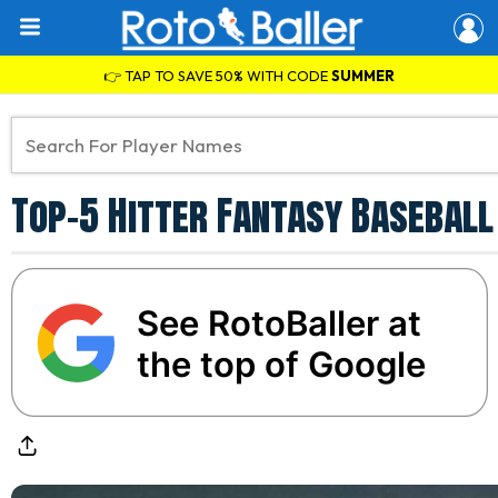
👉 TAP TO SAVE 50% WITH CODE
SUMMER
Top-5 Hitter Fantasy Baseball
See RotoBaller at
the top of Google