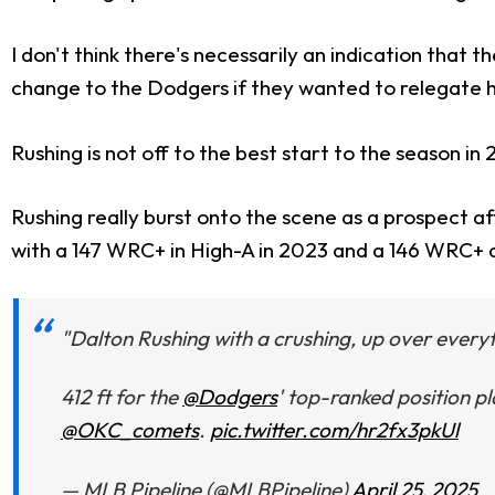
I don't think there's necessarily an indication that t
change to the Dodgers if they wanted to relegate h
Rushing is not off to the best start to the season in
Rushing really burst onto the scene as a prospect a
with a 147 WRC+ in High-A in 2023 and a 146 WRC+ a
"Dalton Rushing with a crushing, up over everyt
412 ft for the
@Dodgers
' top-ranked position p
@OKC_comets
.
pic.twitter.com/hr2fx3pkUl
— MLB Pipeline (@MLBPipeline)
April 25, 2025