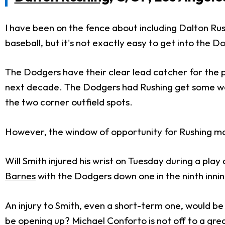
I have been on the fence about including Dalton Rush
baseball, but it's not exactly easy to get into the D
The Dodgers have their clear lead catcher for the 
next decade. The Dodgers had Rushing get some wor
the two corner outfield spots.
However, the window of opportunity for Rushing may
Will Smith injured his wrist on Tuesday during a play 
Barnes
with the Dodgers down one in the ninth inni
An injury to Smith, even a short-term one, would be 
be opening up? Michael Conforto is not off to a gre