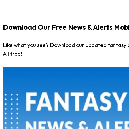
Download Our Free News & Alerts Mobi
Like what you see? Download our updated fantasy 
All free!