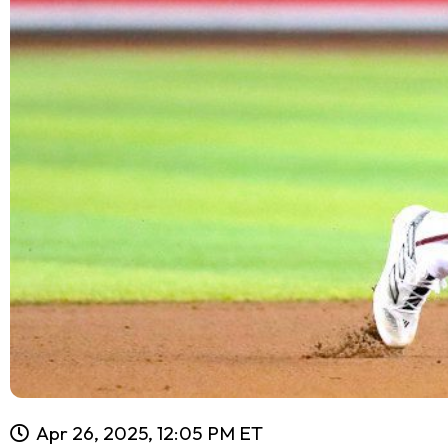
Apr 26, 2025, 12:05 PM ET