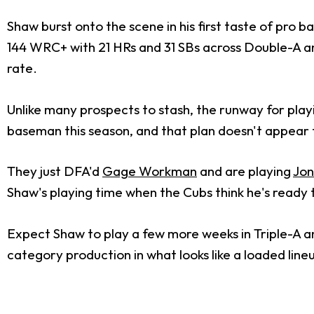
Shaw burst onto the scene in his first taste of pro b
144 WRC+ with 21 HRs and 31 SBs across Double-A and
rate.
Unlike many prospects to stash, the runway for playi
baseman this season, and that plan doesn't appear
They just DFA'd
Gage Workman
and are playing
Jon
Shaw's playing time when the Cubs think he's ready 
Expect Shaw to play a few more weeks in Triple-A an
category production in what looks like a loaded line