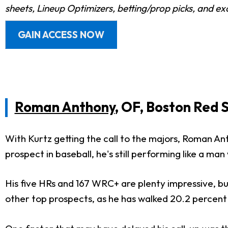
sheets, Lineup Optimizers, betting/prop picks, and e
GAIN ACCESS NOW
Roman Anthony
, OF, Boston Red 
With Kurtz getting the call to the majors, Roman An
prospect in baseball, he's still performing like a ma
His five HRs and 167 WRC+ are plenty impressive, bu
other top prospects, as he has walked 20.2 percent 