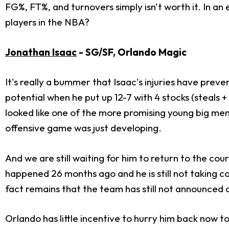
FG%, FT%, and turnovers simply isn't worth it. In an
players in the NBA?
Jonathan Isaac
- SG/SF, Orlando Magic
It's really a bummer that Isaac's injuries have pre
potential when he put up 12-7 with 4 stocks (steals 
looked like one of the more promising young big men 
offensive game was just developing.
And we are still waiting for him to return to the c
happened 26 months ago and he is still not taking con
fact remains that the team has still not announced 
Orlando has little incentive to hurry him back now 