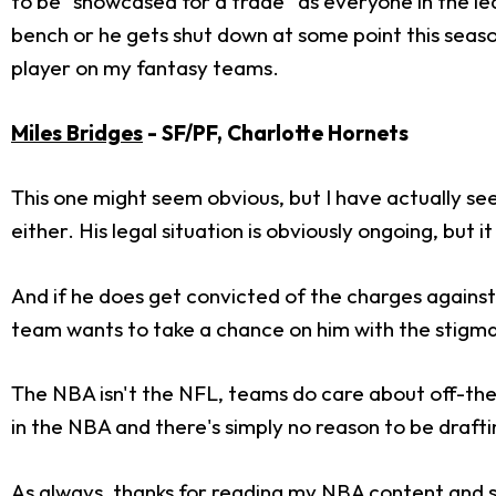
to be "showcased for a trade" as everyone in the le
bench or he gets shut down at some point this seaso
player on my fantasy teams.
Miles Bridges
- SF/PF, Charlotte Hornets
This one might seem obvious, but I have actually see
either. His legal situation is obviously ongoing, but it
And if he does get convicted of the charges against 
team wants to take a chance on him with the stigma
The NBA isn't the NFL, teams do care about off-the-f
in the NBA and there's simply no reason to be drafti
As always, thanks for reading my NBA content and s