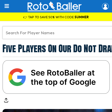
👉 TAP TO SAVE 50% WITH CODE
SUMMER
Five Players On Our Do Not Dr
See RotoBaller at
the top of Google