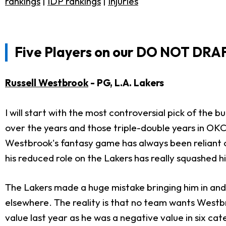
rankings
|
IDP rankings
|
Injuries
Five Players on our DO NOT DRA
Russell Westbrook
- PG, L.A. Lakers
I will start with the most controversial pick of the
over the years and those triple-double years in OKC
Westbrook's fantasy game has always been reliant on
his reduced role on the Lakers has really squashed his
The Lakers made a huge mistake bringing him in and t
elsewhere. The reality is that no team wants Westb
value last year as he was a negative value in six cat