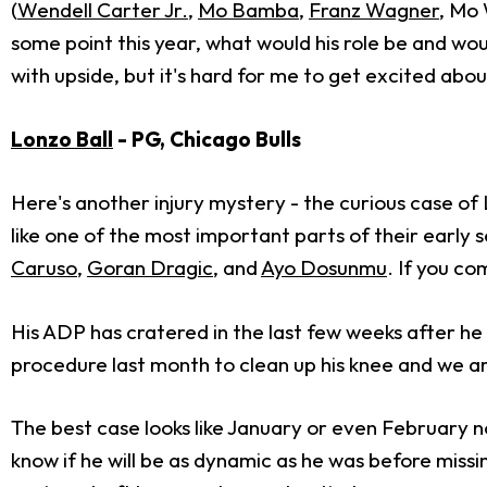
(
Wendell Carter Jr.
,
Mo Bamba
,
Franz Wagner
, Mo 
some point this year, what would his role be and woul
with upside, but it's hard for me to get excited abo
Lonzo Ball
- PG, Chicago Bulls
Here's another injury mystery - the curious case of 
like one of the most important parts of their early se
Caruso
,
Goran Dragic
, and
Ayo Dosunmu
. If you co
His ADP has cratered in the last few weeks after he 
procedure last month to clean up his knee and we are
The best case looks like January or even February n
know if he will be as dynamic as he was before missi