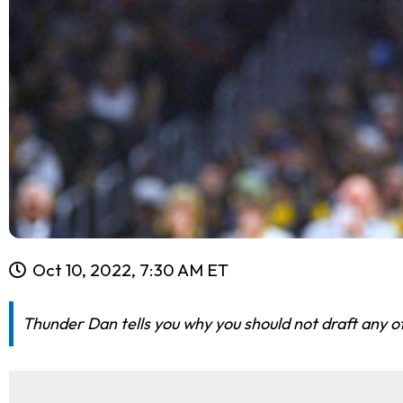
Oct 10, 2022, 7:30 AM ET
Thunder Dan tells you why you should not draft any of