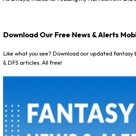
Download Our Free News & Alerts Mobi
Like what you see? Download our updated fantasy b
& DFS articles. All free!