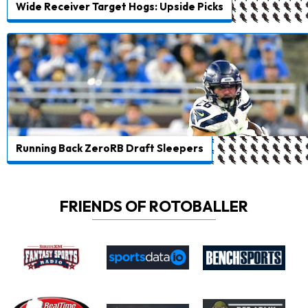
Wide Receiver Target Hogs: Upside Picks
Running Back ZeroRB Draft Sleepers
FRIENDS OF ROTOBALLER