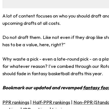
A lot of content focuses on who you should draft and 
upcoming drafts at all costs.
Do not draft them. Like not even if they drop like sto
has to be a value, here, right?"
Why waste a pick - even a late-round pick - on a pla
for whatever reason? I've combed through our RotoBa
should fade in fantasy basketball drafts this year.
Bookmark our updated and revamped
fantasy foot
PPR rankings
|
Half-PPR rankings
|
Non-PPR (Standa