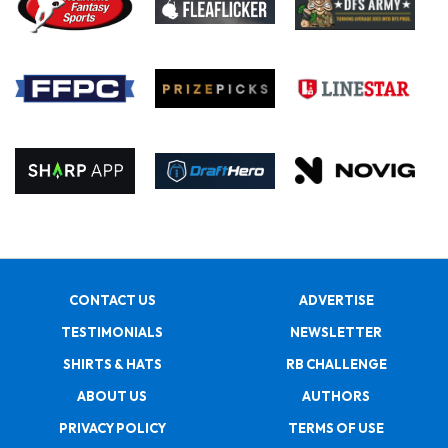
CONTACT US
ADVERTISE
TESTIMONIALS
NEWSLETTER
SHIRTS & HATS
RB CHALLENGE
ABOUT US
AUTHORS
PRIVACY POLICY
TERMS OF USE