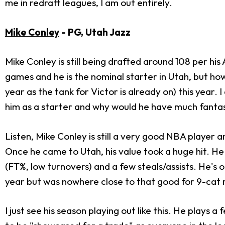
me in redraft leagues, I am out entirely.
Mike Conley
- PG, Utah Jazz
Mike Conley is still being drafted around 108 per hi
games and he is the nominal starter in Utah, but how 
year as the tank for Victor is already on) this year.
him as a starter and why would he have much fanta
Listen, Mike Conley is still a very good NBA player 
Once he came to Utah, his value took a huge hit. He 
(FT%, low turnovers) and a few steals/assists. He's 
year but was nowhere close to that good for 9-cat 
I just see his season playing out like this. He plays 