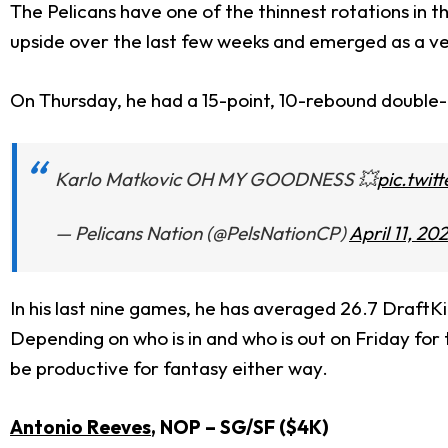
The Pelicans have one of the thinnest rotations in t
upside over the last few weeks and emerged as a ver
On Thursday, he had a 15-point, 10-rebound double-d
Karlo Matkovic OH MY GOODNESS 💥
pic.twi
— Pelicans Nation (@PelsNationCP)
April 11, 20
In his last nine games, he has averaged 26.7 DraftKi
Depending on who is in and who is out on Friday for
be productive for fantasy either way.
Antonio Reeves
, NOP
– SG/SF ($4
K)