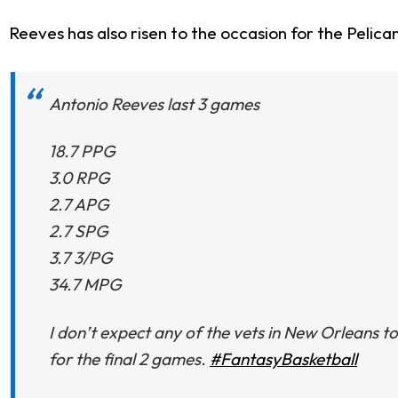
Reeves has also risen to the occasion for the Pelica
Antonio Reeves last 3 games
18.7 PPG
3.0 RPG
2.7 APG
2.7 SPG
3.7 3/PG
34.7 MPG
I don’t expect any of the vets in New Orleans t
for the final 2 games.
#FantasyBasketball