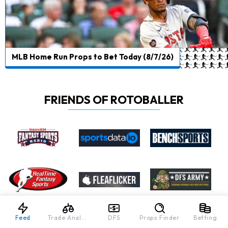
MLB Home Run Props to Bet Today (8/7/26)
FRIENDS OF ROTOBALLER
Feed
Trade Analyzer
DFS
Props Finder
Betting