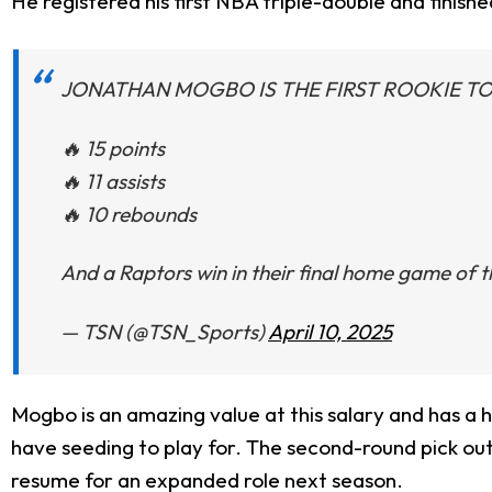
He registered his first NBA triple-double and finished
JONATHAN MOGBO IS THE FIRST ROOKIE TO
🔥 15 points
🔥 11 assists
🔥 10 rebounds
And a Raptors win in their final home game of 
— TSN (@TSN_Sports)
April 10, 2025
Mogbo is an amazing value at this salary and has a h
have seeding to play for. The second-round pick out
resume for an expanded role next season.