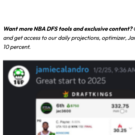
Want more NBA DFS tools and exclusive content?
and get access to our daily projections, optimizer, 
10 percent.