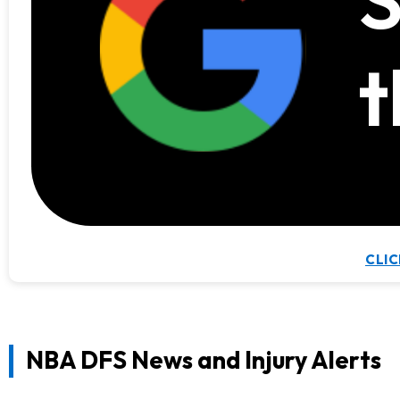
S
t
CLIC
NBA DFS News and Injury Alerts