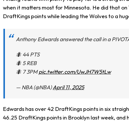
when it matters most for Minnesota. He did that on 
DraftKings points while leading the Wolves to a huge
Anthony Edwards answered the call in a PIVOTA
🐜 44 PTS
🐜 5 REB
🐜 7 3PM
pic.twitter.com/UwJH7W5tLw
— NBA (@NBA)
April 11, 2025
Edwards has over 42 DraftKings points in six straig
46.25 DraftKings points in Brooklyn last week, and 