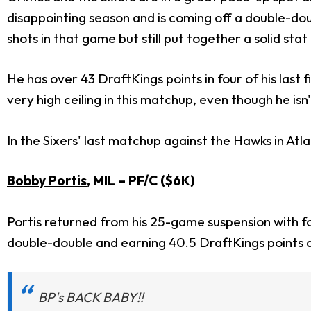
disappointing season and is coming off a double-do
shots in that game but still put together a solid stat 
He has over 43 DraftKings points in four of his last f
very high ceiling in this matchup, even though he isn
In the Sixers' last matchup against the Hawks in Atl
Bobby Portis
, MIL
– PF/C ($6K)
Portis returned from his 25-game suspension with f
double-double and earning 40.5 DraftKings points 
BP's BACK BABY!!