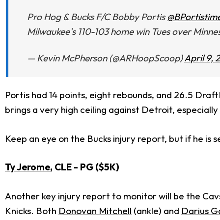
Pro Hog & Bucks F/C Bobby Portis
@BPortistim
Milwaukee's 110-103 home win Tues over Minnes
— Kevin McPherson (@ARHoopScoop)
April 9, 
Portis had 14 points, eight rebounds, and 26.5 Draf
brings a very high ceiling against Detroit, especiall
Keep an eye on the Bucks injury report, but if he is se
Ty Jerome
, CLE - PG ($5K)
Another key injury report to monitor will be the Ca
Knicks. Both
Donovan Mitchell
(ankle) and
Darius G