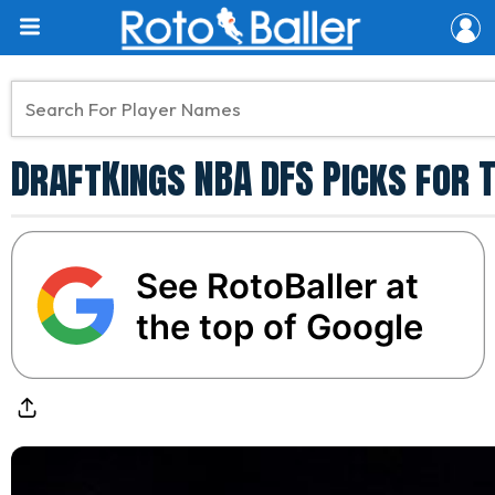
DraftKings NBA DFS Picks for T
See RotoBaller at
the top of Google