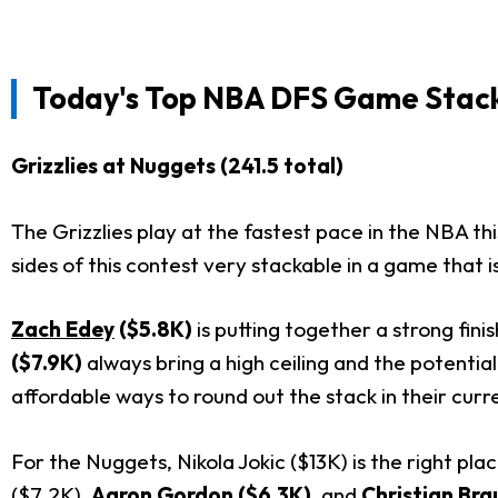
Today's
Top NBA DFS Game Stac
Grizzlies at Nuggets (241.5 total)
The Grizzlies play at the fastest pace in the NBA th
sides of this contest very stackable in a game that i
Zach Edey
($5.8K)
is putting together a strong fin
($7.9K)
always bring a high ceiling and the potenti
affordable ways to round out the stack in their curre
For the Nuggets, Nikola Jokic ($13K) is the right pla
($7.2K),
Aaron Gordon
($6.3K)
, and
Christian Bra