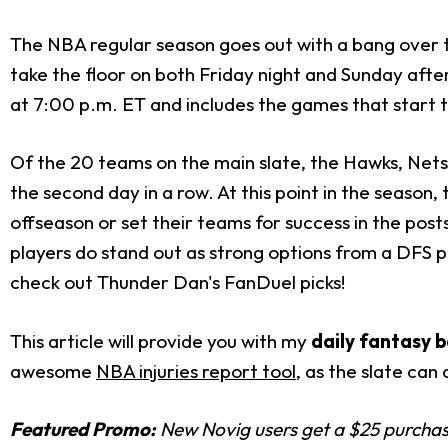
The NBA regular season goes out with a bang over t
take the floor on both Friday night and Sunday afte
at 7:00 p.m. ET and includes the games that start 
Of the 20 teams on the main slate, the Hawks, Nets, 
the second day in a row. At this point in the season, 
offseason or set their teams for success in the postse
players do stand out as strong options from a DFS pe
check out Thunder Dan's FanDuel picks!
This article will provide you with my
daily fantasy b
awesome
NBA injuries report tool
, as the slate can
Featured Promo:
New Novig users get a $25 purchase