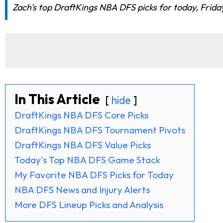
Zach's top DraftKings NBA DFS picks for today, Friday,
In This Article
hide
DraftKings NBA DFS Core Picks
DraftKings NBA DFS Tournament Pivots
DraftKings NBA DFS Value Picks
Today's Top NBA DFS Game Stack
My Favorite NBA DFS Picks for Today
NBA DFS News and Injury Alerts
More DFS Lineup Picks and Analysis