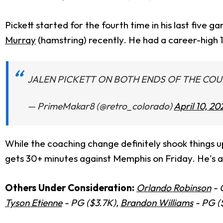
Pickett started for the fourth time in his last five
Murray
(hamstring) recently. He had a career-high 1
JALEN PICKETT ON BOTH ENDS OF THE CO
— PrimeMakar8 (@retro_colorado)
April 10, 20
While the coaching change definitely shook things up
gets 30+ minutes against Memphis on Friday. He's a 
Others Under Consideration:
Orlando Robinson
- 
Tyson Etienne
- PG ($3.7K),
Brandon Williams
- PG (