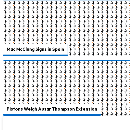
Mac McClung Signs in Spain
Pistons Weigh Ausar Thompson Extension