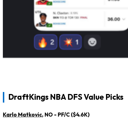
DraftKings
NBA DFS Value Picks
Karlo Matkovic
, NO - PF/C ($4.6K)