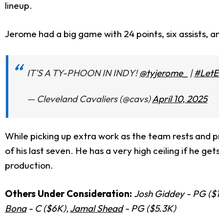
lineup.
Jerome had a big game with 24 points, six assists, a
IT'S A TY-PHOON IN INDY!
@tyjerome_
|
#Let
— Cleveland Cavaliers (@cavs)
April 10, 2025
While picking up extra work as the team rests and p
of his last seven. He has a very high ceiling if he ge
production.
Others Under Consideration:
Josh Giddey - PG ($
Bona
- C ($6K),
Jamal Shead
- PG ($5.3K)