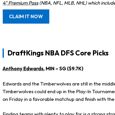
4" Premium Pass
(NBA, NFL, MLB, NHL) which includes
CLAIM IT NOW
DraftKings
NBA DFS Core Picks
Anthony Edwards
, MIN – SG ($9.7K)
Edwards and the Timberwolves are still in the middl
Timberwolves could end up in the Play-In Tournament
on Friday in a favorable matchup and finish with th
Finding teams with plenty to play for is a strong st