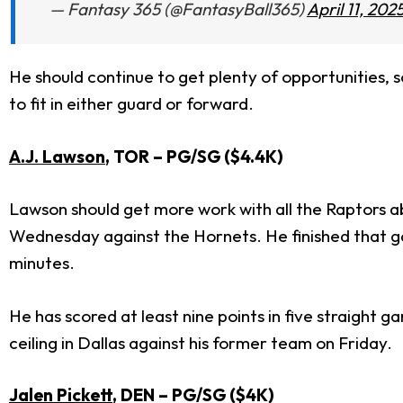
— Fantasy 365 (@FantasyBall365)
April 11, 202
He should continue to get plenty of opportunities, so
to fit in either guard or forward.
A.J. Lawson
, TOR
– PG/SG ($4.4K
)
Lawson should get more work with all the Raptors a
Wednesday against the Hornets. He finished that gam
minutes.
He has scored at least nine points in five straight
ceiling in Dallas against his former team on Friday.
Jalen Pickett
, DEN
– PG/SG ($4K
)