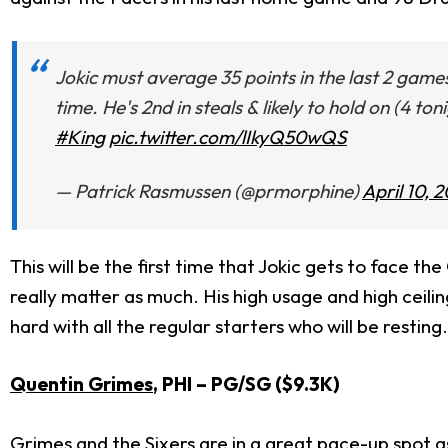
Jokic must average 35 points in the last 2 games 
time. He's 2nd in steals & likely to hold on (4 t
#King
pic.twitter.com/lIkyQ50wQS
— Patrick Rasmussen (@prmorphine)
April 10, 
This will be the first time that Jokic gets to face th
really matter as much. His high usage and high ceilin
hard with all the regular starters who will be resting.
Quentin Grimes
, PHI
– PG/SG ($9.3K)
Grimes and the Sixers are in a great pace-up spot as