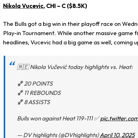
Nikola Vucevic
, CHI – C ($8.5K)
The Bulls got a big win in their playoff race on Wed
Play-in Tournament. While another massive game 
headlines, Vucevic had a big game as well, coming up
🇲🇪 Nikola Vučević today highlights vs. Heat:
🏀 20 POINTS
🏀 11 REBOUNDS
🏀 8 ASSISTS
Bulls won against Heat 119-111 ✅
pic.twitter.c
— DV highlights (@DVhighlights)
April 10, 2025