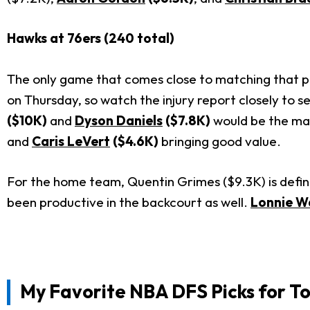
Hawks at 76ers (240 total)
The only game that comes close to matching that poi
on Thursday, so watch the injury report closely to se
($10K)
and
Dyson Daniels
($7.8K)
would be the mai
and
Caris LeVert
($4.6K)
bringing good value.
For the home team, Quentin Grimes ($9.3K) is definit
been productive in the backcourt as well.
Lonnie Wa
My Favorite
NBA DFS Picks for T