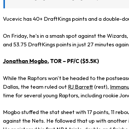
Vucevic has 40+ DraftKings points and a double-doub
On Friday, he's in a smash spot against the Wizards
and 53.75 DraftKings points in just 27 minutes again
Jonathan Mogbo
, TOR – PF/C ($5.5K)
While the Raptors won't be headed to the postseaso
Dallas, the team ruled out
RJ Barrett
(rest),
Immanue
time for several young Raptors, including rookie J
Mogbo stuffed the stat sheet with 17 points, 11 rebo
against the Nets. He followed that up with anothe