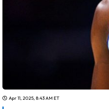
Apr 11, 2025, 8:43 AM ET