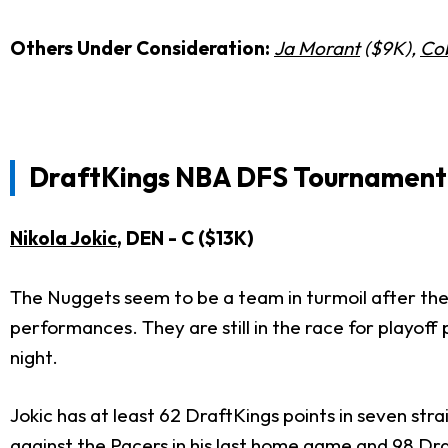
Others Under Consideration:
Ja Morant
($9K),
Co
DraftKings
NBA DFS Tournament 
Nikola Jokic
, DEN - C ($13K)
The Nuggets seem to be a team in turmoil after their 
performances. They are still in the race for playoff
night.
Jokic has at least 62 DraftKings points in seven st
against the Pacers in his last home game and 98 Dr