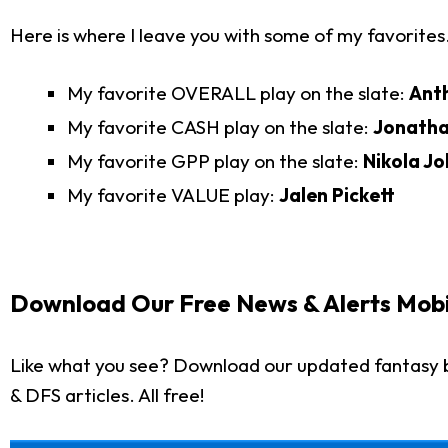
Here is where I leave you with some of my favorites
My favorite OVERALL play on the slate:
Ant
My favorite CASH play on the slate:
Jonath
My favorite GPP play on the slate:
Nikola Jo
My favorite VALUE play:
Jalen Pickett
Download Our Free News & Alerts Mobi
Like what you see? Download our updated fantasy b
& DFS articles. All free!