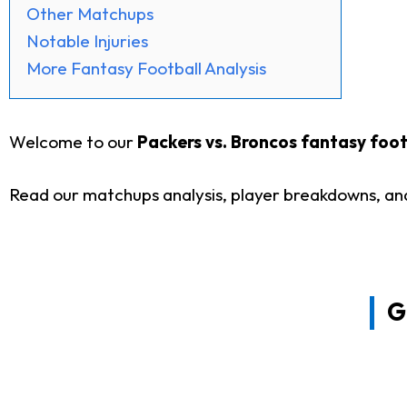
Other Matchups
Notable Injuries
More Fantasy Football Analysis
Welcome to our
Packers vs. Broncos fantasy footb
Read our matchups analysis, player breakdowns, and
G