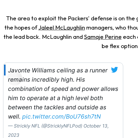
The area to exploit the Packers' defense is on the 
the hopes of
Jaleel McLaughlin
managers, who though
the lead back. McLaughlin and
Samaje Perine
each e
be flex option
Javonte Williams ceiling as a runner
remains incredibly high. His
combination of speed and power allows
him to operate at a high level both
between the tackles and outside as
well.
pic.twitter.com/BoU76sh7tN
— Strickly NFL (@StricklyNFLPod)
October 13,
2023