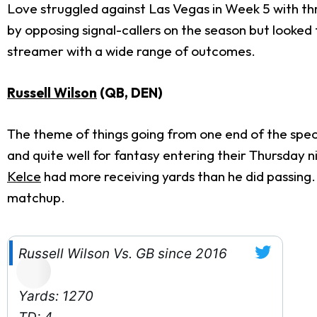
Love struggled against Las Vegas in Week 5 with thr
by opposing signal-callers on the season but looked
streamer with a wide range of outcomes.
Russell Wilson
(QB, DEN)
The theme of things going from one end of the spe
and quite well for fantasy entering their Thursda
Kelce
had more receiving yards than he did passing
matchup.
Russell Wilson Vs. GB since 2016
Yards: 1270