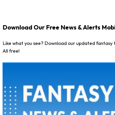
Download Our Free News & Alerts Mobi
Like what you see? Download our updated fantasy f
All free!