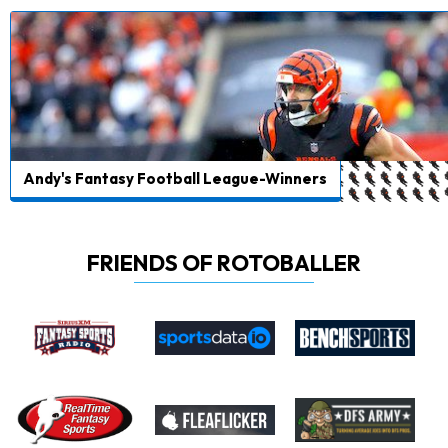
Andy's Fantasy Football League-Winners
FRIENDS OF ROTOBALLER