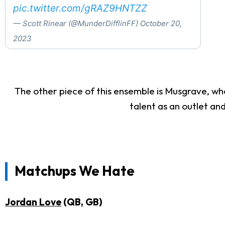
pic.twitter.com/gRAZ9HNTZZ
— Scott Rinear (@MunderDifflinFF)
October 20,
2023
The other piece of this ensemble is Musgrave, who
talent as an outlet an
Matchups We Hate
Jordan Love
(QB, GB)