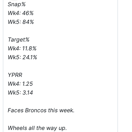
Snap%
Wk4: 46%
Wk5: 84%
Target%
Wk4: 11.8%
Wk5: 24.1%
YPRR
Wk4: 1.25
Wk5: 3.14
Faces Broncos this week.
Wheels all the way up.