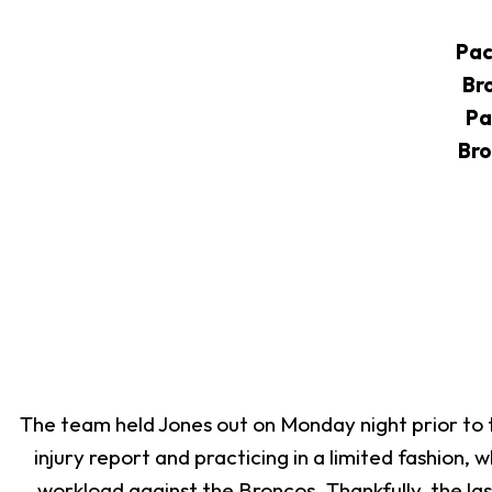
Pac
Br
Pa
Bro
The team held Jones out on Monday night prior to th
injury report and practicing in a limited fashion,
workload against the Broncos. Thankfully, the la