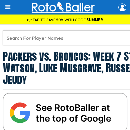
👉 TAP TO SAVE 50% WITH CODE
SUMMER
Packers vs. Broncos: Week 7 St
Watson, Luke Musgrave, Russe
Jeudy
See RotoBaller at
the top of Google