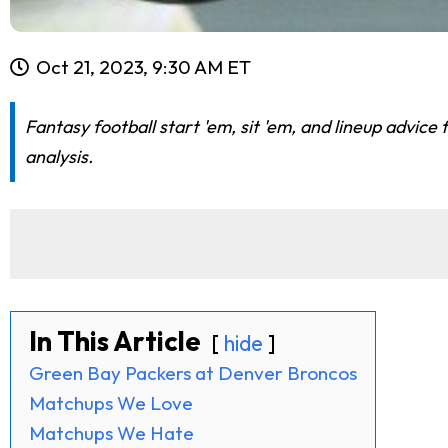
Oct 21, 2023, 9:30 AM ET
Fantasy football start 'em, sit 'em, and lineup advi
analysis.
In This Article
hide
Green Bay Packers at Denver Broncos
Matchups We Love
Matchups We Hate