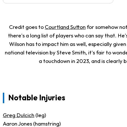
Credit goes to
Courtland Sutton
for somehow not 
there's a long list of players who can say that. He
Wilson has to impact him as well, especially given
national television by Steve Smith, it's fair to won
a touchdown in 2023, and is clearly b
Notable Injuries
Greg Dulcich
(leg)
Aaron Jones (hamstring)