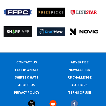
CONTACT US
ADVERTISE
TESTIMONIALS
NEWSLETTER
SHIRTS & HATS
RB CHALLENGE
ABOUT US
AUTHORS
PRIVACY POLICY
TERMS OF USE