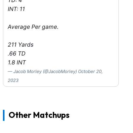
TD: 4
INT: 11
Average Per game.
211 Yards
.66 TD
1.8 INT
— Jacob Morley (@JacobMorley)
October 20,
2023
Other Matchups