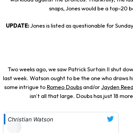
snaps, Jones would be a top-20 
UPDATE:
Jones is listed as questionable for Sunday'
Two weeks ago, we saw Patrick Surtain II shut do
last week. Watson ought to be the one who draws him 
some intrigue to
Romeo Doubs
and/or
Jayden Ree
isn't all that large. Doubs has just 18 m
Christian Watson