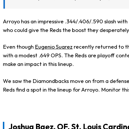
Arroyo has an impressive .344/.406/.590 slash with 
who could give the Reds the boost they desperatel
Even though
Eugenio Suarez
recently returned to th
with a modest .649 OPS. The Reds are playoff conten
make an impact in this lineup.
We saw the Diamondbacks move on from a defense-
Reds find a spot in the lineup for Arroyo. Monitor this
Joshua Baez, OF, St. Louis Cardin