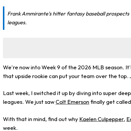
Frank Ammirante's hitter fantasy baseball prospects 
leagues.
We're now into Week 9 of the 2026 MLB season. It's 
that upside rookie can put your team over the top. 
Last week, I switched it up by diving into super deep
leagues. We just saw
Colt Emerson
finally get calle
With that in mind, find out why
Kaelen Culpepper
,
E
week.