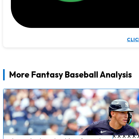
CLIC
More Fantasy Baseball Analysis