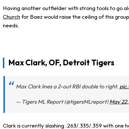
Having another outfielder with strong tools to go a
Church
for Baez would raise the ceiling of this grou
needs.
Max Clark, OF, Detroit Tigers
Max Clark lines a 2-out RBI double to right.
pic
— Tigers ML Report (@tigersMLreport)
May 22,
Clark is currently slashing .263/.335/.359 with one 