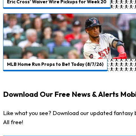
Eric Cross' Waiver Wire Pickups for Week 20
MLB Home Run Props to Bet Today (8/7/26)
Download Our Free News & Alerts Mobi
Like what you see? Download our updated fantasy 
All free!