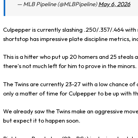
— MLB Pipeline (@MLBPipeline)
May 6, 2026
Culpepper is currently slashing .250/.357/.464 with
shortstop has impressive plate discipline metrics, in
This is a hitter who put up 20 homers and 25 steals acr
there's not much left for him to prove in the minors.
The Twins are currently 23-27 with a low chance of d
only a matter of time for Culpepper to be up with t
We already saw the Twins make an aggressive move
but expect it to happen soon.