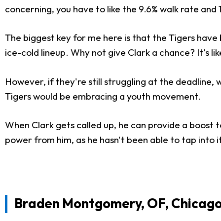
concerning, you have to like the 9.6% walk rate and 14
The biggest key for me here is that the Tigers have
ice-cold lineup. Why not give Clark a chance? It's li
However, if they're still struggling at the deadline,
Tigers would be embracing a youth movement.
When Clark gets called up, he can provide a boost t
power from him, as he hasn't been able to tap into i
Braden Montgomery, OF, Chicago