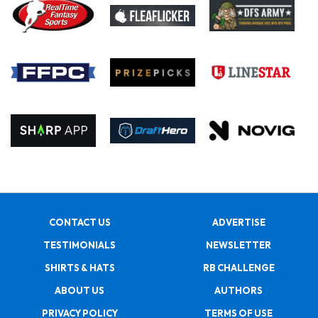
CONTACT US
ADVERTISE
TESTIMONIALS
NEWSLETTER
SHIRTS & HATS
RB CHALLENGE
ABOUT US
AUTHORS
PRIVACY POLICY
TERMS OF USE