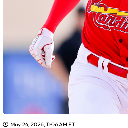
May 24, 2026, 11:06 AM ET