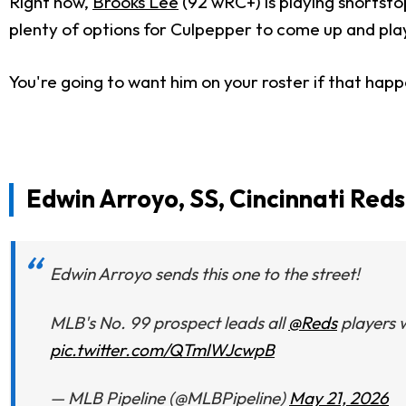
Right now,
Brooks Lee
(92 wRC+) is playing shortsto
plenty of options for Culpepper to come up and pla
You're going to want him on your roster if that hap
Edwin Arroyo, SS, Cincinnati Reds
Edwin Arroyo sends this one to the street!
MLB's No. 99 prospect leads all
@Reds
players w
pic.twitter.com/QTmlWJcwpB
— MLB Pipeline (@MLBPipeline)
May 21, 2026