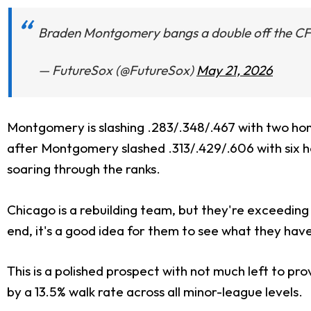
Braden Montgomery bangs a double off the CF
— FutureSox (@FutureSox)
May 21, 2026
Montgomery is slashing .283/.348/.467 with two hom
after Montgomery slashed .313/.429/.606 with six ho
soaring through the ranks.
Chicago is a rebuilding team, but they're exceeding 
end, it's a good idea for them to see what they ha
This is a polished prospect with not much left to prov
by a 13.5% walk rate across all minor-league levels.