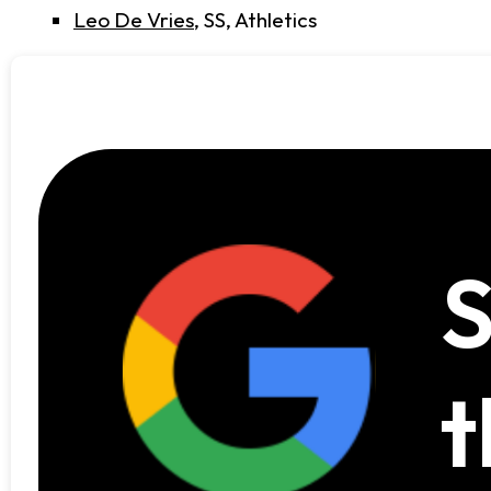
Leo De Vries
, SS, Athletics
S
t