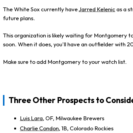
The White Sox currently have
Jarred Kelenic
as a st
future plans.
This organization is likely waiting for Montgomery t
soon. When it does, you'll have an outfielder with
Make sure to add Montgomery to your watch list.
Three Other Prospects to Consid
Luis Lara
, OF, Milwaukee Brewers
Charlie Condon
, 1B, Colorado Rockies