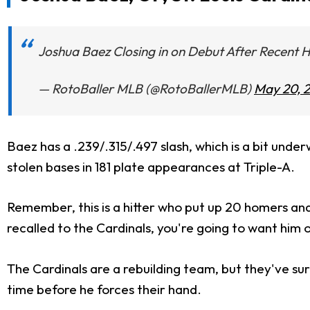
Joshua Baez Closing in on Debut After Recen
— RotoBaller MLB (@RotoBallerMLB)
May 20, 
Baez has a .239/.315/.497 slash, which is a bit unde
stolen bases in 181 plate appearances at Triple-A.
Remember, this is a hitter who put up 20 homers and 54
recalled to the Cardinals, you're going to want him
The Cardinals are a rebuilding team, but they've surp
time before he forces their hand.