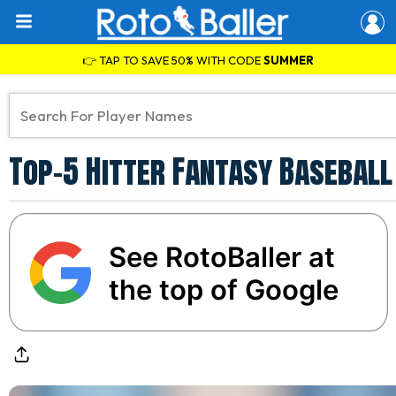
👉 TAP TO SAVE 50% WITH CODE
SUMMER
Top-5 Hitter Fantasy Baseball
See RotoBaller at
the top of Google