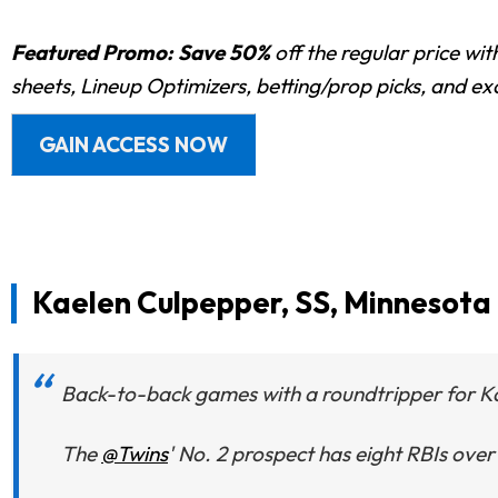
Featured Promo:
Save 50%
off the regular price wi
sheets, Lineup Optimizers, betting/prop picks, and e
GAIN ACCESS NOW
Kaelen Culpepper, SS, Minnesota
Back-to-back games with a roundtripper for K
The
@Twins
' No. 2 prospect has eight RBIs over