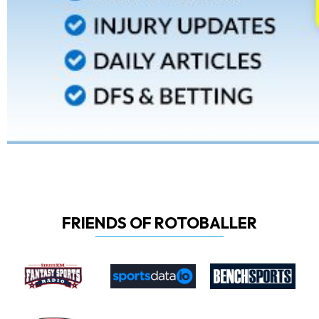
FRIENDS OF ROTOBALLER