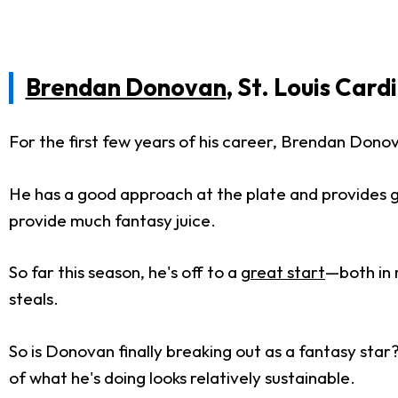
Brendan Donovan
, St. Louis Card
For the first few years of his career, Brendan Donov
He has a good approach at the plate and provides g
provide much fantasy juice.
So far this season, he's off to a
great start
—both in 
steals.
So is Donovan finally breaking out as a fantasy star
of what he's doing looks relatively sustainable.