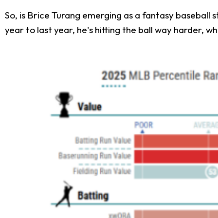
So, is Brice Turang emerging as a fantasy baseball s
year to last year, he's hitting the ball way harder, whi