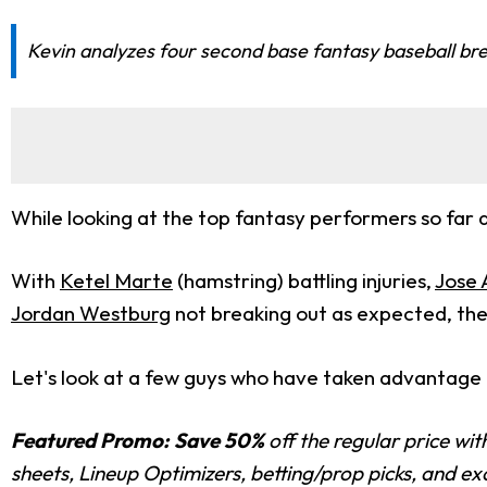
Kevin analyzes four second base fantasy baseball brea
While looking at the top fantasy performers so far a
With
Ketel Marte
(hamstring) battling injuries,
Jose 
Jordan Westburg
not breaking out as expected, the 
Let's look at a few guys who have taken advantage 
Featured Promo:
Save 50%
off the regular price wi
sheets, Lineup Optimizers, betting/prop picks, and e