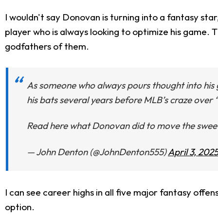
I wouldn't say Donovan is turning into a fantasy sta
player who is always looking to optimize his game.
godfathers of them.
As someone who always pours thought into his 
his bats several years before MLB’s craze over 
Read here what Donovan did to move the sweet 
— John Denton (@JohnDenton555)
April 3, 202
I can see career highs in all five major fantasy offen
option.