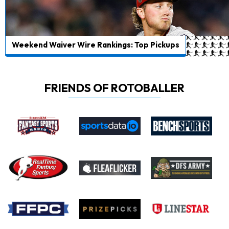
Weekend Waiver Wire Rankings: Top Pickups
FRIENDS OF ROTOBALLER