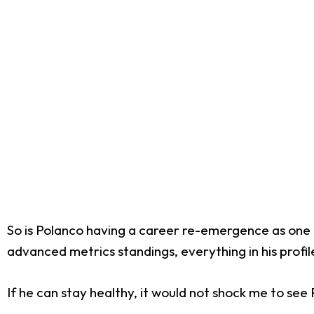
So is Polanco having a career re-emergence as one of 
advanced metrics standings, everything in his profile 
If he can stay healthy, it would not shock me to se