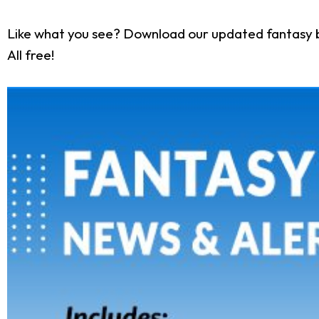
Like what you see? Download our updated fantasy 
All free!