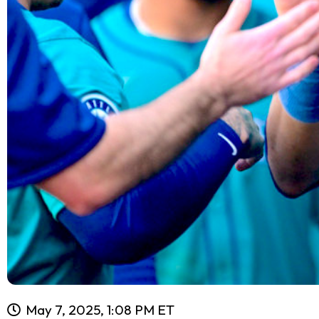
May 7, 2025, 1:08 PM ET