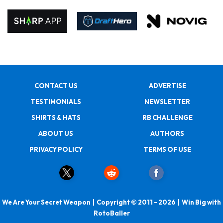
CONTACT US
ADVERTISE
TESTIMONIALS
NEWSLETTER
SHIRTS & HATS
RB CHALLENGE
ABOUT US
AUTHORS
PRIVACY POLICY
TERMS OF USE
We Are Your Secret Weapon | Copyright © 2011 - 2026 | Win Big with
RotoBaller