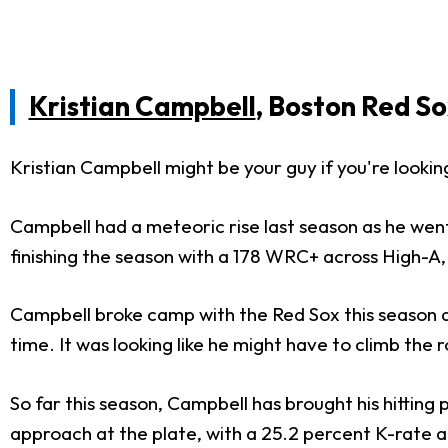
Kristian Campbell
, Boston Red So
Kristian Campbell might be your guy if you're looki
Campbell had a meteoric rise last season as he went
finishing the season with a 178 WRC+ across High-A
Campbell broke camp with the Red Sox this season a
time. It was looking like he might have to climb the r
So far this season, Campbell has brought his hittin
approach at the plate, with a 25.2 percent K-rate a