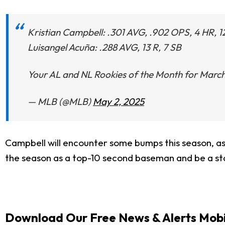
Kristian Campbell: .301 AVG, .902 OPS, 4 HR, 1
Luisangel Acuña: .288 AVG, 13 R, 7 SB
Your AL and NL Rookies of the Month for March
— MLB (@MLB)
May 2, 2025
Campbell will encounter some bumps this season, as t
the season as a top-10 second baseman and be a sta
Download Our Free News & Alerts Mobi