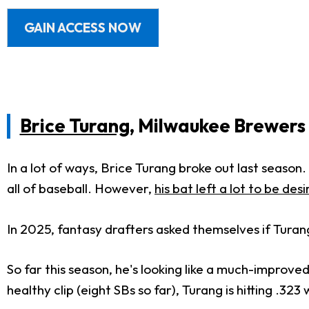
GAIN ACCESS NOW
Brice Turang
, Milwaukee Brewers
In a lot of ways, Brice Turang broke out last season
all of baseball. However,
his bat left a lot to be des
In 2025, fantasy drafters asked themselves if Turan
So far this season, he's looking like a much-improve
healthy clip (eight SBs so far), Turang is hitting .32