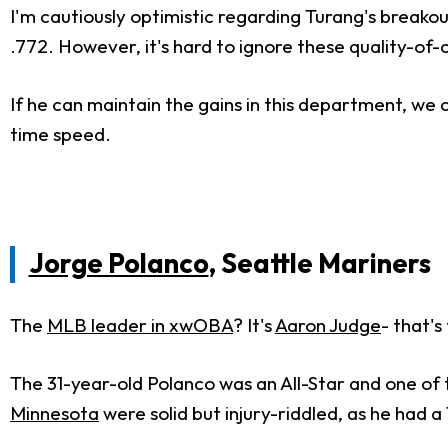
I'm cautiously optimistic regarding Turang's breakou
.772. However, it's hard to ignore these quality-o
If he can maintain the gains in this department, we 
time speed.
Jorge Polanco
, Seattle Mariners
The
MLB leader in xwOBA
? It's
Aaron Judge
- that'
The 31-year-old Polanco was an All-Star and one of
Minnesota
were solid but injury-riddled, as he had 