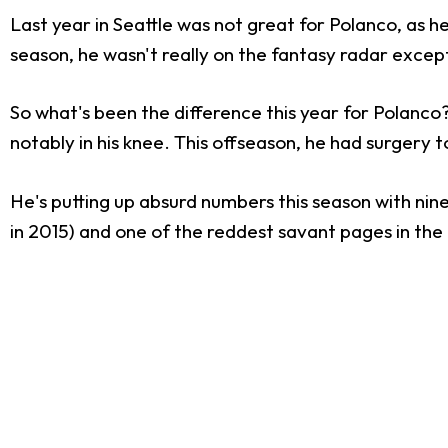
Last year in Seattle was not great for Polanco, as 
season, he wasn't really on the fantasy radar exce
So what's been the difference this year for Polanco? 
notably in his knee. This offseason, he had surgery to
He's putting up absurd numbers this season with nin
in 2015) and one of the reddest savant pages in the