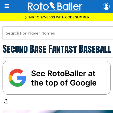
👉 TAP TO SAVE 50% WITH CODE
SUMMER
Second Base Fantasy Baseball 
See RotoBaller at
the top of Google