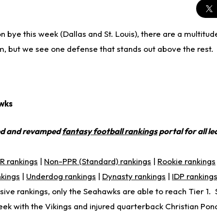
 bye this week (Dallas and St. Louis), there are a multitu
m, but we see one defense that stands out above the rest.
wks
ed and revamped
fantasy football rankings
portal for all l
R rankings
|
Non-PPR (Standard) rankings
|
Rookie rankings
nkings
|
Underdog rankings
|
Dynasty rankings
|
IDP ranking
ive rankings, only the Seahawks are able to reach Tier 1. 
ek with the Vikings and injured quarterback Christian Pon