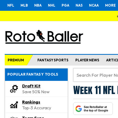
NFL
MLB
NBA
NHL
PGA
NAS
NCAA
MORE
PREMIUM
FANTASY SPORTS
PLAYER NEWS
ARTIC
POPULAR FANTASY TOOLS
Week 11 NFL 
Draft Kit
Save 50% Now
Rankings
See RotoBaller at
Top-3 Accuracy
the top of Google