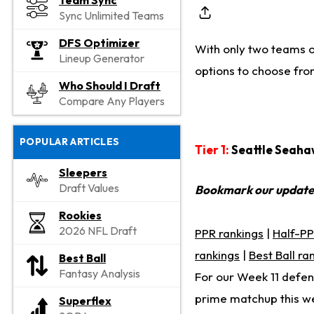
Team Sync
Sync Unlimited Teams
DFS Optimizer
With only two teams on
Lineup Generator
options to choose fro
Who Should I Draft
Compare Any Players
POPULAR ARTICLES
Tier 1:
Seattle Seaha
Sleepers
Draft Values
Bookmark our updat
Rookies
2026 NFL Draft
PPR rankings
|
Half-PP
rankings
|
Best Ball ra
Best Ball
Fantasy Analysis
For our Week 11 defens
prime matchup this we
Superflex