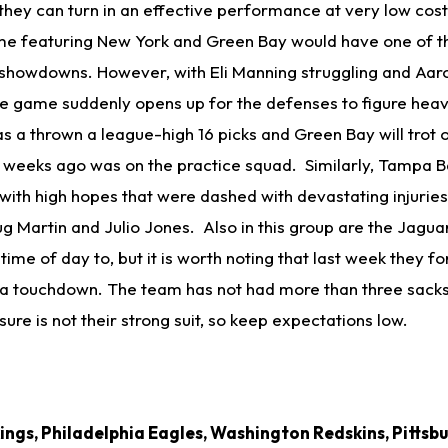
hey can turn in an effective performance at very low cost.
ame featuring New York and Green Bay would have one of 
 showdowns. However, with Eli Manning struggling and Aa
he game suddenly opens up for the defenses to figure heavi
a thrown a league-high 16 picks and Green Bay will trot o
w weeks ago was on the practice squad. Similarly, Tampa B
ith high hopes that were dashed with devastating injuries 
ug Martin and Julio Jones. Also in this group are the Jagu
time of day to, but it is worth noting that last week they f
a touchdown. The team has not had more than three sacks
ure is not their strong suit, so keep expectations low.
ngs, Philadelphia Eagles, Washington Redskins, Pittsbu