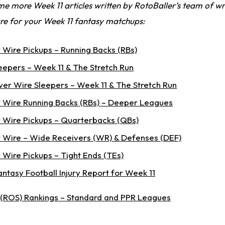
e more Week 11 articles written by RotoBaller’s team of wr
re for your Week 11 fantasy matchups:
 Wire Pickups – Running Backs (RBs)
eepers – Week 11 & The Stretch Run
er Wire Sleepers – Week 11 & The Stretch Run
 Wire Running Backs (RBs) – Deeper Leagues
 Wire Pickups – Quarterbacks (QBs)
 Wire – Wide Receivers (WR) & Defenses (DEF)
 Wire Pickups – Tight Ends (TEs)
Fantasy Football Injury Report for Week 11
 (ROS) Rankings – Standard and PPR Leagues