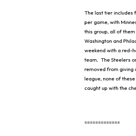
The last tier includes
per game, with Minne
this group, all of the
Washington and Philad
weekend with a red-hot
team. The Steelers on
removed from giving u
league, none of these
caught up with the ch
=============