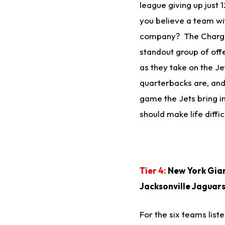
league giving up just
you believe a team w
company? The Charger
standout group of offe
as they take on the J
quarterbacks are, and 
game the Jets bring i
should make life diffic
Tier 4:
New York Gian
Jacksonville Jaguar
For the six teams liste