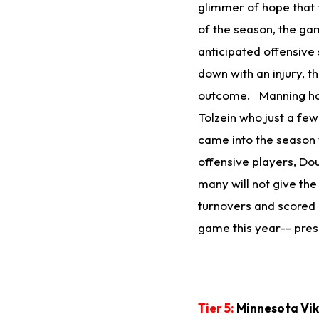
glimmer of hope that t
of the season, the g
anticipated offensive
down with an injury, t
outcome. Manning has 
Tolzein who just a fe
came into the season w
offensive players, Do
many will not give the 
turnovers and scored 
game this year-- press
Tier 5:
Minnesota Viki