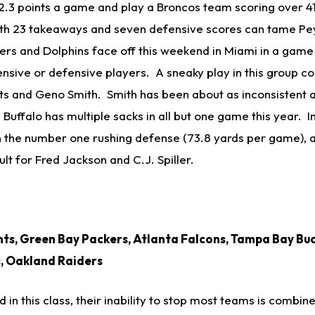
 12.3 points a game and play a Broncos team scoring over 
ith 23 takeaways and seven defensive scores can tame Pe
s and Dolphins face off this weekend in Miami in a game 
nsive or defensive players. A sneaky play in this group co
ets and Geno Smith. Smith has been about as inconsistent 
Buffalo has multiple sacks in all but one game this year. 
n the number one rushing defense (73.8 yards per game), 
ult for Fred Jackson and C.J. Spiller.
ts, Green Bay Packers, Atlanta Falcons, Tampa Bay Bu
s, Oakland Raiders
d in this class, their inability to stop most teams is combin