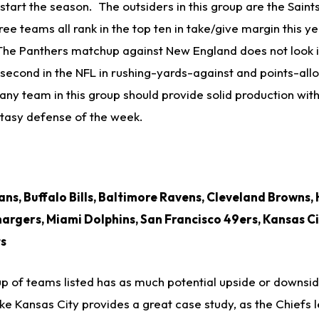
start the season. The outsiders in this group are the Saint
ee teams all rank in the top ten in take/give margin this yea
The Panthers matchup against New England does not look in
 second in the NFL in rushing-yards­-against and points-al
any team in this group should provide solid production with
ntasy defense of the week.
ns, Buffalo Bills, Baltimore Ravens, Cleveland Browns,
argers, Miami Dolphins, San Francisco 49ers, Kansas Ci
ts
p of teams listed has as much potential upside or downsid
ke Kansas City provides a great case study, as the Chiefs 