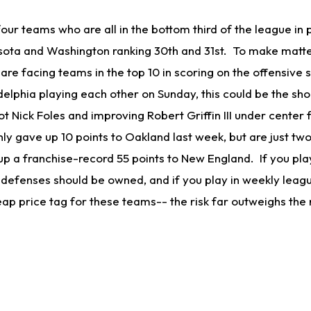
 four teams who are all in the bottom third of the league in
sota and Washington ranking 30th and 31st. To make matt
m are facing teams in the top 10 in scoring on the offensive 
elphia playing each other on Sunday, this could be the sho
 Nick Foles and improving Robert Griffin III under center 
ly gave up 10 points to Oakland last week, but are just tw
p a franchise-record 55 points to New England. If you play
 defenses should be owned, and if you play in weekly leag
eap price tag for these teams-- the risk far outweighs the