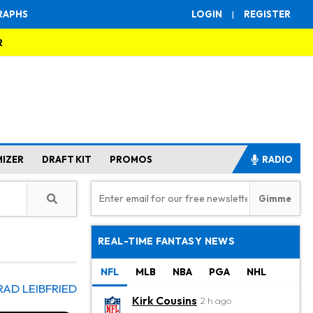
RAPHS
LOGIN
|
REGISTER
R
MIZER
DRAFT KIT
PROMOS
RADIO
REAL-TIME FANTASY NEWS
NFL
MLB
NBA
PGA
NHL
RAD LEIBFRIED
Kirk Cousins
2 h ago