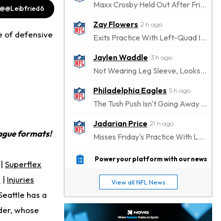
Maxx Crosby Held Out After Friday Altercation
@@Leibfried6
Zay Flowers
2 h ago
de of defensive
Exits Practice With Left-Quad Injury
Jaylen Waddle
3 h ago
Not Wearing Leg Sleeve, Looks to be Improving
Philadelphia Eagles
5 h ago
The Tush Push Isn't Going Away for the Eagles in 2026
Jadarian Price
21 h ago
eague formats!
Misses Friday's Practice With Lower-Body Soreness
Cam Skattebo
23 h ago
Power your platform with our news
|
Superflex
Doesn't Return to Friday's Practice After a Collision
s
|
Injuries
View all NFL News
Patrick Mahomes
1 d ago
Seattle has a
Chiefs "Leaning Against" Playing Patrick Mahomes in Preseason Opener
der, whose