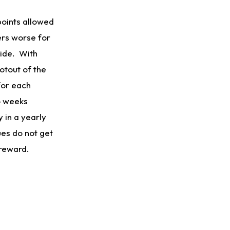
 points allowed
ers worse for
side. With
otout of the
for each
o weeks
 in a yearly
ues do not get
 reward.