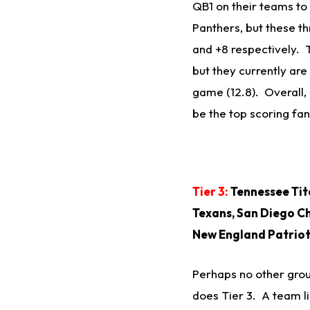
QB1 on their teams to 
Panthers, but these thr
and +8 respectively. 
but they currently are
game (12.8). Overall, 
be the top scoring fa
Tier 3:
Tennessee Tita
Texans, San Diego Ch
New England Patrio
Perhaps no other grou
does Tier 3. A team li