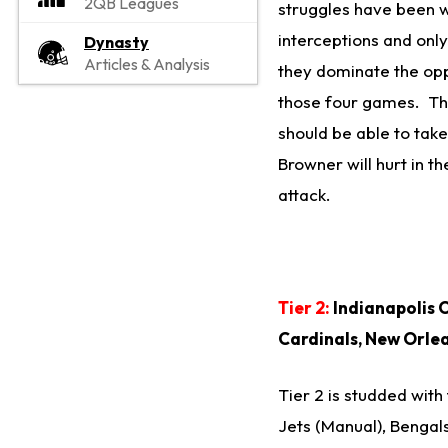
2QB Leagues
struggles have been w
interceptions and onl
Dynasty
Articles & Analysis
they dominate the opp
those four games. The
should be able to tak
Browner will hurt in t
attack.
Tier 2:
Indianapolis C
Cardinals, New Orlea
Tier 2 is studded with
Jets (Manual), Bengal