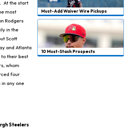
 At the start
Must-Add Waiver Wire Pickups
the most
ron Rodgers
ly in the
ut Scott
ay and Atlanta
10 Must-Stash Prospects
to their best
ars, whom
orced four
 in any one
rgh Steelers