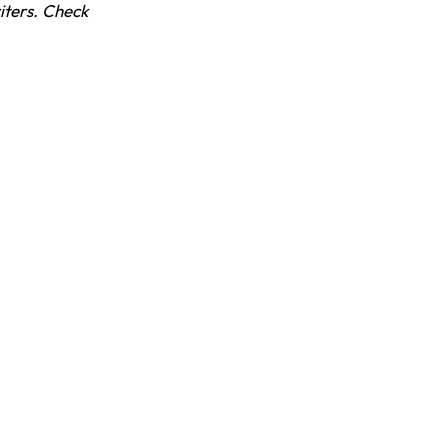
iters. Check