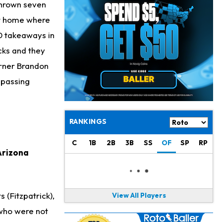
Bucky Irving
1 d ago
thrown seven
Making a Big Impression on New Offensive Coordinator
at home where
10 takeaways in
Alec Pierce
1 d ago
Colts Don't Have a Timetable for Alec Pierce's Return
cks and they
orner Brandon
Malik Nabers
1 d ago
 passing
Takes Part in Team Drills for First Time
Jahmyr Gibbs
1 d ago
Lions Agree on Three-Year, $67.5 Million Deal
RANKINGS
Jacory Croskey-Merritt
1 d ago
C
1B
2B
3B
SS
OF
SP
RP
Commanders Pushing Jacory Croskey-Merritt to Take the Lead Role
 Arizona
Jaylen Waddle
2 d ago
Should be Back in "4-5 Days"
 (Fitzpatrick),
View All Players
Christian Gonzalez
2 d ago
 who were not
A.J. Brown, Christian Gonzalez Separated at Patriots Practice