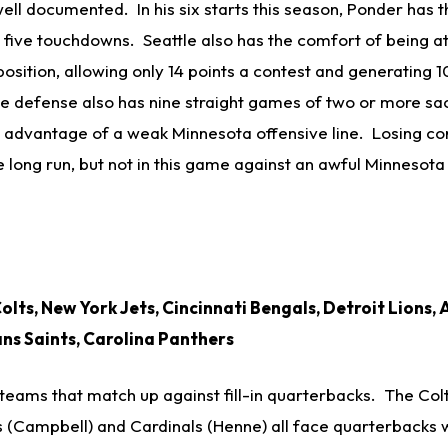
ell documented. In his six starts this season, Ponder has 
y five touchdowns. Seattle also has the comfort of being 
osition, allowing only 14 points a contest and generating 
 defense also has nine straight games of two or more sa
e advantage of a weak Minnesota offensive line. Losing c
he long run, but not in this game against an awful Minnesota
olts, New York Jets, Cincinnati Bengals, Detroit Lions,
ns Saints, Carolina Panthers
 teams that match up against fill-in quarterbacks. The Colts
s (Campbell) and Cardinals (Henne) all face quarterbacks