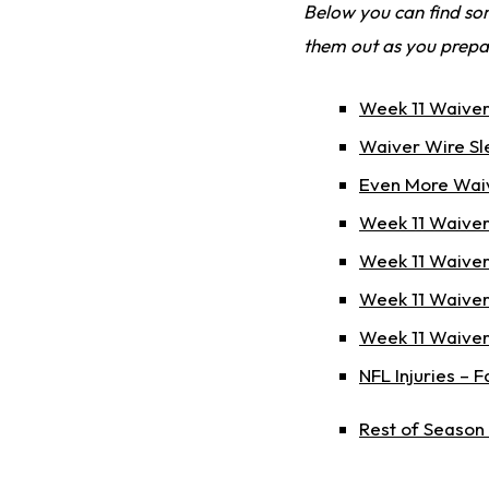
Below you can find som
them out as you prepa
Week 11 Waiver
Waiver Wire Sl
Even More Waiv
Week 11 Waiver
Week 11 Waiver
Week 11 Waiver
Week 11 Waiver
NFL Injuries – 
Rest of Season