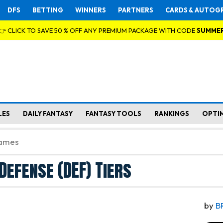
DFS
BETTING
WINNERS
PARTNERS
CARDS & AUTOG
👉 CLICK TO SAVE 50 % OFF ANY PREMIUM PACKAGE WITH CODE
SUMME
LES
DAILY FANTASY
FANTASY TOOLS
RANKINGS
OPTI
Defense (DEF) Tiers
by
B