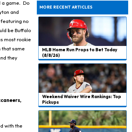
to be "Unquestioned RB1" to Begin the Season
41 a game. Do
MORE RECENT ARTICLES
yton and
featuring no
uld be Buffalo
as most rookie
In that same
MLB Home Run Props to Bet Today
(8/8/26)
and they
Weekend Waiver Wire Rankings: Top
ccaneers,
Pickups
ed with the