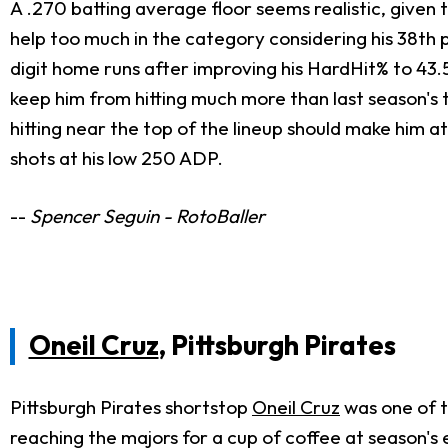
A .270 batting average floor seems realistic, given t
help too much in the category considering his 38th 
digit home runs after improving his HardHit% to 43.5%
keep him from hitting much more than last season's t
hitting near the top of the lineup should make him a
shots at his low 250 ADP.
--
Spencer Seguin - RotoBaller
Oneil Cruz
, Pittsburgh Pirates
Pittsburgh Pirates shortstop
Oneil Cruz
was one of t
reaching the majors for a cup of coffee at season's