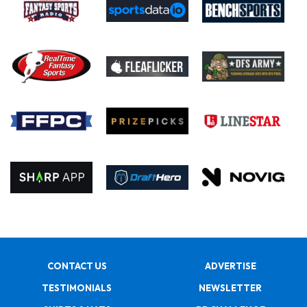
CONTACT US
ADVERTISE
TESTIMONIALS
NEWSLETTER