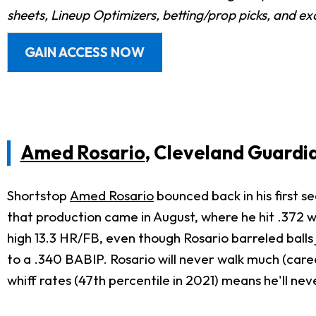
sheets, Lineup Optimizers, betting/prop picks, and e
GAIN ACCESS NOW
Amed Rosario
, Cleveland Guardi
Shortstop
Amed Rosario
bounced back in his first se
that production came in August, where he hit .372 
high 13.3 HR/FB, even though Rosario barreled balls 
to a .340 BABIP. Rosario will never walk much (care
whiff rates (47th percentile in 2021) means he'll ne