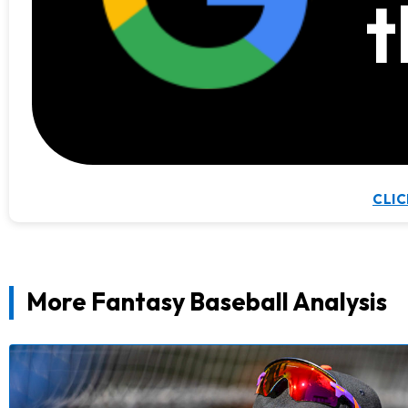
t
CLIC
More Fantasy Baseball Analysis