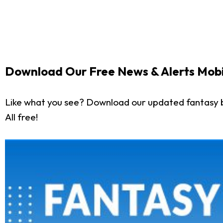
Download Our Free News & Alerts Mobi
Like what you see? Download our updated fantasy 
All free!