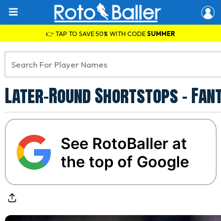
👉 TAP TO SAVE 50% WITH CODE
SUMMER
Later-Round Shortstops - Fan
See RotoBaller at
the top of Google