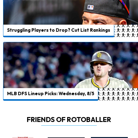
Struggling Players to Drop? Cut List Rankings
MLB DFS Lineup Picks: Wednesday, 8/5
FRIENDS OF ROTOBALLER