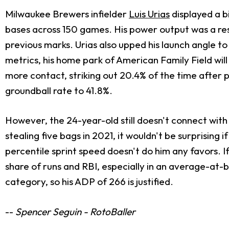
Milwaukee Brewers infielder
Luis Urias
displayed a bi
bases across 150 games. His power output was a resu
previous marks. Urias also upped his launch angle t
metrics, his home park of American Family Field will
more contact, striking out 20.4% of the time after 
groundball rate to 41.8%.
However, the 24-year-old still doesn't connect with 
stealing five bags in 2021, it wouldn't be surprising
percentile sprint speed doesn't do him any favors. I
share of runs and RBI, especially in an average-at-be
category, so his ADP of 266 is justified.
--
Spencer Seguin - RotoBaller