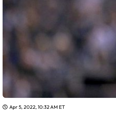
Apr 5, 2022, 10:32 AM ET