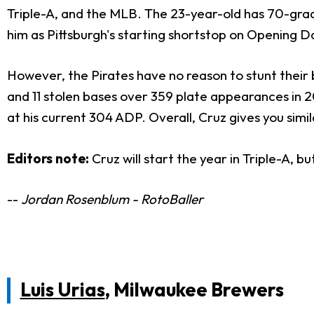
Triple-A, and the MLB. The 23-year-old has 70-grad
him as Pittsburgh's starting shortstop on Opening D
However, the Pirates have no reason to stunt their 
and 11 stolen bases over 359 plate appearances in 2
at his current 304 ADP. Overall, Cruz gives you simi
Editors note:
Cruz will start the year in Triple-A, 
--
Jordan Rosenblum - RotoBaller
Luis Urias
, Milwaukee Brewers