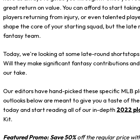
great return on value. You can afford to start takin
players returning from injury, or even talented pla
shape the core of your starting squad, but the late
fantasy team.
Today, we're looking at some late-round shortstops 
Will they make significant fantasy contributions an
our take.
Our editors have hand-picked these specific MLB pla
outlooks below are meant to give you a taste of the
today and start reading all of our in-depth
2022 pl
Kit.
Featured Promo:
Save 50%
off the regular price wi