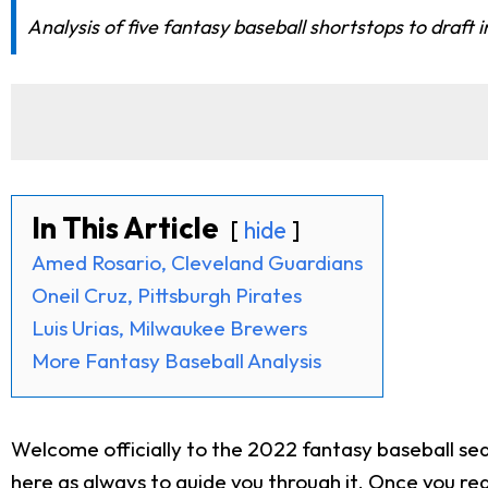
Analysis of five fantasy baseball shortstops to draft 
In This Article
hide
Amed Rosario, Cleveland Guardians
Oneil Cruz, Pittsburgh Pirates
Luis Urias, Milwaukee Brewers
More Fantasy Baseball Analysis
Welcome officially to the 2022 fantasy baseball seas
here as always to guide you through it. Once you rea