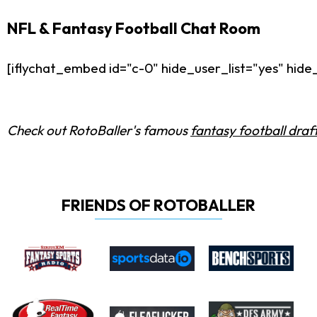
NFL & Fantasy Football Chat Room
[iflychat_embed id="c-0" hide_user_list="yes" hi
Check out RotoBaller's famous
fantasy football draf
FRIENDS OF ROTOBALLER