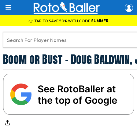
👉 TAP TO SAVE 50% WITH CODE
SUMMER
Boom or Bust - Doug Baldwin,
See RotoBaller at
the top of Google