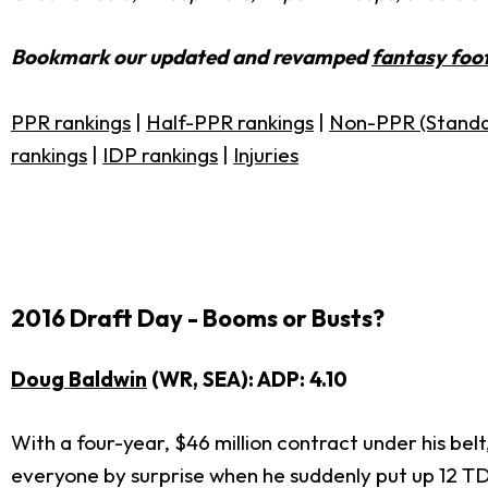
Bookmark our updated and revamped
fantasy foot
PPR rankings
|
Half-PPR rankings
|
Non-PPR (Standa
rankings
|
IDP rankings
|
Injuries
2016 Draft Day - Booms or Busts?
Doug Baldwin
(WR, SEA): ADP: 4.10
With a four-year, $46 million contract under his belt
everyone by surprise when he suddenly put up 12 TD