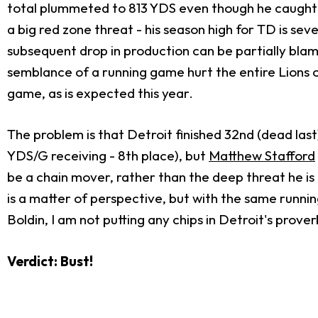
total plummeted to 813 YDS even though he caught onl
a big red zone threat - his season high for TD is se
subsequent drop in production can be partially blam
semblance of a running game hurt the entire Lions o
game, as is expected this year.
The problem is that Detroit finished 32nd (dead last
YDS/G receiving - 8th place), but
Matthew Stafford
be a chain mover, rather than the deep threat he is 
is a matter of perspective, but with the same running
Boldin, I am not putting any chips in Detroit's prove
Verdict: Bust!