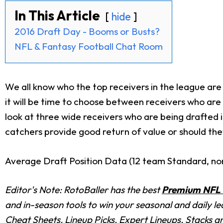
In This Article
hide
2016 Draft Day - Booms or Busts?
NFL & Fantasy Football Chat Room
We all know who the top receivers in the league are
it will be time to choose between receivers who are e
look at three wide receivers who are being drafted 
catchers provide good return of value or should the
Average Draft Position Data (12 team Standard, n
Editor's Note: RotoBaller has the best
Premium NFL 
and in-season tools to win your seasonal and daily l
Cheat Sheets, Lineup Picks, Expert Lineups, Stacks a