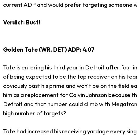
current ADP and would prefer targeting someone with
Verdict: Bust!
Golden Tate
(WR, DET) ADP: 4.07
Tate is entering his third year in Detroit after four 
of being expected to be the top receiver on his team 
obviously past his prime and won't be on the field e
him as a replacement for Calvin Johnson because th
Detroit and that number could climb with Megatron o
high number of targets?
Tate had increased his receiving yardage every singl