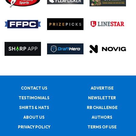
CONTACT US
ADVERTISE
TESTIMONIALS
NEWSLETTER
SHIRTS & HATS
RB CHALLENGE
ABOUT US
AUTHORS
PRIVACY POLICY
TERMS OF USE