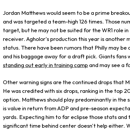
Jordan Matthews would seem to be a prime breakout c
and was targeted a team-high 126 times. Those numbe
target, but he may not be suited for the WR1 role i
receiver. Agholor's production this year is another 
status. There have been rumors that Philly may be
and his baggage away for a draft pick. Giants fans wi
standing out early in training camp
and may see a fa
Other warning signs are the continued drops that Ma
He was credited with six drops, ranking in the top 
option. Matthews should play predominantly in the sl
is value in return from ADP and pre-season expectat
yards. Expecting him to far eclipse those stats and
significant time behind center doesn't help either. W