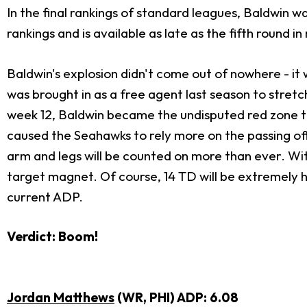
In the final rankings of standard leagues, Baldwin w
rankings and is available as late as the fifth round i
Baldwin's explosion didn't come out of nowhere - it 
was brought in as a free agent last season to stretch
week 12, Baldwin became the undisputed red zone 
caused the Seahawks to rely more on the passing offen
arm and legs will be counted on more than ever. Wit
target magnet. Of course, 14 TD will be extremely ha
current ADP.
Verdict: Boom!
Jordan Matthews
(WR, PHI) ADP: 6.08