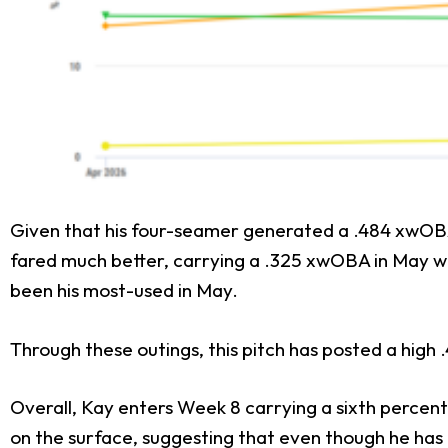
Given that his four-seamer generated a .484 xwOBA in
fared much better, carrying a .325 xwOBA in May wit
been his most-used in May.
Through these outings, this pitch has posted a high
Overall, Kay enters Week 8 carrying a sixth percent
on the surface, suggesting that even though he has b