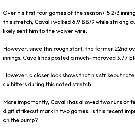
Over his first four games of the season (15 2/3 inni
this stretch, Cavalli walked 6.9 BB/9 while striking o
likely sent him to the waiver wire.
However, since this rough start, the former 22nd over
innings, Cavalli has posted a much-improved 3.77 E
However, a closer look shows that his strikeout rate
six hitters during this noted stretch.
More importantly, Cavalli has allowed two runs or few
digit strikeout mark in two games. Is this recent i
on the bump?