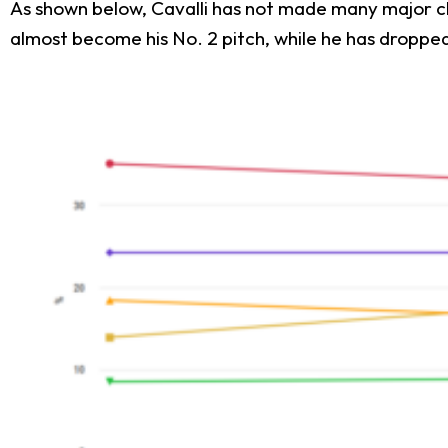
As shown below, Cavalli has not made many major cha
almost become his No. 2 pitch, while he has droppe