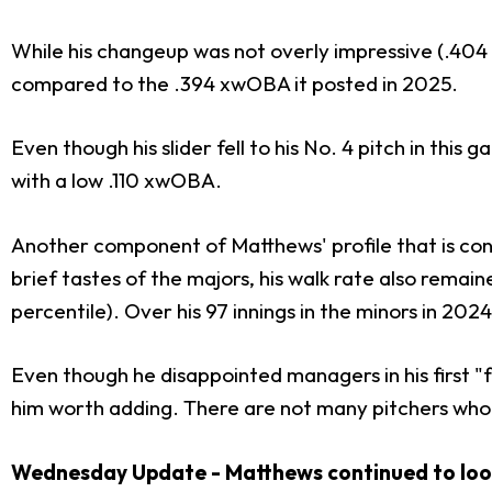
While his changeup was not overly impressive (.404
compared to the .394 xwOBA it posted in 2025.
Even though his slider fell to his No. 4 pitch in this g
with a low .110 xwOBA.
Another component of Matthews' profile that is con
brief tastes of the majors, his walk rate also remai
percentile). Over his 97 innings in the minors in 2024
Even though he disappointed managers in his first "f
him worth adding. There are not many pitchers who 
Wednesday Update - Matthews continued to look s