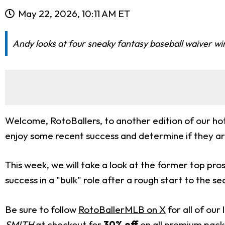
May 22, 2026, 10:11 AM ET
Andy looks at four sneaky fantasy baseball waiver wire
Welcome, RotoBallers, to another edition of our hot 
enjoy some recent success and determine if they are 
This week, we will take a look at the former top p
success in a "bulk" role after a rough start to the se
Be sure to follow
RotoBallerMLB on X
for all of ou
SMITH
at checkout for
30% off
on all premium pac