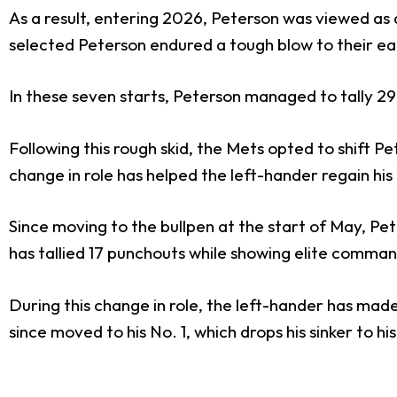
As a result, entering 2026, Peterson was viewed as 
selected Peterson endured a tough blow to their earl
In these seven starts, Peterson managed to tally 29
Following this rough skid, the Mets opted to shift Pet
change in role has helped the left-hander regain his
Since moving to the bullpen at the start of May, P
has tallied 17 punchouts while showing elite command
During this change in role, the left-hander has made a 
since moved to his No. 1, which drops his sinker to his