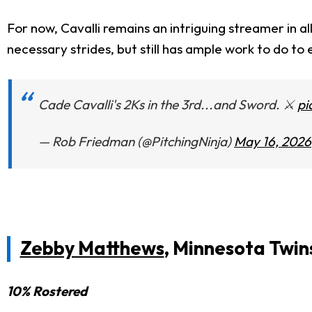
For now, Cavalli remains an intriguing streamer in a
necessary strides, but still has ample work to do to
Cade Cavalli's 2Ks in the 3rd...and Sword. ⚔️
pi
— Rob Friedman (@PitchingNinja)
May 16, 2026
Zebby Matthews
, Minnesota Twin
10% Rostered