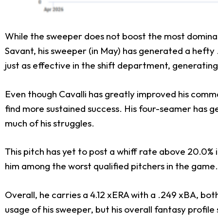
While the sweeper does not boost the most dominant b
Savant, his sweeper (in May) has generated a hefty .
just as effective in the shift department, generatin
Even though Cavalli has greatly improved his command,
find more sustained success. His four-seamer has g
much of his struggles.
This pitch has yet to post a whiff rate above 20.0% in
him among the worst qualified pitchers in the game.
Overall, he carries a 4.12 xERA with a .249 xBA, bot
usage of his sweeper, but his overall fantasy profile