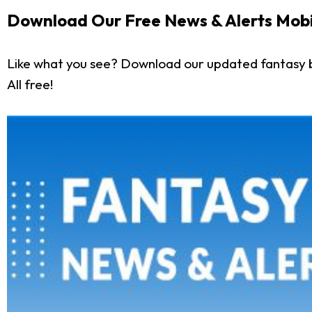
Download Our Free News & Alerts Mobi
Like what you see? Download our updated fantasy 
All free!