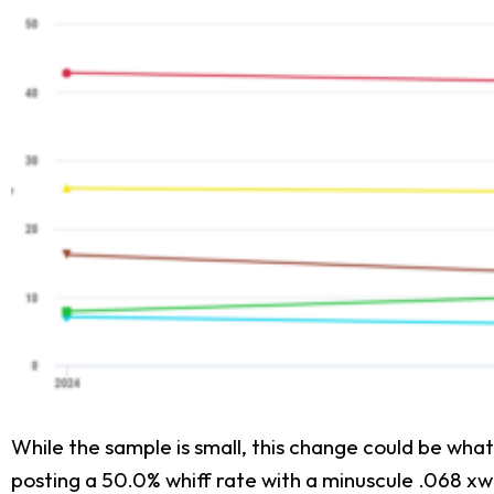
While the sample is small, this change could be wha
posting a 50.0% whiff rate with a minuscule .068 