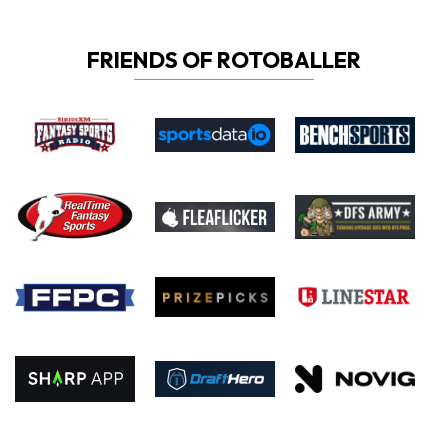
FRIENDS OF ROTOBALLER