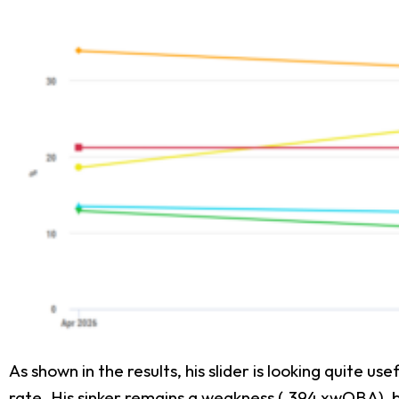
As shown in the results, his slider is looking quite u
rate. His sinker remains a weakness (.394 xwOBA), b