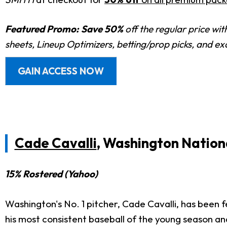
Featured Promo:
Save 50%
off the regular price wi
sheets, Lineup Optimizers, betting/prop picks, and e
GAIN ACCESS NOW
Cade Cavalli
, Washington Nation
15% Rostered (Yahoo)
Washington's No. 1 pitcher, Cade Cavalli, has been 
his most consistent baseball of the young season and