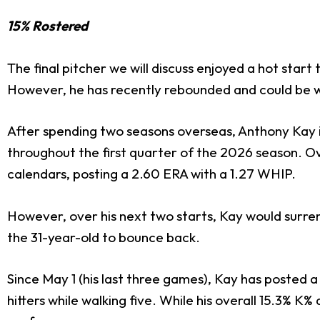
15% Rostered
The final pitcher we will discuss enjoyed a hot start t
However, he has recently rebounded and could be w
After spending two seasons overseas, Anthony Kay in
throughout the first quarter of the 2026 season. Over 
calendars, posting a 2.60 ERA with a 1.27 WHIP.
However, over his next two starts, Kay would surrender
the 31-year-old to bounce back.
Since May 1 (his last three games), Kay has posted a 
hitters while walking five. While his overall 15.3% K