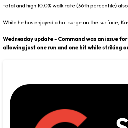
total and high 10.0% walk rate (36th percentile) also 
While he has enjoyed a hot surge on the surface, Ka
Wednesday update - Command was an issue for Ka
allowing just one run and one hit while striking ou
S