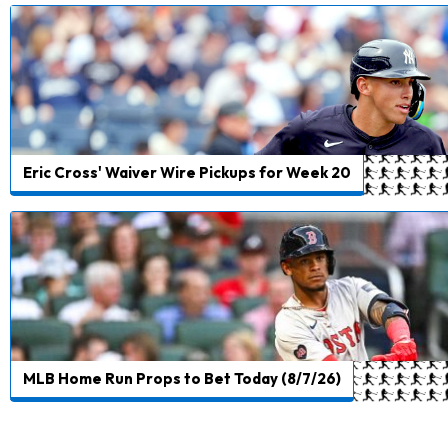
Eric Cross' Waiver Wire Pickups for Week 20
MLB Home Run Props to Bet Today (8/7/26)