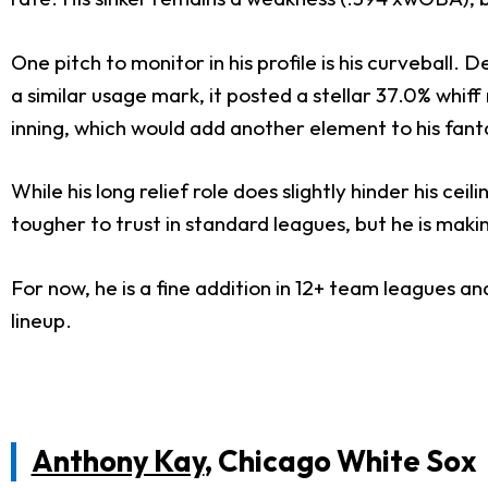
One pitch to monitor in his profile is his curveball. 
a similar usage mark, it posted a stellar 37.0% whiff
inning, which would add another element to his fanta
While his long relief role does slightly hinder his ce
tougher to trust in standard leagues, but he is mak
For now, he is a fine addition in 12+ team leagues 
lineup.
Anthony Kay
, Chicago White Sox