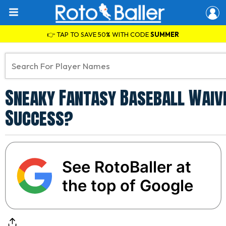
👉 TAP TO SAVE 50% WITH CODE
SUMMER
Sneaky Fantasy Baseball Waive
Success?
See RotoBaller at
the top of Google