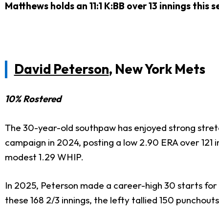
Matthews holds an 11:1 K:BB over 13 innings this 
David Peterson
, New York Mets
10% Rostered
The 30-year-old southpaw has enjoyed strong stretch
campaign in 2024, posting a low 2.90 ERA over 121 in
modest 1.29 WHIP.
In 2025, Peterson made a career-high 30 starts for
these 168 2/3 innings, the lefty tallied 150 punchout