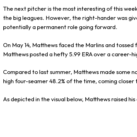
The next pitcher is the most interesting of this wee
the big leagues. However, the right-hander was give
potentially a permanent role going forward.
On May 14, Matthews faced the Marlins and tossed fi
Matthews posted a hefty 5.99 ERA over a career-high 
Compared to last summer, Matthews made some notabl
high four-seamer 48.2% of the time, coming closer t
As depicted in the visual below, Matthews raised his