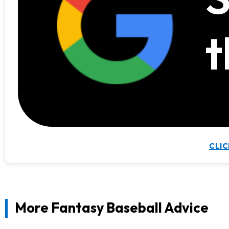
t
CLIC
More Fantasy Baseball Advice