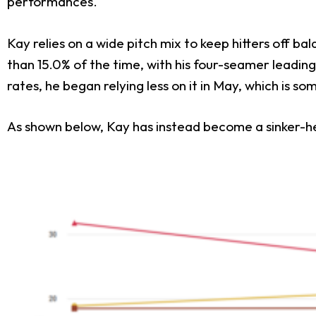
performances.
Kay relies on a wide pitch mix to keep hitters off ba
than 15.0% of the time, with his four-seamer leading
rates, he began relying less on it in May, which is s
As shown below, Kay has instead become a sinker-he