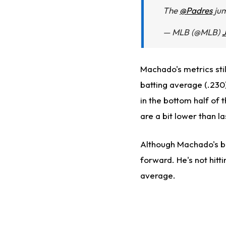
The
@Padres
jum
— MLB (@MLB)
J
Machado's metrics stil
batting average (.230)
in the bottom half of 
are a bit lower than la
Although Machado's bat
forward. He's not hitt
average.