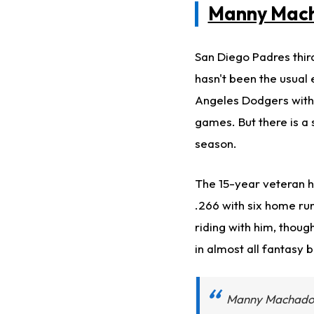
Manny Mac
San Diego Padres thir
hasn't been the usual 
Angeles Dodgers with 
games. But there is a
season.
The 15-year veteran h
.266 with six home run
riding with him, thoug
in almost all fantasy 
Manny Machado 