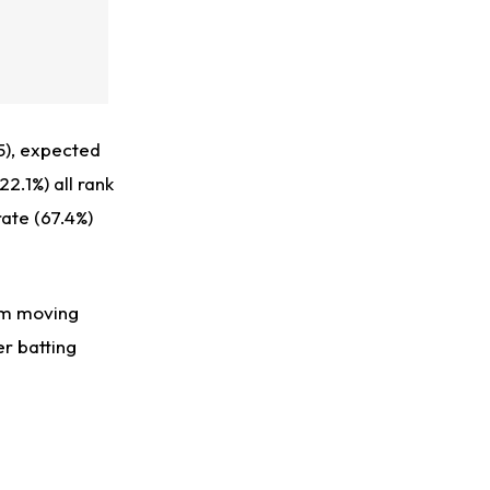
5), expected
2.1%) all rank
rate (67.4%)
him moving
er batting