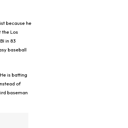
ist because he
t the Los
BI in 83
asy baseball
He is batting
Instead of
third baseman