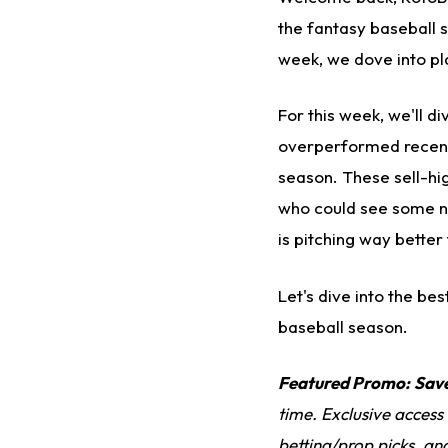
the fantasy baseball s
week, we dove into pl
For this week, we'll d
overperformed recentl
season. These sell-hig
who could see some ne
is pitching way better
Let's dive into the be
baseball season.
Featured Promo:
Sav
time. Exclusive access
betting/prop picks, an