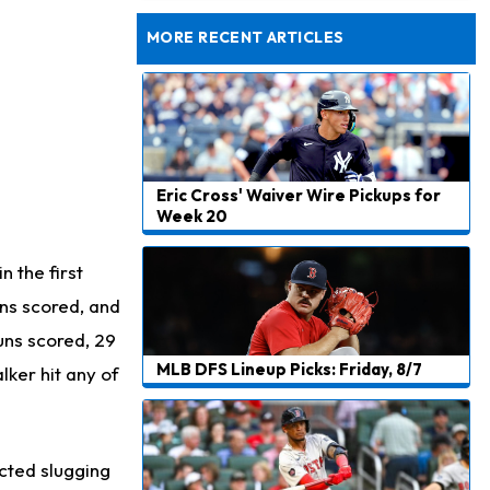
Dealing With Muscle Tightness, Expected to be Fine
MORE RECENT ARTICLES
Eric Cross' Waiver Wire Pickups for
Week 20
 the first
uns scored, and
uns scored, 29
MLB DFS Lineup Picks: Friday, 8/7
lker hit any of
ected slugging