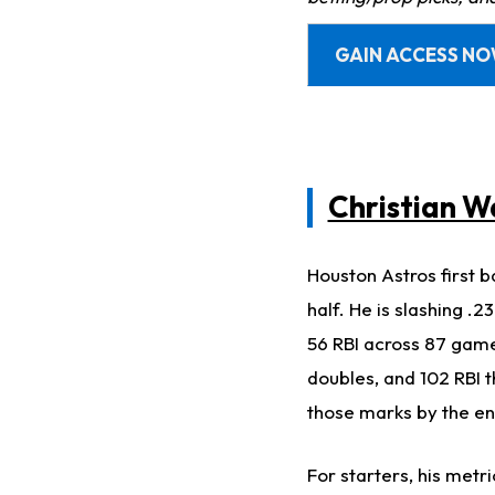
GAIN ACCESS N
Christian W
Houston Astros first b
half. He is slashing .
56 RBI across 87 game
doubles, and 102 RBI t
those marks by the e
For starters, his metr