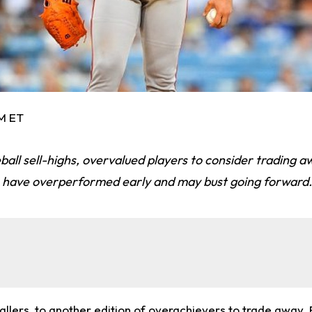
AM ET
ball sell-highs, overvalued players to consider trading 
rs have overperformed early and may bust going forward.
lers, to another edition of overachievers to trade away.