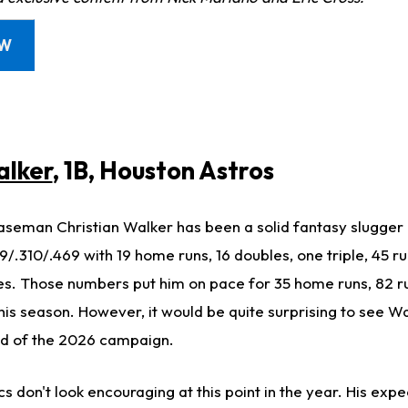
OW
alker
, 1B, Houston Astros
aseman Christian Walker has been a solid fantasy slugger in
239/.310/.469 with 19 home runs, 16 doubles, one triple, 45 r
s. Those numbers put him on pace for 35 home runs, 82 r
his season. However, it would be quite surprising to see Wa
nd of the 2026 campaign.
ics don't look encouraging at this point in the year. His exp