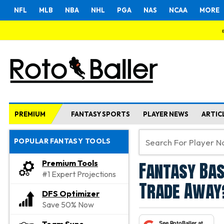
NFL
MLB
NBA
NHL
PGA
NAS
NCAA
MORE
PREMIUM
FANTASY SPORTS
PLAYER NEWS
ARTIC
POPULAR FANTASY TOOLS
Fantasy Bas
Premium Tools
#1 Expert Projections
Trade Away?
DFS Optimizer
Save 50% Now
See RotoBaller at