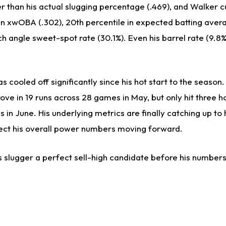
wer than his actual slugging percentage (.469), and Walker c
 in xwOBA (.302), 20th percentile in expected batting aver
nch angle sweet-spot rate (30.1%). Even his barrel rate (9.8%
s cooled off significantly since his hot start to the season
ove in 19 runs across 28 games in May, but only hit three 
 in June. His underlying metrics are finally catching up to
fect his overall power numbers moving forward.
 slugger a perfect sell-high candidate before his numbers