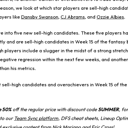
eason, we look at which star players are sell-high candida
ayers like
Dansby Swanson
,
CJ Abrams
, and
Ozzie Albies
.
ive into five new sell-high candidates. These five players h
y and are sell-high candidates in Week 15 of the fantasy 
h players include a slugger in the midst of a strong stretch
gative regression within the next few weeks, and another
 than his metrics.
st sell-high candidates and overachievers in Week 15 of the
e 50%
off the regular price with discount code
SUMMER
, fo
 to our
Team Sync platform
, DFS cheat sheets, Lineup Optim
d exclusive content from Nick Mariano and Eric Cross!