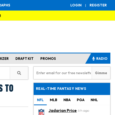
RAPHS
LOGIN
|
REGISTER
R
MIZER
DRAFT KIT
PROMOS
RADIO
s to
REAL-TIME FANTASY NEWS
NFL
MLB
NBA
PGA
NHL
Jadarian Price
6 h ago