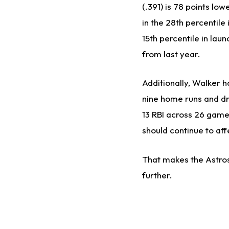
(.391) is 78 points lo
in the 28th percentile
15th percentile in lau
from last year.
Additionally, Walker ha
nine home runs and dr
13 RBI across 26 games
should continue to af
That makes the Astros
further.