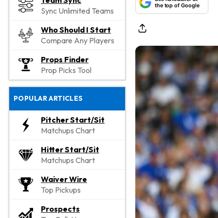
Team Sync
the top of Google
Sync Unlimited Teams
Who Should I Start
Compare Any Players
Props Finder
Prop Picks Tool
POPULAR ARTICLES
Pitcher Start/Sit
Matchups Chart
Hitter Start/Sit
Matchups Chart
Waiver Wire
Top Pickups
Prospects