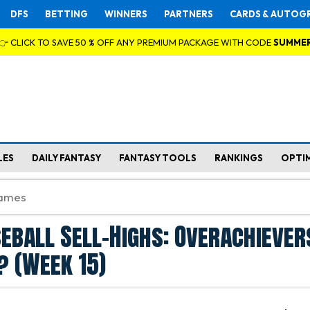
DFS
BETTING
WINNERS
PARTNERS
CARDS & AUTOG
👉 CLICK TO SAVE 50 % OFF ANY PREMIUM PACKAGE WITH CODE
SUMME
LES
DAILY FANTASY
FANTASY TOOLS
RANKINGS
OPTI
eball Sell-Highs: Overachiever
 (Week 15)