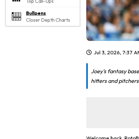
Top Call-Ups
Bullpens
Closer Depth Charts
Jul 3, 2026, 7:37 
Joey's fantasy base
hitters and pitche
Welcome back, RotoBal