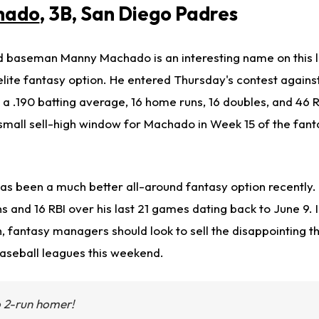
hado
, 3B, San Diego Padres
d baseman Manny Machado is an interesting name on this l
elite fantasy option. He entered Thursday's contest agains
a .190 batting average, 16 home runs, 16 doubles, and 46 R
 small sell-high window for Machado in Week 15 of the fant
as been a much better all-around fantasy option recently. 
s and 16 RBI over his last 21 games dating back to June 9. 
h, fantasy managers should look to sell the disappointing 
baseball leagues this weekend.
2-run homer!