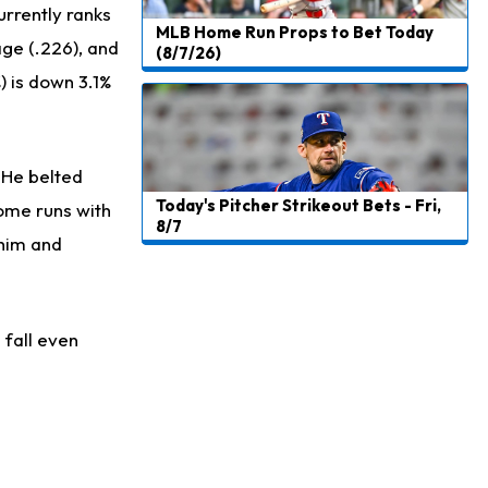
urrently ranks
MLB Home Run Props to Bet Today
age (.226), and
(8/7/26)
) is down 3.1%
. He belted
Today's Pitcher Strikeout Bets - Fri,
home runs with
8/7
 him and
 fall even