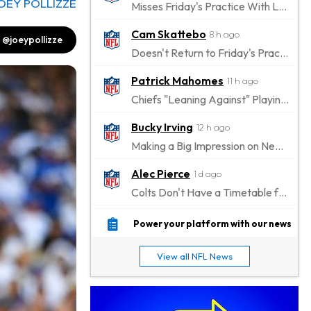
OEY POLLIZZE
Misses Friday's Practice With Lower-Body Soreness
Cam Skattebo
8 h ago
@joeypollizze
Doesn't Return to Friday's Practice After a Collision
Patrick Mahomes
11 h ago
Chiefs "Leaning Against" Playing Patrick Mahomes in Preseason Opener
Bucky Irving
12 h ago
Making a Big Impression on New Offensive Coordinator
Alec Pierce
1 d ago
Colts Don't Have a Timetable for Alec Pierce's Return
Malik Nabers
1 d ago
Power your platform with our news
Takes Part in Team Drills for First Time
View all NFL News
Jahmyr Gibbs
1 d ago
Lions Agree on Three-Year, $67.5 Million Deal