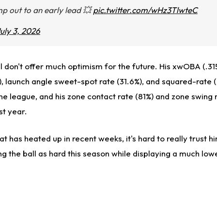
p out to an early lead 💥
pic.twitter.com/wHz3TlwteC
uly 3, 2026
l don't offer much optimism for the future. His xwOBA (.31
, launch angle sweet-spot rate (31.6%), and squared-rate (2
the league, and his zone contact rate (81%) and zone swing 
st year.
 has heated up in recent weeks, it's hard to really trust 
ing the ball as hard this season while displaying a much low