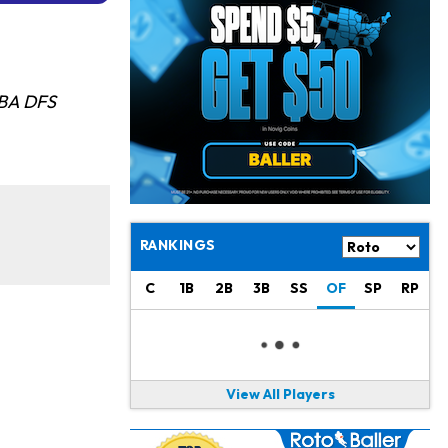
Jahmyr Gibbs
13 h ago
Lions Expected to Finalize a Deal Soon
Josh Jacobs
13 h ago
Dealing With Groin Injury
NBA DFS
Daniel Jones
15 h ago
Looks "Completely Fine Physically"
Jonathan Taylor
16 h ago
Signs Two-Year Extension with Colts
RANKINGS
Derrick Henry
1 d ago
C
1B
2B
3B
SS
OF
SP
RP
Wants to Finish his Career With Ravens
Rico Dowdle
1 d ago
to be "Unquestioned RB1" to Begin the Season
View All Players
Kyler Murray
1 d ago
the Favorite for Vikings Starting QB Job