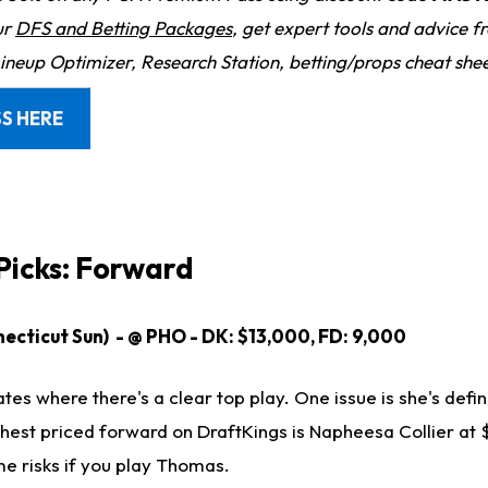
ur
DFS and Betting Packages
, get expert tools and advice 
Lineup Optimizer, Research Station, betting/props cheat she
S HERE
icks: Forward
cticut Sun) - @ PHO - DK: $13,000, FD: 9,000
ates where there's a clear top play. One issue is she's defin
ghest priced forward on DraftKings is Napheesa Collier at 
me risks if you play Thomas.