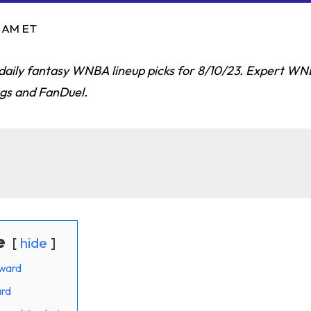
9 AM ET
p daily fantasy WNBA lineup picks for 8/10/23. Expert W
ngs and FanDuel.
e
hide
ward
ard