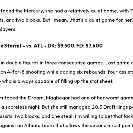
aced the Mercury, she had a relatively quiet game, with 11 
, and two blocks. But I mean...that's a quiet game for her, w
layers.
e Storm) - vs. ATL - DK: $9,500, FD: $7,600
n double figures in three consecutive games. Last game a
 on 4-for-8 shooting while adding six rebounds, four assist
who is always capable of filling up the stat sheet.
orm faced the Dream, Magbegor had one of her worst game
n a scoreless night. But she still managed 20.5 DraftKings p
sists, two blocks, and one steal. I'm willing to bet that lac
y against an Atlanta team that allows the second-most poin