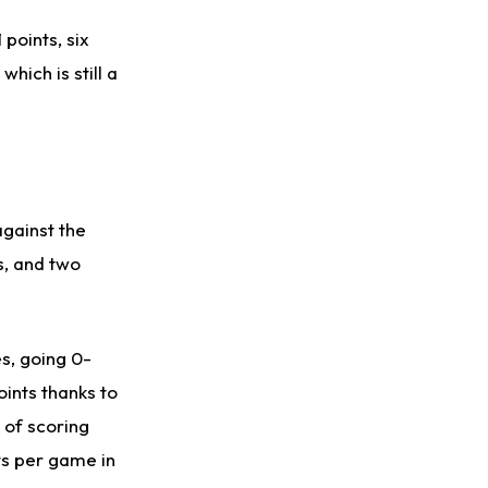
points, six
hich is still a
gainst the
s, and two
s, going 0-
oints thanks to
k of scoring
ts per game in