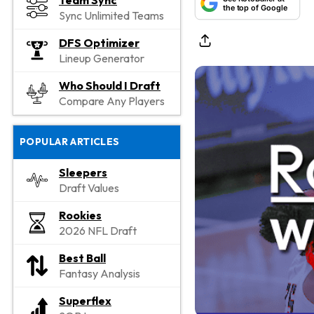
Team Sync
the top of Google
Sync Unlimited Teams
DFS Optimizer
Lineup Generator
Who Should I Draft
Compare Any Players
POPULAR ARTICLES
Sleepers
Draft Values
Rookies
2026 NFL Draft
Best Ball
Fantasy Analysis
Superflex