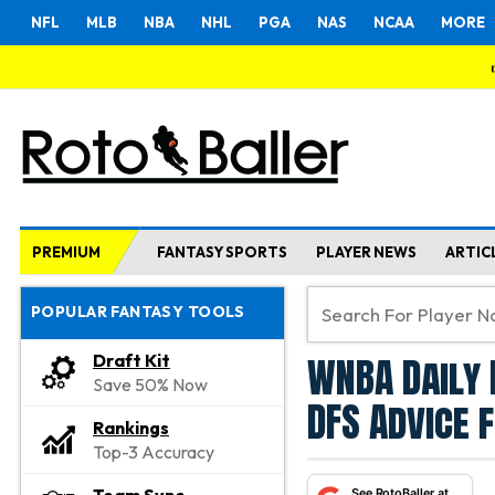
NFL
MLB
NBA
NHL
PGA
NAS
NCAA
MORE
PREMIUM
FANTASY SPORTS
PLAYER NEWS
ARTIC
POPULAR FANTASY TOOLS
WNBA Daily 
Draft Kit
Save 50% Now
DFS Advice 
Rankings
Top-3 Accuracy
See RotoBaller at