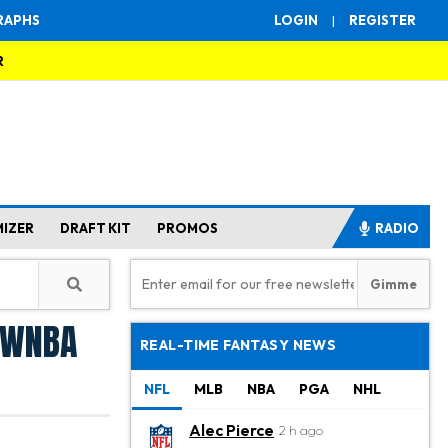
RAPHS
LOGIN
|
REGISTER
R
MIZER
DRAFT KIT
PROMOS
RADIO
: WNBA
REAL-TIME FANTASY NEWS
NFL
MLB
NBA
PGA
NHL
Alec Pierce
2 h ago