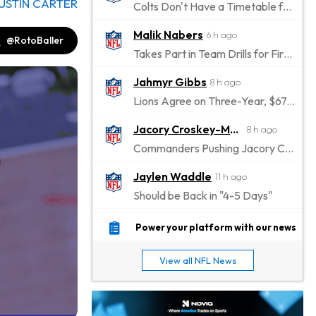
USTIN CARTER
Colts Don't Have a Timetable for Alec Pierce's Return
Malik Nabers
6 h ago
@RotoBaller
Takes Part in Team Drills for First Time
Jahmyr Gibbs
8 h ago
Lions Agree on Three-Year, $67.5 Million Deal
Jacory Croskey-Merritt
8 h ago
Commanders Pushing Jacory Croskey-Merritt to Take the Lead Role
Jaylen Waddle
11 h ago
Should be Back in "4-5 Days"
Christian Gonzalez
11 h ago
Power your platform with our news
A.J. Brown, Christian Gonzalez Separated at Patriots Practice
View all NFL News
Stefon Diggs
11 h ago
Reportedly Drew Interest From Several Teams