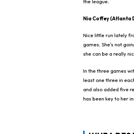
the league.
Nia Coffey (Atlanta 
Nice little run lately 
games. She's not going
she can be a really ni
In the three games wit
least one three in eac
and also added five r
has been key to her in