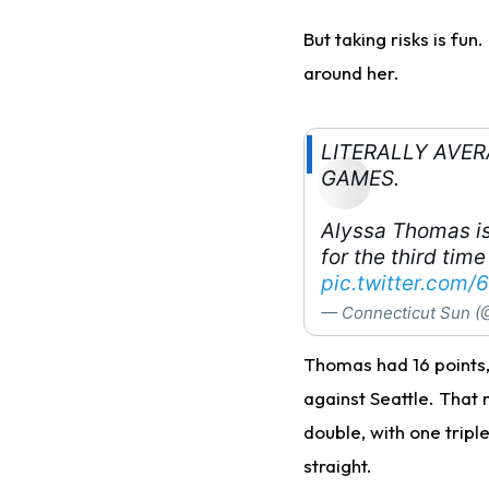
But taking risks is fun
around her.
LITERALLY AVE
GAMES.
Alyssa Thomas is
for the third time
pic.twitter.com
— Connecticut Sun (
Thomas had 16 points, 
against Seattle. That 
double, with one tripl
straight.