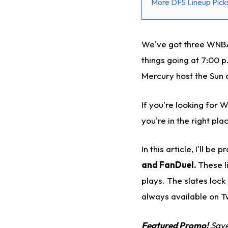
More DFS Lineup Picks
We've got three WNBA 
things going at 7:00 p
Mercury host the Sun 
If you're looking for 
you're in the right pla
In this article, I'll b
and FanDuel.
These l
plays. The slates lock
always available on T
Featured Promo!
Save