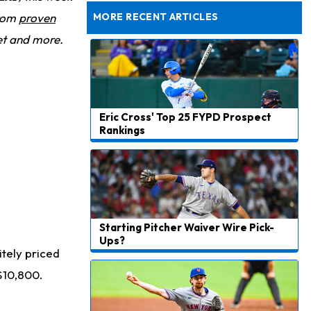
Taking Part in 11-on-11 Drills
from
proven
MORE RECENT ARTICLES
et and more.
Eric Cross' Top 25 FYPD Prospect
Rankings
Starting Pitcher Waiver Wire Pick-
Ups?
itely priced
$10,800.