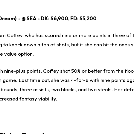
Dream) - @ SEA - DK: $6,900, FD: $5,200
from Coffey, who has scored nine or more points in three of 
 to knock down a ton of shots, but if she can hit the ones 
ce value option.
h nine-plus points, Coffey shot 50% or better from the flo
h game. Last time out, she was 4-for-8 with nine points ag
ebounds, three assists, two blocks, and two steals. Her de
creased fantasy viability.