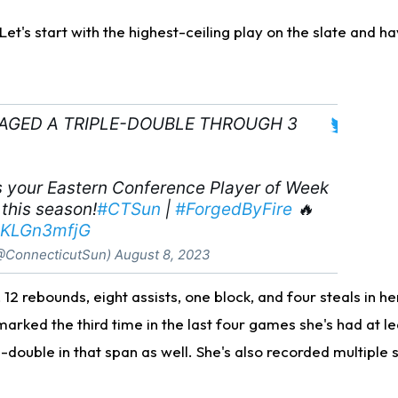
. Let's start with the highest-ceiling play on the slate and 
RAGED A TRIPLE-DOUBLE THROUGH 3
 your Eastern Conference Player of Week
 this season!
#CTSun
|
#ForgedByFire
🔥
/6KLGn3mfjG
@ConnecticutSun)
August 8, 2023
12 rebounds, eight assists, one block, and four steals in h
marked the third time in the last four games she's had at l
e-double in that span as well. She's also recorded multiple s