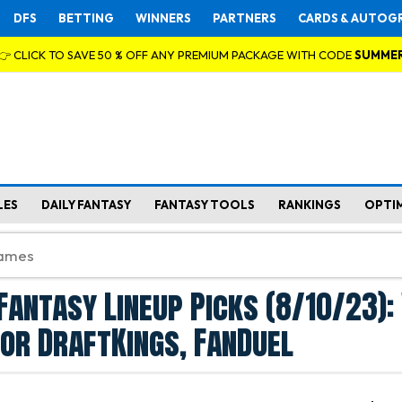
DFS
BETTING
WINNERS
PARTNERS
CARDS & AUTOG
👉 CLICK TO SAVE 50 % OFF ANY PREMIUM PACKAGE WITH CODE
SUMME
LES
DAILY FANTASY
FANTASY TOOLS
RANKINGS
OPTI
Fantasy Lineup Picks (8/10/23)
for DraftKings, FanDuel