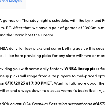
 and Analysis
games on Thursday night's schedule, with the Lynx and F
.m. ET. After that, we have a pair of games at 10:00m p.m.
and the Storm host the Dream.
WNBA daily fantasy picks and some betting advice this seas
ce. I'll be here providing picks for any slate with two or m
e providing you with some daily fantasy
WNBA lineup picks f
ineup picks will range from elite players to mid-priced opt
 on
8/10/2023 at 7:00 PM ET.
Want to talk more about th
witter and always down to discuss women's basketball:
@ju
 50% on any PGA Premium Pass using discount code
MAST