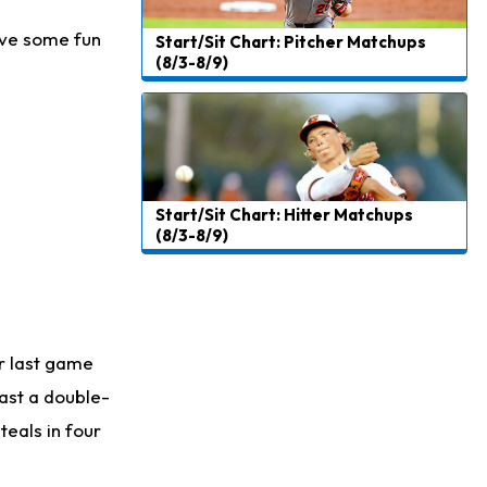
have some fun
Start/Sit Chart: Pitcher Matchups
(8/3-8/9)
Start/Sit Chart: Hitter Matchups
(8/3-8/9)
er last game
east a double-
teals in four