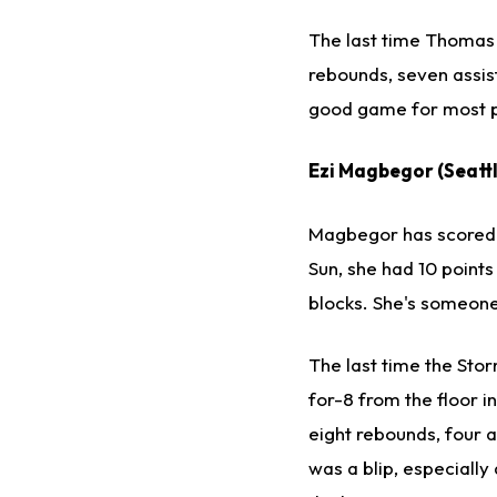
The last time Thomas f
rebounds, seven assists
good game for most p
Ezi Magbegor (Seattl
Magbegor has scored i
Sun, she had 10 points
blocks. She's someone 
The last time the St
for-8 from the floor i
eight rebounds, four as
was a blip, especiall