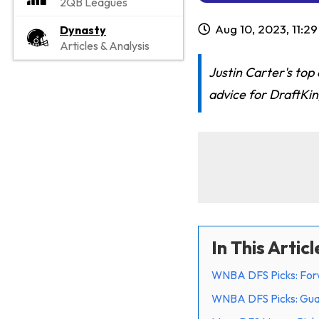
2QB Leagues
Aug 10, 2023, 11:2
Dynasty
Articles & Analysis
Justin Carter's to
advice for DraftKi
In This Articl
WNBA DFS Picks: For
WNBA DFS Picks: Gu