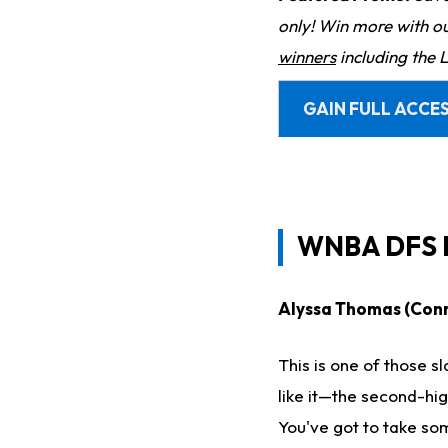
only! Win more with o
winners
including the 
GAIN FULL ACCES
WNBA DFS P
Alyssa Thomas (Conne
This is one of those sl
like it—the second-hi
You've got to take so