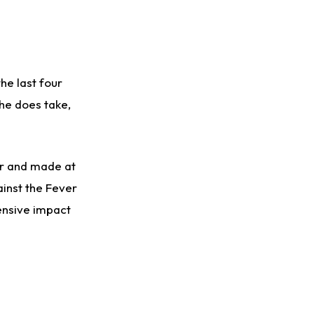
the last four
she does take,
or and made at
ainst the Fever
fensive impact