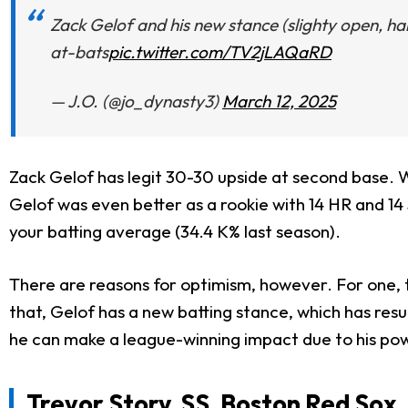
Zack Gelof and his new stance (slighty open, hand
at-bats
pic.twitter.com/TV2jLAQaRD
— J.O. (@jo_dynasty3)
March 12, 2025
Zack Gelof has legit 30-30 upside at second base. W
Gelof was even better as a rookie with 14 HR and 14 
your batting average (34.4 K% last season).
There are reasons for optimism, however. For one, t
that, Gelof has a new batting stance, which has result
he can make a league-winning impact due to his pow
Trevor Story
, SS, Boston Red Sox