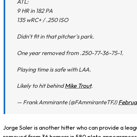
ATL:
9 HR in 182 PA
135 wRC+ / .250 ISO
Didn't fit in that pitcher's park.
One year removed from .250-77-36-75-1.
Playing time is safe with LAA.
Likely to hit behind
Mike Trout
.
— Frank Ammirante (@FAmmiranteTFJ)
Februa
Jorge Soler is another hitter who can provide a leag
removed from 36 homers in 580 plate appearances wit