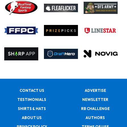
CONTACT US
ADVERTISE
TESTIMONIALS
NEWSLETTER
SHIRTS & HATS
RB CHALLENGE
ABOUT US
AUTHORS
PRIVACY POLICY
TERMS OF USE