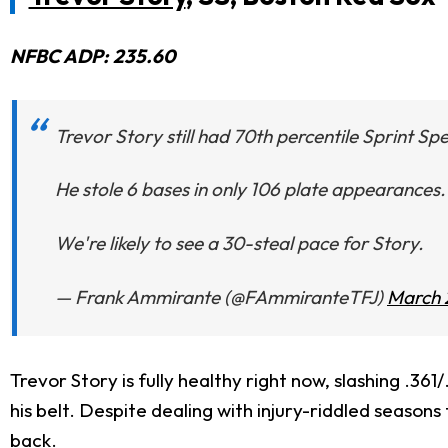
NFBC ADP: 235.60
Trevor Story still had 70th percentile Sprint Spe
He stole 6 bases in only 106 plate appearances.
We're likely to see a 30-steal pace for Story.
— Frank Ammirante (@FAmmiranteTFJ)
March 
Trevor Story is fully healthy right now, slashing .3
his belt. Despite dealing with injury-riddled seasons 
back.