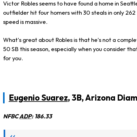
Victor Robles seems to have found a home in Seattl
outfielder hit four homers with 30 steals in only 262
speed is massive.
What's great about Robles is that he's not a comple
50 SB this season, especially when you consider tha
for you.
Eugenio Suarez
, 3B, Arizona Di
NFBC
ADP
: 186.33