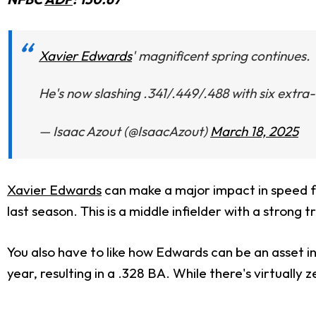
Xavier Edwards
' magnificent spring continues.
He's now slashing .341/.449/.488 with six extra
— Isaac Azout (@IsaacAzout)
March 18, 2025
Xavier Edwards
can make a major impact in speed fo
last season. This is a middle infielder with a strong 
You also have to like how Edwards can be an asset in
year, resulting in a .328 BA. While there's virtually