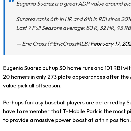
Eugenio Suarez is a great ADP value around pic
Surarez ranks 6th in HR and 6th in RBI since 20
Last 7 Full Seasons average: 80 R, 32 HR, 93 RB
— Eric Cross (@EricCrossMLB)
February 17, 20
Eugenio Suarez put up 30 home runs and 101 RBI wit
20 homers in only 273 plate appearances after the A
value pick all offseason.
Perhaps fantasy baseball players are deterred by S
have to remember that T-Mobile Park is the most pi
to provide a massive power boost at a thin position.