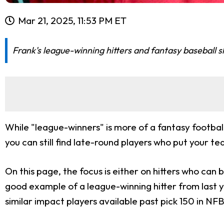
Mar 21, 2025, 11:53 PM ET
Frank's league-winning hitters and fantasy baseball sl
While "league-winners" is more of a fantasy football
you can still find late-round players who put your t
On this page, the focus is either on hitters who can 
good example of a league-winning hitter from last y
similar impact players available past pick 150 in NF