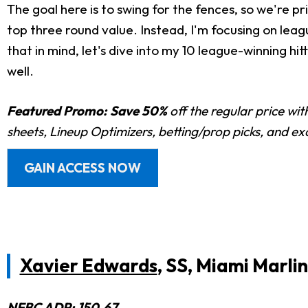
The goal here is to swing for the fences, so we're pri
top three round value. Instead, I'm focusing on leag
that in mind, let's dive into my 10 league-winning h
well.
Featured Promo:
Save 50%
off the regular price wi
sheets, Lineup Optimizers, betting/prop picks, and e
GAIN ACCESS NOW
Xavier Edwards
, SS, Miami Marlin
NFBC
ADP
: 150.67