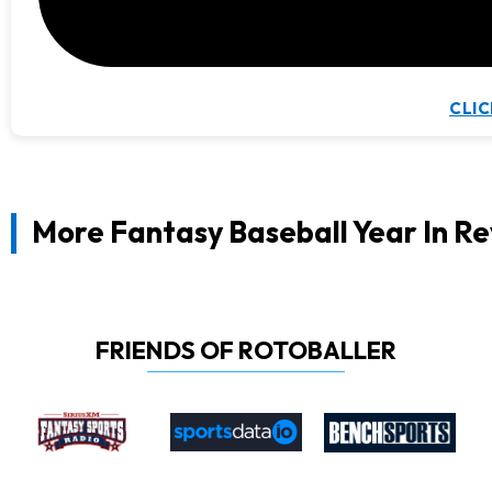
CLIC
More Fantasy Baseball Year In R
FRIENDS OF ROTOBALLER