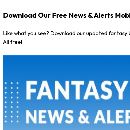
Download Our Free News & Alerts Mobi
Like what you see? Download our updated fantasy 
All free!