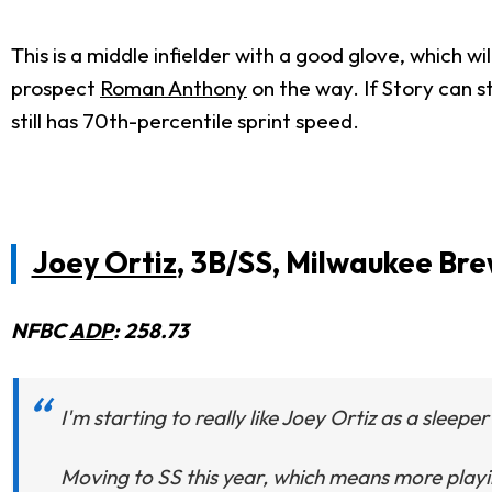
This is a middle infielder with a good glove, which wi
prospect
Roman Anthony
on the way. If Story can s
still has 70th-percentile sprint speed.
Joey Ortiz
, 3B/SS, Milwaukee Br
NFBC
ADP
: 258.73
I'm starting to really like Joey Ortiz as a sleepe
Moving to SS this year, which means more playin