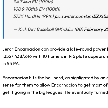
94.7 Avg EV (100th)
108.9 90th% EV (100th)
57.1% HardHit (99th)
pic.twitter.com/qm3lZXtB
— Kick Dirt Baseball (@KickDirtBB)
February 25
Jerar Encarnacion can provide a late-round power b
.352/.438/.616 with 10 homers in 146 plate appearanc
in 55 PA.
Encarnacion hits the ball hard, as highlighted by an 
sense for them to allow Encarnacion to get most of
get it going in the big leagues. He eventually turned