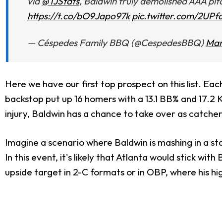
via
@TJStats
, Baldwin truly demolished AAA pit
https://t.co/bO9Japo97k
pic.twitter.com/2UPf
— Céspedes Family BBQ (@CespedesBBQ)
Mar
Here we have our first top prospect on this list. Each
backstop put up 16 homers with a 13.1 BB% and 17.2 
injury, Baldwin has a chance to take over as catcher
Imagine a scenario where Baldwin is mashing in a stack
In this event, it's likely that Atlanta would stick w
upside target in 2-C formats or in OBP, where his h