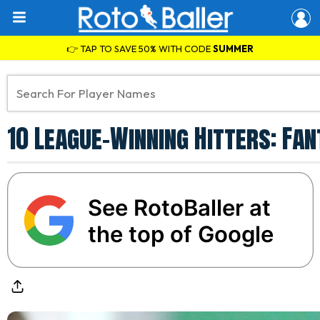
👉 TAP TO SAVE 50% WITH CODE
SUMMER
10 League-Winning Hitters: Fa
See RotoBaller at
the top of Google