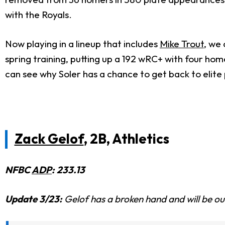
with the Royals.
Now playing in a lineup that includes
Mike Trout
, we
spring training, putting up a 192 wRC+ with four ho
can see why Soler has a chance to get back to elit
Zack Gelof
, 2B, Athletics
NFBC
ADP
: 233.13
Update 3/23:
Gelof has a broken hand and will be out