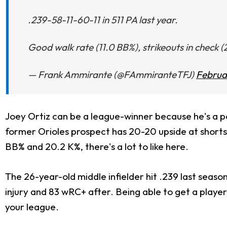
.239-58-11-60-11 in 511 PA last year.
Good walk rate (11.0 BB%), strikeouts in check 
— Frank Ammirante (@FAmmiranteTFJ)
Februar
Joey Ortiz can be a league-winner because he's a po
former Orioles prospect has 20-20 upside at shortsto
BB% and 20.2 K%, there's a lot to like here.
The 26-year-old middle infielder hit .239 last seaso
injury and 83 wRC+ after. Being able to get a player
your league.