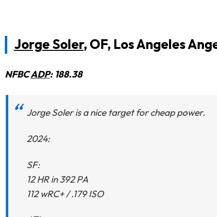
Jorge Soler
, OF, Los Angeles Ange
NFBC
ADP
: 188.38
Jorge Soler is a nice target for cheap power.
2024:
SF:
12 HR in 392 PA
112 wRC+ / .179 ISO