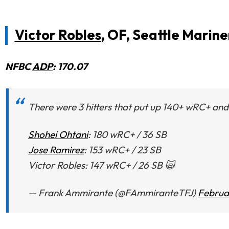
Victor Robles
, OF, Seattle Marine
NFBC
ADP
: 170.07
There were 3 hitters that put up 140+ wRC+ and 
Shohei Ohtani
: 180 wRC+ / 36 SB
Jose Ramirez
: 153 wRC+ / 23 SB
Victor Robles: 147 wRC+ / 26 SB 🙀
— Frank Ammirante (@FAmmiranteTFJ)
Februa