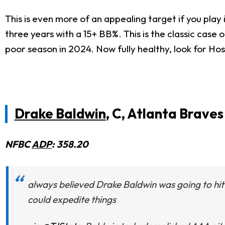
This is even more of an appealing target if you play
three years with a 15+ BB%. This is the classic case
poor season in 2024. Now fully healthy, look for Hos
Drake Baldwin
, C, Atlanta Braves
NFBC
ADP
: 358.20
always believed Drake Baldwin was going to hit 
could expedite things