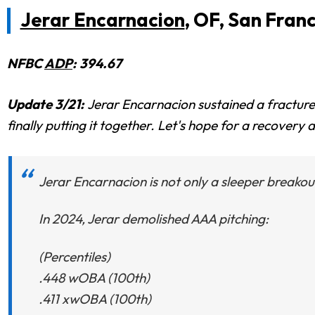
Jerar Encarnacion
, OF, San Fran
NFBC
ADP
: 394.67
Update 3/21:
Jerar Encarnacion sustained a fractured
finally putting it together. Let's hope for a recovery
Jerar Encarnacion is not only a sleeper breako
In 2024, Jerar demolished AAA pitching:
(Percentiles)
.448 wOBA (100th)
.411 xwOBA (100th)