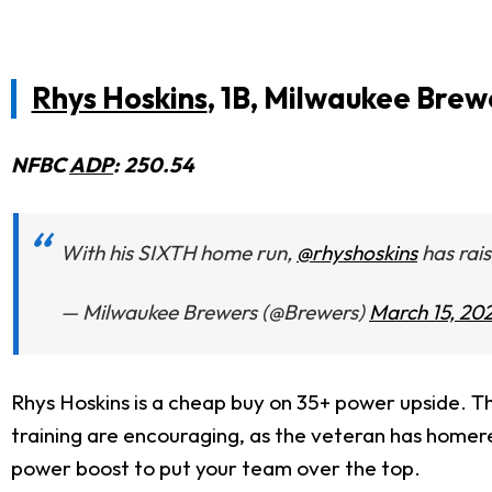
Rhys Hoskins
, 1B, Milwaukee Brew
NFBC
ADP
: 250.54
With his SIXTH home run,
@rhyshoskins
has rais
— Milwaukee Brewers (@Brewers)
March 15, 20
Rhys Hoskins is a cheap buy on 35+ power upside. Thi
training are encouraging, as the veteran has homere
power boost to put your team over the top.