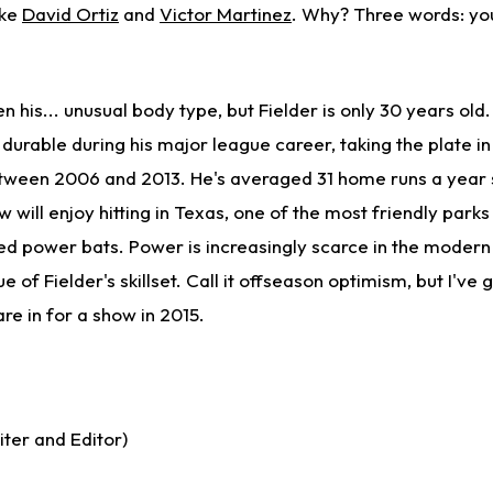
ike
David Ortiz
and
Victor Martinez
. Why? Three words: yo
ven his... unusual body type, but Fielder is only 30 years ol
 durable during his major league career, taking the plate in 
ween 2006 and 2013. He's averaged 31 home runs a year 
w will enjoy hitting in Texas, one of the most friendly parks
ed power bats. Power is increasingly scarce in the moder
 of Fielder's skillset. Call it offseason optimism, but I've 
are in for a show in 2015.
ter and Editor)