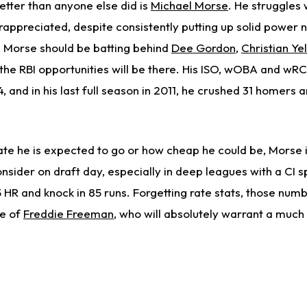
etter than anyone else did is
Michael Morse
. He struggles w
appreciated, despite consistently putting up solid power
, Morse should be batting behind
Dee Gordon
,
Christian Yel
 the RBI opportunities will be there. His ISO, wOBA and wRC
 and in his last full season in 2011, he crushed 31 homers 
late he is expected to go or how cheap he could be, Morse 
nsider on draft day, especially in deep leagues with a CI spo
HR and knock in 85 runs. Forgetting rate stats, those num
se of
Freddie Freeman
, who will absolutely warrant a much