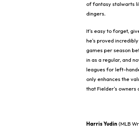
of fantasy stalwarts l
dingers.
It's easy to forget, gi
he's proved incredibly
games per season bet
in as a regular, and no
leagues for left-hand
only enhances the value
that Fielder's owners 
Harris Yudin
(MLB Wri