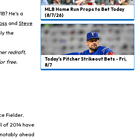
MLB Home Run Props to Bet Today
1B? He’s a
(8/7/26)
oss
and
Steve
bly the
er redraft,
Today's Pitcher Strikeout Bets - Fri,
or free.
8/7
ce Fielder.
ll of 2014 have
, notably ahead