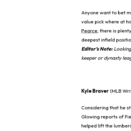
Anyone want to bet m
value pick where at h
Pearce
, there is plent
deepest infield positi
Editor’s Note:
Looking 
keeper or dynasty le
Kyle Braver
(MLB Wri
Considering that he st
Glowing reports of Fie
helped lift the lumber