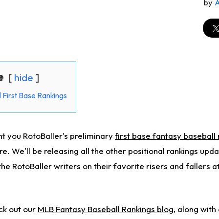
by
e
hide
 First Base Rankings
t you RotoBaller's preliminary
first base fantasy baseball
re.
We'll be releasing all the other positional rankings upda
 the RotoBaller
writers
on their
favorite risers and fallers 
ck out our
MLB Fantasy Baseball Rankings blog
, along with 