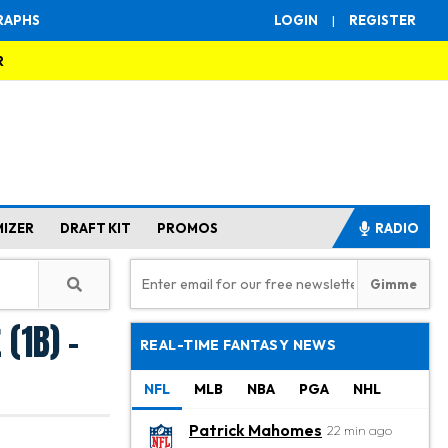
RAPHS
LOGIN
|
REGISTER
R
MIZER
DRAFT KIT
PROMOS
RADIO
(1B) -
REAL-TIME FANTASY NEWS
NFL
MLB
NBA
PGA
NHL
Patrick Mahomes
22 min ago