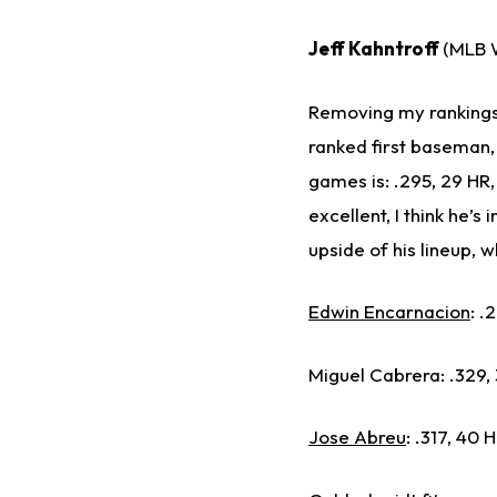
Jeff Kahntroff
(MLB W
Removing my ranking
ranked first baseman, 
games is: .295, 29 HR,
excellent, I think he’s
upside of his lineup, 
Edwin Encarnacion
: .
Miguel Cabrera: .329, 3
Jose Abreu
: .317, 40 