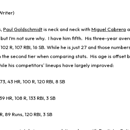
riter)
s,
Paul Goldschmidt
is neck and neck with
Miguel Cabrera
a
but I’m not sure why. I have him fifth. His three-year ave
 102 R, 107 RBI, 16 SB. While he is just 27 and those number
 in the second tier when comparing stats. His age is offset b
while his competitors' lineups have largely improved:
273, 43 HR, 100 R, 120 RBI, 8 SB
9 HR, 108 R, 133 RBI, 3 SB
HR, 89 Runs, 120 RBI, 3 SB