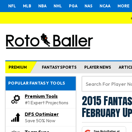
NFL
MLB
NBA
NHL
PGA
NAS
NCAA
MORE
PREMIUM
FANTASY SPORTS
PLAYER NEWS
ARTIC
POPULAR FANTASY TOOLS
2015 Fantas
Premium Tools
#1 Expert Projections
February U
DFS Optimizer
Save 50% Now
See RotoBaller at