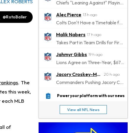
ALEX ROBERTS
Chiefs "Leaning Against" Playing Patrick Mahomes in Preseason Opener
Alec Pierce
13 h ago
@RotoBaller
Colts Don't Have a Timetable for Alec Pierce's Return
Malik Nabers
17 h ago
Takes Part in Team Drills for First Time
Jahmyr Gibbs
19 h ago
Lions Agree on Three-Year, $67.5 Million Deal
Jacory Croskey-Merritt
20 h ago
 rankings
. The
Commanders Pushing Jacory Croskey-Merritt to Take the Lead Role
tes this week,
Jaylen Waddle
22 h ago
Power your platform with our news
at each MLB
Should be Back in "4-5 Days"
View all NFL News
Christian Gonzalez
22 h ago
A.J. Brown, Christian Gonzalez Separated at Patriots Practice
all of