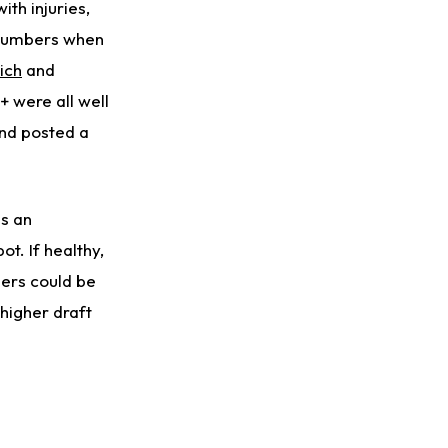
ith injuries,
 numbers when
ich
and
+ were all well
and posted a
is an
t. If healthy,
bers could be
 higher draft