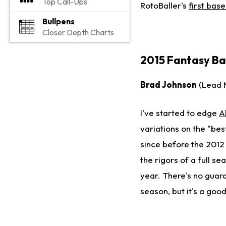
Top Call-Ups
RotoBaller's
first bas
Bullpens
Closer Depth Charts
2015 Fantasy Bas
Brad Johnson
(Lead 
I've started to edge
A
variations on the "bes
since before the 2012 
the rigors of a full se
year. There's no guar
season, but it's a good