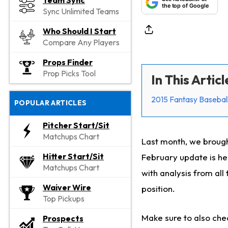
Team Sync
the top of Google
Sync Unlimited Teams
Who Should I Start
Compare Any Players
Props Finder
Prop Picks Tool
In This Articl
2015 Fantasy Baseball
POPULAR ARTICLES
Pitcher Start/Sit
Matchups Chart
Last month, we brough
Hitter Start/Sit
February update is he
Matchups Chart
with analysis from all
Waiver Wire
position.
Top Pickups
Make sure to also che
Prospects