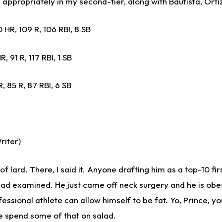
appropriately in my second-tier, along with Bautista, Ortiz
 HR, 109 R, 106 RBI, 8 SB
, 91 R, 117 RBI, 1 SB
, 85 R, 87 RBI, 6 SB
riter)
 of lard. There, I said it. Anyone drafting him as a top-10 fir
d examined. He just came off neck surgery and he is obese
ssional athlete can allow himself to be fat. Yo, Prince, y
 spend some of that on salad.