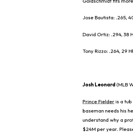
Goldschmidt fits more 
Jose Bautista: .265, 40
David Ortiz: .294, 38 HR
Tony Rizzo: .264, 29 HR
Josh Leonard
(MLB W
Prince Fielder
is a tub
baseman needs his hea
understand why a profe
$24M per year. Please