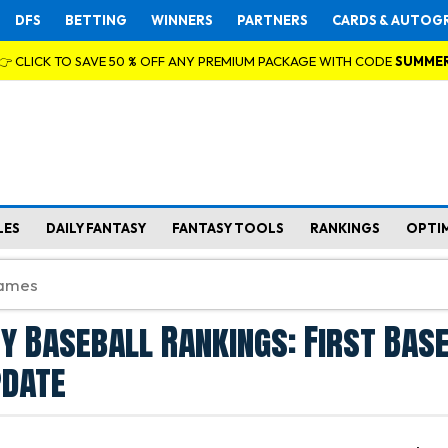
DFS
BETTING
WINNERS
PARTNERS
CARDS & AUTOG
👉 CLICK TO SAVE 50 % OFF ANY PREMIUM PACKAGE WITH CODE
SUMME
LES
DAILY FANTASY
FANTASY TOOLS
RANKINGS
OPTI
y Baseball Rankings: First Base 
pdate