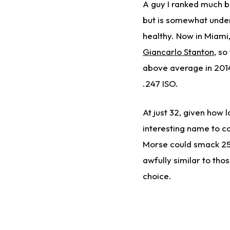
A guy I ranked much b
but is somewhat under
healthy. Now in Miami
Giancarlo Stanton
, so
above average in 2014,
.247 ISO.
At just 32, given how 
interesting name to co
Morse could smack 25 
awfully similar to tho
choice.