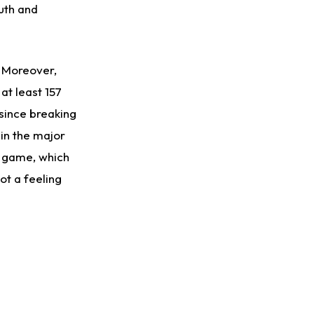
uth and
d. Moreover,
at least 157
since breaking
 in the major
n game, which
got a feeling