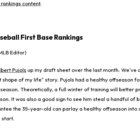
e rankings content
.
eball First Base Rankings
MLB Editor)
lbert Pujols
up my draft sheet over the last month. We've a
t shape of my life" story. Pujols had a healthy offseason for
season. Theoretically, a full winter of training will better 
ason. It was also a good sign to see him steal a handful of 
antee the 35-year-old can parlay a healthy offseason into 
 start.