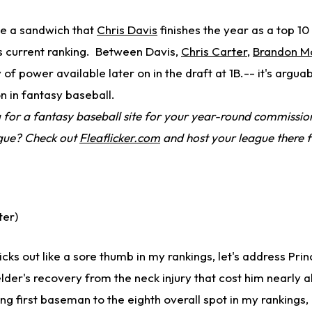
e a sandwich that
Chris Davis
finishes the year as a top 10 
is current ranking. Between Davis,
Chris Carter
,
Brandon M
y of power available later on in the draft at 1B.-- it's argua
on in fantasy baseball.
for a fantasy baseball site for your year-round commission
ague? Check out
Fleaflicker.com
and host your league there f
ter)
icks out like a sore thumb in my rankings, let's address Prin
lder's recovery from the neck injury that cost him nearly a
ing first baseman to the eighth overall spot in my rankings