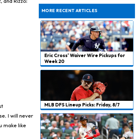
, and Rizzo:
Won't Play in Hall of Fame Game on Thursday
MORE RECENT ARTICLES
Eric Cross' Waiver Wire Pickups for
Week 20
MLB DFS Lineup Picks: Friday, 8/7
st
. I will never
ou make like