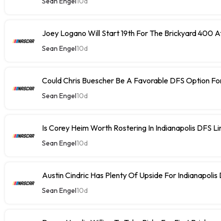
Sean Engel
10d
Joey Logano Will Start 19th For The Brickyard 400 At
Sean Engel
10d
Could Chris Buescher Be A Favorable DFS Option For
Sean Engel
10d
Is Corey Heim Worth Rostering In Indianapolis DFS L
Sean Engel
10d
Austin Cindric Has Plenty Of Upside For Indianapolis
Sean Engel
10d