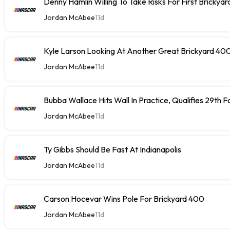
Denny Hamlin Willing To Take Risks For First Brickya
Jordan McAbee
11d
Kyle Larson Looking At Another Great Brickyard 40
Jordan McAbee
11d
Bubba Wallace Hits Wall In Practice, Qualifies 29th 
Jordan McAbee
11d
Ty Gibbs Should Be Fast At Indianapolis
Jordan McAbee
11d
Carson Hocevar Wins Pole For Brickyard 400
Jordan McAbee
11d