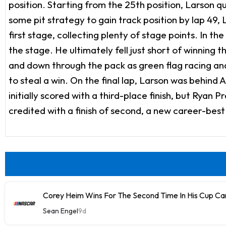
position. Starting from the 25th position, Larson qu
some pit strategy to gain track position by lap 49,
first stage, collecting plenty of stage points. In t
the stage. He ultimately fell just short of winning 
and down through the pack as green flag racing and
to steal a win. On the final lap, Larson was behind
initially scored with a third-place finish, but Ryan 
credited with a finish of second, a new career-best 
Corey Heim Wins For The Second Time In His Cup Car
Sean Engel
9d