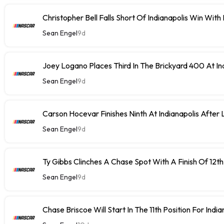
Christopher Bell Falls Short Of Indianapolis Win With
Sean Engel
9d
Joey Logano Places Third In The Brickyard 400 At In
Sean Engel
9d
Carson Hocevar Finishes Ninth At Indianapolis After 
Sean Engel
9d
Ty Gibbs Clinches A Chase Spot With A Finish Of 12th
Sean Engel
9d
Chase Briscoe Will Start In The 11th Position For India