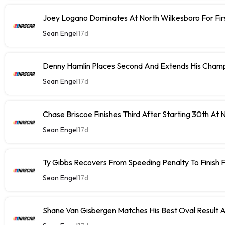
Joey Logano Dominates At North Wilkesboro For Fir
Sean Engel
17d
Denny Hamlin Places Second And Extends His Champ
Sean Engel
17d
Chase Briscoe Finishes Third After Starting 30th At
Sean Engel
17d
Ty Gibbs Recovers From Speeding Penalty To Finish 
Sean Engel
17d
Shane Van Gisbergen Matches His Best Oval Result 