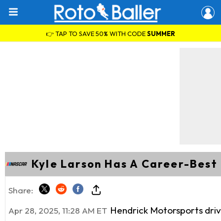
👉 TAP TO SAVE 50% WITH CODE
SUMMER
Kyle Larson Has A Career-Best
Share:
Hendrick Motorsports driv
Apr 28, 2025, 11:28 AM ET