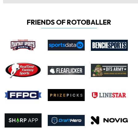
FRIENDS OF ROTOBALLER