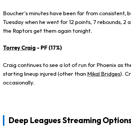
Boucher's minutes have been far from consistent, b
Tuesday when he went for 12 points, 7 rebounds, 2 as
the Raptors get them again tonight.
Torrey Craig
- PF (17%)
Craig continues to see a lot of run for Phoenix as th
starting lineup injured (other than
Mikal Bridges
). C
occasionally.
Deep Leagues Streaming Option