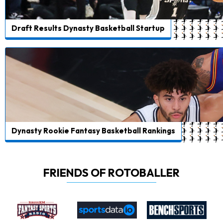
Draft Results Dynasty Basketball Startup
Dynasty Rookie Fantasy Basketball Rankings
FRIENDS OF ROTOBALLER