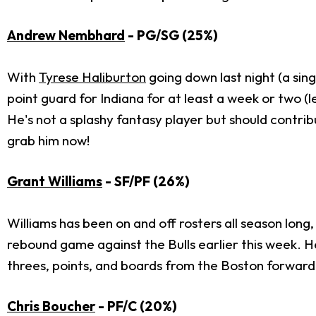
Andrew Nembhard
- PG/SG (25%)
With
Tyrese Haliburton
going down last night (a sin
point guard for Indiana for at least a week or two (l
He's not a splashy fantasy player but should contrib
grab him now!
Grant Williams
- SF/PF (26%)
Williams has been on and off rosters all season long
rebound game against the Bulls earlier this week. He
threes, points, and boards from the Boston forward 
Chris Boucher
- PF/C (20%)