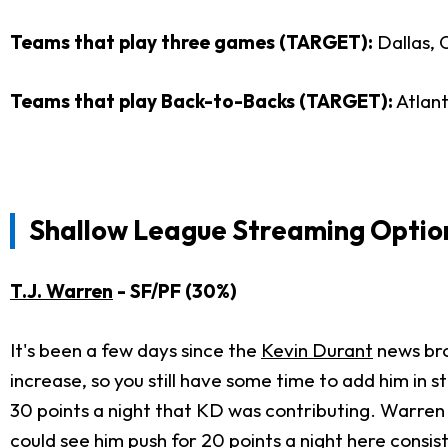
Teams that play three games (TARGET):
Dallas, 
Teams that play Back-to-Backs (TARGET):
Atlant
Shallow League Streaming Optio
T.J. Warren
- SF/PF (30%)
It's been a few days since the
Kevin Durant
news bro
increase, so you still have some time to add him in 
30 points a night that KD was contributing. Warren 
could see him push for 20 points a night here consist