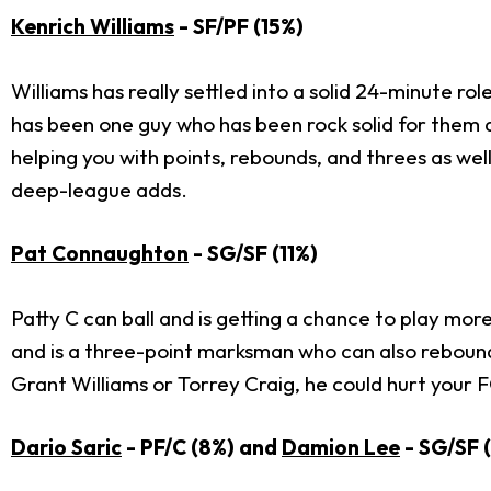
Kenrich Williams
- SF/PF (15%)
Williams has really settled into a solid 24-minute ro
has been one guy who has been rock solid for them and
helping you with points, rebounds, and threes as wel
deep-league adds.
Pat Connaughton
- SG/SF (11%)
Patty C can ball and is getting a chance to play mor
and is a three-point marksman who can also rebound at
Grant Williams or Torrey Craig, he could hurt your 
Dario Saric
- PF/C (8%) and
Damion Lee
- SG/SF 