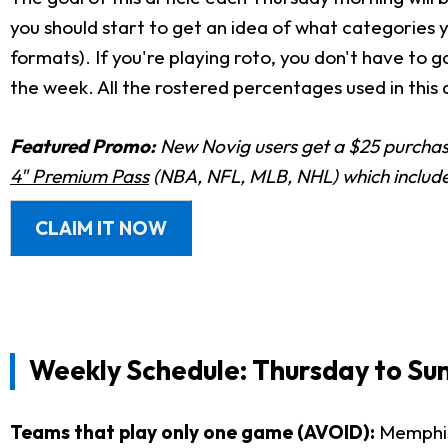
you should start to get an idea of what categories
formats). If you're playing roto, you don't have to 
the week. All the rostered percentages used in this 
Featured Promo:
New Novig users get a $25 purchase
4" Premium Pass
(NBA, NFL, MLB, NHL) which includes
CLAIM IT NOW
Weekly Schedule: Thursday to Su
Teams that play only one game (AVOID):
Memphis