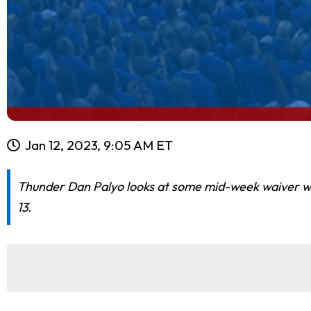
Jan 12, 2023, 9:05 AM ET
Thunder Dan Palyo looks at some mid-week waiver wir
13.