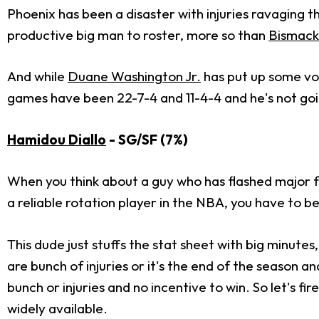
Phoenix has been a disaster with injuries ravaging t
productive big man to roster, more so than
Bismack
And while
Duane Washington Jr.
has put up some vo
games have been 22-7-4 and 11-4-4 and he's not goi
Hamidou Diallo
- SG/SF (7%)
When you think about a guy who has flashed major f
a reliable rotation player in the NBA, you have to be
This dude just stuffs the stat sheet with big minute
are bunch of injuries or it's the end of the season a
bunch or injuries and no incentive to win. So let's f
widely available.