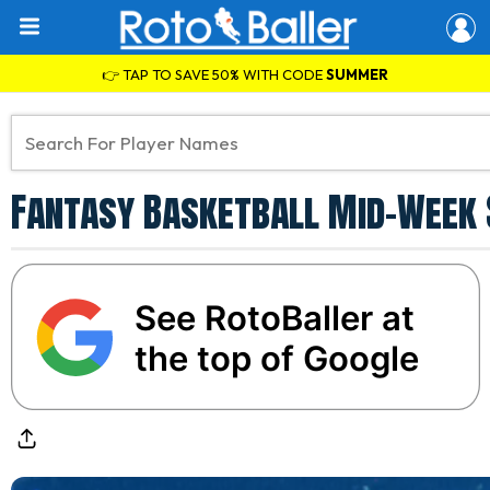
👉 TAP TO SAVE 50% WITH CODE
SUMMER
Fantasy Basketball Mid-Week 
See RotoBaller at
the top of Google