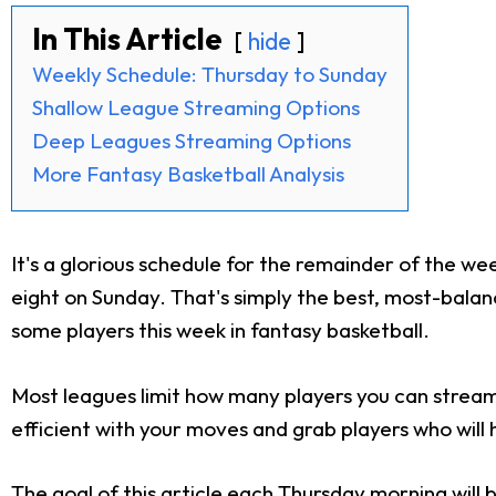
In This Article
hide
Weekly Schedule: Thursday to Sunday
Shallow League Streaming Options
Deep Leagues Streaming Options
More Fantasy Basketball Analysis
It's a glorious schedule for the remainder of the w
eight on Sunday. That's simply the best, most-balanc
some players this week in fantasy basketball.
Most leagues limit how many players you can stream
efficient with your moves and grab players who will
The goal of this article each Thursday morning will 