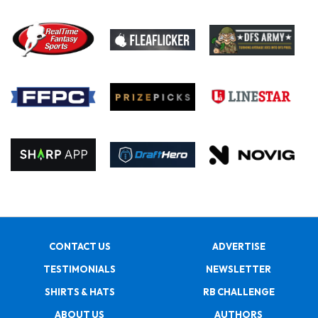
CONTACT US
ADVERTISE
TESTIMONIALS
NEWSLETTER
SHIRTS & HATS
RB CHALLENGE
ABOUT US
AUTHORS