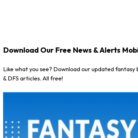
Download Our Free News & Alerts Mobi
Like what you see? Download our updated fantasy b
& DFS articles. All free!