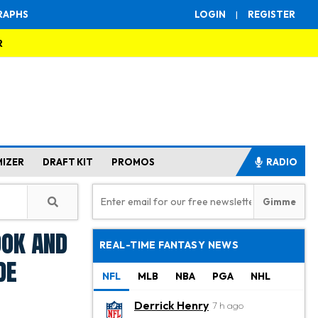
RAPHS
LOGIN
|
REGISTER
R
MIZER
DRAFT KIT
PROMOS
RADIO
ook and
REAL-TIME FANTASY NEWS
de
NFL
MLB
NBA
PGA
NHL
Derrick Henry
7 h ago