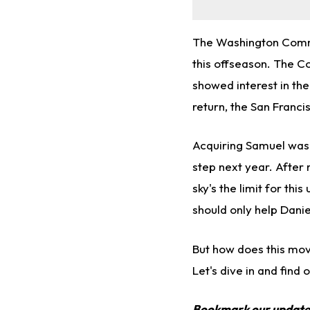
The Washington Comma
this offseason. The 
showed interest in the
return, the San Franci
Acquiring Samuel was
step next year. After
sky's the limit for t
should only help Danie
But how does this mov
Let's dive in and find o
Bookmark our updat