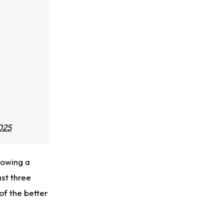
025
lowing a
ast three
of the better