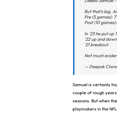
Deebo Samuel - 
But that's big. A
Pre (5 games): 7
Post (10 games):
In '23 he put up
'22 up and down
'21 breakout
Not much evidenc
— Deepak Chona
Samuel
is
certainly
ho
couple of rough years.
seasons. But when the 
playmakers in the NF