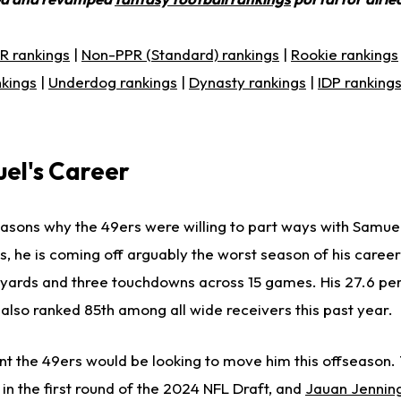
R rankings
|
Non-PPR (Standard) rankings
|
Rookie rankings
nkings
|
Underdog rankings
|
Dynasty rankings
|
IDP ranking
el's Career
asons why the 49ers were willing to part ways with Samuel
s, he is coming off arguably the worst season of his caree
0 yards and three touchdowns across 15 games. His 27.6 per
lso ranked 85th among all wide receivers this past year.
t the 49ers would be looking to move him this offseason. 
in the first round of the 2024 NFL Draft, and
Jauan Jennin