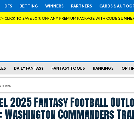
DFS
BETTING
WINNERS
PARTNERS
CARDS & AUTOG
👉 CLICK TO SAVE 50 % OFF ANY PREMIUM PACKAGE WITH CODE
SUMME
LES
DAILY FANTASY
FANTASY TOOLS
RANKINGS
OPTI
el 2025 Fantasy Football Outl
e: Washington Commanders Tra