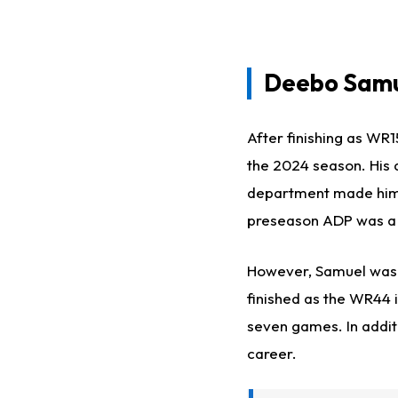
Deebo Samu
After finishing as WR
the 2024 season. His a
department made him a 
preseason ADP was a s
However, Samuel wa
finished as the WR44 i
seven games. In addit
career.