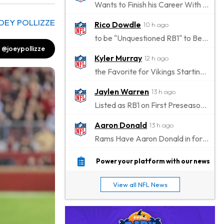
Wants to Finish his Career With Ravens
OEY POLLIZZE
Rico Dowdle
10 h ago
to be "Unquestioned RB1" to Begin the Season
@joeypollizze
Kyler Murray
12 h ago
the Favorite for Vikings Starting QB Job
Jaylen Warren
13 h ago
Listed as RB1 on First Preseason Depth Chart
Aaron Donald
13 h ago
Rams Have Aaron Donald in for a Workout on Wednesday
Jaylen Waddle
16 h ago
Power your platform with our news
Dealing With Muscle Tightness, Expected to be Fine
View all NFL News
Stefon Diggs
16 h ago
Joining Commanders