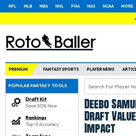
NFL
MLB
NBA
NHL
PGA
NAS
NCAA
MORE
PREMIUM
FANTASY SPORTS
PLAYER NEWS
ARTIC
POPULAR FANTASY TOOLS
Deebo Samu
Draft Kit
Save 50% Now
Draft Valu
Rankings
Impact
Top-3 Accuracy