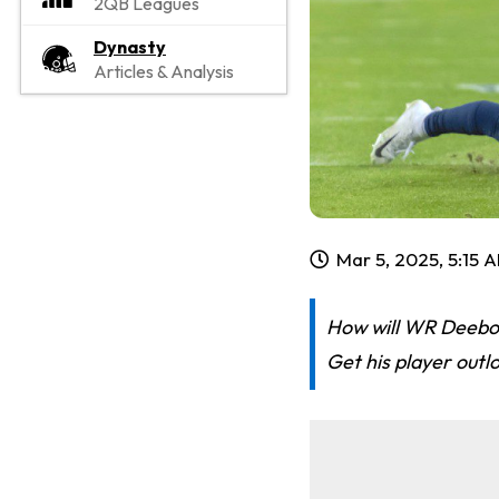
2QB Leagues
Dynasty
Articles & Analysis
Mar 5, 2025, 5:15 
How will WR Deebo 
Get his player outl