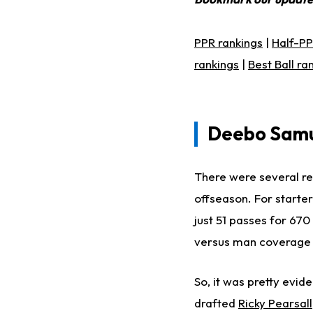
PPR rankings
|
Half-PP
rankings
|
Best Ball ra
Deebo Samu
There were several re
offseason. For starter
just 51 passes for 67
versus man coverage a
So, it was
pretty
eviden
drafted
Ricky Pearsall