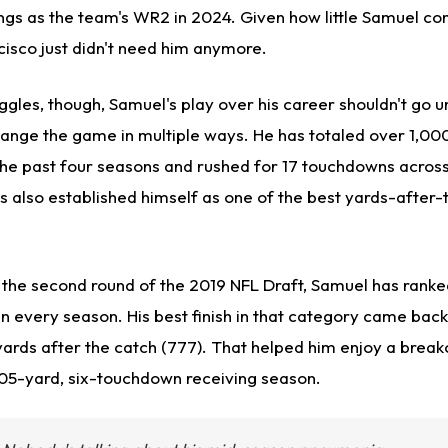
ngs as the team's WR2 in 2024.
Given how little Samuel con
ncisco
just
didn't need him anymore.
ggles
, though
, Samuel's play over his career shouldn't go 
hange the game in multiple ways. He has totaled over 1,00
he past four seasons and rushed for 17 touchdowns across
s also established himself as one of the best yards-after
 the second round of the 2019 NFL Draft, Samuel has ranked
in every season. His best finish in that category came bac
 yards after the catch (777). That helped him enjoy a bre
405-yard, six-touchdown receiving season.