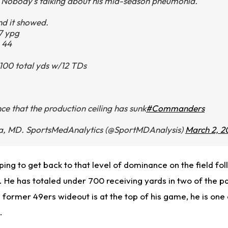
Nobody's talking about his mid-season pneumonia.
nd it showed.
7 ypg
 44
 1100 total yds w/12 TDs
e that the production ceiling has sunk
#Commanders
, MD. SportsMedAnalytics (@SportMDAnalysis)
March 2, 2
ping
to get back to that level of dominance on the field fol
 He has totaled under 700 receiving yards in two of the p
former 49ers wideout is at the top of his game, he is one 
L.