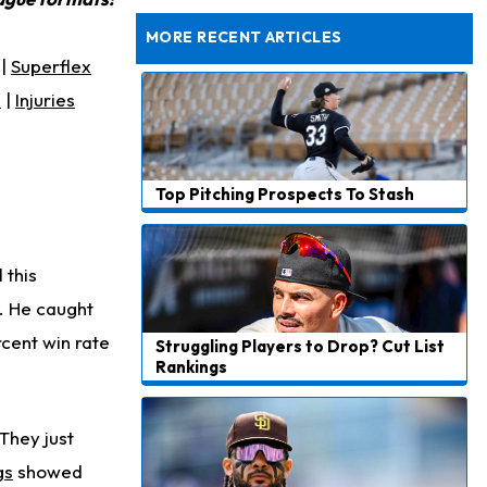
Rams General Manager Declines to Speak on Puka Nacua's Contract Negotiations
MORE RECENT ARTICLES
|
Superflex
s
|
Injuries
Top Pitching Prospects To Stash
 this
r. He caught
cent win rate
Struggling Players to Drop? Cut List
Rankings
They just
gs
showed