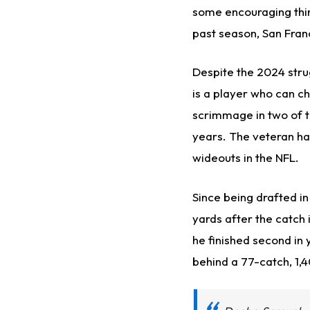
some encouraging thi
past season, San Fra
Despite the 2024 stru
is a player who can c
scrimmage in two of t
years. The veteran ha
wideouts in the NFL.
Since being drafted in
yards after the catch 
he finished second in
behind a 77-catch, 1,