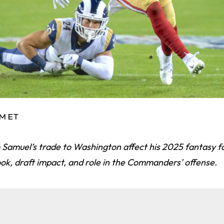
AM ET
Samuel’s trade to Washington affect his 2025 fantasy fo
ook, draft impact, and role in the Commanders' offense.