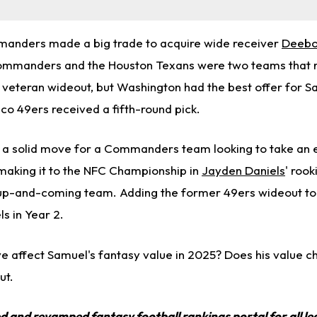
nders made a big trade to acquire wide receiver
Deebo
Commanders and the Houston Texans were two teams that 
 veteran wideout, but Washington had the best offer for S
sco 49ers received a fifth-round pick.
 a solid move for a Commanders team looking to take an
 making it to the NFC Championship in
Jayden Daniels
' rook
his up-and-coming team. Adding the former 49ers wideout to
ls in Year 2.
e affect Samuel's fantasy value in 2025? Does his value ch
ut.
ed and revamped
fantasy football rankings
portal for all l