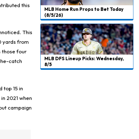
tributed this
MLB Home Run Props to Bet Today
(8/5/26)
unnoticed.
This
0 yards from
 those four
MLB DFS Lineup Picks: Wednesday,
-the-catch
8/5
 top 15 in
k in 2021 when
akout campaign