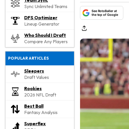
Team Sync
Sync Unlimited Teams
See RotoBaller at
the top of Google
DFS Optimizer
Lineup Generator
Who Should I Draft
Compare Any Players
POPULAR ARTICLES
Sleepers
Draft Values
Rookies
2026 NFL Draft
Best Ball
Fantasy Analysis
Superflex