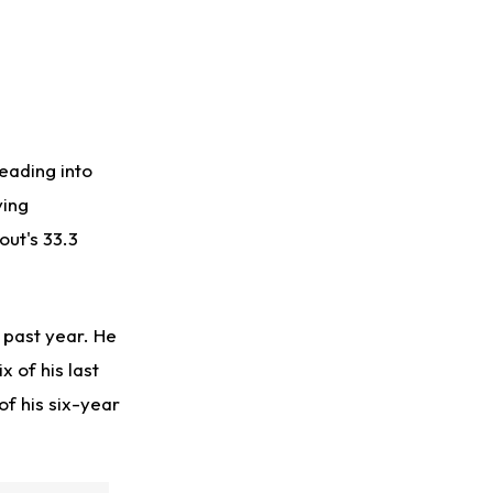
eading into
ving
out's 33.3
 past year. He
 of his last
of his six-year