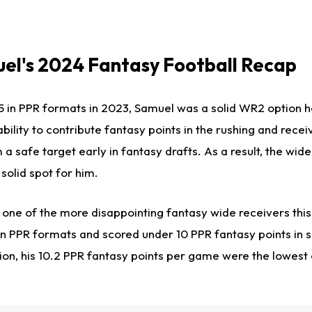
el's 2024 Fantasy Football Recap
15 in PPR formats in 2023, Samuel was a solid WR2 option h
bility to contribute fantasy points in the rushing and recei
safe target early in fantasy drafts. As a result, the wide
olid spot for him.
s
one of
the more disappointing fantasy wide receivers this
n PPR formats and scored under 10 PPR fantasy points in six
ion, his 10.2 PPR fantasy points per game were the lowest 