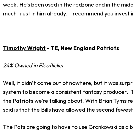
week. He’s been used in the redzone and in the midd
much trust in him already. I recommend you invest i
Timothy Wright
- TE, New England Patriots
24% Owned in
Fleaflicker
Well, it didn’t come out of nowhere, but it was surp
system to become a consistent fantasy producer. The 
the Patriots we’re talking about. With
Brian Tyms
re
said is that the Bills have allowed the second fewes
The Pats are going to have to use Gronkowski as a bl