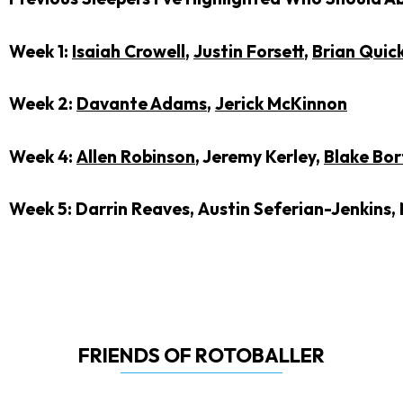
Week 1:
Isaiah Crowell
,
Justin Forsett
,
Brian Quic
Week 2:
Davante Adams
,
Jerick McKinnon
Week 4:
Allen Robinson
, Jeremy Kerley,
Blake Bor
Week 5: Darrin Reaves,
Austin Seferian-Jenkins
,
FRIENDS OF ROTOBALLER