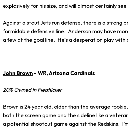
explosively for his size, and will almost certainly se
Against a stout Jets run defense, there is a strong 
formidable defensive line. Anderson may have more lu
a few at the goal line. He’s a desperation play with a
John Brown
- WR, Arizona Cardinals
20% Owned in
Fleaflicker
Brown is 24 year old, older than the average rookie
both the screen game and the sideline like a veter
a potential shootout game against the Redskins. I’m