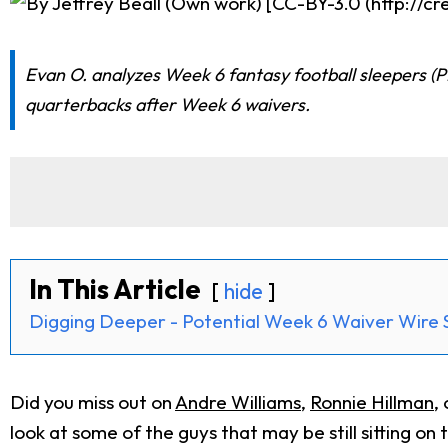
Evan O. analyzes Week 6 fantasy football sleepers (P
quarterbacks after Week 6 waivers.
In This Article
hide
Digging Deeper - Potential Week 6 Waiver Wire 
Did you miss out on
Andre Williams
,
Ronnie Hillman
,
look at some of the guys that may be still sitting on