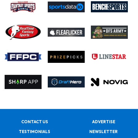
CONTACT US
ADVERTISE
TESTIMONIALS
NEWSLETTER