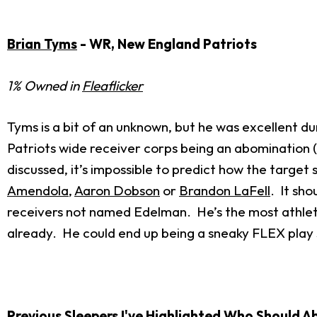
Brian Tyms
- WR, New England Patriots
1% Owned in
Fleaflicker
Tyms is a bit of an unknown, but he was excellent d
Patriots wide receiver corps being an abomination 
discussed, it’s impossible to predict how the target
Amendola
,
Aaron Dobson
or
Brandon LaFell
. It sho
receivers not named Edelman. He’s the most athlet
already. He could end up being a sneaky FLEX play
Previous Sleepers I've Highlighted Who Should 