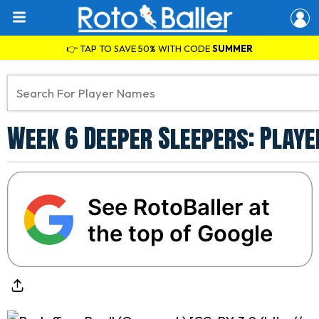
👉 TAP TO SAVE 50% WITH CODE
SUMMER
Week 6 Deeper Sleepers: Playe
See RotoBaller at
the top of Google