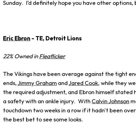
Sunday. I’d definitely hope you have other options, 
Eric Ebron
- TE, Detroit Lions
22% Owned in
Fleaflicker
The Vikings have been average against the tight end t
ends,
Jimmy Graham
and
Jared Cook
, while they we
the required adjustment, and Ebron himself stated h
a safety with an ankle injury. With
Calvin Johnson
mo
touchdown two weeks in a row if it hadn't been overtu
the best bet to see some looks.