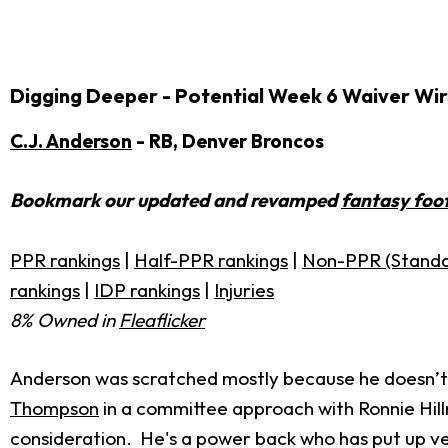
Digging Deeper - Potential Week 6 Waiver Wir
C.J. Anderson
- RB, Denver Broncos
Bookmark our updated and revamped
fantasy foot
PPR rankings
|
Half-PPR rankings
|
Non-PPR (Standa
rankings
|
IDP rankings
|
Injuries
8% Owned in
Fleaflicker
Anderson was scratched mostly because he doesn’t
Thompson
in a committee approach with Ronnie Hillm
consideration. He's a power back who has put up ver