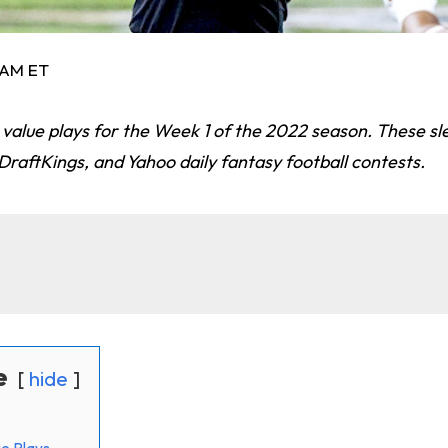
3 AM ET
value plays for the Week 1 of the 2022 season. These sl
raftKings, and Yahoo daily fantasy football contests.
e
hide