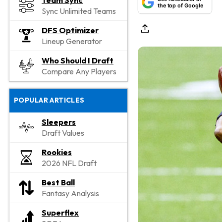
Team Sync
the top of Google
Sync Unlimited Teams
DFS Optimizer
Lineup Generator
Who Should I Draft
Compare Any Players
POPULAR ARTICLES
Sleepers
Draft Values
Rookies
2026 NFL Draft
Best Ball
Fantasy Analysis
Superflex