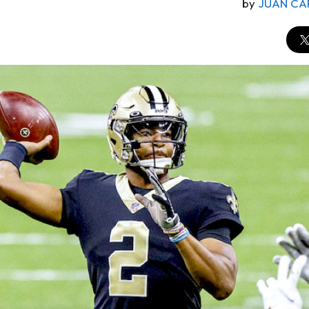
by
JUAN CA