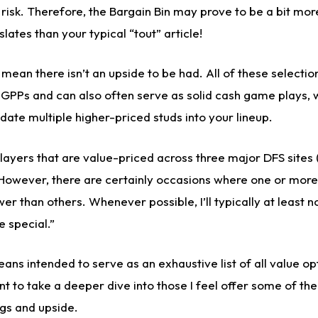
 risk. Therefore, the Bargain Bin may prove to be a bit more
lates than your typical “tout” article!
t mean there isn’t an upside to be had. All of these selectio
r GPPs and can also often serve as solid cash game plays, 
te multiple higher-priced studs into your lineup.
t players that are value-priced across three major DFS sites
However, there are certainly occasions where one or more 
wer than others. Whenever possible, I’ll typically at least 
e special.”
means intended to serve as an exhaustive list of all value op
nt to take a deeper dive into those I feel offer some of the
gs and upside.