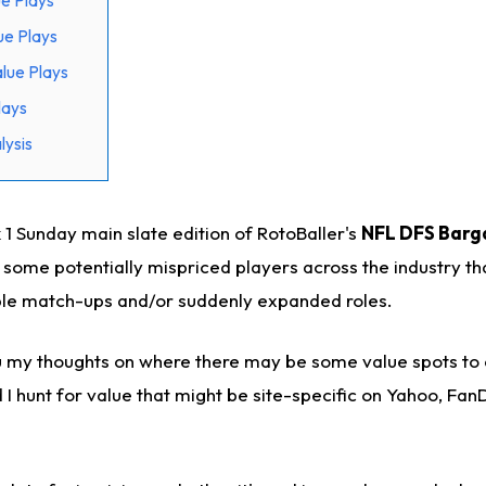
e Plays
ue Plays
lue Plays
lays
ysis
 Sunday main slate edition of RotoBaller's
NFL DFS Barga
n some potentially mispriced players across the industry tha
ble match-ups and/or suddenly expanded roles.
ou my thoughts on where there may be some value spots to 
I hunt for value that might be site-specific on Yahoo, Fan