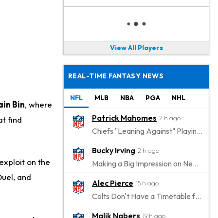
View All Players
REAL-TIME FANTASY NEWS
NFL
MLB
NBA
PGA
NHL
in Bin
, where
Patrick Mahomes
2 h ago
t find
Chiefs "Leaning Against" Playing Patrick Mahomes in Preseason Opener
Bucky Irving
2 h ago
exploit on the
Making a Big Impression on New Offensive Coordinator
Duel, and
Alec Pierce
15 h ago
Colts Don't Have a Timetable for Alec Pierce's Return
Malik Nabers
19 h ago