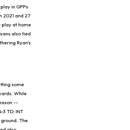
 play in GPPs
in 2021 and 27
r play at home
xans also tied
rthering Ryan's
etting some
yards. While
season --
4:3 TD: INT
e ground. The
and also