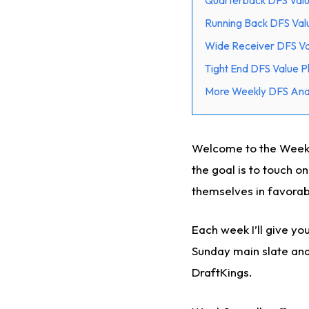
Quarterback DFS Valu
Running Back DFS Val
Wide Receiver DFS Va
Tight End DFS Value P
More Weekly DFS Anal
Welcome to the Week 1
the goal is to touch o
themselves in favora
Each week I’ll give y
Sunday main slate and 
DraftKings.