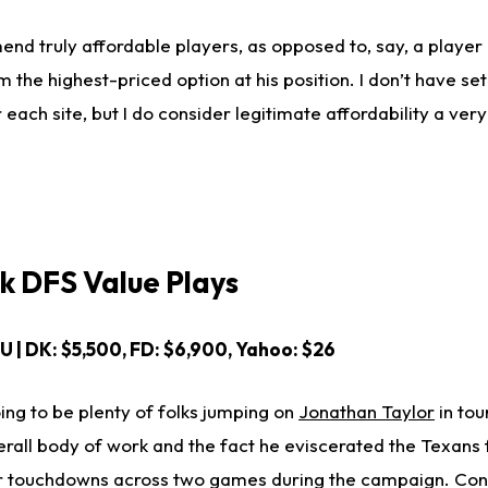
nd truly affordable players, as opposed to, say, a player 
he highest-priced option at his position. I don’t have se
r each site, but I do consider legitimate affordability a ver
ck DFS Value Plays
OU | DK: $5,500, FD: $6,900, Yahoo: $26
ing to be plenty of folks jumping on
Jonathan Taylor
in to
verall body of work and the fact he eviscerated the Texans
ur touchdowns across two games during the campaign. Con