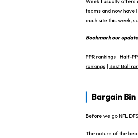
Week 1 usually offers 
teams and now have la
each site this week, s
Bookmark our updat
PPR rankings
|
Half-PP
rankings
|
Best Ball ra
Bargain Bin 
Before we go NFL DFS 
The nature of the bea