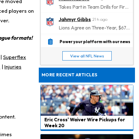
have moved
Takes Part in Team Drills for First Time
iced players on
Jahmyr Gibbs
21 h ago
ever.
Lions Agree on Three-Year, $67.5 Million Deal
eague formats!
Jacory Croskey-Merritt
22 h ago
Power your platform with our news
Commanders Pushing Jacory Croskey-Merritt to Take the Lead Role
View all NFL News
|
Superflex
Jaylen Waddle
1 d ago
s
|
Injuries
Should be Back in "4-5 Days"
MORE RECENT ARTICLES
Christian Gonzalez
1 d ago
A.J. Brown, Christian Gonzalez Separated at Patriots Practice
Stefon Diggs
1 d ago
Reportedly Drew Interest From Several Teams
ontent.
Eric Cross' Waiver Wire Pickups for
Jahmyr Gibbs
1 d ago
Week 20
Lions Expected to Finalize a Deal Soon
times