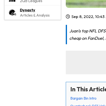
2QB Leagues
Dynasty
Articles & Analysis
Sep 8, 2022, 10:4
Juan's top NFL DFS 
cheap on FanDuel, D
In This Articl
Bargain Bin Intro