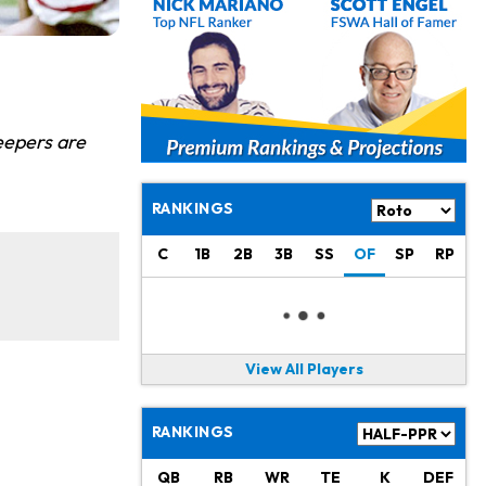
eepers are
RANKINGS
C
1B
2B
3B
SS
OF
SP
RP
View All Players
RANKINGS
QB
RB
WR
TE
K
DEF