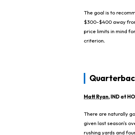
The goal is to recomme
$300-$400 away from t
price limits in mind fo
criterion.
Quarterba
Matt Ryan
, IND at H
There are naturally go
given last season's o
rushing yards and fo