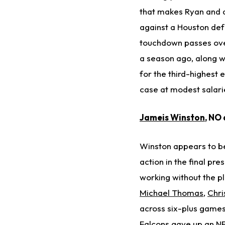
that makes Ryan and at
against a Houston def
touchdown passes over
a season ago, along wi
for the third-highest 
case at modest salari
Jameis Winston
, NO
Winston appears to be 
action in the final pr
working without the pl
Michael Thomas
,
Chri
across six-plus games 
Falcons gave up an NF