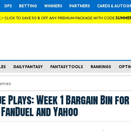
DFS
BETTING
WINNERS
PARTNERS
CARDS & AUTOG
👉 CLICK TO SAVE 50 % OFF ANY PREMIUM PACKAGE WITH CODE
SUMME
LES
DAILY FANTASY
FANTASY TOOLS
RANKINGS
OPTI
ue Plays: Week 1 Bargain Bin for
 FanDuel and Yahoo