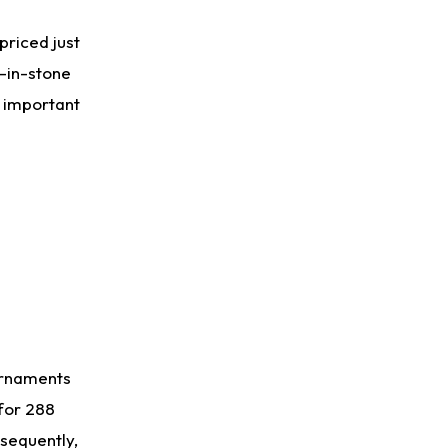
Aaron Donald
1 d ago
priced just
Rams Have Aaron Donald in for a Workout on Wednesday
t-in-stone
y important
Jaylen Waddle
2 d ago
Dealing With Muscle Tightness, Expected to be Fine
Stefon Diggs
2 d ago
Joining Commanders
Chris Olave
2 d ago
Exits Practice With Apparent Heat Issue
urnaments
 for 288
sequently,