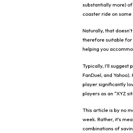
substantially more) of
coaster ride on some s
Naturally, that doesn’
therefore suitable fo
helping you accommoda
Typically, I’ll sugges
FanDuel, and Yahoo). 
player significantly lo
players as an “XYZ sit
This article is by no 
week. Rather, it’s mea
combinations of savin