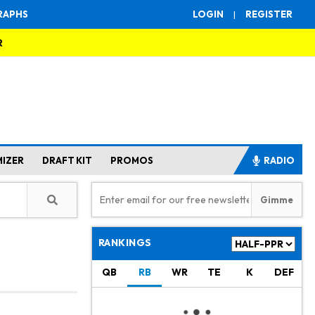
RAPHS
LOGIN
|
REGISTER
R
MIZER
DRAFT KIT
PROMOS
RADIO
RANKINGS
QB
RB
WR
TE
K
DEF