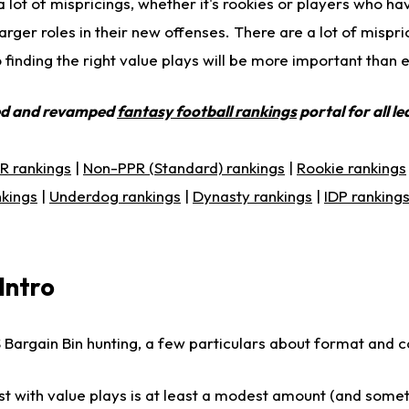
a lot of mispricings, whether it's rookies or players who 
rger roles in their new offenses. There are a lot of mispr
o finding the right value plays will be more important than 
ed and revamped
fantasy football rankings
portal for all l
R rankings
|
Non-PPR (Standard) rankings
|
Rookie rankings
nkings
|
Underdog rankings
|
Dynasty rankings
|
IDP ranking
Intro
Bargain Bin hunting, a few particulars about format and c
st with value plays is at least a modest amount (and some