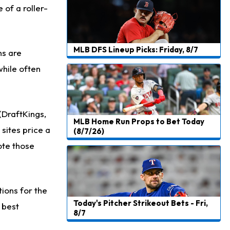
 of a roller-
Josh Jacobs
1 d ago
Dealing With Groin Injury
Daniel Jones
1 d ago
MLB DFS Lineup Picks: Friday, 8/7
ns are
Looks "Completely Fine Physically"
while often
Jonathan Taylor
1 d ago
Signs Two-Year Extension with Colts
Derrick Henry
1 d ago
 (DraftKings,
MLB Home Run Props to Bet Today
Wants to Finish his Career With Ravens
sites price a
(8/7/26)
note those
Rico Dowdle
1 d ago
to be "Unquestioned RB1" to Begin the Season
Kyler Murray
1 d ago
tions for the
the Favorite for Vikings Starting QB Job
Today's Pitcher Strikeout Bets - Fri,
 best
8/7
Jaylen Warren
1 d ago
Listed as RB1 on First Preseason Depth Chart