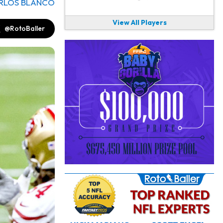
RLOS BLANCO
View All Players
@RotoBaller