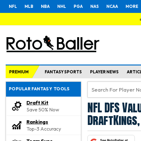
NFL
MLB
NBA
NHL
PGA
NAS
NCAA
MORE
PREMIUM
FANTASY SPORTS
PLAYER NEWS
ARTIC
POPULAR FANTASY TOOLS
NFL DFS Val
Draft Kit
Save 50% Now
DraftKings,
Rankings
Top-3 Accuracy
See RotoBaller at