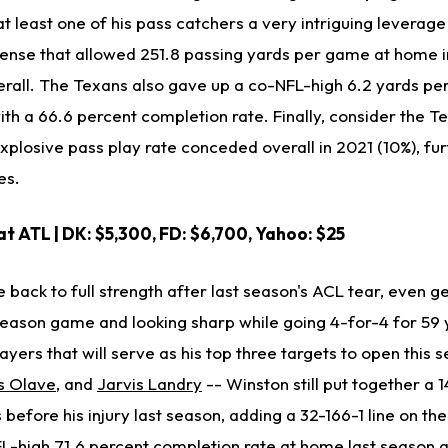
 least one of his pass catchers a very intriguing leverage
ense that allowed 251.8 passing yards per game at home 
all. The Texans also gave up a co-NFL-high 6.2 yards pe
th a 66.6 percent completion rate. Finally, consider the Te
explosive pass play rate conceded overall in 2021 (10%), fu
es.
 at ATL
| DK: $5,300, FD: $6,700, Yahoo: $25
back to full strength after last season's ACL tear, even g
eseason game and looking sharp while going 4-for-4 for 59 
ayers that will serve as his top three targets to open this 
s Olave
, and
Jarvis Landry
-- Winston still put together a 1
before his injury last season, adding a 32-166-1 line on th
L-high 71.6 percent completion rate at home last season 