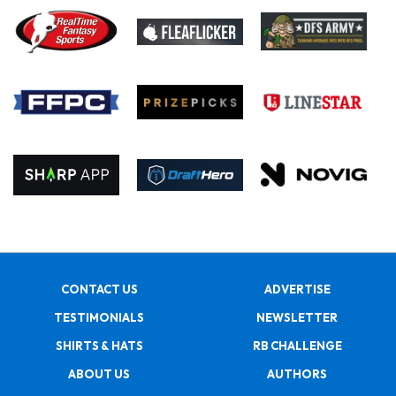
CONTACT US
ADVERTISE
TESTIMONIALS
NEWSLETTER
SHIRTS & HATS
RB CHALLENGE
ABOUT US
AUTHORS