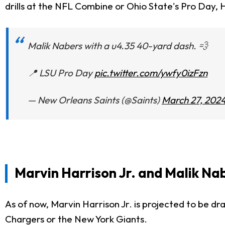
drills at the NFL Combine or Ohio State's Pro Day, Ha
Malik Nabers with a u4.35 40-yard dash. 💨
📍 LSU Pro Day
pic.twitter.com/ywfy0izFzn
— New Orleans Saints (@Saints)
March 27, 202
Marvin Harrison Jr. and Malik N
As of now, Marvin Harrison Jr. is projected to be d
Chargers or the New York Giants.