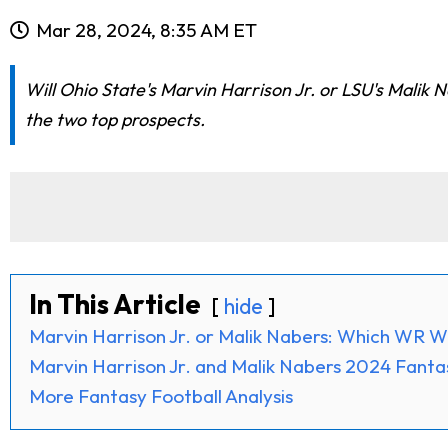
Mar 28, 2024, 8:35 AM ET
Will Ohio State's Marvin Harrison Jr. or LSU's Malik 
the two top prospects.
In This Article
hide
Marvin Harrison Jr. or Malik Nabers: Which WR W
Marvin Harrison Jr. and Malik Nabers 2024 Fanta
More Fantasy Football Analysis