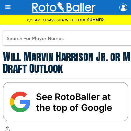
👉 TAP TO SAVE 50% WITH CODE
SUMMER
Will Marvin Harrison Jr. or M
Draft Outlook
See RotoBaller at
the top of Google