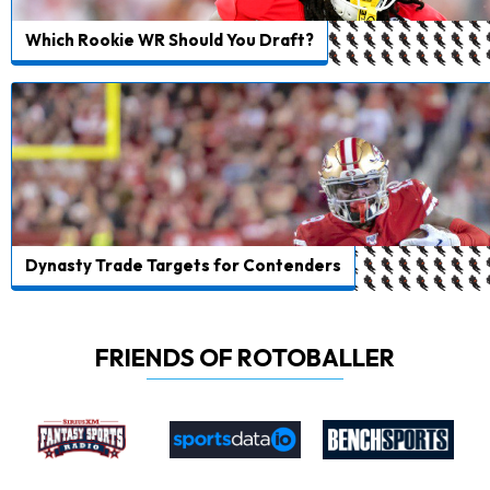
Which Rookie WR Should You Draft?
Dynasty Trade Targets for Contenders
FRIENDS OF ROTOBALLER