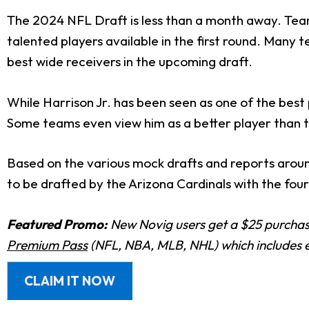
The 2024 NFL Draft is less than a month away. Teams
talented players available in the first round. Many 
best wide receivers in the upcoming draft.
While Harrison Jr. has been seen as one of the bes
Some teams even view him as a better player than t
Based on the various mock drafts and reports arou
to be drafted by the Arizona Cardinals with the four
Featured Promo:
New Novig users get a $25 purchase
Premium Pass
(NFL, NBA, MLB, NHL) which includes e
CLAIM IT NOW