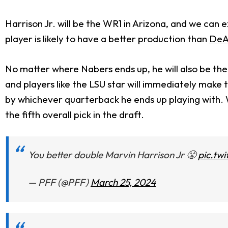
Harrison Jr. will be the WR1 in Arizona, and we can 
player is likely to have a better production than
DeA
No matter where Nabers ends up, he will also be th
and players like the LSU star will immediately make 
by whichever quarterback he ends up playing with.
the fifth overall pick in the draft.
You better double Marvin Harrison Jr 😤
pic.tw
— PFF (@PFF)
March 25, 2024