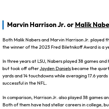
Marvin Harrison Jr. or
Malik Nabe
Both Malik Nabers and Marvin Harrison Jr. played thr
the winner of the 2023 Fred Biletnikoff Award is a y
In three years at LSU, Nabers played 38 games and 
but took off after
Jayden Daniels
became the quarter
yards and 14 touchdowns while averaging 17.6 yards 
successful in the NFL.
In comparison, Harrison Jr. also played 38 games an
Both of them have had stellar careers in college, b