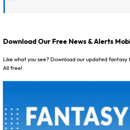
Download Our Free News & Alerts Mobi
Like what you see? Download our updated fantasy f
All free!