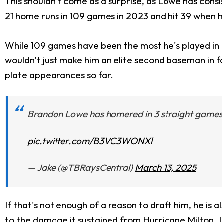
This shouldn't come as a surprise, as Lowe has consi
21 home runs in 109 games in 2023 and hit 39 when he
While 109 games have been the most he's played in a
wouldn't just make him an elite second baseman in fan
plate appearances so far.
Brandon Lowe has homered in 3 straight games❗
pic.twitter.com/B3VC3WONXl
— Jake (@TBRaysCentral)
March 13, 2025
If that's not enough of a reason to draft him, he is a
to the damage it sustained from Hurricane Milton. In