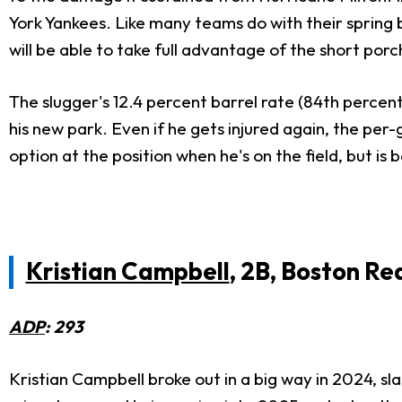
York Yankees. Like many teams do with their spring b
will be able to take full advantage of the short por
The slugger's 12.4 percent barrel rate (84th percent
his new park. Even if he gets injured again, the per-
option at the position when he's on the field, but i
Kristian Campbell
, 2B, Boston Re
ADP
: 293
Kristian Campbell broke out in a big way in 2024, sl