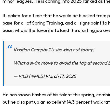
minor leagues. He is coming into 2025 ranked as th
It looked for a time that he would be blocked from 
base for all of Spring Training, and all signs point
base, who is the favorite to land the starting job ov
Kristian Campbell is showing out today!
What a swim move to avoid the tag at second 
— MLB (@MLB)
March 17, 2025
He has shown flashes of his talent this spring, com
but he also put up an excellent 14.3 percent walk rat