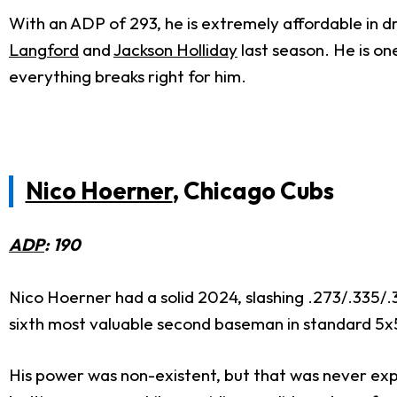
With an ADP of 293, he is extremely affordable in dr
Langford
and
Jackson Holliday
last season. He is one
everything breaks right for him.
Nico Hoerner
, Chicago Cubs
ADP
: 190
Nico Hoerner had a solid 2024, slashing .273/.335/.3
sixth most valuable second baseman in standard 5x
His power was non-existent, but that was never expe