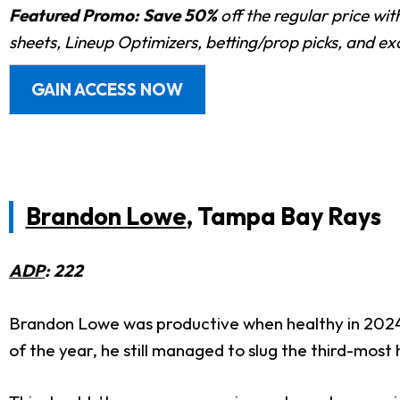
Featured Promo:
Save 50%
off the regular price wi
sheets, Lineup Optimizers, betting/prop picks, and e
GAIN ACCESS NOW
Brandon Lowe
, Tampa Bay Rays
ADP
: 222
Brandon Lowe was productive when healthy in 2024, 
of the year, he still managed to slug the third-most