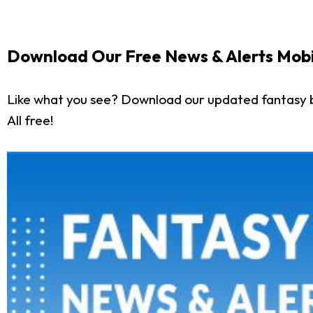
Download Our Free News & Alerts Mobi
Like what you see? Download our updated fantasy 
All free!