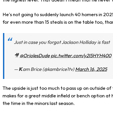
He's not going to suddenly launch 40 homers in 2025 
for even more than 15 steals is on the table too, tha
Just in case you forgot Jackson Holliday is fast
🎥
@OriolesDude
pic.twitter.com/y2I5HYH400
— 𝙆am Brice (@kambrice1tv)
March 16, 2025
The upside is just too much to pass up on outside of
makes for a great middle infield or bench option at h
the time in the minors last season.