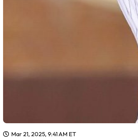
Mar 21, 2025, 9:41 AM ET