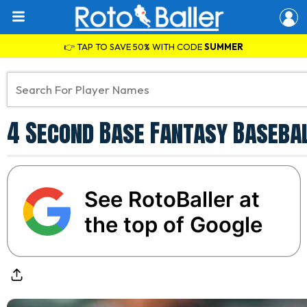
👉 TAP TO SAVE 50% WITH CODE
SUMMER
4 Second Base Fantasy Basebal
See RotoBaller at
the top of Google