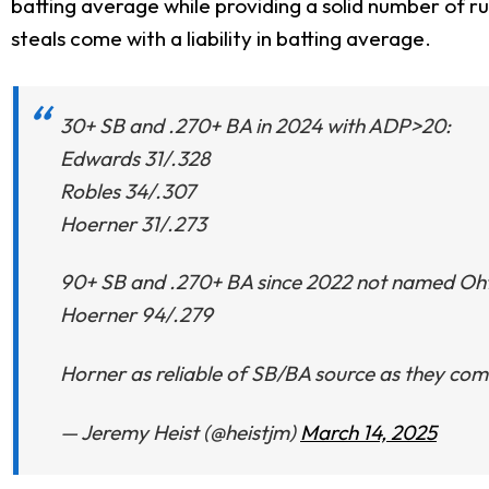
batting average while providing a solid number of runs
steals come with a liability in batting average.
30+ SB and .270+ BA in 2024 with ADP>20:
Edwards 31/.328
Robles 34/.307
Hoerner 31/.273
90+ SB and .270+ BA since 2022 not named Ohta
Hoerner 94/.279
Horner as reliable of SB/BA source as they com
— Jeremy Heist (@heistjm)
March 14, 2025