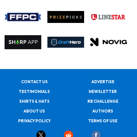
CONTACT US
ADVERTISE
TESTIMONIALS
NEWSLETTER
SHIRTS & HATS
RB CHALLENGE
ABOUT US
AUTHORS
PRIVACY POLICY
TERMS OF USE