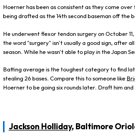
Hoerner has been as consistent as they come over t
being drafted as the 14th second baseman off the b
He underwent flexor tendon surgery on October 11, w
the word "surgery" isn't usually a good sign, after a
season. While he wasn't able to play in the Japan Se
Batting average is the toughest category to find lat
stealing 26 bases. Compare this to someone like
Bri
Hoerner to be going six rounds later. Draft him and 
Jackson Holliday
, Baltimore Oriol