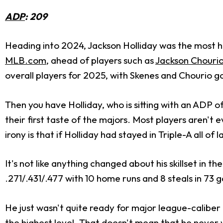
ADP
: 209
Heading into 2024, Jackson Holliday was the most h
MLB.com
, ahead of players such as
Jackson Chouri
overall players for 2025, with Skenes and Chourio go
Then you have Holliday, who is sitting with an ADP of
their first taste of the majors. Most players aren't
irony is that if Holliday had stayed in Triple-A all of
It's not like anything changed about his skillset in 
.271/.431/.477 with 10 home runs and 8 steals in 73 g
He just wasn't quite ready for major league-caliber 
the highest level. That doesn't mean that he never wil