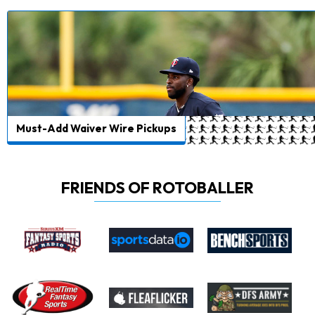
Must-Add Waiver Wire Pickups
FRIENDS OF ROTOBALLER