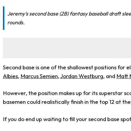
Jeremy's second base (2B) fantasy baseball draft sle
rounds.
Second base is one of the shallowest positions for el
Albies
,
Marcus Semien
,
Jordan Westburg
, and
Matt 
However, the position makes up for its superstar sca
basemen could realistically finish in the top 12 at t
If you do end up waiting to fill your second base sp