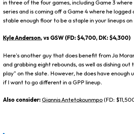
in three of the four games, including Game 3 where 
series and is coming off a Game 4 where he logged 
stable enough floor to be a staple in your lineups o
Kyle Anderson
, vs GSW (FD: $4,700, DK: $4,300
)
Here's another guy that does benefit from Ja Morant
and grabbing eight rebounds, as well as dishing out 
play" on the slate. However, he does have enough up
if I want to go different in a GPP lineup.
Also consider:
Giannis Antetokounmpo
(FD: $11,500