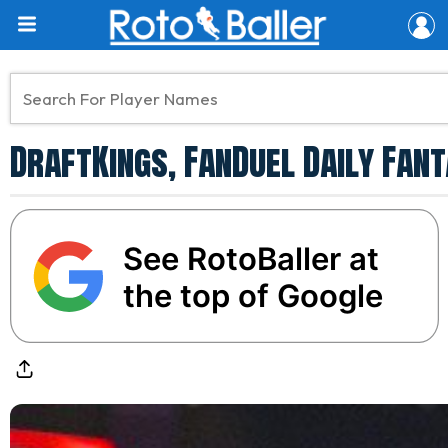
DraftKings, FanDuel Daily Fant
See RotoBaller at
the top of Google