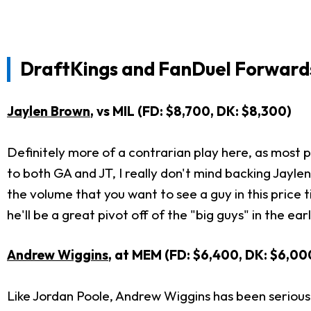
DraftKings and FanDuel Forwards
Jaylen Brown
, vs MIL (FD: $8,700, DK: $8,300)
Definitely more of a contrarian play here, as most pe
to both GA and JT, I really don't mind backing Jayle
the volume that you want to see a guy in this price 
he'll be a great pivot off of the "big guys" in the ea
Andrew Wiggins
, at MEM (FD: $6,400, DK: $6,00
Like Jordan Poole, Andrew Wiggins has been seriously 