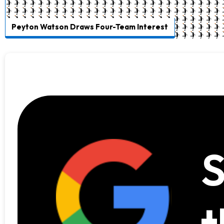
Peyton Watson Draws Four-Team Interest
S