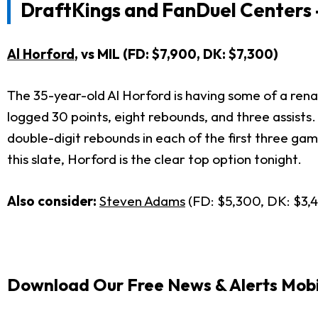
DraftKings and FanDuel Centers 
Al Horford
, vs MIL (FD: $7,900, DK: $7,300)
The 35-year-old Al Horford is having some of a rena
logged 30 points, eight rebounds, and three assists.
double-digit rebounds in each of the first three gam
this slate, Horford is the clear top option tonight.
Also consider:
Steven Adams
(FD: $5,300, DK: $3,
Download Our Free News & Alerts Mobi