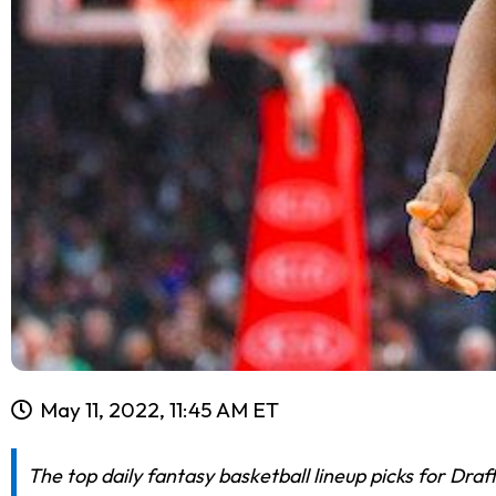
May 11, 2022, 11:45 AM ET
The top daily fantasy basketball lineup picks for Dr