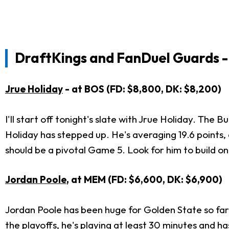
DraftKings and FanDuel Guards -
Jrue Holiday
- at BOS (FD: $8,800, DK: $8,200)
I'll start off tonight's slate with Jrue Holiday. The
Holiday has stepped up. He's averaging 19.6 points, 
should be a pivotal Game 5. Look for him to build 
Jordan Poole
, at MEM (FD: $6,600, DK: $6,900)
Jordan Poole has been huge for Golden State so far i
the playoffs, he's playing at least 30 minutes and h