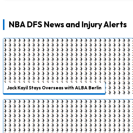
NBA DFS News and Injury Alerts
Jack Kayil Stays Overseas with ALBA Berlin