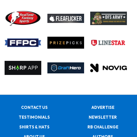
CONTACT US
ADVERTISE
TESTIMONIALS
NEWSLETTER
SHIRTS & HATS
RB CHALLENGE
ABOUT US
AUTHORS