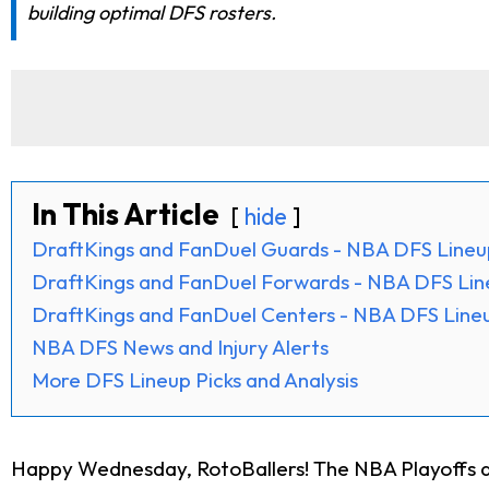
building optimal DFS rosters.
In This Article
hide
DraftKings and FanDuel Guards - NBA DFS Lineu
DraftKings and FanDuel Forwards - NBA DFS Lin
DraftKings and FanDuel Centers - NBA DFS Lineu
NBA DFS News and Injury Alerts
More DFS Lineup Picks and Analysis
Happy Wednesday, RotoBallers! The NBA Playoffs are