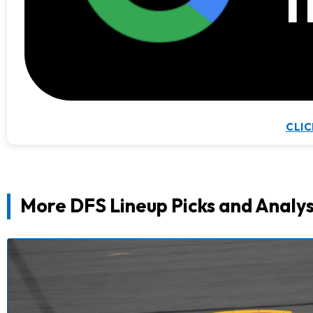
t
CLIC
More DFS Lineup Picks and Analys