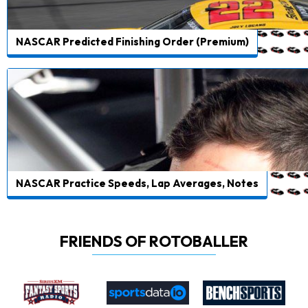
NASCAR Predicted Finishing Order (Premium)
NASCAR Practice Speeds, Lap Averages, Notes
FRIENDS OF ROTOBALLER