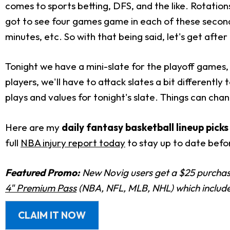
comes to sports betting, DFS, and the like. Rotation
got to see four games game in each of these seco
minutes, etc. So with that being said, let's get after 
Tonight we have a mini-slate for the playoff games,
players, we'll have to attack slates a bit differently
plays and values for tonight's slate. Things can cha
Here are my
daily fantasy basketball lineup pick
full
NBA injury report today
to stay up to date befor
Featured Promo:
New Novig users get a $25 purchase
4" Premium Pass
(NBA, NFL, MLB, NHL) which includes
CLAIM IT NOW