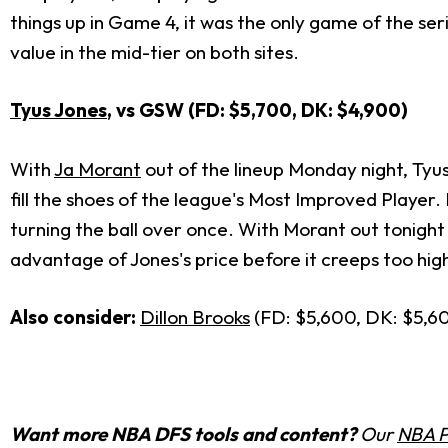
things up in Game 4, it was the only game of the ser
value in the mid-tier on both sites.
Tyus Jones
, vs GSW (FD: $5,700, DK: $4,900)
With
Ja Morant
out of the lineup Monday night, Tyus
fill the shoes of the league's Most Improved Player. 
turning the ball over once. With Morant out tonight
advantage of Jones's price before it creeps too hig
Also consider:
Dillon Brooks
(FD: $5,600, DK: $5,6
Want more NBA DFS tools and content?
Our
NBA P