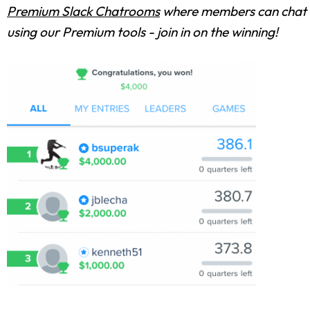
Premium Slack Chatrooms
where members can chat w
using our Premium tools - join in on the winning!