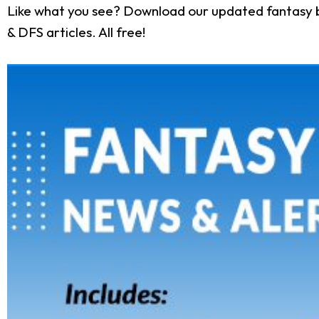
Like what you see? Download our updated fantasy b
& DFS articles. All free!