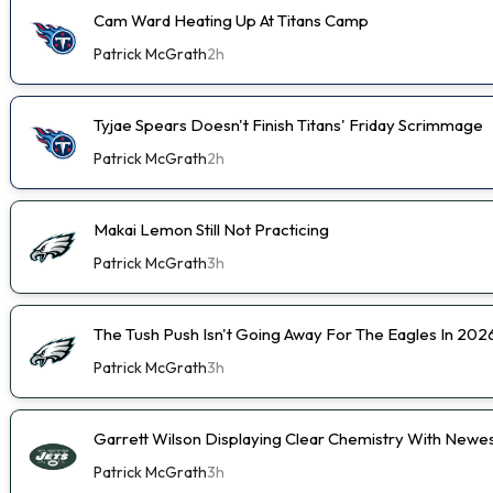
Cam Ward Heating Up At Titans Camp
Patrick McGrath
2h
Tyjae Spears Doesn't Finish Titans' Friday Scrimmage
Patrick McGrath
2h
Makai Lemon Still Not Practicing
Patrick McGrath
3h
The Tush Push Isn't Going Away For The Eagles In 202
Patrick McGrath
3h
Garrett Wilson Displaying Clear Chemistry With Newe
Patrick McGrath
3h