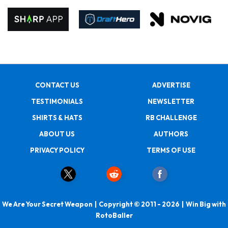
CONTACT US
ADVERTISE
TESTIMONIALS
NEWSLETTER
SHIRTS & HATS
RB CHALLENGE
ABOUT US
AUTHORS
PRIVACY POLICY
TERMS OF USE
We Are Your Secret Weapon | Copyright © 2011 - 2026 | Win Big with
RotoBaller