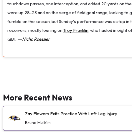
touchdown passes, one interception, and added 20 yards on the g
were up 28-23 and on the verge of field goal range, looking to g
fumble on the season, but Sunday's performance was a step in the
receivers, mostly leaning on
Troy Franklin
, who hauled in eight 
QB1.
--
Nicho Roessler
More Recent News
Zay Flowers Exits Practice With Left Leg Injury
Bruno Mulé
1m