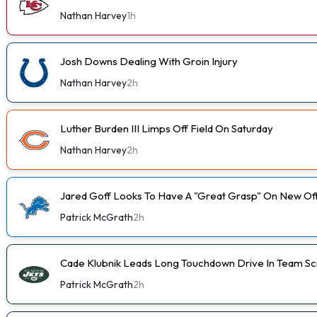
Nathan Harvey
1h
Josh Downs Dealing With Groin Injury
Nathan Harvey
2h
Luther Burden III Limps Off Field On Saturday
Nathan Harvey
2h
Jared Goff Looks To Have A "Great Grasp" On New Of
Patrick McGrath
2h
Cade Klubnik Leads Long Touchdown Drive In Team 
Patrick McGrath
2h