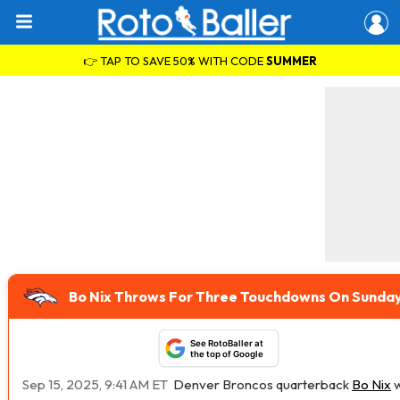
👉 TAP TO SAVE 50% WITH CODE
SUMMER
Bo Nix Throws For Three Touchdowns On Sunda
See RotoBaller at
the top of Google
Sep 15, 2025, 9:41 AM ET
Denver Broncos quarterback
Bo Nix
w