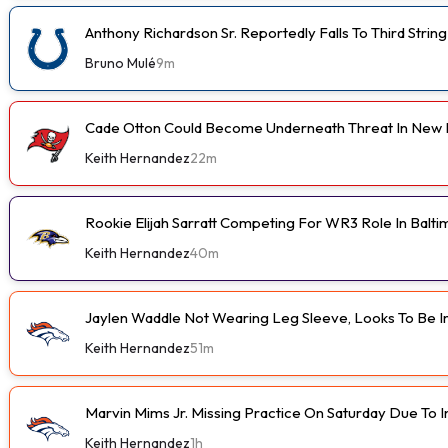
Anthony Richardson Sr. Reportedly Falls To Third String
Bruno Mulé
9m
Cade Otton Could Become Underneath Threat In New 
Keith Hernandez
22m
Rookie Elijah Sarratt Competing For WR3 Role In Balt
Keith Hernandez
40m
Jaylen Waddle Not Wearing Leg Sleeve, Looks To Be 
Keith Hernandez
51m
Marvin Mims Jr. Missing Practice On Saturday Due To I
Keith Hernandez
1h