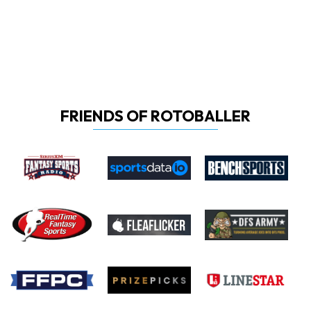
FRIENDS OF ROTOBALLER