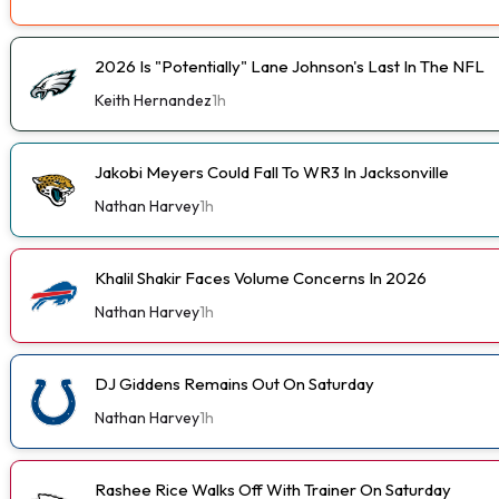
2026 Is "Potentially" Lane Johnson's Last In The NFL
Keith Hernandez
1h
Jakobi Meyers Could Fall To WR3 In Jacksonville
Nathan Harvey
1h
Khalil Shakir Faces Volume Concerns In 2026
Nathan Harvey
1h
DJ Giddens Remains Out On Saturday
Nathan Harvey
1h
Rashee Rice Walks Off With Trainer On Saturday