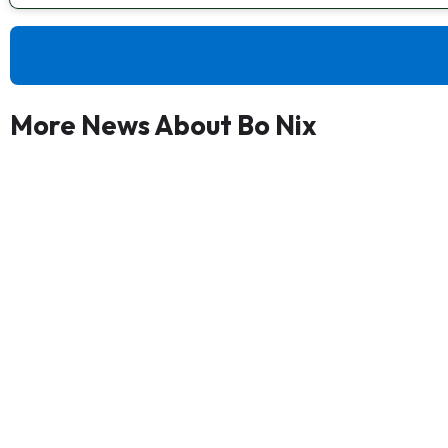
More News About Bo Nix