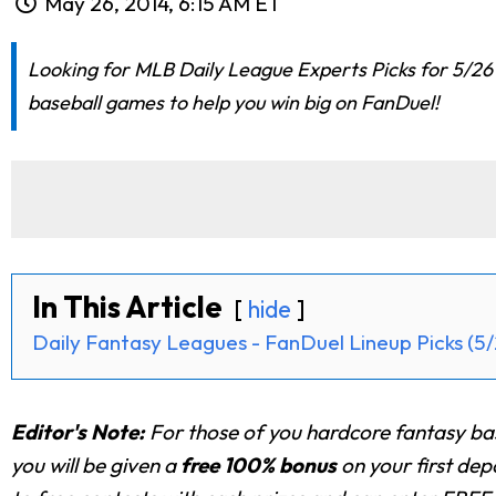
May 26, 2014, 6:15 AM ET
Looking for MLB Daily League Experts Picks for 5/26 
baseball games to help you win big on FanDuel!
In This Article
hide
Daily Fantasy Leagues - FanDuel Lineup Picks (5/
Editor's Note:
For those of you hardcore fantasy ba
you will be given a
free 100% bonus
on your first de