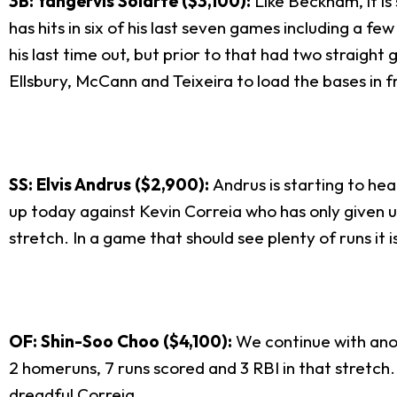
3B: Yangervis Solarte ($3,100):
Like Beckham, it i
has hits in six of his last seven games including a 
his last time out, but prior to that had two straight 
Ellsbury, McCann and Teixeira to load the bases in f
SS: Elvis Andrus ($2,900):
Andrus is starting to hea
up today against Kevin Correia who has only given up 
stretch. In a game that should see plenty of runs it i
OF: Shin-Soo Choo ($4,100):
We continue with anot
2 homeruns, 7 runs scored and 3 RBI in that stretch. 
dreadful Correia.