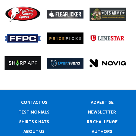
CONTACT US
ADVERTISE
TESTIMONIALS
NEWSLETTER
SHIRTS & HATS
RB CHALLENGE
ABOUT US
AUTHORS