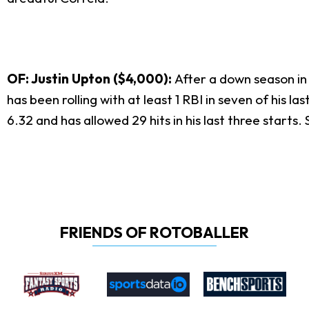
OF: Justin Upton ($4,000):
After a down season in
has been rolling with at least 1 RBI in seven of his
6.32 and has allowed 29 hits in his last three starts
FRIENDS OF ROTOBALLER