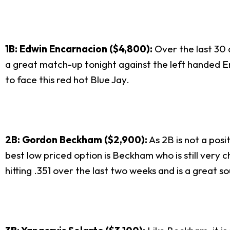
1B: Edwin Encarnacion ($4,800):
Over the last 30 d
a great match-up tonight against the left handed Eri
to face this red hot Blue Jay.
2B: Gordon Beckham ($2,900):
As 2B is not a posi
best low priced option is Beckham who is still very 
hitting .351 over the last two weeks and is a great so