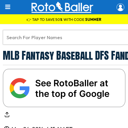
👉 TAP TO SAVE 50% WITH CODE
SUMMER
MLB Fantasy Baseball DFS Fand
See RotoBaller at
the top of Google