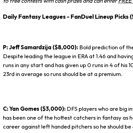
to free contests with cash prizes and can enter
FREE 
Daily Fantasy Leagues - FanDuel Lineup Picks (
P: Jeff Samardzija ($8,000):
Bold prediction of the
Despite leading the league in ERA at 1.46 and having
runs in any start and has given up 0 runs in 4 of his 
23
rd
in average so runs should be at a premium.
C: Yan Gomes ($3,000):
DFS players who are big i
has been one of the hottest catchers in fantasy as he 
career against left handed pitchers so he should be