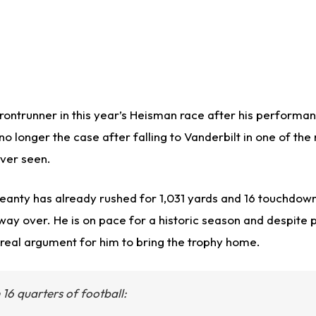
rontrunner in this year’s Heisman race after his performan
no longer the case after falling to Vanderbilt in one of the
ever seen.
Jeanty has already rushed for 1,031 yards and 16 touchdown
way over. He is on pace for a historic season and despite p
a real argument for him to bring the trophy home.
 16 quarters of football: