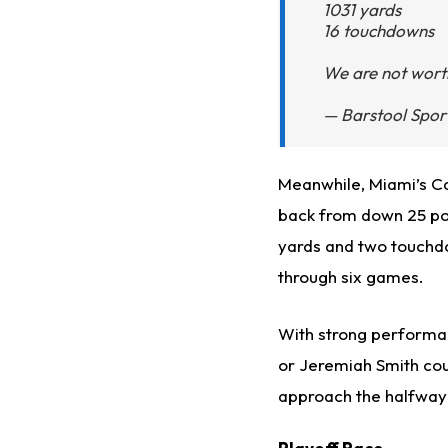
1031 yards
16 touchdowns
We are not wor
— Barstool Spor
Meanwhile, Miami’s C
back from down 25 poin
yards and two touchdo
through six games.
With strong performan
or Jeremiah Smith cou
approach the halfway