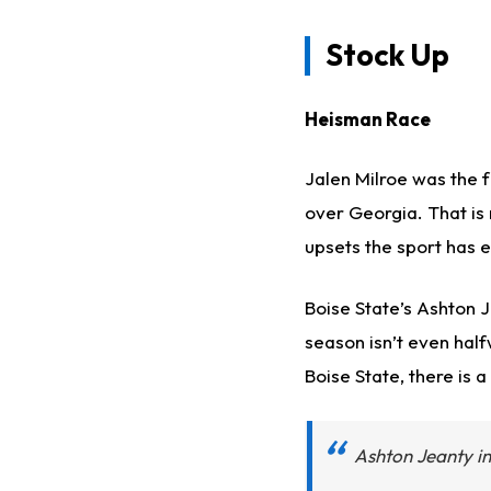
Stock Up
Heisman Race
Jalen Milroe was the f
over Georgia. That is 
upsets the sport has 
Boise State’s Ashton 
season isn’t even half
Boise State, there is 
Ashton Jeanty in