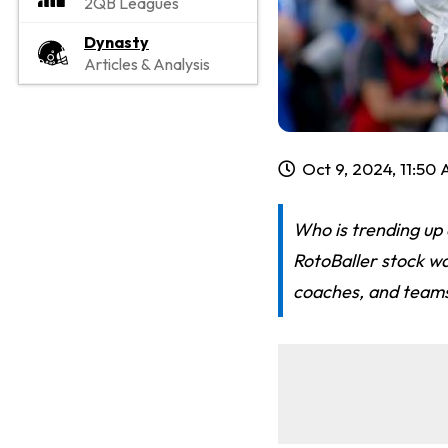
2QB Leagues
Dynasty
Articles & Analysis
Oct 9, 2024, 11:50
Who is trending up
RotoBaller stock wa
coaches, and team