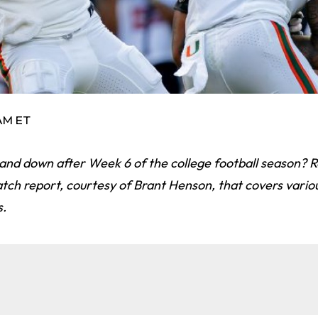
 AM ET
 and down after Week 6 of the college football season? 
tch report, courtesy of Brant Henson, that covers variou
s.