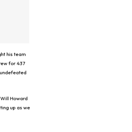
ht his team
hrew for 437
m undefeated
 Will Howard
ating up as we