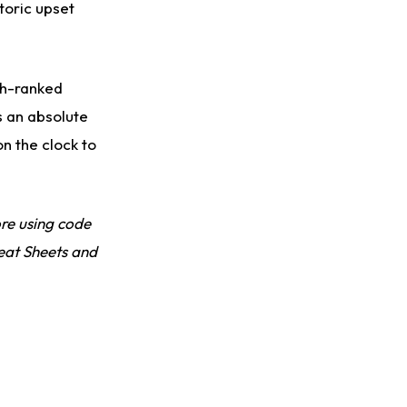
Slow to Get Up After Goal-Line Hit
toric upset
th-ranked
s an absolute
n the clock to
re using code
eat Sheets and