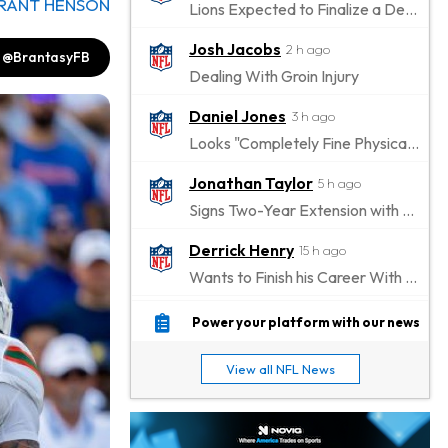
RANT HENSON
Lions Expected to Finalize a Deal Soon
Josh Jacobs
2 h ago
@BrantasyFB
Dealing With Groin Injury
Daniel Jones
3 h ago
Looks "Completely Fine Physically"
Jonathan Taylor
5 h ago
Signs Two-Year Extension with Colts
Derrick Henry
15 h ago
Wants to Finish his Career With Ravens
Rico Dowdle
18 h ago
Power your platform with our news
to be "Unquestioned RB1" to Begin the Season
View all NFL News
Kyler Murray
19 h ago
the Favorite for Vikings Starting QB Job