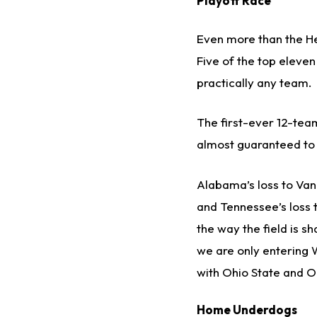
Playoff Race
Even more than the He
Five of the top eleven
practically any team.
The first-ever 12-team
almost guaranteed to 
Alabama’s loss to Vand
and Tennessee’s loss 
the way the field is s
we are only entering W
with Ohio State and O
Home Underdogs