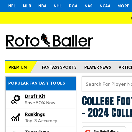
NFL
MLB
NBA
NHL
PGA
NAS
NCAA
MORE
PREMIUM
FANTASY SPORTS
PLAYER NEWS
ARTIC
POPULAR FANTASY TOOLS
College Foo
Draft Kit
Save 50% Now
- 2024 Coll
Rankings
Top-3 Accuracy
See RotoBaller at