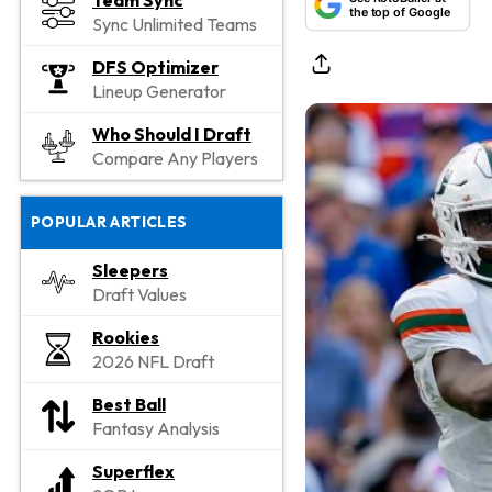
Team Sync
the top of Google
Sync Unlimited Teams
DFS Optimizer
Lineup Generator
Who Should I Draft
Compare Any Players
POPULAR ARTICLES
Sleepers
Draft Values
Rookies
2026 NFL Draft
Best Ball
Fantasy Analysis
Superflex