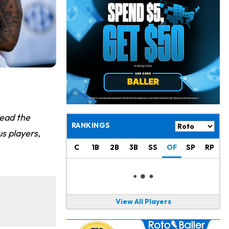
Jaylen Warren
21 h ago
Listed as RB1 on First Preseason Depth Chart
Aaron Donald
21 h ago
Rams Have Aaron Donald in for a Workout on Wednesday
Jaylen Waddle
23 h ago
Dealing With Muscle Tightness, Expected to be Fine
Stefon Diggs
1 d ago
Read the
Joining Commanders
RANKINGS
s players,
Chris Olave
1 d ago
C
1B
2B
3B
SS
OF
SP
RP
Exits Practice With Apparent Heat Issue
Jeremiyah Love
1 d ago
Won't Play in Hall of Fame Game on Thursday
View All Players
Rashee Rice
1 d ago
Taking Part in 11-on-11 Drills