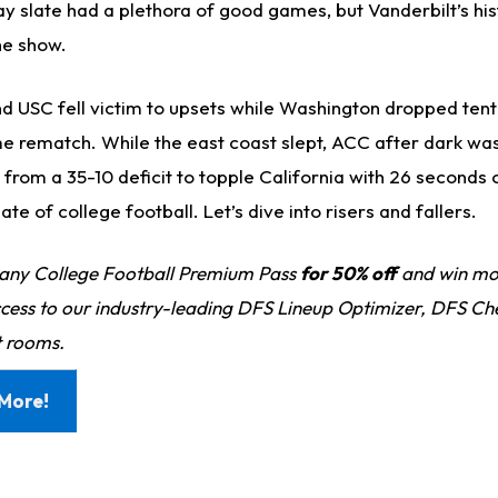
y slate had a plethora of good games, but Vanderbilt’s his
he show.
nd USC fell victim to upsets while Washington dropped ten
ame rematch. While the east coast slept, ACC after dark wa
rom a 35-10 deficit to topple California with 26 seconds o
te of college football. Let’s dive into risers and fallers.
any College Football Premium Pass
for 50% off
and win mo
ess to our industry-leading DFS Lineup Optimizer, DFS Ch
 rooms.
More!