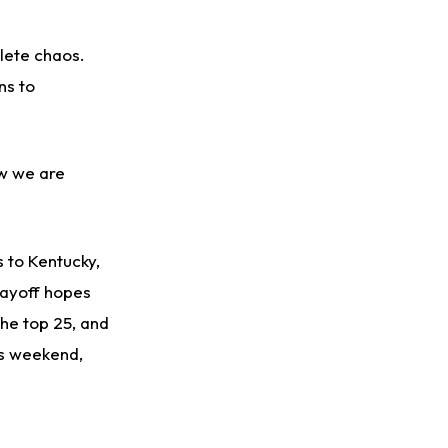
lete chaos.
ns to
ow we are
s to Kentucky,
layoff hopes
the top 25, and
is weekend,