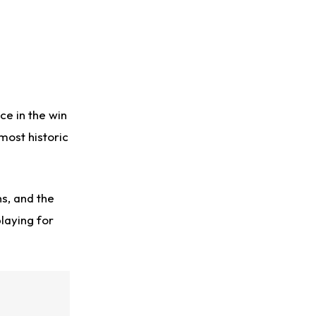
ce in the win
 most historic
s, and the
laying for