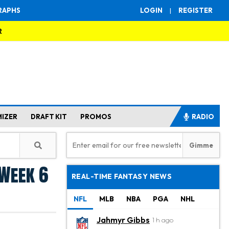
RAPHS
LOGIN
|
REGISTER
R
MIZER
DRAFT KIT
PROMOS
RADIO
 Week 6
REAL-TIME FANTASY NEWS
NFL
MLB
NBA
PGA
NHL
Jahmyr Gibbs
1 h ago