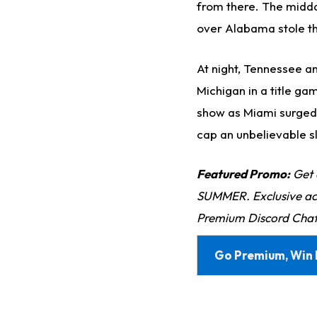
from there. The midda
over Alabama stole t
At night, Tennessee a
Michigan in a title g
show as Miami surged f
cap an unbelievable sla
Featured Promo:
Get 
SUMMER. Exclusive acc
Premium Discord Chat
Go Premium, Win 