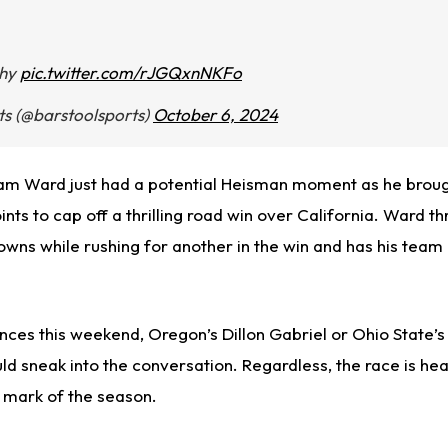
thy
pic.twitter.com/rJGQxnNKFo
ts (@barstoolsports)
October 6, 2024
am Ward just had a potential Heisman moment as he broug
ts to cap off a thrilling road win over California. Ward t
wns while rushing for another in the win and has his tea
ces this weekend, Oregon’s Dillon Gabriel or Ohio State’s
ld sneak into the conversation. Regardless, the race is he
 mark of the season.