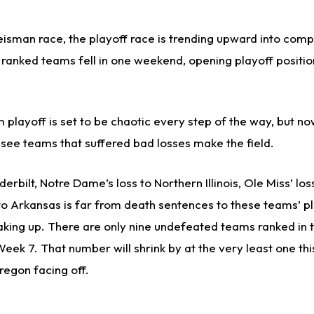
isman race, the playoff race is trending upward into comp
 ranked teams fell in one weekend, opening playoff positio
 playoff is set to be chaotic every step of the way, but n
see teams that suffered bad losses make the field.
erbilt, Notre Dame’s loss to Northern Illinois, Ole Miss’ los
to Arkansas is far from death sentences to these teams’ p
haking up. There are only nine undefeated teams ranked in 
eek 7. That number will shrink by at the very least one th
regon facing off.