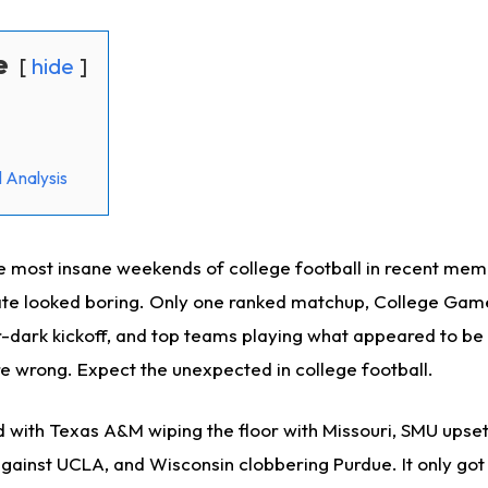
e
hide
 Analysis
e most insane weekends of college football in recent mem
slate looked boring. Only one ranked matchup, College Gam
er-dark kickoff, and top teams playing what appeared to be
e wrong. Expect the unexpected in college football.
 with Texas A&M wiping the floor with Missouri, SMU upsett
gainst UCLA, and Wisconsin clobbering Purdue. It only got