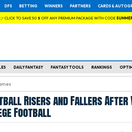
DFS
BETTING
WINNERS
PARTNERS
CARDS & AUTOG
👉 CLICK TO SAVE 50 % OFF ANY PREMIUM PACKAGE WITH CODE
SUMME
LES
DAILY FANTASY
FANTASY TOOLS
RANKINGS
OPTI
tball Risers and Fallers After
ege Football