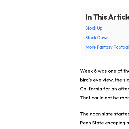
In This Articl
Stock Up
Stock Down
More Fantasy Football
Week 6 was one of th
bird’s eye view, the 
California for an aft
That could not be mor
The noon slate started
Penn State escaping a