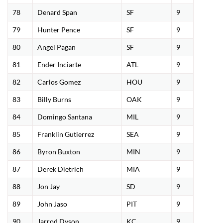
78
Denard Span
SF
9
79
Hunter Pence
SF
9
80
Angel Pagan
SF
9
81
Ender Inciarte
ATL
9
82
Carlos Gomez
HOU
9
83
Billy Burns
OAK
9
84
Domingo Santana
MIL
9
85
Franklin Gutierrez
SEA
9
86
Byron Buxton
MIN
9
87
Derek Dietrich
MIA
9
88
Jon Jay
SD
9
89
John Jaso
PIT
9
90
Jarrod Dyson
KC
9