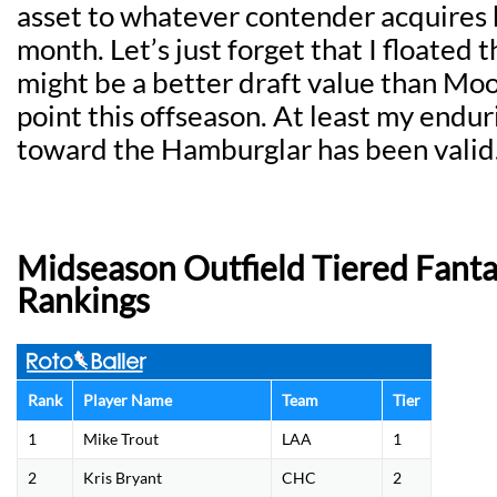
asset to whatever contender acquires h
month. Let’s just forget that I floated 
might be a better draft value than Moo
point this offseason. At least my endu
toward the Hamburglar has been valid
Midseason Outfield Tiered Fanta
Rankings
Rank
Player Name
Team
Tier
1
Mike Trout
LAA
1
2
Kris Bryant
CHC
2