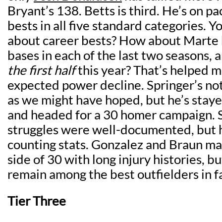
Bryant’s 138. Betts is third. He’s on pa
bests in all five standard categories. Y
about career bests? How about Marte 
bases in each of the last two seasons, 
the first half
this year? That’s helped m
expected power decline. Springer’s no
as we might have hoped, but he’s staye
and headed for a 30 homer campaign. S
struggles were well-documented, but he
counting stats. Gonzalez and Braun m
side of 30 with long injury histories, b
remain among the best outfielders in f
Tier Three