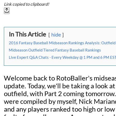
Link copied to clipboard!
In This Article
hide
2016 Fantasy Baseball Midseason Rankings Analysis: Outfield 
Midseason Outfield Tiered Fantasy Baseball Rankings
Live Expert Q&A Chats - Every Weekday @ 1 PM and 6 PM EST
Welcome back to RotoBaller's midsea
update. Today, we'll be taking a look at
outfield, with Part 2 coming tomorrow
were compiled by myself, Nick Mariano,
and any players ranked too high or low 