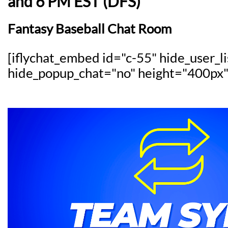
and 6 PM EST (DFS)
Fantasy Baseball Chat Room
[iflychat_embed id="c-55" hide_user_l
hide_popup_chat="no" height="400px"