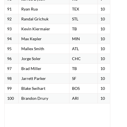
91
Ryan Rua
TEX
10
92
Randal Grichuk
STL
10
93
Kevin Kiermaier
TB
10
94
Max Kepler
MIN
10
95
Mallex Smith
ATL
10
96
Jorge Soler
CHC
10
97
Brad Miller
TB
10
98
Jarrett Parker
SF
10
99
Blake Swihart
BOS
10
100
Brandon Drury
ARI
10