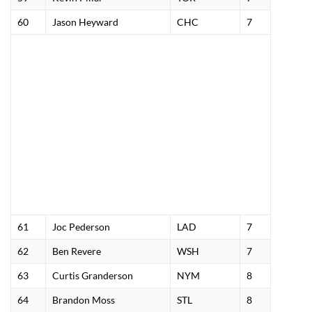
60
Jason Heyward
CHC
7
61
Joc Pederson
LAD
7
62
Ben Revere
WSH
7
63
Curtis Granderson
NYM
8
64
Brandon Moss
STL
8