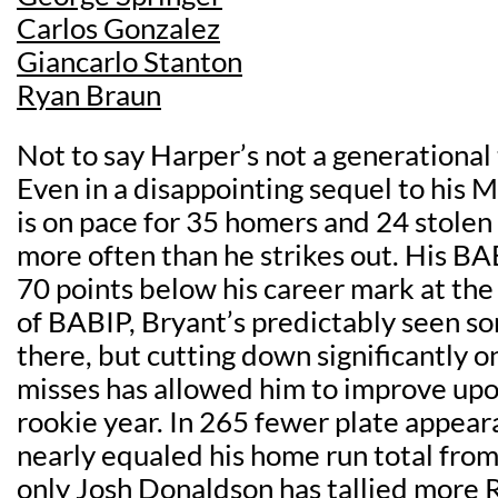
Carlos Gonzalez
Giancarlo Stanton
Ryan Braun
Not to say Harper’s not a generational 
Even in a disappointing sequel to his
is on pace for 35 homers and 24 stolen
more often than he strikes out. His BAB
70 points below his career mark at th
of BABIP, Bryant’s predictably seen s
there, but cutting down significantly o
misses has allowed him to improve up
rookie year. In 265 fewer plate appear
nearly equaled his home run total from
only
Josh Donaldson
has tallied more 