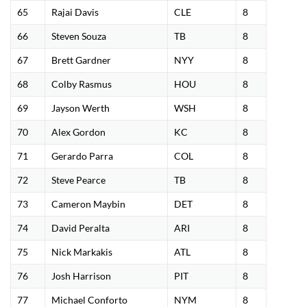
65
Rajai Davis
CLE
8
66
Steven Souza
TB
8
67
Brett Gardner
NYY
8
68
Colby Rasmus
HOU
8
69
Jayson Werth
WSH
8
70
Alex Gordon
KC
8
71
Gerardo Parra
COL
8
72
Steve Pearce
TB
8
73
Cameron Maybin
DET
8
74
David Peralta
ARI
8
75
Nick Markakis
ATL
8
76
Josh Harrison
PIT
8
77
Michael Conforto
NYM
8