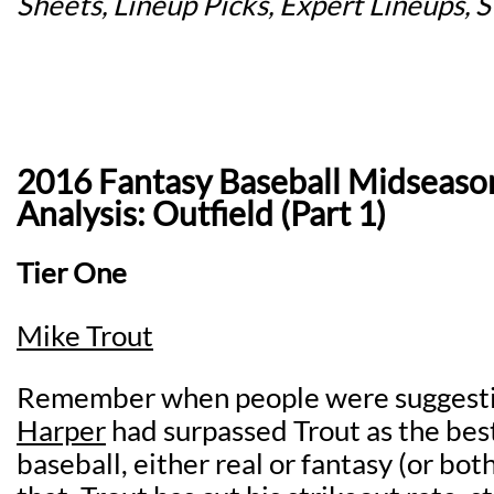
Sheets, Lineup Picks, Expert Lineups, 
2016 Fantasy Baseball Midseaso
Analysis: Outfield (Part 1)
Tier One
Mike Trout
Remember when people were suggesti
Harper
had surpassed Trout as the best
baseball, either real or fantasy (or bo