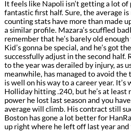
It feels like Napoli isn’t getting a lot of
fantastic first half. Sure, the average i
counting stats have more than made up 
a similar profile. Mazara’s scuffled badl
remember that he’s barely old enough t
Kid’s gonna be special, and he’s got the
successfully adjust in the second half. 
to the year was derailed by injury, as u
meanwhile, has managed to avoid the t
is well on his way to a career year. It’s
Holliday hitting .240, but he’s at least
power he lost last season and you have 
average will climb. His contract still su
Boston has gone a lot better for HanR
up right where he left off last year and