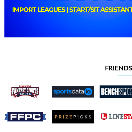
FRIENDS