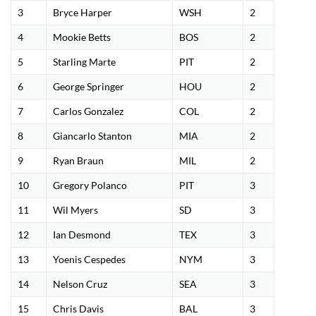
3
Bryce Harper
WSH
2
4
Mookie Betts
BOS
2
5
Starling Marte
PIT
2
6
George Springer
HOU
2
7
Carlos Gonzalez
COL
2
8
Giancarlo Stanton
MIA
2
9
Ryan Braun
MIL
2
10
Gregory Polanco
PIT
3
11
Wil Myers
SD
3
12
Ian Desmond
TEX
3
13
Yoenis Cespedes
NYM
3
14
Nelson Cruz
SEA
3
15
Chris Davis
BAL
3