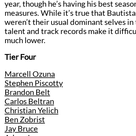
year, though he’s having his best seas
measures. While it’s true that Bautis
weren’t their usual dominant selves in th
talent and track records make it diffic
much lower.
Tier Four
Marcell Ozuna
Stephen Piscotty
Brandon Belt
Carlos Beltran
Christian Yelich
Ben Zobrist
Jay Bruce