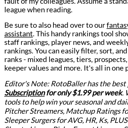
fault of my colleagues. Assume a stand
league when reading.
Be sure to also head over to our
fantas
assistant
. This handy rankings tool sho
staff rankings, player news, and weekl
rankings. You can easily filter, sort, and
ranks - mixed leagues, tiers, prospects
keeper values and more. It's all in one p
Editor's Note: RotoBaller has the best
Subscription
for
only $1.99 per week
.
tools to help win your seasonal and dai
Pitcher Streamers, Matchup Ratings for
Sleeper Surgers for AVG, HR, Ks, PLU