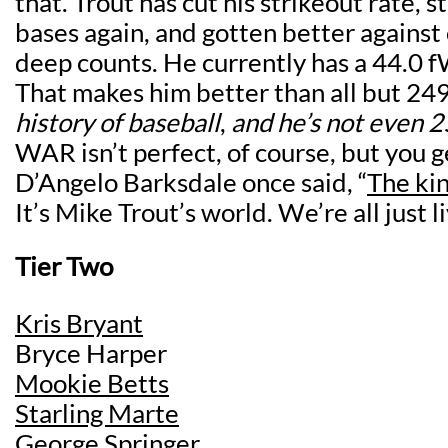
that. Trout has cut his strikeout rate, s
bases again, and gotten better against 
deep counts. He currently has a 44.0 f
That makes him better than all but 24
history of baseball
,
and he’s not even 2
WAR isn’t perfect, of course, but you g
D’Angelo Barksdale once said, “
The kin
It’s Mike Trout’s world. We’re all just liv
Tier Two
Kris Bryant
Bryce Harper
Mookie Betts
Starling Marte
George Springer