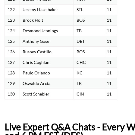
122
Jeremy Hazelbaker
STL
11
123
Brock Holt
BOS
11
124
Desmond Jennings
TB
11
125
Anthony Gose
DET
11
126
Rusney Castillo
BOS
11
127
Chris Coghlan
CHC
11
128
Paulo Orlando
KC
11
129
Oswaldo Arcia
TB
11
130
Scott Schebler
CIN
11
Live Expert Q&A Chats - Every 