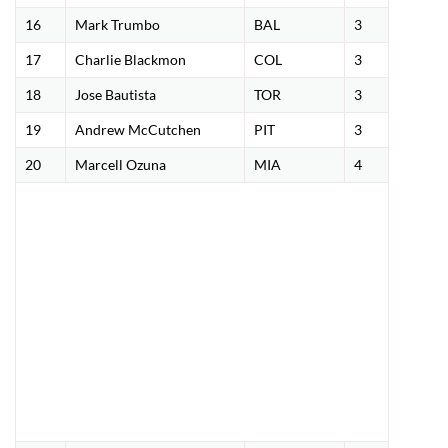
16
Mark Trumbo
BAL
3
17
Charlie Blackmon
COL
3
18
Jose Bautista
TOR
3
19
Andrew McCutchen
PIT
3
20
Marcell Ozuna
MIA
4