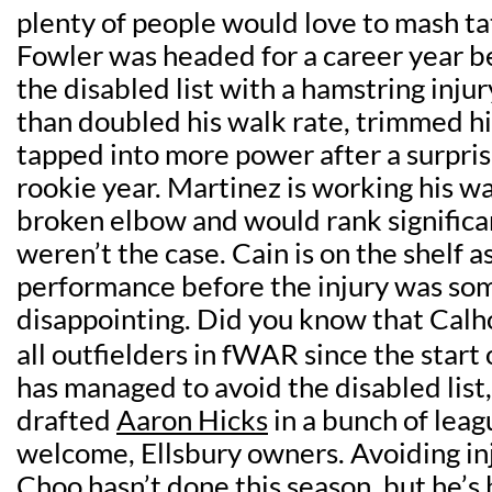
plenty of people would love to mash tat
Fowler was headed for a career year b
the disabled list with a hamstring inju
than doubled his walk rate, trimmed hi
tapped into more power after a surpris
rookie year. Martinez is working his w
broken elbow and would rank significan
weren’t the case. Cain is on the shelf a
performance before the injury was s
disappointing. Did you know that Calh
all outfielders in fWAR since the start
has managed to avoid the disabled list
drafted
Aaron Hicks
in a bunch of leag
welcome, Ellsbury owners. Avoiding inj
Choo hasn’t done this season, but he’s