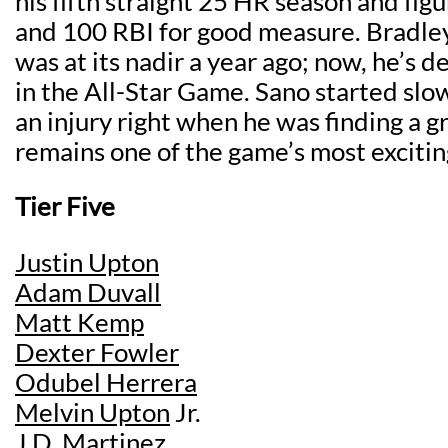
his fifth straight 25 HR season and fig
and 100 RBI for good measure. Bradley
was at its nadir a year ago; now, he’s d
in the All-Star Game. Sano started slo
an injury right when he was finding a g
remains one of the game’s most excitin
Tier Five
Justin Upton
Adam Duvall
Matt Kemp
Dexter Fowler
Odubel Herrera
Melvin Upton
Jr.
J.D. Martinez