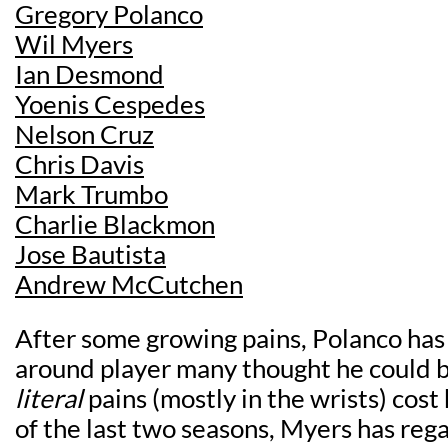
Gregory Polanco
Wil Myers
Ian Desmond
Yoenis Cespedes
Nelson Cruz
Chris Davis
Mark Trumbo
Charlie Blackmon
Jose Bautista
Andrew McCutchen
After some growing pains, Polanco has
around player many thought he could 
literal
pains (mostly in the wrists) cost
of the last two seasons, Myers has reg