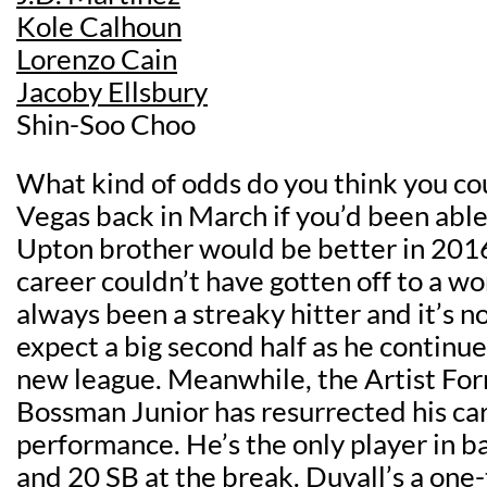
Kole Calhoun
Lorenzo Cain
Jacoby Ellsbury
Shin-Soo Choo
What kind of odds do you think you cou
Vegas back in March if you’d been able
Upton brother would be better in 2016
career couldn’t have gotten off to a wor
always been a streaky hitter and it’s 
expect a big second half as he continues
new league. Meanwhile, the Artist Fo
Bossman Junior has resurrected his car
performance. He’s the only player in b
and 20 SB at the break. Duvall’s a one-