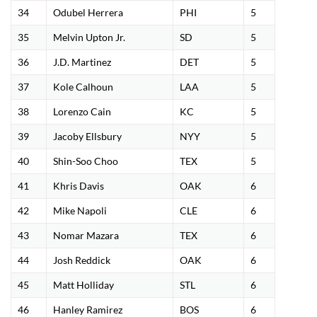
34
Odubel Herrera
PHI
5
35
Melvin Upton Jr.
SD
5
36
J.D. Martinez
DET
5
37
Kole Calhoun
LAA
5
38
Lorenzo Cain
KC
5
39
Jacoby Ellsbury
NYY
5
40
Shin-Soo Choo
TEX
5
41
Khris Davis
OAK
6
42
Mike Napoli
CLE
6
43
Nomar Mazara
TEX
6
44
Josh Reddick
OAK
6
45
Matt Holliday
STL
6
46
Hanley Ramirez
BOS
6