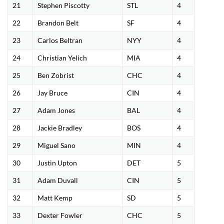
21
Stephen Piscotty
STL
4
22
Brandon Belt
SF
4
23
Carlos Beltran
NYY
4
24
Christian Yelich
MIA
4
25
Ben Zobrist
CHC
4
26
Jay Bruce
CIN
4
27
Adam Jones
BAL
4
28
Jackie Bradley
BOS
4
29
Miguel Sano
MIN
4
30
Justin Upton
DET
5
31
Adam Duvall
CIN
5
32
Matt Kemp
SD
5
33
Dexter Fowler
CHC
5