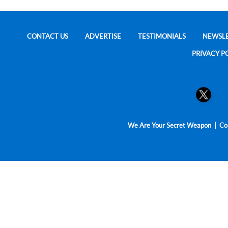
CONTACT US
ADVERTISE
TESTIMONIALS
NEWSL
PRIVACY P
We Are Your Secret Weapon | Cop