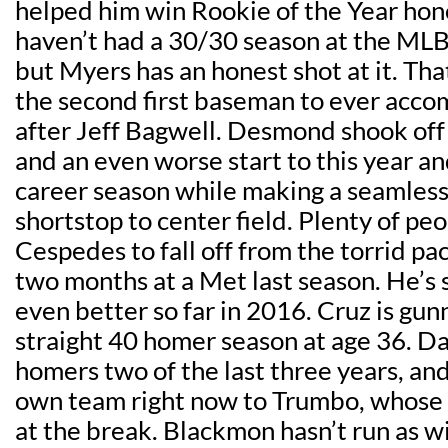
helped him win Rookie of the Year hon
haven’t had a 30/30 season at the MLB
but Myers has an honest shot at it. T
the second first baseman to ever accom
after Jeff Bagwell. Desmond shook off
and an even worse start to this year and
career season while making a seamless
shortstop to center field. Plenty of pe
Cespedes to fall off from the torrid pace
two months at a Met last season. He’
even better so far in 2016. Cruz is gunn
straight 40 homer season at age 36. Da
homers two of the last three years, and
own team right now to Trumbo, whose
at the break. Blackmon hasn’t run as wi