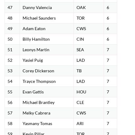
47
Danny Valencia
OAK
6
48
Michael Saunders
TOR
6
49
Adam Eaton
CWS
6
50
Billy Hamilton
CIN
6
51
Leonys Martin
SEA
7
52
Yasiel Puig
LAD
7
53
Corey Dickerson
TB
7
54
Trayce Thompson
LAD
7
55
Evan Gattis
HOU
7
56
Michael Brantley
CLE
7
57
Melky Cabrera
CWS
7
58
Yasmany Tomas
ARI
7
59
Kevin Pillar
TOR
7