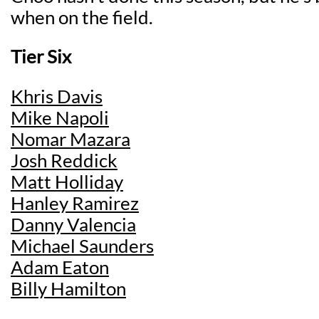
when on the field.
Tier Six
Khris Davis
Mike Napoli
Nomar Mazara
Josh Reddick
Matt Holliday
Hanley Ramirez
Danny Valencia
Michael Saunders
Adam Eaton
Billy Hamilton