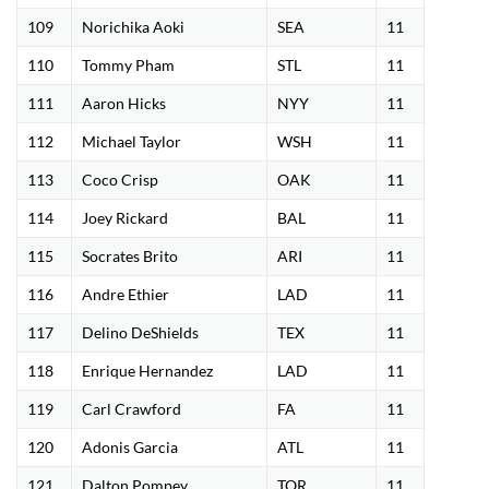
109
Norichika Aoki
SEA
11
110
Tommy Pham
STL
11
111
Aaron Hicks
NYY
11
112
Michael Taylor
WSH
11
113
Coco Crisp
OAK
11
114
Joey Rickard
BAL
11
115
Socrates Brito
ARI
11
116
Andre Ethier
LAD
11
117
Delino DeShields
TEX
11
118
Enrique Hernandez
LAD
11
119
Carl Crawford
FA
11
120
Adonis Garcia
ATL
11
121
Dalton Pompey
TOR
11