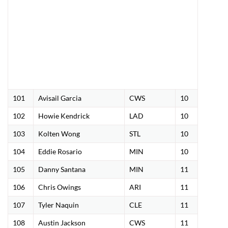
101
Avisail Garcia
CWS
10
102
Howie Kendrick
LAD
10
103
Kolten Wong
STL
10
104
Eddie Rosario
MIN
10
105
Danny Santana
MIN
11
106
Chris Owings
ARI
11
107
Tyler Naquin
CLE
11
108
Austin Jackson
CWS
11