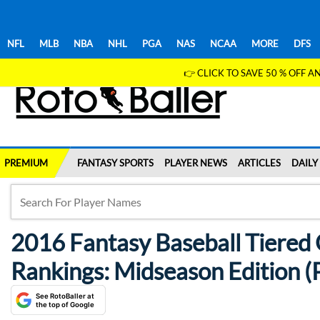
NFL
MLB
NBA
NHL
PGA
NAS
NCAA
MORE
DFS
👉 CLICK TO SAVE 50 % OFF
PREMIUM
FANTASY SPORTS
PLAYER NEWS
ARTICLES
DAILY
2016 Fantasy Baseball Tiered 
Rankings: Midseason Edition (P
See RotoBaller at
the top of Google