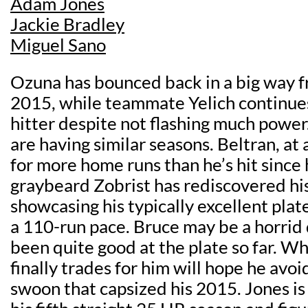
Adam Jones
Jackie Bradley
Miguel Sano
Ozuna has bounced back in a big way fr
2015, while teammate Yelich continues 
hitter despite not flashing much power
are having similar seasons. Beltran, at 
for more home runs than he’s hit since
graybeard Zobrist has rediscovered hi
showcasing his typically excellent plate
a 110-run pace. Bruce may be a horrid 
been quite good at the plate so far. 
finally trades for him will hope he avo
swoon that capsized his 2015. Jones is a