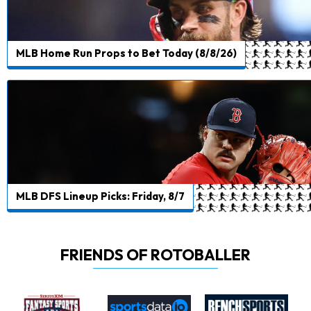
MLB Home Run Props to Bet Today (8/8/26)
MLB DFS Lineup Picks: Friday, 8/7
FRIENDS OF ROTOBALLER