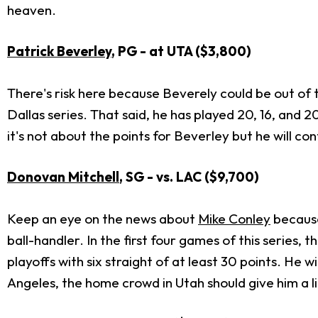
heaven.
Patrick Beverley
, PG - at UTA ($3,800)
There's risk here because Beverely could be out of 
Dallas series. That said, he has played 20, 16, and 2
it's not about the points for Beverley but he will co
Donovan Mitchell
, SG - vs. LAC ($9,7
00)
Keep an eye on the news about
Mike Conley
because
ball-handler. In the first four games of this series,
playoffs with six straight of at least 30 points. He w
Angeles, the home crowd in Utah should give him a lit