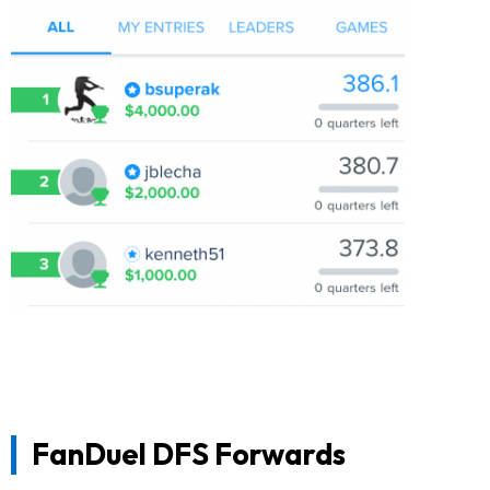
FanDuel DFS Forwards