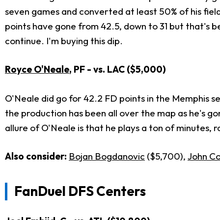
seven games and converted at least 50% of his fiel
points have gone from 42.5, down to 31 but that's be
continue. I'm buying this dip.
Royce O'Neale
, PF - vs. LAC ($5,000)
O'Neale did go for 42.2 FD points in the Memphis ser
the production has been all over the map as he's gone
allure of O'Neale is that he plays a ton of minutes,
Also consider:
Bojan Bogdanovic
($5,700),
John Col
FanDuel DFS Centers