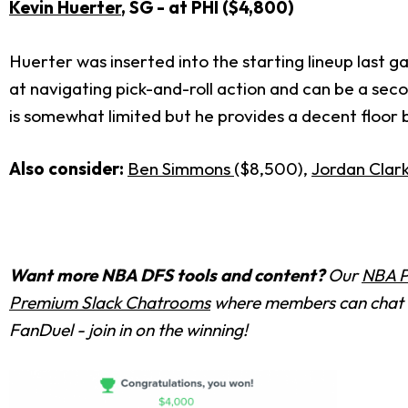
Kevin Huerter
, SG - at PHI ($4,800)
Huerter was inserted into the starting lineup last 
at navigating pick-and-roll action and can be a se
is somewhat limited but he provides a decent floor b
Also consider:
Ben Simmons
($8,500),
Jordan Clar
Want more NBA DFS tools and content?
Our
NBA P
Premium Slack Chatrooms
where members can chat w
FanDuel - join in on the winning!