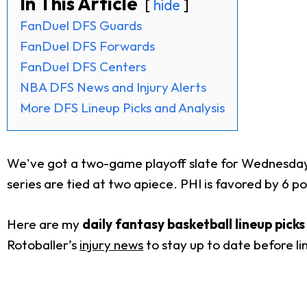
In This Article
hide
FanDuel DFS Guards
FanDuel DFS Forwards
FanDuel DFS Centers
NBA DFS News and Injury Alerts
More DFS Lineup Picks and Analysis
We've got a two-game playoff slate for Wednesday.
series are tied at two apiece. PHI is favored by 6 po
Here are my
daily fantasy basketball lineup pick
Rotoballer’s
injury news
to stay up to date before li