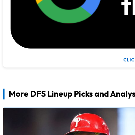
t
CLIC
More DFS Lineup Picks and Analys