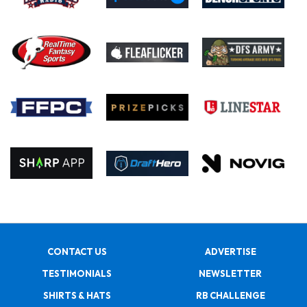
CONTACT US
ADVERTISE
TESTIMONIALS
NEWSLETTER
SHIRTS & HATS
RB CHALLENGE