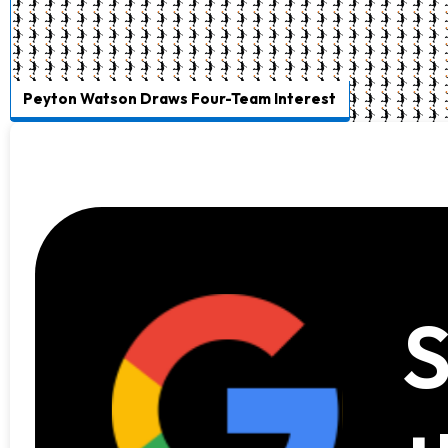
Peyton Watson Draws Four-Team Interest
S