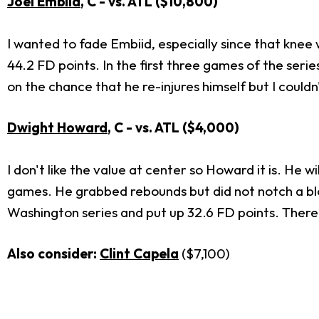
Joel Embiid
, C - vs. ATL ($10,800)
I wanted to fade Embiid, especially since that knee 
44.2 FD points. In the first three games of the serie
on the chance that he re-injures himself but I couldn't
Dwight Howard
, C - vs. ATL ($4,000)
I don't like the value at center so Howard it is. He wi
games. He grabbed rebounds but did not notch a bl
Washington series and put up 32.6 FD points. There'
Also consider:
Clint Capela
($7,100)