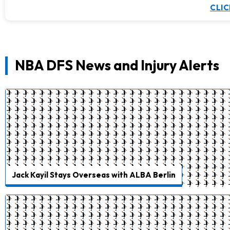
CLIC
NBA DFS News and Injury Alerts
Jack Kayil Stays Overseas with ALBA Berlin