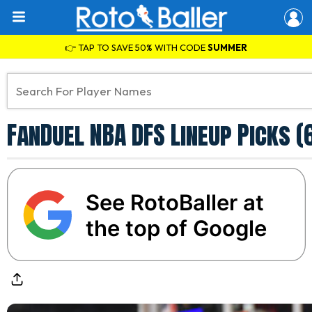
👉 TAP TO SAVE 50% WITH CODE
SUMMER
FanDuel NBA DFS Lineup Picks (
See RotoBaller at
the top of Google