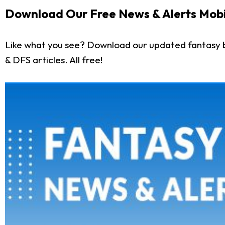
Download Our Free News & Alerts Mobi
Like what you see? Download our updated fantasy b
& DFS articles. All free!