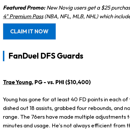
Featured Promo:
New Novig users get a $25 purchase
4" Premium Pass
(NBA, NFL, MLB, NHL) which includes
CLAIM IT NOW
FanDuel DFS Guards
Trae Young
, PG - vs. PHI ($10,400)
Young has gone for at least 40 FD points in each of
dished out 18 assists, grabbed four rebounds, and n
range. The 76ers have made multiple adjustments to g
minutes and usage. He's not always efficient from the