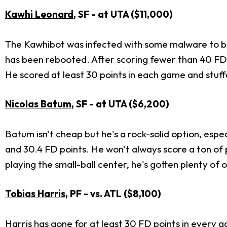
Kawhi Leonard
, SF - at UTA ($11,000)
The Kawhibot was infected with some malware to beg
has been rebooted. After scoring fewer than 40 FD p
He scored at least 30 points in each game and stuff
Nicolas Batum
, SF - at UTA ($6,200)
Batum isn't cheap but he's a rock-solid option, espec
and 30.4 FD points. He won't always score a ton of 
playing the small-ball center, he's gotten plenty 
Tobias Harris
, PF - vs. ATL ($8,100)
Harris has gone for at least 30 FD points in every g