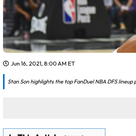
Jun 16, 2021, 8:00 AM ET
Stan Son highlights the top FanDuel NBA DFS lineup pic