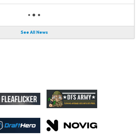
See All News