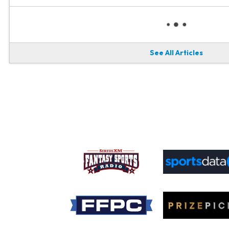
See All Articles