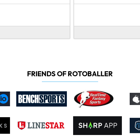
FRIENDS OF ROTOBALLER