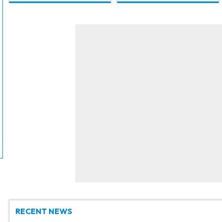
RECENT NEWS