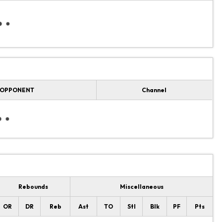
OPPONENT
Channel
Rebounds
Miscellaneous
OR
DR
Reb
Ast
TO
Stl
Blk
PF
Pts