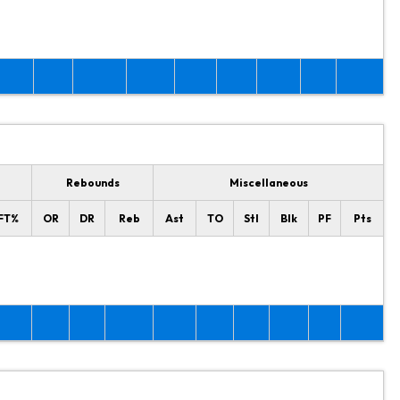
Rebounds
Miscellaneous
FT%
OR
DR
Reb
Ast
TO
Stl
Blk
PF
Pts