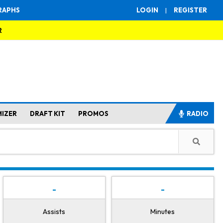
RAPHS
LOGIN
|
REGISTER
R
MIZER
DRAFT KIT
PROMOS
RADIO
-
-
Assists
Minutes