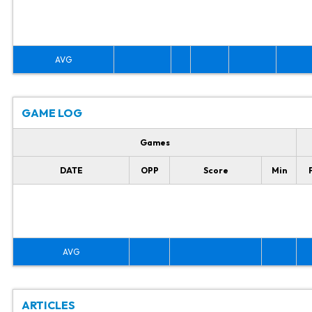
AVG
GAME LOG
Games
DATE
OPP
Score
Min
AVG
ARTICLES