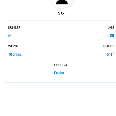
SG
NUMBER
AGE
#
35
WEIGHT
HEIGHT
185 lbs.
6' 1"
COLLEGE
Duke