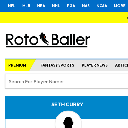
NFL
MLB
NBA
NHL
PGA
NAS
NCAA
MORE
PREMIUM
FANTASY SPORTS
PLAYER NEWS
ARTIC
SETH CURRY