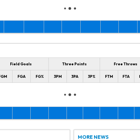
Field Goals
Three Points
Free Throws
FGM
FGA
FG%
3PM
3PA
3P%
FTM
FTA
MORE NEWS