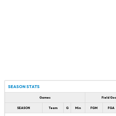
SEASON STATS
Games
Field Go
SEASON
Team
G
Min
FGM
FGA