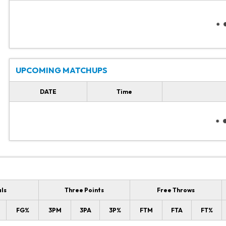
UPCOMING MATCHUPS
DATE
Time
als
Three Points
Free Throws
FG%
3PM
3PA
3P%
FTM
FTA
FT%