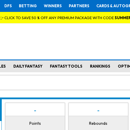
DFS
BETTING
WINNERS
PARTNERS
CARDS & AUTOG
👉 CLICK TO SAVE 50 % OFF ANY PREMIUM PACKAGE WITH CODE
SUMME
LES
DAILY FANTASY
FANTASY TOOLS
RANKINGS
OPTI
-
-
Points
Rebounds