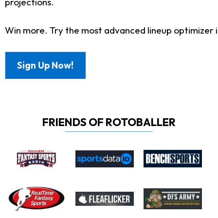
projections.
Win more. Try the most advanced lineup optimizer in
Sign Up Now!
FRIENDS OF ROTOBALLER