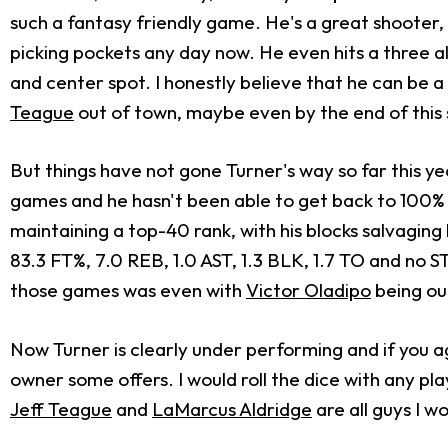
such a fantasy friendly game. He's a great shooter, 
picking pockets any day now. He even hits a three a
and center spot. I honestly believe that he can be 
Teague
out of town, maybe even by the end of this
But things have not gone Turner's way so far this ye
games and he hasn't been able to get back to 100% 
maintaining a top-40 rank, with his blocks salvaging
83.3 FT%, 7.0 REB, 1.0 AST, 1.3 BLK, 1.7 TO and no 
those games was even with
Victor Oladipo
being out
Now Turner is clearly under performing and if you agr
owner some offers. I would roll the dice with any pl
Jeff Teague
and
LaMarcus Aldridge
are all guys I w