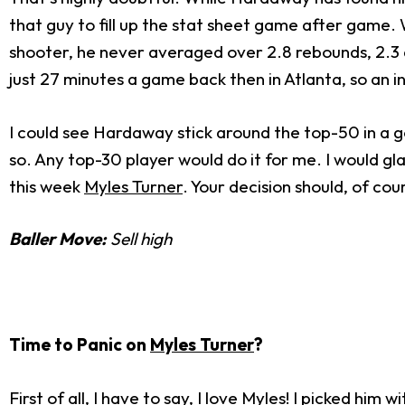
that guy to fill up the stat sheet game after game. 
shooter, he never averaged over 2.8 rebounds, 2.3 as
just 27 minutes a game back then in Atlanta, so an inc
I could see Hardaway stick around the top-50 in a go
so. Any top-30 player would do it for me. I would g
this week
Myles Turner
. Your decision should, of co
Baller Move:
Sell high
Time to Panic on
Myles Turner
?
First of all, I have to say, I love Myles! I picked h