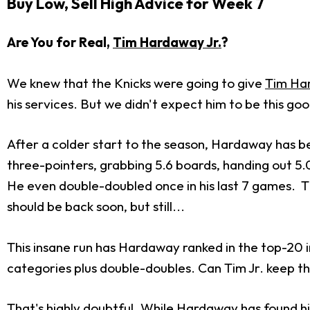
Buy Low, Sell High Advice for Week 7
Are You for Real,
Tim Hardaway Jr.
?
We knew that the Knicks were going to give
Tim Ha
his services. But we didn't expect him to be this goo
After a colder start to the season, Hardaway has been
three-pointers, grabbing 5.6 boards, handing out 5.0 
He even double-doubled once in his last 7 games. T
should be back soon, but still...
This insane run has Hardaway ranked in the top-20 
categories plus double-doubles. Can Tim Jr. keep thi
That's highly doubtful. While Hardaway has found him