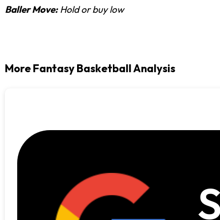
Baller Move:
Hold or buy low
More Fantasy Basketball Analysis
S