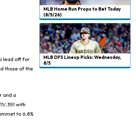
MLB Home Run Props to Bet Today
(8/5/26)
MLB DFS Lineup Picks: Wednesday,
 lead off for
8/5
nd those of the
r and a
11/.351 with
plummet to 6.8%