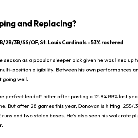
ing and Replacing?
1B/2B/3B/SS/OF, St. Louis Cardinals - 53% rostered
 season as a popular sleeper pick given he was lined up to
multi-position eligibility. Between his own performances a
t going well.
e perfect leadoff hitter after posting a 12.8% BB% last yea
ne. But after 28 games this year, Donovan is hitting .255/.3
2 runs and two stolen bases. He's also seen his walk rate 
r.