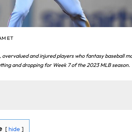
 AM ET
ts, overvalued and injured players who fantasy baseball 
utting and dropping for Week 7 of the 2023 MLB season.
e
hide