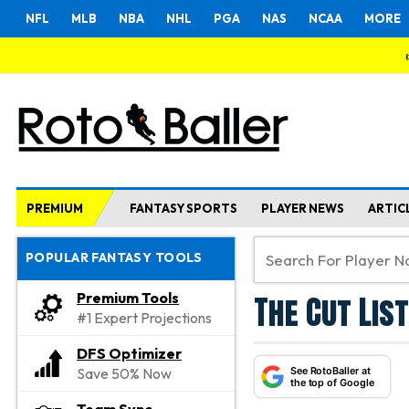
NFL
MLB
NBA
NHL
PGA
NAS
NCAA
MORE
PREMIUM
FANTASY SPORTS
PLAYER NEWS
ARTIC
POPULAR FANTASY TOOLS
The Cut List
Premium Tools
#1 Expert Projections
DFS Optimizer
See RotoBaller at
Save 50% Now
the top of Google