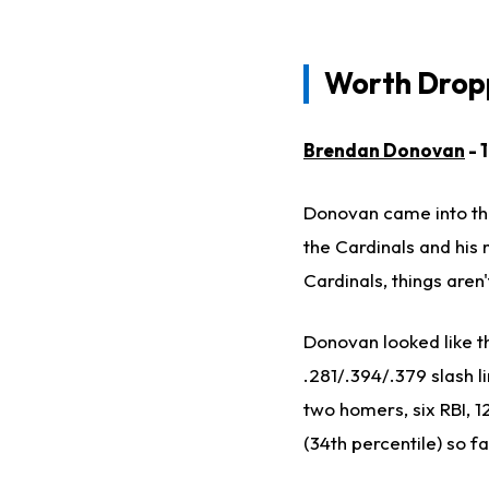
Worth Dropp
Brendan Donovan
- 
Donovan came into the
the Cardinals and his 
Cardinals, things aren'
Donovan looked like th
.281/.394/.379 slash li
two homers, six RBI, 1
(34th percentile) so fa