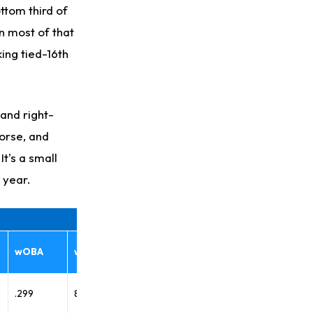
ttom third of
n most of that
ing tied-16th
 and right-
worse, and
It's a small
s year.
wOBA
wRC+
.299
89