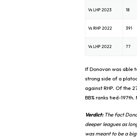
Vs LHP 2023
18
Vs RHP 2022
391
Vs LHP 2022
77
If Donovan was able to
strong side of a plato
against RHP. Of the 2
BB% ranks tied-197th. 
Verdict:
The fact Dono
deeper leagues as long
was meant to be a big 