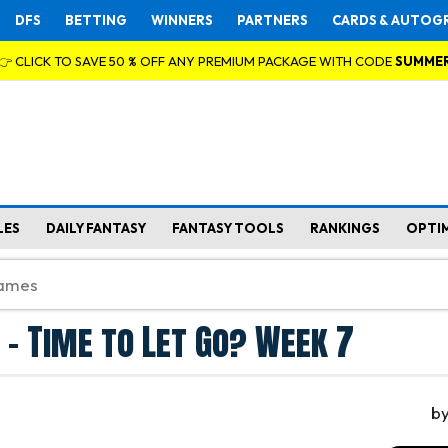
DFS
BETTING
WINNERS
PARTNERS
CARDS & AUTOG
👉 CLICK TO SAVE 50 % OFF ANY PREMIUM PACKAGE WITH CODE
SUMME
LES
DAILY FANTASY
FANTASY TOOLS
RANKINGS
OPTI
 - Time to Let Go? Week 7
b