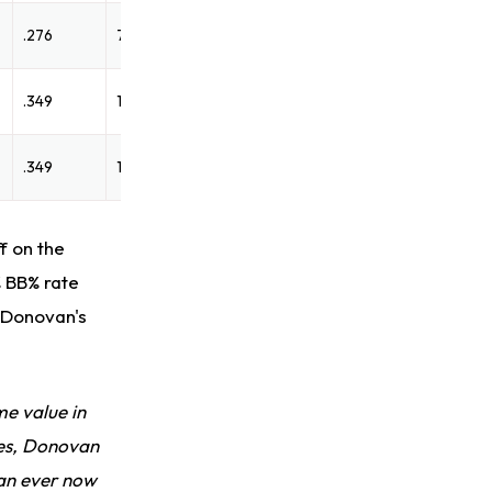
.276
74
.349
129
.349
129
f on the
% BB% rate
, Donovan's
me value in
ues, Donovan
han ever now