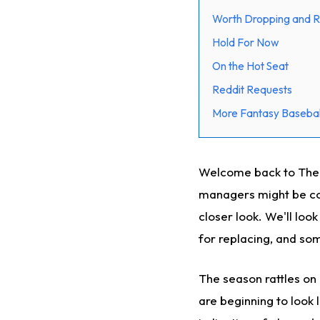
Worth Dropping and R
Hold For Now
On the Hot Seat
Reddit Requests
More Fantasy Basebal
Welcome back to The Cu
managers might be con
closer look. We'll loo
for replacing, and som
The season rattles o
are beginning to look