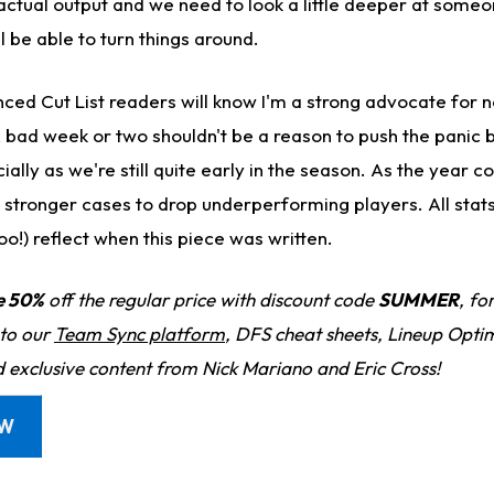
 actual output and we need to look a little deeper at some
ll be able to turn things around.
ced Cut List readers will know I'm a strong advocate for 
A bad week or two shouldn't be a reason to push the panic 
ly as we're still quite early in the season. As the year co
e stronger cases to drop underperforming players. All stat
o!) reflect when this piece was written.
e 50%
off the regular price with discount code
SUMMER
, fo
 to our
Team Sync platform
, DFS cheat sheets, Lineup Optim
d exclusive content from Nick Mariano and Eric Cross!
OW