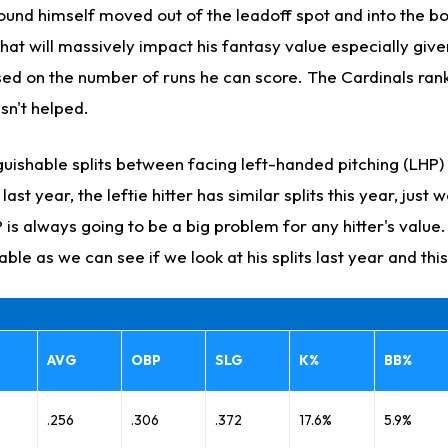
und himself moved out of the leadoff spot and into the bo
hat will massively impact his fantasy value especially give
ed on the number of runs he can score. The Cardinals rank
asn't helped.
guishable splits between facing left-handed pitching (LHP)
ast year, the leftie hitter has similar splits this year, just 
is always going to be a big problem for any hitter's value. 
able as we can see if we look at his splits last year and thi
AVG
OBP
SLG
K%
BB%
.256
.306
.372
17.6%
5.9%