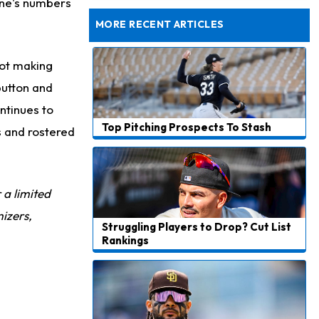
one's numbers
Rams General Manager Declines to Speak on Puka Nacua's Contract Negotiations
MORE RECENT ARTICLES
not making
button and
ntinues to
Top Pitching Prospects To Stash
s and rostered
r a limited
izers,
Struggling Players to Drop? Cut List
Rankings