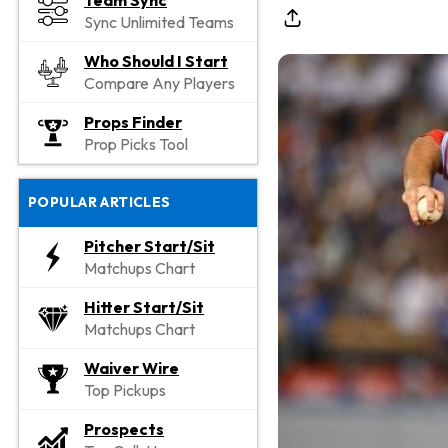
Team Sync
Sync Unlimited Teams
Who Should I Start
Compare Any Players
Props Finder
Prop Picks Tool
POPULAR ARTICLES
Pitcher Start/Sit
Matchups Chart
Hitter Start/Sit
Matchups Chart
Waiver Wire
Top Pickups
Prospects