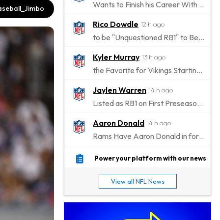
Wants to Finish his Career With Ravens
seball_Jimbo
Rico Dowdle
12 h ago
to be "Unquestioned RB1" to Begin the Season
Kyler Murray
13 h ago
the Favorite for Vikings Starting QB Job
Jaylen Warren
14 h ago
Listed as RB1 on First Preseason Depth Chart
Aaron Donald
14 h ago
Rams Have Aaron Donald in for a Workout on Wednesday
Jaylen Waddle
17 h ago
Power your platform with our news
Dealing With Muscle Tightness, Expected to be Fine
View all NFL News
Stefon Diggs
18 h ago
Joining Commanders