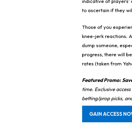
indicative of players'
to ascertain if they wi
Those of you experien
knee-jerk reactions. 
dump someone, especial
progress, there will b
rates (taken from Yaho
Featured Promo:
Sav
time. Exclusive access
betting/prop picks, an
GAIN ACCESS N