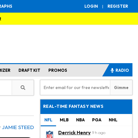
RAPHS
LOGIN
|
REGISTER
R
MIZER
DRAFT KIT
PROMOS
RADIO
REAL-TIME FANTASY NEWS
NFL
MLB
NBA
PGA
NHL
y
JAMIE STEED
Derrick Henry
9 h ago