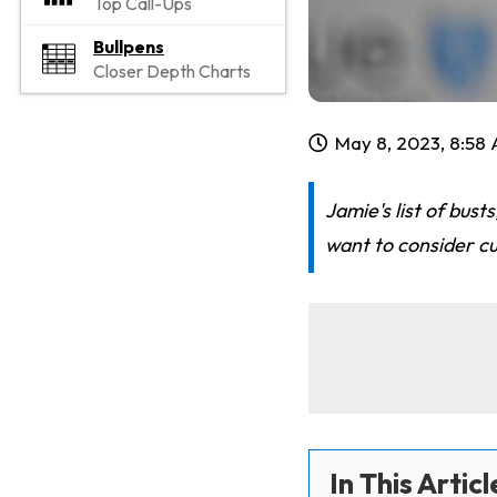
Top Call-Ups
Bullpens
Closer Depth Charts
May 8, 2023, 8:58
Jamie's list of bus
want to consider c
In This Articl