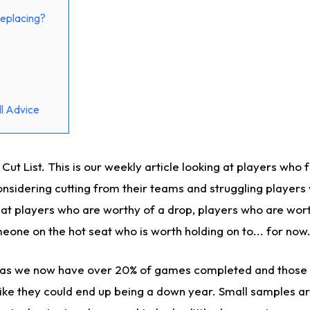
eplacing?
l Advice
t List. This is our weekly article looking at players who 
sidering cutting from their teams and struggling players
k at players who are worthy of a drop, players who are wor
eone on the hot seat who is worth holding on to... for now
n as we now have over 20% of games completed and those 
 like they could end up being a down year. Small samples a