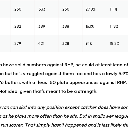
.250
.
333
.250
27.8%
11.1%
.282
.389
.388
16.1%
11.8%
.279
.421
.328
9.1&
18.2%
 have solid numbers against RHP, he could at least lead of
on but he's struggled against them too and has a lowly 5.9
76 batters with at least 50 plate appearances against RHP
Not ideal given that's meant to be a strength.
van can slot into any position except catcher does have so
 as he plays more often than he sits. But in shallower leag
run scorer. That simply hasn't happened and is less likely t