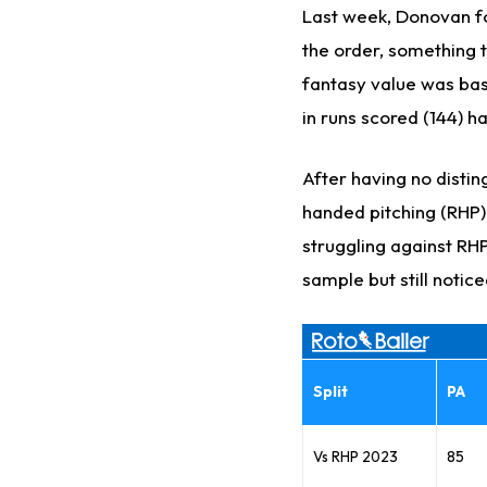
Last week, Donovan fo
the order, something t
fantasy value was bas
in runs scored (144) h
After having no distin
handed pitching (RHP) l
struggling against RHP 
sample but still notice
Split
PA
Vs RHP 2023
85