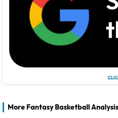
S
t
CLIC
More Fantasy Basketball Analysi