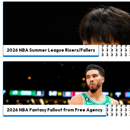
2026 NBA Summer League Risers/Fallers
2026 NBA Fantasy Fallout from Free Agency