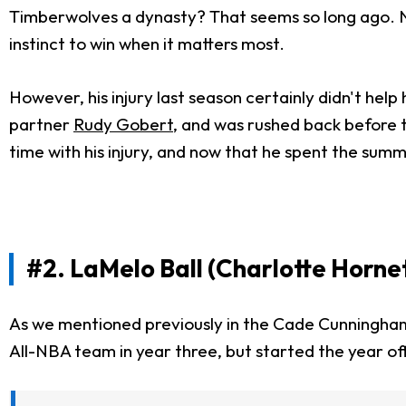
Timberwolves a dynasty? That seems so long ago. Now
instinct to win when it matters most.
However, his injury last season certainly didn't help 
partner
Rudy Gobert
, and was rushed back before t
time with his injury, and now that he spent the sum
#2. LaMelo Ball (Charlotte Horne
As we mentioned previously in the Cade Cunningham 
All-NBA team in year three, but started the year off