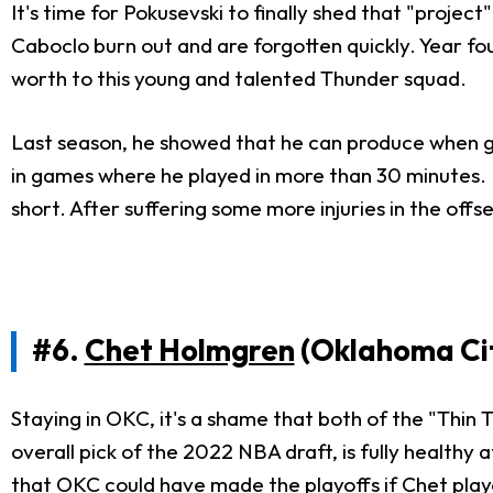
It's time for Pokusevski to finally shed that "projec
Caboclo burn out and are forgotten quickly. Year four
worth to this young and talented Thunder squad.
Last season, he showed that he can produce when giv
in games where he played in more than 30 minutes. H
short. After suffering some more injuries in the off
#6.
Chet Holmgren
(Oklahoma Ci
Staying in OKC, it's a shame that both of the "Thin
overall pick of the 2022 NBA draft, is fully healthy
that OKC could have made the playoffs if Chet play