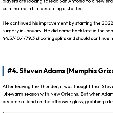
players are looking to lead San Antonio to a new e
culminated in him becoming a starter.
He continued his improvement by starting the 2022-2
surgery in January. He did come back late in the sea
44.5/40.4/79.3 shooting splits and should continue 
#4.
Steven Adams
(Memphis Grizz
After leaving the Thunder, it was thought that Steve
lukewarm season with New Orleans. But when Adams jo
became a fiend on the offensive glass, grabbing a le