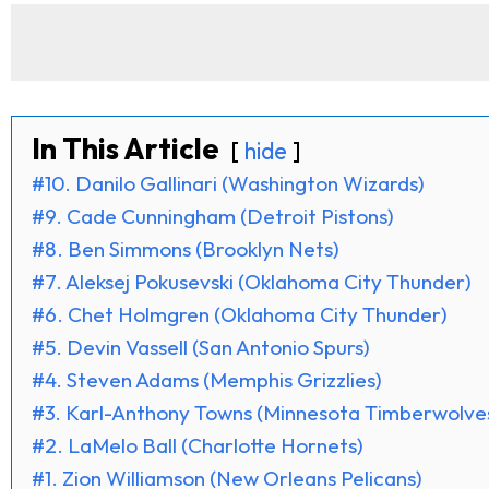
In This Article
hide
#10. Danilo Gallinari (Washington Wizards)
#9. Cade Cunningham (Detroit Pistons)
#8. Ben Simmons (Brooklyn Nets)
#7. Aleksej Pokusevski (Oklahoma City Thunder)
#6. Chet Holmgren (Oklahoma City Thunder)
#5. Devin Vassell (San Antonio Spurs)
#4. Steven Adams (Memphis Grizzlies)
#3. Karl-Anthony Towns (Minnesota Timberwolve
#2. LaMelo Ball (Charlotte Hornets)
#1. Zion Williamson (New Orleans Pelicans)