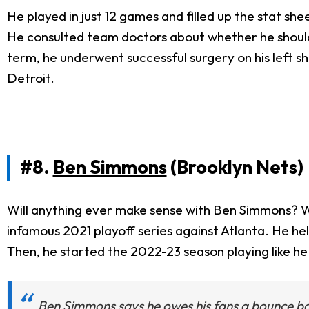
He played in just 12 games and filled up the stat she
He consulted team doctors about whether he should g
term, he underwent successful surgery on his left sh
Detroit.
#8.
Ben Simmons
(Brooklyn Nets)
Will anything ever make sense with Ben Simmons? W
infamous 2021 playoff series against Atlanta. He h
Then, he started the 2022-23 season playing like he 
Ben Simmons says he owes his fans a bounce b