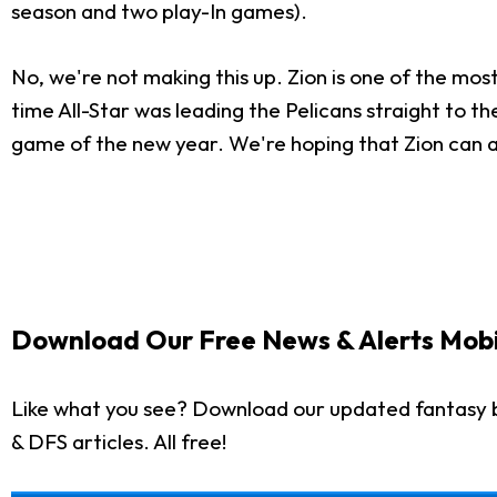
season and two play-In games).
No, we're not making this up. Zion is one of the most
time All-Star was leading the Pelicans straight to th
game of the new year. We're hoping that Zion can a
Download Our Free News & Alerts Mobi
Like what you see? Download our updated fantasy b
& DFS articles. All free!