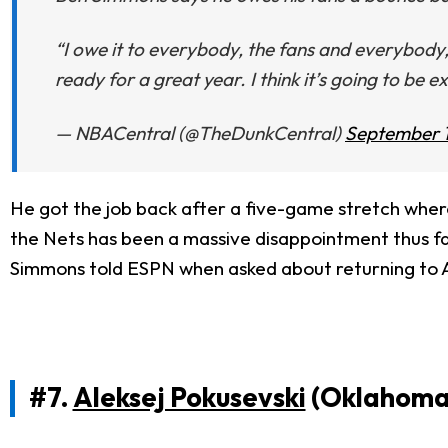
“I owe it to everybody, the fans and everybody,
ready for a great year. I think it’s going to be e
— NBACentral (@TheDunkCentral)
September 1
He got the job back after a five-game stretch where 
the Nets has been a massive disappointment thus far, 
Simmons told ESPN when asked about returning to A
#7.
Aleksej Pokusevski
(Oklahoma 