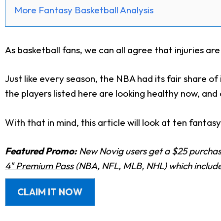
More Fantasy Basketball Analysis
As basketball fans, we can all agree that injuries a
Just like every season, the NBA had its fair share of
the players listed here are looking healthy now, an
With that in mind, this article will look at ten fantas
Featured Promo:
New Novig users get a $25 purchase
4" Premium Pass
(NBA, NFL, MLB, NHL) which includes
CLAIM IT NOW