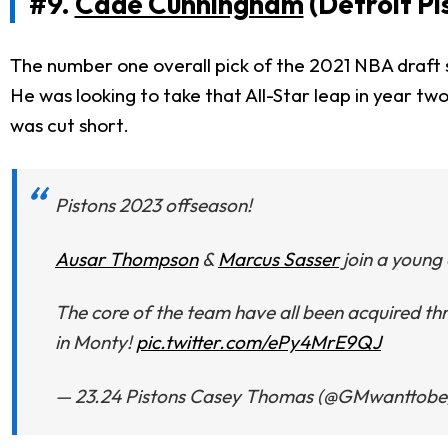
#9.
Cade Cunningham
(Detroit Pi
The number one overall pick of the 2021 NBA draft s
He was looking to take that All-Star leap in year tw
was cut short.
Pistons 2023 offseason!
Ausar Thompson
&
Marcus Sasser
join a young 
The core of the team have all been acquired thr
in Monty!
pic.twitter.com/ePy4MrE9QJ
— 23.24 Pistons Casey Thomas (@GMwanttobe