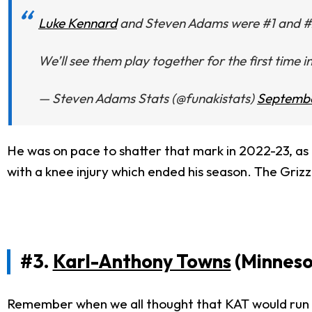
Luke Kennard
and Steven Adams were #1 and #2 i
We’ll see them play together for the first time i
— Steven Adams Stats (@funakistats)
Septembe
He was on pace to shatter that mark in 2022-23, as 
with a knee injury which ended his season. The Grizzl
#3.
Karl-Anthony Towns
(Minneso
Remember when we all thought that KAT would run 