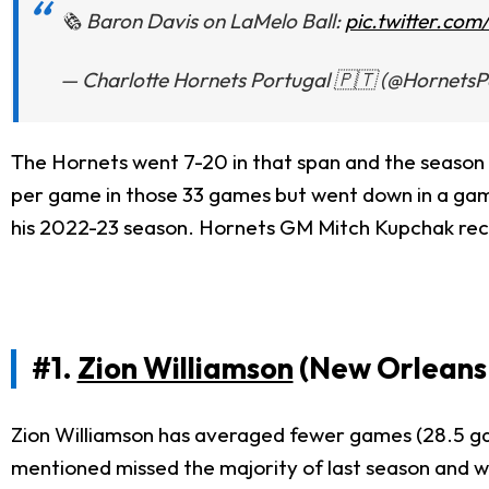
🗞️ Baron Davis on LaMelo Ball:
pic.twitter.c
— Charlotte Hornets Portugal 🇵🇹 (@HornetsP
The Hornets went 7-20 in that span and the season 
per game in those 33 games but went down in a game 
his 2022-23 season. Hornets GM Mitch Kupchak recent
#1.
Zion Williamson
(New Orleans 
Zion Williamson has averaged fewer games (28.5 game
mentioned missed the majority of last season and w