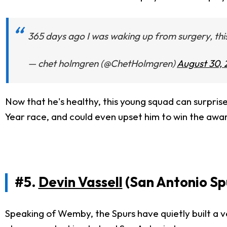
365 days ago I was waking up from surgery, thi
— chet holmgren (@ChetHolmgren)
August 30, 
Now that he's healthy, this young squad can surprise
Year race, and could even upset him to win the award
#5.
Devin Vassell
(San Antonio Sp
Speaking of Wemby, the Spurs have quietly built a v