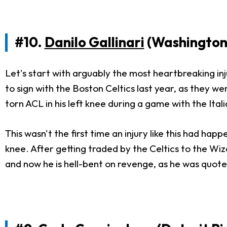
#10.
Danilo Gallinari
(Washington
Let's start with arguably the most heartbreaking inj
to sign with the Boston Celtics last year, as they 
torn ACL in his left knee during a game with the Ita
This wasn't the first time an injury like this had ha
knee. After getting traded by the Celtics to the Wi
and now he is hell-bent on revenge, as he was quoted