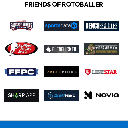
FRIENDS OF ROTOBALLER