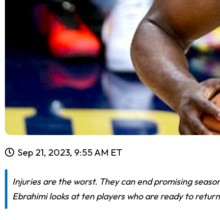
Sep 21, 2023, 9:55 AM ET
Injuries are the worst. They can end promising season
Ebrahimi looks at ten players who are ready to retur