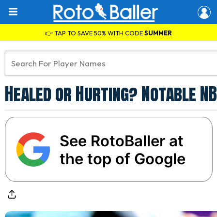
👉 TAP TO SAVE 50% WITH CODE
SUMMER
Healed or Hurting? Notable NB
See RotoBaller at
the top of Google