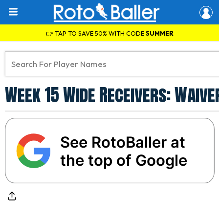
👉 TAP TO SAVE 50% WITH CODE
SUMMER
Week 15 Wide Receivers: Waive
See RotoBaller at
the top of Google