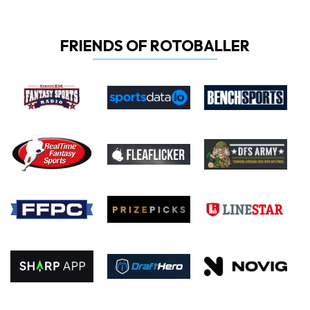
FRIENDS OF ROTOBALLER