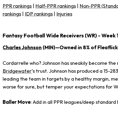
PPR rankings
|
Half-PPR rankings
|
Non-PPR (Standa
rankings
|
IDP rankings
|
Injuries
Fantasy Football Wide Receivers (WR) - Week 
Charles Johnson
(MIN)—Owned in 8% of Fleaflick
Cordarrelle who? Johnson has sneakily become the n
Bridgewater
’s trust. Johnson has produced a 15-283
leading the team in targets by a healthy margin, mea
worse for sure, but temper your expectations for We
Baller Move
: Add in all PPR leagues/deep standard