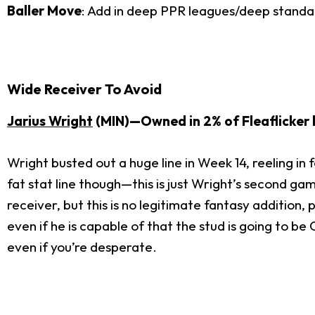
Baller Move
: Add in deep PPR leagues/deep standa
Wide Receiver To Avoid
Jarius Wright
(MIN)—Owned in 2% of Fleaflicker 
Wright busted out a huge line in Week 14, reeling i
fat stat line though—this is just Wright’s second gam
receiver, but this is no legitimate fantasy addition, 
even if he is capable of that the stud is going to be
even if you’re desperate.