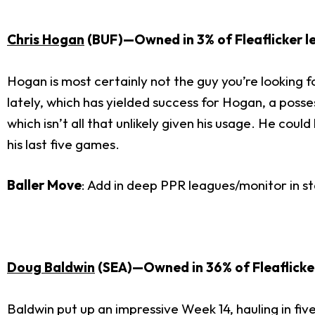
Chris Hogan
(BUF)—Owned in 3% of Fleaflicker l
Hogan is most certainly not the guy you’re looking fo
lately, which has yielded success for Hogan, a poss
which isn’t all that unlikely given his usage. He cou
his last five games.
Baller Move
: Add in deep PPR leagues/monitor in s
Doug Baldwin
(SEA)—Owned in 36% of Fleaflicke
Baldwin put up an impressive Week 14, hauling in fiv