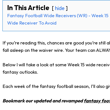
In This Article
hide
Fantasy Football Wide Receivers (WR) - Week 15
Wide Receiver To Avoid
If you’re reading this, chances are good you’re still a
fall asleep on the waiver wire. Your team can ALWAYS
Below I will take a look at some Week 15 wide recei
fantasy outlooks.
Each week of the fantasy football season, I’ll also 
Bookmark our updated and revamped
fantasy foot