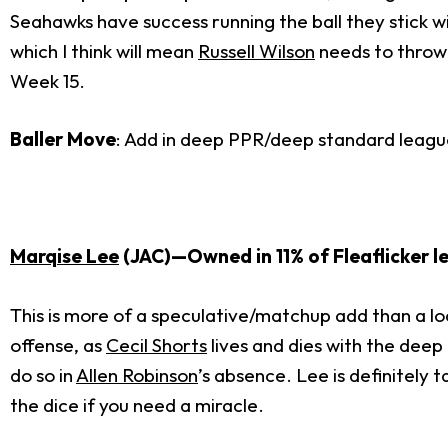
Seahawks have success running the ball they stick w
which I think will mean
Russell Wilson
needs to throw.
Week 15.
Baller Move
: Add in deep PPR/deep standard leagu
Marqise Lee
(JAC)—Owned in 11% of Fleaflicker l
This is more of a speculative/matchup add than a loc
offense, as
Cecil Shorts
lives and dies with the deep 
do so in
Allen Robinson
’s absence. Lee is definitely 
the dice if you need a miracle.