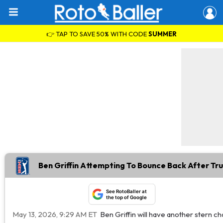
👉 TAP TO SAVE 50% WITH CODE
SUMMER
Ben Griffin Attempting To Bounce Back After Tr
See RotoBaller at
the top of Google
May 13, 2026, 9:29 AM ET
Ben Griffin will have another stern c