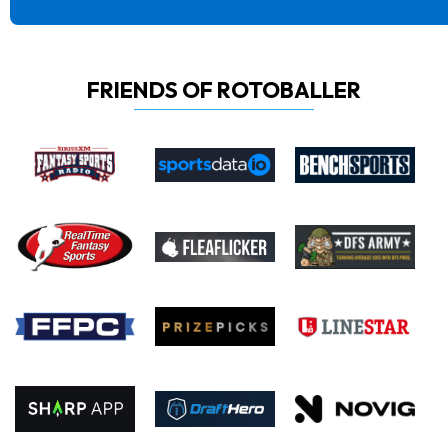
FRIENDS OF ROTOBALLER