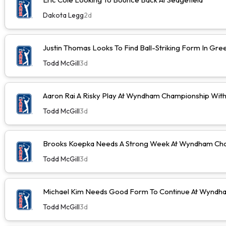
Dakota Legg
2d
Justin Thomas Looks To Find Ball-Striking Form In Gr
Todd McGill
3d
Aaron Rai A Risky Play At Wyndham Championship Wit
Todd McGill
3d
Brooks Koepka Needs A Strong Week At Wyndham Cha
Todd McGill
3d
Michael Kim Needs Good Form To Continue At Wyndh
Todd McGill
3d