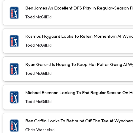
Ben James An Excellent DFS Play In Regular-Season F
Todd McGill
3d
Rasmus Hojgaard Looks To Retain Momentum At Wyn
Todd McGill
3d
Ryan Gerard Is Hoping To Keep Hot Putter Going At
Todd McGill
3d
Michael Brennan Looking To End Regular Season On Hi
Todd McGill
3d
Ben Griffin Looks To Rebound Off The Tee At Wyndh
Chris Wassel
4d