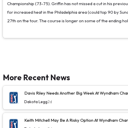
Championship (73-75). Griffin has not missed a cut in his previous 
for increased heat in the Philadelphia area (could top 90 by Sun
27th on the tour. The course is longer on some of the ending hol
More Recent News
Davis Riley Needs Another Big Week At Wyndham Cha
Dakota Legg
2d
Keith Mitchell May Be A Risky Option At Wyndham Cha