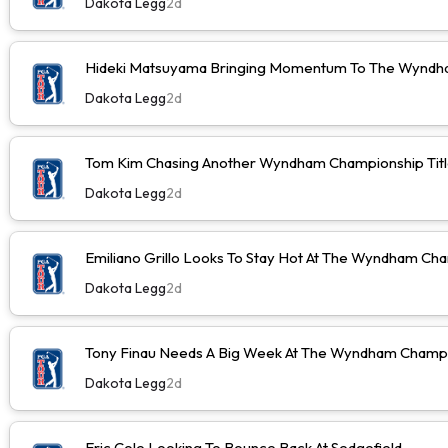
Dakota Legg
2d
Hideki Matsuyama Bringing Momentum To The Wyndh
Dakota Legg
2d
Tom Kim Chasing Another Wyndham Championship Tit
Dakota Legg
2d
Emiliano Grillo Looks To Stay Hot At The Wyndham Ch
Dakota Legg
2d
Tony Finau Needs A Big Week At The Wyndham Champ
Dakota Legg
2d
Eric Cole Looking To Bounce Back At Sedgefield