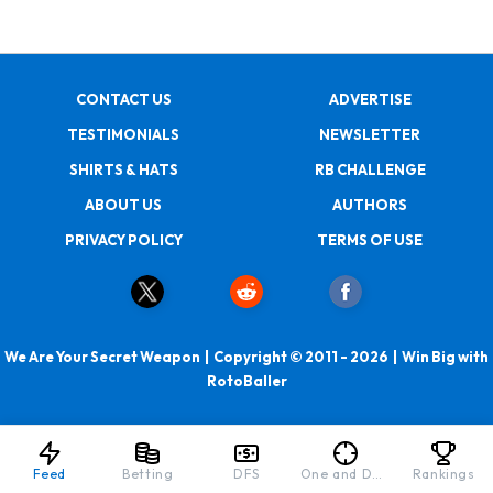
CONTACT US
ADVERTISE
TESTIMONIALS
NEWSLETTER
SHIRTS & HATS
RB CHALLENGE
ABOUT US
AUTHORS
PRIVACY POLICY
TERMS OF USE
We Are Your Secret Weapon | Copyright © 2011 - 2026 | Win Big with
RotoBaller
Feed
Betting
DFS
One and Done
Rankings