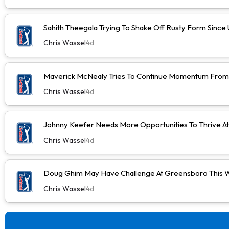
Sahith Theegala Trying To Shake Off Rusty Form Sinc
Chris Wassel
4d
Maverick McNealy Tries To Continue Momentum Fro
Chris Wassel
4d
Johnny Keefer Needs More Opportunities To Thrive A
Chris Wassel
4d
Doug Ghim May Have Challenge At Greensboro This 
Chris Wassel
4d