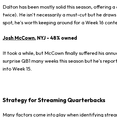
Dalton has been mostly solid this season, offering a
twice). He isn't necessarily a must-cut but he draws
spot, he's worth keeping around for a Week 16 conte
Josh McCown
, NYJ - 48% owned
It took a while, but McCown finally suffered his an
surprise QB1 many weeks this season but he's report
into Week 15.
Strategy for Streaming Quarterbacks
Many factors come into play when identifying stre