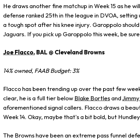
He draws another fine matchup in Week 15 as he wil
defense ranked 25th in the league in DVOA, setting
a tough spot after his knee injury. Garoppolo shoul
Jaguars. If you pick up Garoppolo this week, be sure
Joe Flacco
, BAL @ Cleveland Browns
14% owned, FAAB Budget: 3%
Flacco has been trending up over the past few weeks
clear, he is a full tier below
Blake Bortles
and
Jimmy
aforementioned signal callers. Flacco draws a bea
Week 14. Okay, maybe that's a bit bold, but Hundley
The Browns have been an extreme pass funnel defens