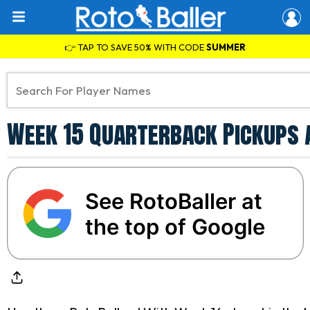
👉 TAP TO SAVE 50% WITH CODE
SUMMER
Week 15 Quarterback Pickups 
See RotoBaller at
the top of Google