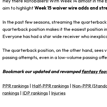
Hey there RotoBallers! With Week 14 almost in the bo
aim to highlight
Week 15 waiver wire adds and str
In the past few seasons, streaming the quarterba
quarterback position makes it the easiest position in
Everyone has had a star wide receiver who inexplica
The quarterback position, on the other hand, sees v
passing attempts, even in a low-volume passing off
Bookmark our updated and revamped
fantasy foot
PPR rankings
|
Half-PPR rankings
|
Non-PPR (Standa
rankings
|
IDP rankings
|
Injuries