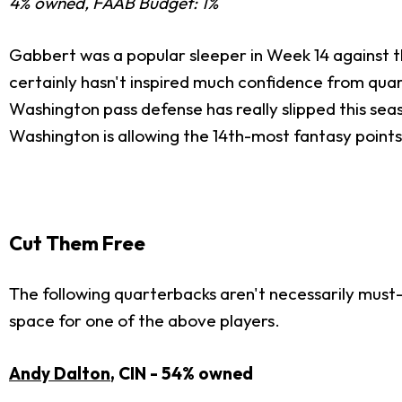
4% owned, FAAB Budget: 1%
Gabbert was a popular sleeper in Week 14 against the
certainly hasn't inspired much confidence from qua
Washington pass defense has really slipped this sea
Washington is allowing the 14th-most fantasy point
Cut Them Free
The following quarterbacks aren't necessarily must-
space for one of the above players.
Andy Dalton
, CIN - 54% owned