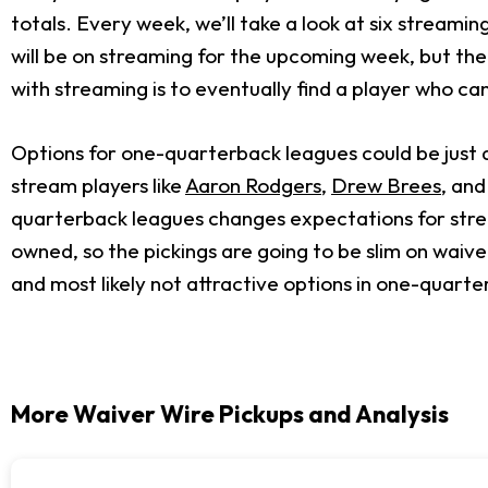
totals. Every week, we’ll take a look at six stream
will be on streaming for the upcoming week, but the
with streaming is to eventually find a player who c
Options for one-quarterback leagues could be just a
stream players like
Aaron Rodgers
,
Drew Brees
, an
quarterback leagues changes expectations for stre
owned, so the pickings are going to be slim on wai
and most likely not attractive options in one-quart
More Waiver Wire Pickups and Analysis