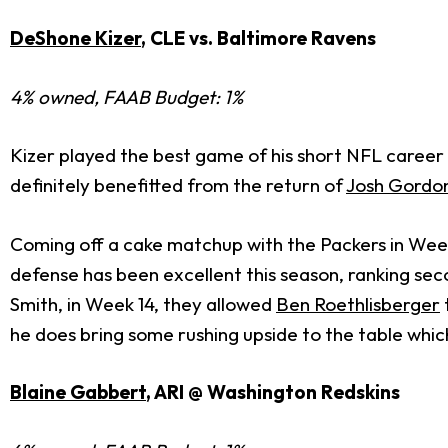
DeShone Kizer
, CLE vs. Baltimore Ravens
4% owned, FAAB Budget: 1%
Kizer played the best game of his short NFL career 
definitely benefitted from the return of
Josh Gordo
Coming off a cake matchup with the Packers in Week
defense has been excellent this season, ranking sec
Smith, in Week 14, they allowed
Ben Roethlisberger
he does bring some rushing upside to the table which
Blaine Gabbert
, ARI @ Washington Redskins