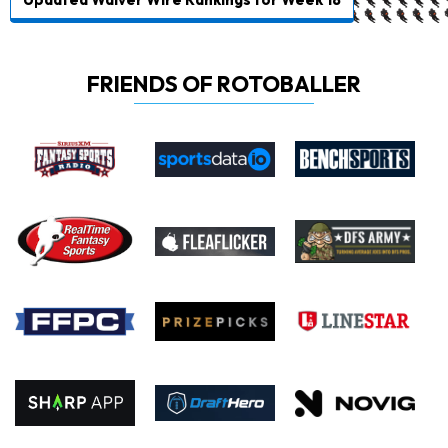
FRIENDS OF ROTOBALLER