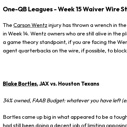
One-QB Leagues - Week 15 Waiver Wire S
The
Carson Wentz
injury has thrown a wrench in the
in Week 14. Wentz owners who are still alive in the 
a game theory standpoint, if you are facing the Wen
agent quarterbacks on the wire, if possible, to blo
Blake Bortles
, JAX vs. Houston Texans
34% owned, FAAB Budget: whatever you have left (e
Bortles came up big in what appeared to be a tough
had still been doing a decent job of limiting opposi