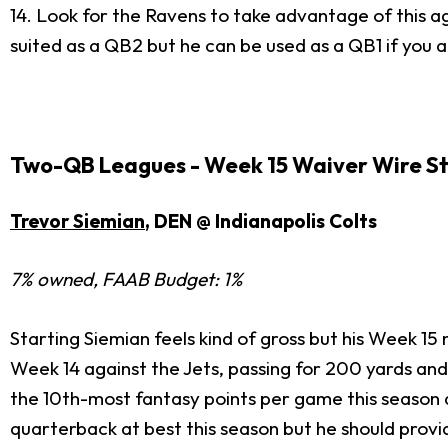
14. Look for the Ravens to take advantage of this aga
suited as a QB2 but he can be used as a QB1 if you a
Two-QB Leagues - Week 15 Waiver Wire S
Trevor Siemian
, DEN @ Indianapolis Colts
7% owned, FAAB Budget: 1%
Starting Siemian feels kind of gross but his Week 15
Week 14 against the Jets, passing for 200 yards and
the 10th-most fantasy points per game this season 
quarterback at best this season but he should provi