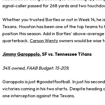
signal-caller passed for 268 yards and two touchdow
Whether you trusted Bortles or not in Week 14, he 
Texans. Houston has been one of the top teams to t
position this season. Add in Bortles' above-average 
quarterback.
Carson Wentz
owners would be wise to 
Jimmy Garoppolo
, SF vs. Tennessee Titans
34% owned, FAAB Budget: 15-20%
Garoppolo is just #goodatfootball. In just his second
victories coming in his two starts. Despite headin
one interception against the Texans.