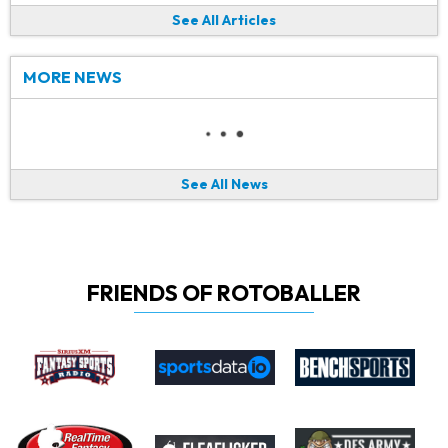
See All Articles
MORE NEWS
See All News
FRIENDS OF ROTOBALLER