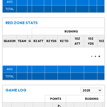
AVG
TOTAL
RED ZONE STATS
RUSHING
10Z
10Z
SEASON
TEAM
G
RZ ATT
RZ YDS
RZ TD
10Z 
ATT
YDS
AVG
TOTAL
GAME LOG
POINTS
RUSHING
P-