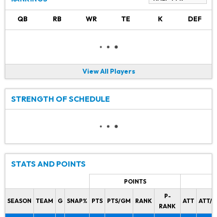
QB
RB
WR
TE
K
DEF
View All Players
STRENGTH OF SCHEDULE
STATS AND POINTS
POINTS
P-
SEASON
TEAM
G
SNAP%
PTS
PTS/GM
RANK
ATT
ATT/
RANK