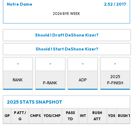
Notre Dame
2.52 / 2017
2026 BYE WEEK
Should I Draft DeShone Kizer?
Should I Start DeShone Kizer?
-
-
-
-
2025
RANK
ADP
P-RANK
P-FINISH
2025 STATS SNAPSHOT
P ATT /
PASS
RUSH
GP
CMP%
YDS/CMP
INT
YDS
RUSH T
G
TD
ATT