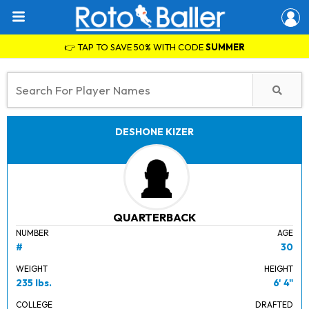
👉 TAP TO SAVE 50% WITH CODE
SUMMER
DESHONE KIZER
QUARTERBACK
NUMBER
AGE
#
30
WEIGHT
HEIGHT
235 lbs.
6' 4"
COLLEGE
DRAFTED