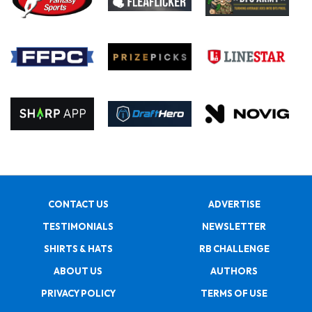
CONTACT US
ADVERTISE
TESTIMONIALS
NEWSLETTER
SHIRTS & HATS
RB CHALLENGE
ABOUT US
AUTHORS
PRIVACY POLICY
TERMS OF USE