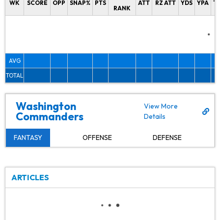
WK
SCORE
OPP
SNAP%
PTS
ATT
RZ ATT
YDS
YPA
T
RANK
AVG
TOTAL
Washington
View More
Commanders
Details
FANTASY
OFFENSE
DEFENSE
ARTICLES