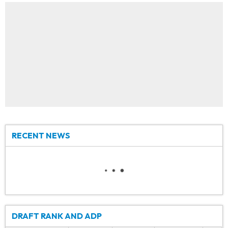
RECENT NEWS
DRAFT RANK AND ADP