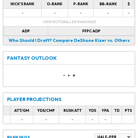
NICK'S RANK
O-RANK
P-RANK
BB-RANK
$
-
-
-
-
-
VIEW ROTOBALLER RANKINGS
ADP
FFPC ADP
Who Should I Draft?
Compare DeShone Kizer vs. Others
FANTASY OUTLOOK
PLAYER PROJECTIONS
ATT/GM
YDS/CMP
RUSH ATT
YDS
YPA
TD
PTS
-
-
-
-
-
RANKINGS