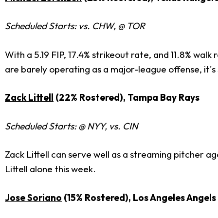
Scheduled Starts: vs. CHW, @ TOR
With a 5.19 FIP, 17.4% strikeout rate, and 11.8% wa
are barely operating as a major-league offense, it's 
Zack Littell
(22% Rostered), Tampa Bay Rays
Scheduled Starts: @ NYY, vs. CIN
Zack Littell can serve well as a streaming pitcher a
Littell alone this week.
Jose Soriano
(15% Rostered), Los Angeles Angels