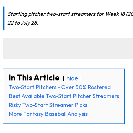
Starting pitcher two-start streamers for Week 18 (20
22 to July 28.
In This Article
hide
Two-Start Pitchers - Over 50% Rostered
Best Available Two-Start Pitcher Streamers
Risky Two-Start Streamer Picks
More Fantasy Baseball Analysis