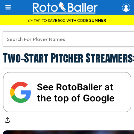
👉 TAP TO SAVE 50% WITH CODE
SUMMER
Two-Start Pitcher Streamers: 
See RotoBaller at
the top of Google