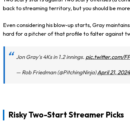
back to streaming territory, but you should be more
Even considering his blow-up starts, Gray maintains a
hard for a pitcher of that profile to falter against t
Jon Gray's 4Ks in 1.2 innings.
pic.twitter.com/F
— Rob Friedman (@PitchingNinja)
April 21, 2024
Risky Two-Start Streamer Picks