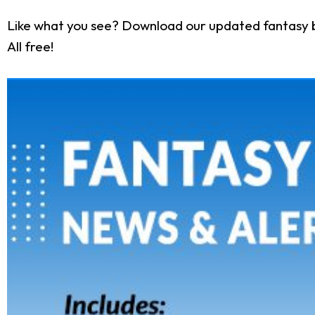
Like what you see? Download our updated fantasy 
All free!