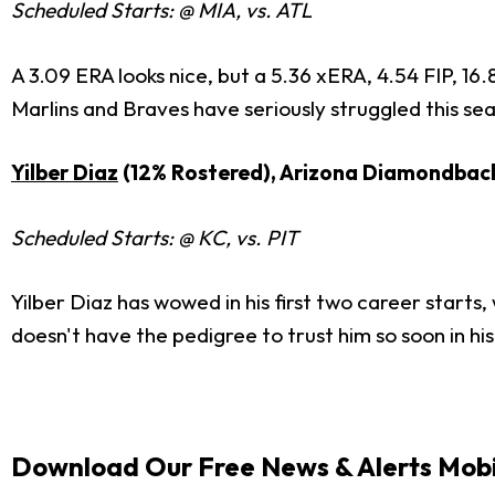
Scheduled Starts: @ MIA, vs. ATL
A 3.09 ERA looks nice, but a 5.36 xERA, 4.54 FIP, 16
Marlins and Braves have seriously struggled this sea
Yilber Diaz
(12% Rostered), Arizona Diamondbac
Scheduled Starts: @ KC, vs. PIT
Yilber Diaz has wowed in his first two career starts
doesn't have the pedigree to trust him so soon in his
Download Our Free News & Alerts Mobi