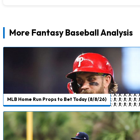
More Fantasy Baseball Analysis
MLB Home Run Props to Bet Today (8/8/26)