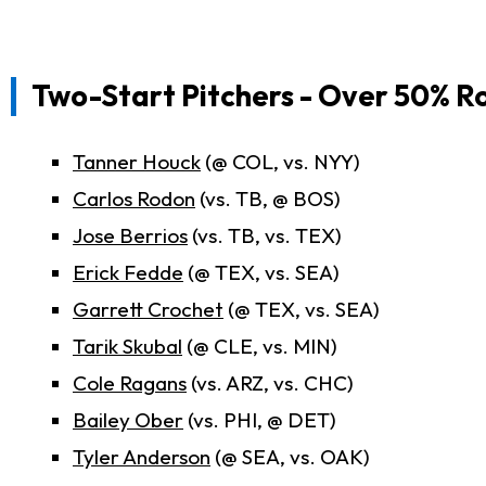
Two-Start Pitchers - Over 50% R
Tanner Houck
(@ COL, vs. NYY)
Carlos Rodon
(vs. TB, @ BOS)
Jose Berrios
(vs. TB, vs. TEX)
Erick Fedde
(@ TEX, vs. SEA)
Garrett Crochet
(@ TEX, vs. SEA)
Tarik Skubal
(@ CLE, vs. MIN)
Cole Ragans
(vs. ARZ, vs. CHC)
Bailey Ober
(vs. PHI, @ DET)
Tyler Anderson
(@ SEA, vs. OAK)