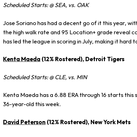
Scheduled Starts: @ SEA, vs. OAK
Jose Soriano has had a decent go of it this year, wi
the high walk rate and 95 Location+ grade reveal co
has led the league in scoring in July, making it hard
Kenta Maeda
(12% Rostered), Detroit Tigers
Scheduled Starts: @ CLE, vs. MIN
Kenta Maeda has a 6.88 ERA through 16 starts this s
36-year-old this week.
David Peterson
(12% Rostered), New York Mets