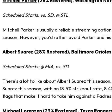
Mitchell Parker
(28% Rostered), Washington Nat
Scheduled Starts: vs. SD, @ STL
Mitchell Parker is usually a reliable streaming option
season. However, you'd rather avoid Parker and his l
Albert Suarez
(28% Rostered), Baltimore Orioles
Scheduled Starts: @ MIA, vs. SD
There's a lot to like about Albert Suarez this season,
Suarez this season, with an 18.5% strikeout rate, 8.
flags that make it hard to take him against a Padres 
Michael Lorenzen
(23% Rostered), Texas Ranger