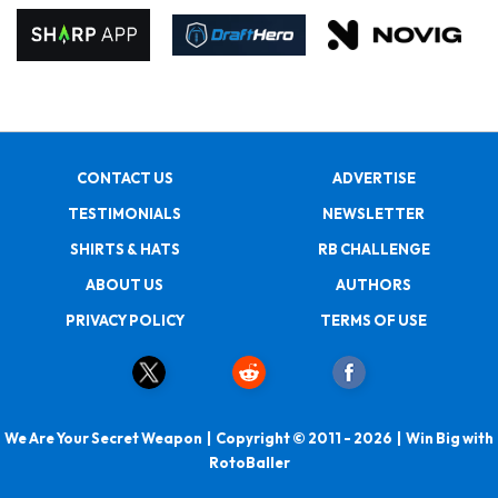
CONTACT US
ADVERTISE
TESTIMONIALS
NEWSLETTER
SHIRTS & HATS
RB CHALLENGE
ABOUT US
AUTHORS
PRIVACY POLICY
TERMS OF USE
We Are Your Secret Weapon | Copyright © 2011 - 2026 | Win Big with
RotoBaller