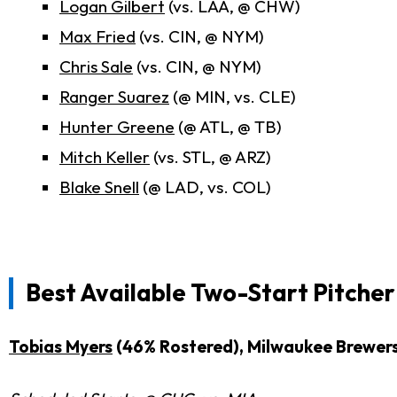
Logan Gilbert
(vs. LAA, @ CHW)
Max Fried
(vs. CIN, @ NYM)
Chris Sale
(vs. CIN, @ NYM)
Ranger Suarez
(@ MIN, vs. CLE)
Hunter Greene
(@ ATL, @ TB)
Mitch Keller
(vs. STL, @ ARZ)
Blake Snell
(@ LAD, vs. COL)
Best Available Two-Start Pitche
Tobias Myers
(46% Rostered), Milwaukee Brewer