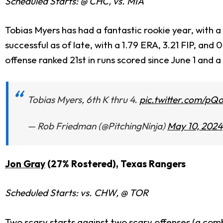
Scheduled Starts: @ CHC, vs. MIA
Tobias Myers has had a fantastic rookie year, with a 
successful as of late, with a 1.79 ERA, 3.21 FIP, and
offense ranked 21st in runs scored since June 1 and a
Tobias Myers, 6th K thru 4.
pic.twitter.com/p
— Rob Friedman (@PitchingNinja)
May 10, 2024
Jon Gray
(27% Rostered), Texas Rangers
Scheduled Starts: vs. CHW, @ TOR
Two scary starts against two scary offenses (a comb