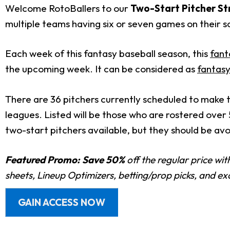
Welcome RotoBallers to our
T
wo-Start Pitcher St
multiple teams having six or seven games on their sc
Each week of this fantasy baseball season, this
fant
the upcoming week. It can be considered as
fantasy
There are 36 pitchers currently scheduled to make t
leagues. Listed will be those who are rostered over
two-start pitchers available, but they should be av
Featured Promo:
Save 50%
off the regular price wi
sheets, Lineup Optimizers, betting/prop picks, and e
GAIN ACCESS NOW