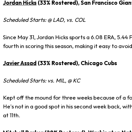
Jordan Hicks
(33% Rostered), San Francisco Gian
Scheduled Starts: @ LAD, vs. COL
Since May 31, Jordan Hicks sports a 6.08 ERA, 5.44 F
fourth in scoring this season, making it easy to avoi
Javier Assad
(33% Rostered), Chicago Cubs
Scheduled Starts: vs. MIL, @ KC
Kept off the mound for three weeks because of a forea
He's not in a good spot in his second week back, wit
at 11th.