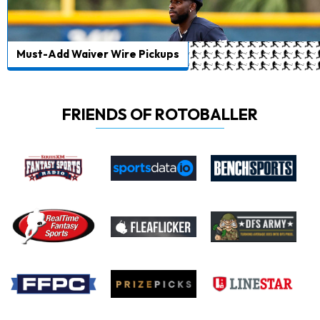
Must-Add Waiver Wire Pickups
FRIENDS OF ROTOBALLER