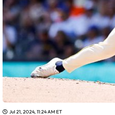
Jul 21, 2024, 11:24 AM ET