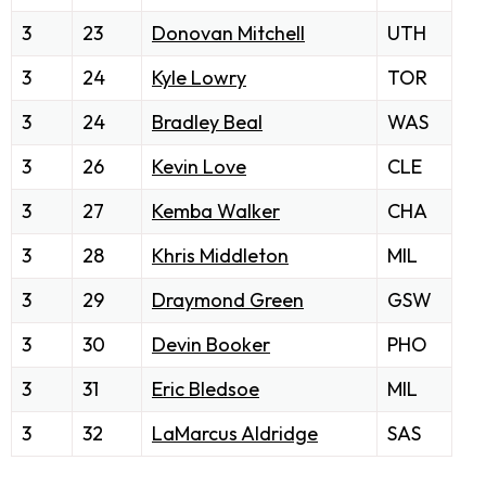
3
23
Donovan Mitchell
UTH
3
24
Kyle Lowry
TOR
3
24
Bradley Beal
WAS
3
26
Kevin Love
CLE
3
27
Kemba Walker
CHA
3
28
Khris Middleton
MIL
3
29
Draymond Green
GSW
3
30
Devin Booker
PHO
3
31
Eric Bledsoe
MIL
3
32
LaMarcus Aldridge
SAS