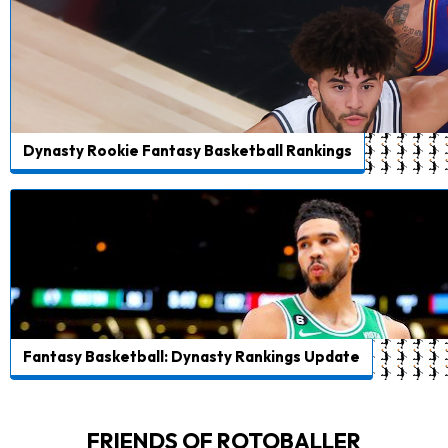
Dynasty Rookie Fantasy Basketball Rankings
Fantasy Basketball: Dynasty Rankings Update
FRIENDS OF ROTOBALLER