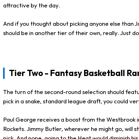
attractive by the day.
And if you thought about picking anyone else than J
should be in another tier of their own, really. Just do
Tier Two - Fantasy Basketball Ra
The turn of the second-round selection should featu
pick in a snake, standard league draft, you could ve
Paul George receives a boost from the Westbrook in
Rockets. Jimmy Butler, wherever he might go, will st
pick. And nope, going to the Heat would diminish his