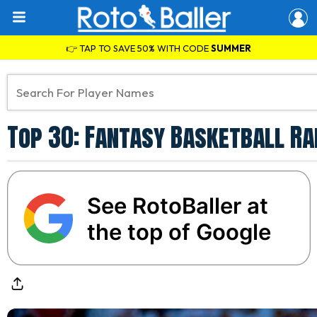
👉 TAP TO SAVE 50% WITH CODE
SUMMER
Top 30: Fantasy Basketball Ra
See RotoBaller at
the top of Google