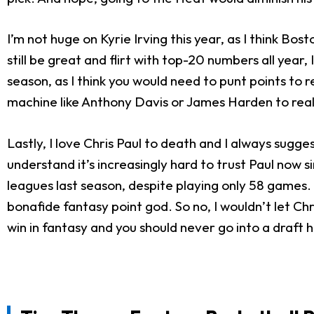
I’m not huge on Kyrie Irving this year, as I think Bos
still be great and flirt with top-20 numbers all year,
season, as I think you would need to punt points to re
machine like Anthony Davis or James Harden to reall
Lastly, I love Chris Paul to death and I always sugge
understand it’s increasingly hard to trust Paul now 
leagues last season, despite playing only 58 games. H
bonafide fantasy point god. So no, I wouldn’t let Ch
win in fantasy and you should never go into a draft