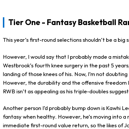
Tier One - Fantasy Basketball Ra
This year’s first-round selections shouldn’t be a big 
However, I would say that I probably made a mistake 
Westbrook’s fourth knee surgery in the past 5 years,
landing of those knees of his. Now, I’m not doubting 
However, the durability and the offensive freedom Li
RWB isn’t as appealing as his triple-doubles sugges
Another person I’d probably bump down is Kawhi Leona
fantasy when healthy. However, he’s moving into 
immediate first-round value return, so the likes of