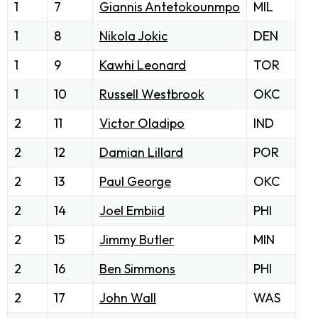
1
7
Giannis Antetokounmpo
MIL
1
8
Nikola Jokic
DEN
1
9
Kawhi Leonard
TOR
1
10
Russell Westbrook
OKC
2
11
Victor Oladipo
IND
2
12
Damian Lillard
POR
2
13
Paul George
OKC
2
14
Joel Embiid
PHI
2
15
Jimmy Butler
MIN
2
16
Ben Simmons
PHI
2
17
John Wall
WAS