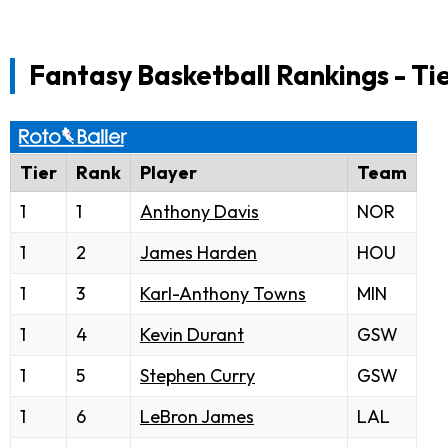
Fantasy Basketball Rankings - Ti
Tier
Rank
Player
Team
1
1
Anthony Davis
NOR
1
2
James Harden
HOU
1
3
Karl-Anthony Towns
MIN
1
4
Kevin Durant
GSW
1
5
Stephen Curry
GSW
1
6
LeBron James
LAL