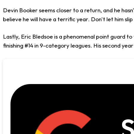
Devin Booker seems closer to a return, and he hasn't b
believe he will have a terrific year. Don't let him sli
Lastly, Eric Bledsoe is a phenomenal point guard to 
finishing #14 in 9-category leagues. His second year
S