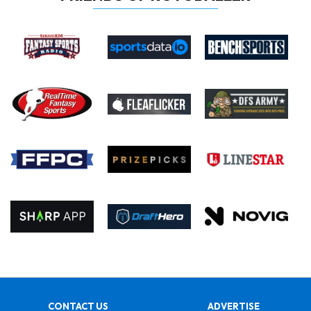
CONTACT US
ADVERTISE