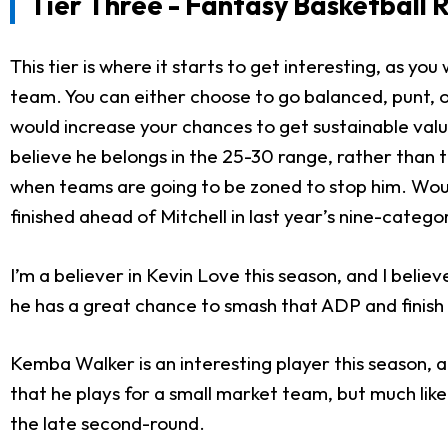
Tier Three - Fantasy Basketball 
This tier is where it starts to get interesting, as you
team. You can either choose to go balanced, punt, or
would increase your chances to get sustainable value.
believe he belongs in the 25-30 range, rather than t
when teams are going to be zoned to stop him. Would
finished ahead of Mitchell in last year’s nine-catego
I’m a believer in Kevin Love this season, and I beli
he has a great chance to smash that ADP and finish i
Kemba Walker is an interesting player this season, 
that he plays for a small market team, but much like
the late second-round.