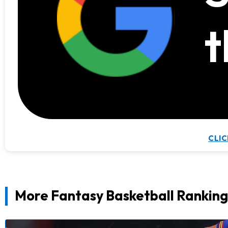
t
CLIC
More Fantasy Basketball Ranking