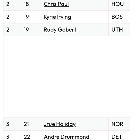
2
18
Chris Paul
HOU
2
19
Kyrie Irving
BOS
2
19
Rudy Gobert
UTH
3
21
Jrue Holiday
NOR
3
22
Andre Drummond
DET