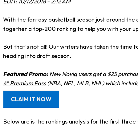
EDIT: 10/12/2018 - 2:12 AM
With the fantasy basketball season just around the 
together a top-200 ranking to help you with your u
But that's not all! Our writers have taken the time 
heading into draft season.
Featured Promo:
New Novig users get a $25 purchase
4" Premium Pass
(NBA, NFL, MLB, NHL) which includes
CLAIM IT NOW
Below are is the rankings analysis for the first three 