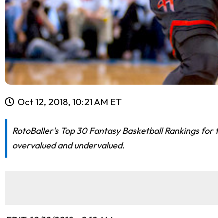
Oct 12, 2018, 10:21 AM ET
RotoBaller's Top 30 Fantasy Basketball Rankings for 
overvalued and undervalued.