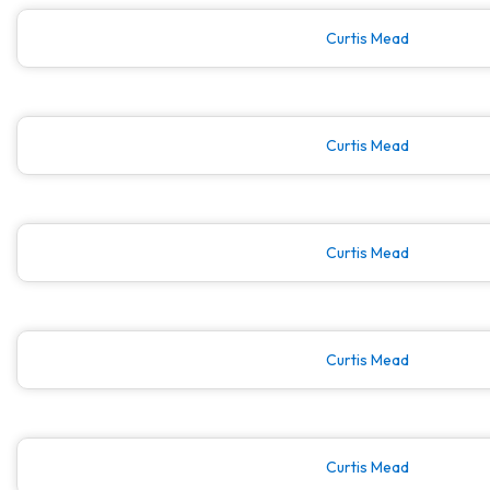
Curtis Mead
Curtis Mead
Curtis Mead
Curtis Mead
Curtis Mead