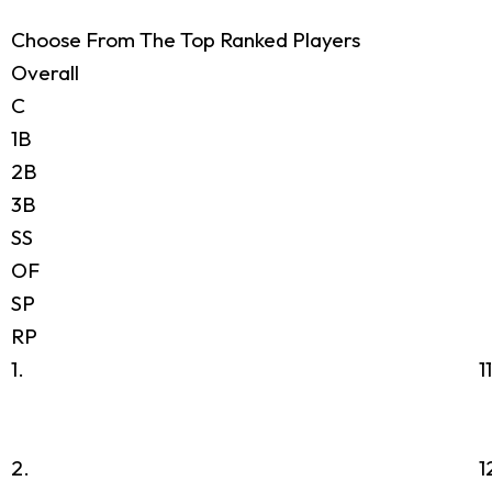
Choose From The Top Ranked Players
Overall
C
1B
2B
3B
SS
OF
SP
RP
1.
1
2.
1