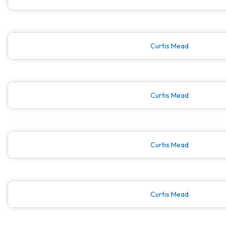
Curtis Mead
Curtis Mead
Curtis Mead
Curtis Mead