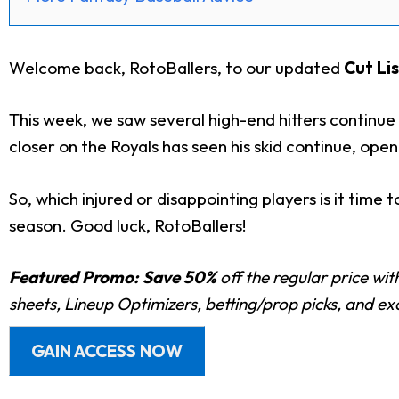
Welcome back, RotoBallers, to our updated
Cut Lis
This week, we saw several high-end hitters continue t
closer on the Royals has seen his skid continue, ope
So, which injured or disappointing players is it time
season.
Good luck, RotoBallers!
Featured Promo:
Save 50%
off the regular price wi
sheets, Lineup Optimizers, betting/prop picks, and e
GAIN ACCESS NOW