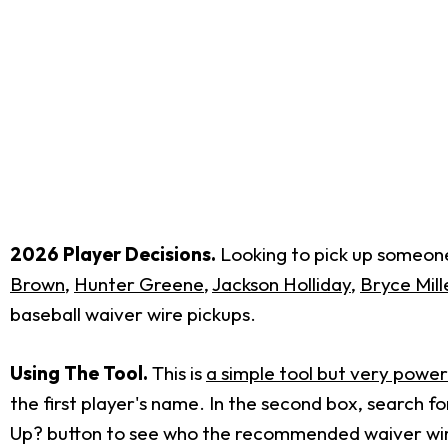
2026 Player Decisions.
Looking to pick up someone 
Brown
,
Hunter Greene
,
Jackson Holliday
,
Bryce Mill
baseball waiver wire pickups.
Using The Tool.
This is
a simple tool but very power
the first player's name. In the second box, search 
Up? button to see who the recommended waiver wire 