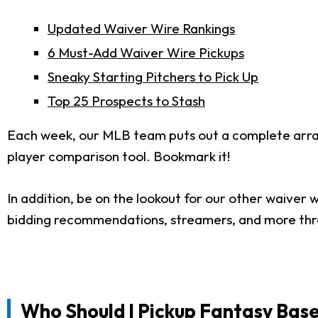
Updated Waiver Wire Rankings
6 Must-Add Waiver Wire Pickups
Sneaky Starting Pitchers to Pick Up
Top 25 Prospects to Stash
Each week, our MLB team puts out a complete arr
player comparison tool. Bookmark it!
In addition, be on the lookout for our other waiver w
bidding recommendations, streamers, and more th
Who Should I Pickup Fantasy Base