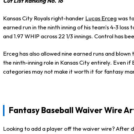
Cut List Ranking No. 16
Kansas City Royals right-hander
Lucas Erceg
was ta
earned run in the ninth inning of his team's 4-3 loss
and 1.97 WHIP across 22 1/3 innings. Control has bee
Erceg has also allowed nine earned runs and blown t
the ninth-inning role in Kansas City entirely. Even i
categories may not make it worth it for fantasy ma
Fantasy Baseball Waiver Wire Art
Looking to add a player off the waiver wire? After d