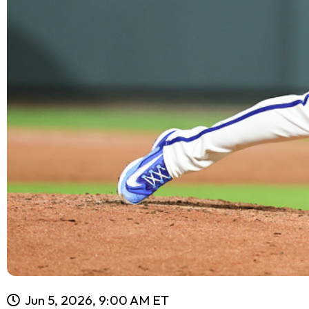
Jun 5, 2026, 9:00 AM ET