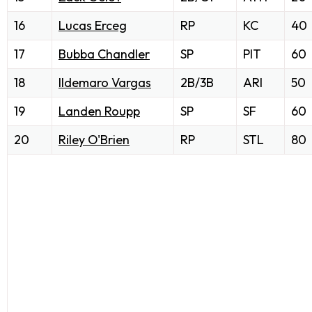
16
Lucas Erceg
RP
KC
40
17
Bubba Chandler
SP
PIT
60
18
Ildemaro Vargas
2B/3B
ARI
50
19
Landen Roupp
SP
SF
60
20
Riley O'Brien
RP
STL
80