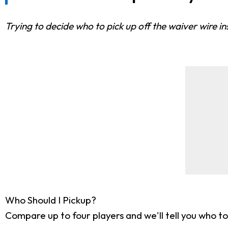
Trying to decide who to pick up off the waiver wire i
Who Should I Pickup?
Compare up to four players and we'll tell you who to