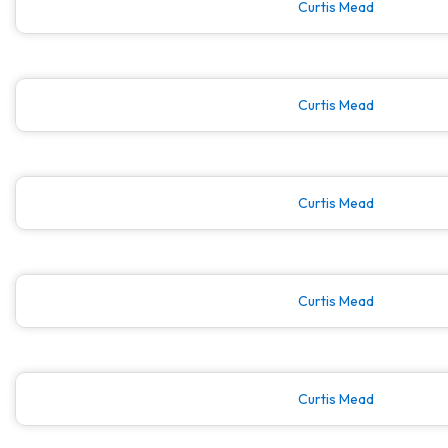
Curtis Mead
Curtis Mead
Curtis Mead
Curtis Mead
Curtis Mead