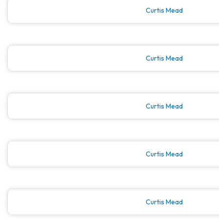
Curtis Mead
Curtis Mead
Curtis Mead
Curtis Mead
Curtis Mead