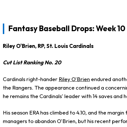
Fantasy Baseball Drops: Week 10
Riley O'Brien, RP, St. Louis Cardinals
Cut List Ranking No. 20
Cardinals right-hander
Riley O'Brien
endured another
the Rangers. The appearance continued a concerning
he remains the Cardinals' leader with 14 saves and h
His season ERA has climbed to 4.10, and the margin fo
managers to abandon O'Brien, but his recent perfor