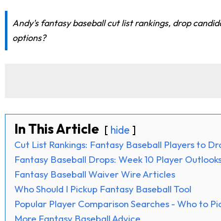
Andy's fantasy baseball cut list rankings, drop candid
options?
In This Article
hide
Cut List Rankings: Fantasy Baseball Players to D
Fantasy Baseball Drops: Week 10 Player Outlook
Fantasy Baseball Waiver Wire Articles
Who Should I Pickup Fantasy Baseball Tool
Popular Player Comparison Searches - Who to Pi
More Fantasy Baseball Advice