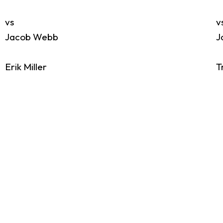
vs
v
Jacob Webb
J
Erik Miller
T