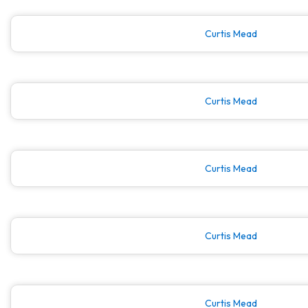
Curtis Mead
Curtis Mead
Curtis Mead
Curtis Mead
Curtis Mead