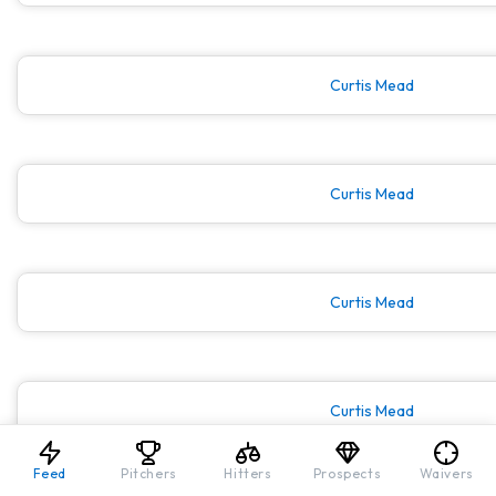
Curtis Mead
Curtis Mead
Curtis Mead
Curtis Mead
Feed
Pitchers
Hitters
Prospects
Waivers