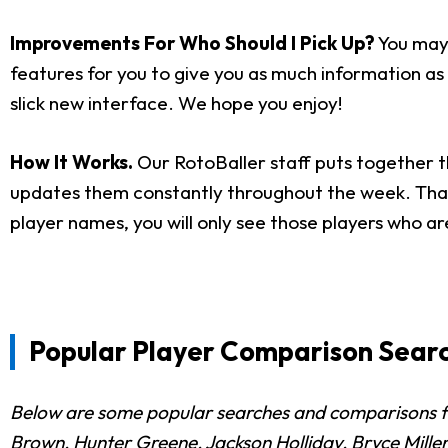
Improvements For Who Should I Pick Up?
You may 
features for you to give you as much information as p
slick new interface. We hope you enjoy!
How It Works.
Our RotoBaller staff puts together t
updates them constantly throughout the week. That i
player names, you will only see those players who ar
Popular Player Comparison Searc
Below are some popular searches and comparisons fro
Brown, Hunter Greene, Jackson Holliday, Bryce Miller