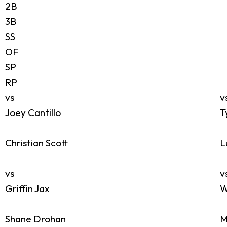
2B
3B
SS
OF
SP
RP
vs
v
Joey Cantillo
T
Christian Scott
L
vs
v
Griffin Jax
W
Shane Drohan
M