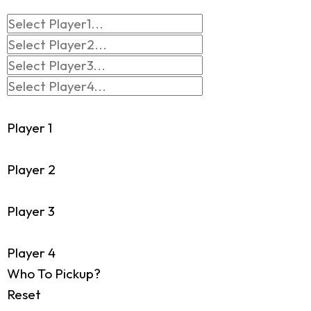
Player 1
Player 2
Player 3
Player 4
Who To Pickup?
Reset