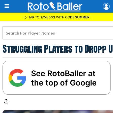
👉 TAP TO SAVE 50% WITH CODE
SUMMER
Struggling Players to Drop? U
See RotoBaller at
the top of Google