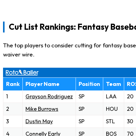
Cut List Rankings: Fantasy Baseba
The top players to consider cutting for fantasy baseb
waiver wire.
Rank
Player Name
Position
Team
RO
1
Grayson Rodriguez
SP
LAA
20
2
Mike Burrows
SP
HOU
20
3
Dustin May
SP
STL
30
4
Connelly Early
SP
BOS
70