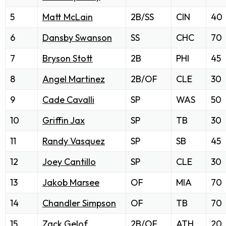
5
Matt McLain
2B/SS
CIN
40
6
Dansby Swanson
SS
CHC
70
7
Bryson Stott
2B
PHI
45
8
Angel Martinez
2B/OF
CLE
30
9
Cade Cavalli
SP
WAS
50
10
Griffin Jax
SP
TB
30
11
Randy Vasquez
SP
SB
45
12
Joey Cantillo
SP
CLE
30
13
Jakob Marsee
OF
MIA
70
14
Chandler Simpson
OF
TB
70
15
Zack Gelof
2B/OF
ATH
20