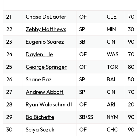
21
Chase DeLauter
OF
CLE
70
22
Zebby Matthews
SP
MIN
30
23
Eugenio Suarez
3B
CIN
90
24
Daylen Lile
OF
WAS
70
25
George Springer
OF
TOR
80
26
Shane Baz
SP
BAL
50
27
Andrew Abbott
SP
CIN
70
28
Ryan Waldschmidt
OF
ARI
20
29
Bo Bichette
3B/SS
NYM
90
30
Seiya Suzuki
OF
CHC
90