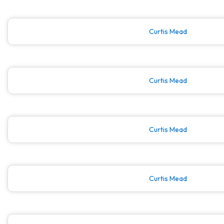
Curtis Mead
Curtis Mead
Curtis Mead
Curtis Mead