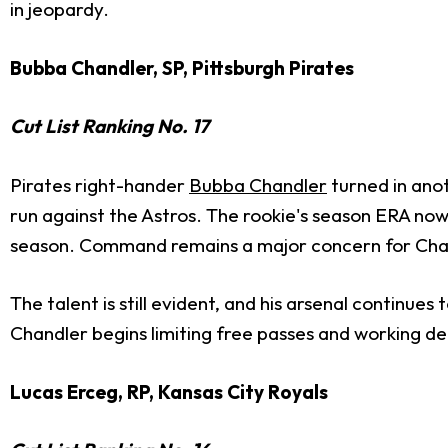
in jeopardy.
Bubba Chandler, SP, Pittsburgh Pirates
Cut List Ranking No. 17
Pirates right-hander
Bubba Chandler
turned in anot
run against the Astros. The rookie's season ERA now 
season. Command remains a major concern for Chandl
The talent is still evident, and his arsenal continues
Chandler begins limiting free passes and working d
Lucas Erceg, RP, Kansas City Royals