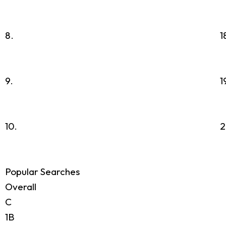
8.
1
9.
1
10.
2
Popular Searches
Overall
C
1B