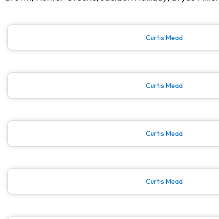
Curtis Mead
Curtis Mead
Curtis Mead
Curtis Mead