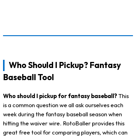
Who Should I Pickup? Fantasy
Baseball Tool
Who should I pickup for fantasy baseball?
This
is a common question we all ask ourselves each
week during the fantasy baseball season when
hitting the waiver wire. RotoBaller provides this
great free tool for comparing players, which can