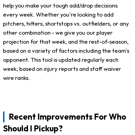
help you make your tough add/drop decisions
every week. Whether you're looking to add
pitchers, hitters, shortstops vs. outfielders, or any
other combination - we give you our player
projection for that week, and the rest-of-season,
based on a variety of factors including the team's
opponent. This tool is updated regularly each
week, based on injury reports and staff waiver
wire ranks.
Recent Improvements For Who
Should I Pickup?