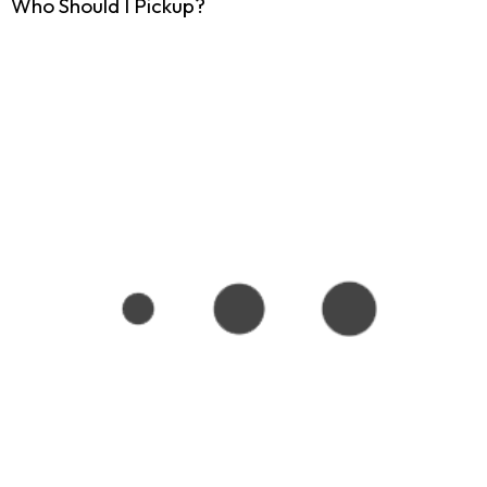
Who Should I Pickup?