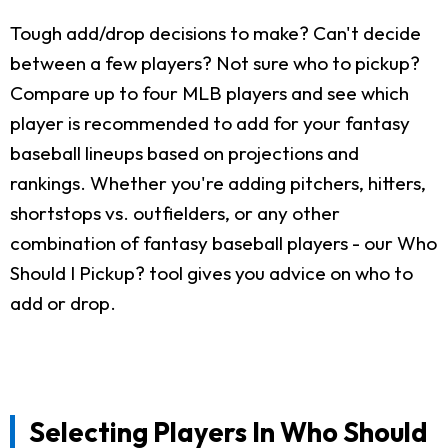
Tough add/drop decisions to make? Can't decide
between a few players? Not sure who to pickup?
Compare up to four MLB players and see which
player is recommended to add for your fantasy
baseball lineups based on projections and
rankings. Whether you're adding pitchers, hitters,
shortstops vs. outfielders, or any other
combination of fantasy baseball players - our Who
Should I Pickup? tool gives you advice on who to
add or drop.
Selecting Players In Who Should