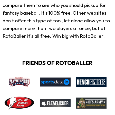
compare them to see who you should pickup for
fantasy baseball. It's 100% free! Other websites
don't offer this type of tool, let alone allow you to
compare more than two players at once, but at
RotoBaller it's all free. Win big with RotoBaller.
FRIENDS OF ROTOBALLER