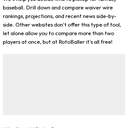
baseball. Drill down and compare waiver wire
rankings, projections, and recent news side-by-
side. Other websites don't offer this type of tool,
let alone allow you to compare more than two
players at once, but at RotoBaller it's all free!