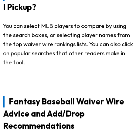
I Pickup?
You can select MLB players to compare by using
the search boxes, or selecting player names from
the top waiver wire rankings lists. You can also click
on popular searches that other readers make in
the tool.
Fantasy Baseball Waiver Wire
Advice and Add/Drop
Recommendations