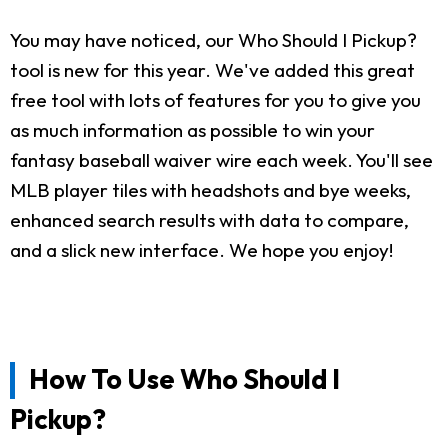
You may have noticed, our Who Should I Pickup?
tool is new for this year. We've added this great
free tool with lots of features for you to give you
as much information as possible to win your
fantasy baseball waiver wire each week. You'll see
MLB player tiles with headshots and bye weeks,
enhanced search results with data to compare,
and a slick new interface. We hope you enjoy!
How To Use Who Should I
Pickup?