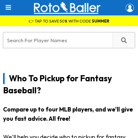
👉 TAP TO SAVE 50% WITH CODE
SUMMER
Who To Pickup for Fantasy
Baseball?
Compare up to four MLB players, and we'll give
you fast advice. All free!
We'll help you decide who to pickup for fantasy