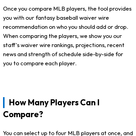
Once you compare MLB players, the tool provides
you with our fantasy baseball waiver wire
recommendation on who you should add or drop.
When comparing the players, we show you our
staff's waiver wire rankings, projections, recent
news and strength of schedule side-by-side for
you to compare each player.
How Many Players Can I
Compare?
You can select up to four MLB players at once, and