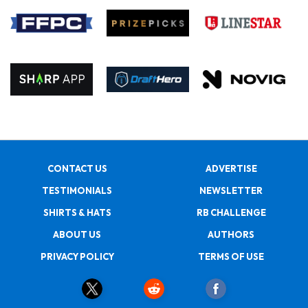
CONTACT US
ADVERTISE
TESTIMONIALS
NEWSLETTER
SHIRTS & HATS
RB CHALLENGE
ABOUT US
AUTHORS
PRIVACY POLICY
TERMS OF USE