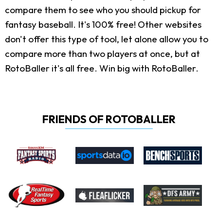
compare them to see who you should pickup for
fantasy baseball. It's 100% free! Other websites
don't offer this type of tool, let alone allow you to
compare more than two players at once, but at
RotoBaller it's all free. Win big with RotoBaller.
FRIENDS OF ROTOBALLER