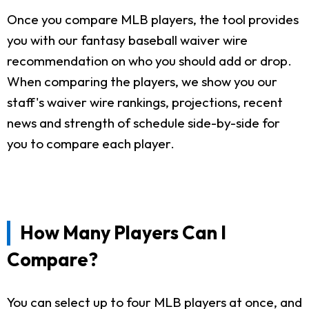
Once you compare MLB players, the tool provides
you with our fantasy baseball waiver wire
recommendation on who you should add or drop.
When comparing the players, we show you our
staff's waiver wire rankings, projections, recent
news and strength of schedule side-by-side for
you to compare each player.
How Many Players Can I
Compare?
You can select up to four MLB players at once, and