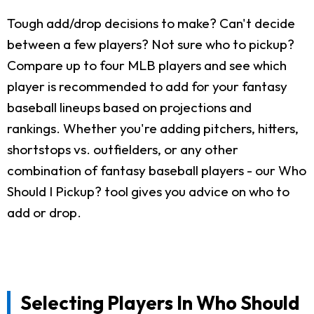
Tough add/drop decisions to make? Can't decide
between a few players? Not sure who to pickup?
Compare up to four MLB players and see which
player is recommended to add for your fantasy
baseball lineups based on projections and
rankings. Whether you're adding pitchers, hitters,
shortstops vs. outfielders, or any other
combination of fantasy baseball players - our Who
Should I Pickup? tool gives you advice on who to
add or drop.
Selecting Players In Who Should