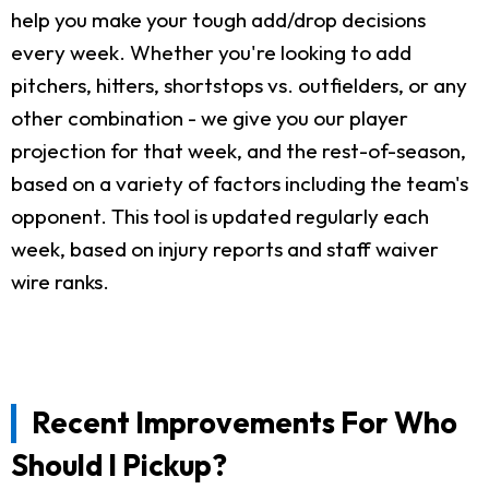
help you make your tough add/drop decisions
every week. Whether you're looking to add
pitchers, hitters, shortstops vs. outfielders, or any
other combination - we give you our player
projection for that week, and the rest-of-season,
based on a variety of factors including the team's
opponent. This tool is updated regularly each
week, based on injury reports and staff waiver
wire ranks.
Recent Improvements For Who
Should I Pickup?