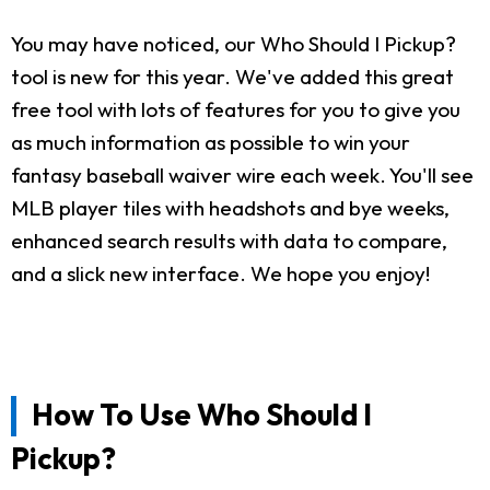
You may have noticed, our Who Should I Pickup?
tool is new for this year. We've added this great
free tool with lots of features for you to give you
as much information as possible to win your
fantasy baseball waiver wire each week. You'll see
MLB player tiles with headshots and bye weeks,
enhanced search results with data to compare,
and a slick new interface. We hope you enjoy!
How To Use Who Should I
Pickup?