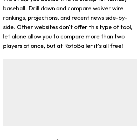
baseball. Drill down and compare waiver wire
rankings, projections, and recent news side-by-
side. Other websites don't offer this type of tool,
let alone allow you to compare more than two
players at once, but at RotoBaller it's all free!