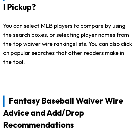
I Pickup?
You can select MLB players to compare by using
the search boxes, or selecting player names from
the top waiver wire rankings lists. You can also click
on popular searches that other readers make in
the tool.
Fantasy Baseball Waiver Wire
Advice and Add/Drop
Recommendations