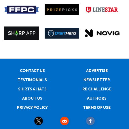
CONTACT US
ADVERTISE
TESTIMONIALS
NEWSLETTER
SHIRTS & HATS
RB CHALLENGE
ABOUT US
AUTHORS
PRIVACY POLICY
TERMS OF USE