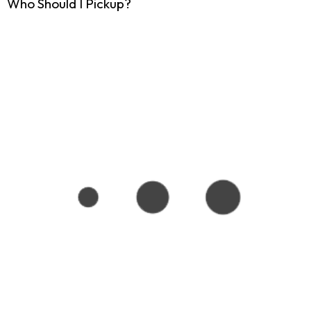
Who Should I Pickup?