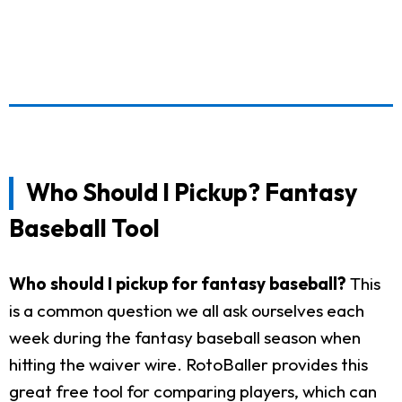
Who Should I Pickup? Fantasy
Baseball Tool
Who should I pickup for fantasy baseball?
This
is a common question we all ask ourselves each
week during the fantasy baseball season when
hitting the waiver wire. RotoBaller provides this
great free tool for comparing players, which can