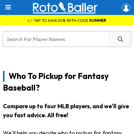
👉 TAP TO SAVE 50% WITH CODE
SUMMER
Who To Pickup for Fantasy
Baseball?
Compare up to four MLB players, and we'll give
you fast advice. All free!
We'll help you decide who to pickup for fantasy